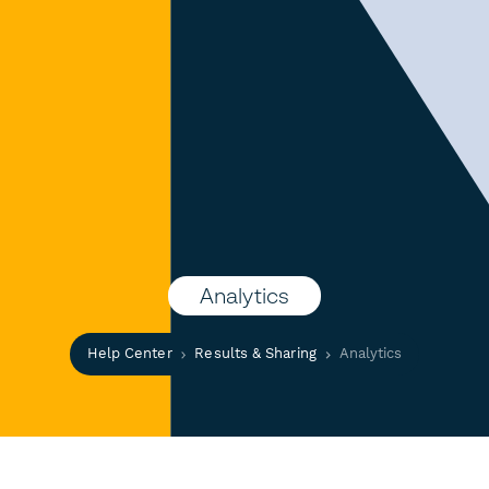
Analytics
Help Center
Results & Sharing
Analytics