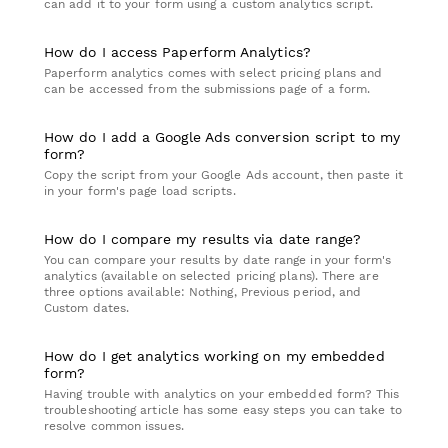
can add it to your form using a custom analytics script.
How do I access Paperform Analytics?
Paperform analytics comes with select pricing plans and
can be accessed from the submissions page of a form.
How do I add a Google Ads conversion script to my
form?
Copy the script from your Google Ads account, then paste it
in your form's page load scripts.
How do I compare my results via date range?
You can compare your results by date range in your form's
analytics (available on selected pricing plans). There are
three options available: Nothing, Previous period, and
Custom dates.
How do I get analytics working on my embedded
form?
Having trouble with analytics on your embedded form? This
troubleshooting article has some easy steps you can take to
resolve common issues.