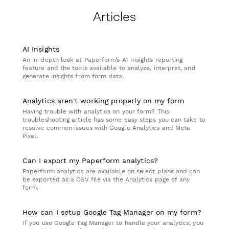
Articles
AI Insights
An in-depth look at Paperform’s AI Insights reporting
feature and the tools available to analyze, interpret, and
generate insights from form data.
Analytics aren't working properly on my form
Having trouble with analytics on your form? This
troubleshooting article has some easy steps you can take to
resolve common issues with Google Analytics and Meta
Pixel.
Can I export my Paperform analytics?
Paperform analytics are available on select plans and can
be exported as a CSV file via the Analytics page of any
form.
How can I setup Google Tag Manager on my form?
If you use Google Tag Manager to handle your analytics, you