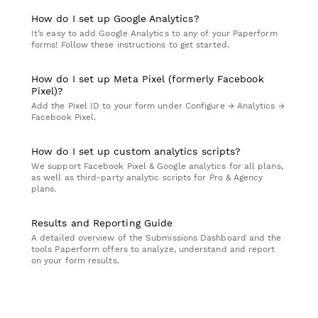
How do I set up Google Analytics?
It’s easy to add Google Analytics to any of your Paperform
forms! Follow these instructions to get started.
How do I set up Meta Pixel (formerly Facebook
Pixel)?
Add the Pixel ID to your form under Configure → Analytics →
Facebook Pixel.
How do I set up custom analytics scripts?
We support Facebook Pixel & Google analytics for all plans,
as well as third-party analytic scripts for Pro & Agency
plans.
Results and Reporting Guide
A detailed overview of the Submissions Dashboard and the
tools Paperform offers to analyze, understand and report
on your form results.