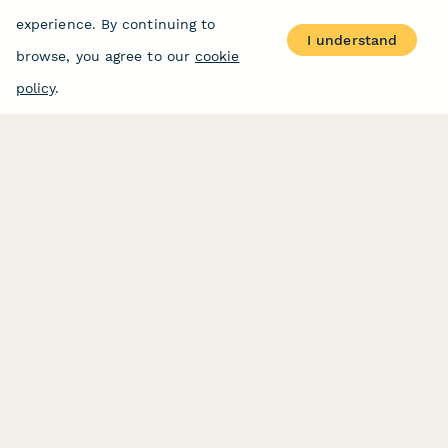
experience. By continuing to
I understand
browse, you agree to our
cookie
policy
.
PRODUCT
RESOURCES
Features
Help Center
Pricing
Case Studies
Integrations
Blog
Papersign
API
Paperform Agency+
Status Page
Question Types
Trust & Security Center
Form Types & Solutions
Your Privacy Choices
Form Templates
GDPR
Free PDF Templates
Google Forms Guide
Free Tools
Dubble － Create free
step-by-step guides
fast