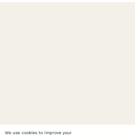
We use cookies to improve your