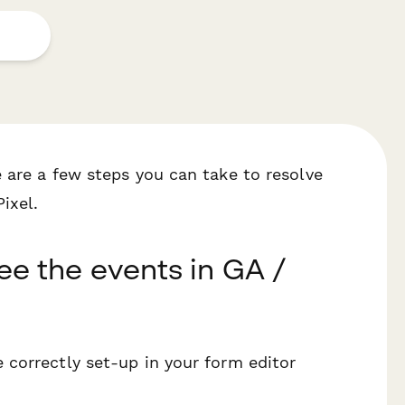
 are a few steps you can take to resolve
ixel.
see the events in GA /
e correctly set-up in your form editor