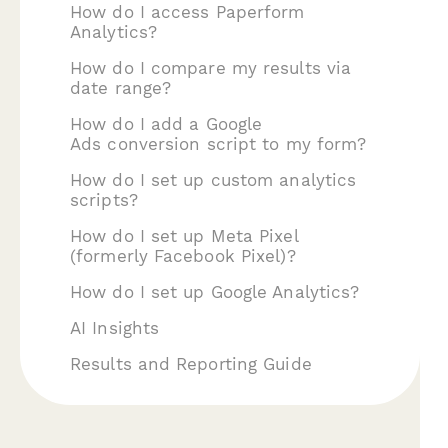
How do I access Paperform
Analytics?
How do I compare my results via
date range?
How do I add a Google
Ads conversion script to my form?
How do I set up custom analytics
scripts?
How do I set up Meta Pixel
(formerly Facebook Pixel)?
How do I set up Google Analytics?
AI Insights
Results and Reporting Guide