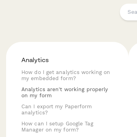
Analytics
How do I get analytics working on
my embedded form?
Analytics aren't working properly
on my form
Can I export my Paperform
analytics?
How can I setup Google Tag
Manager on my form?