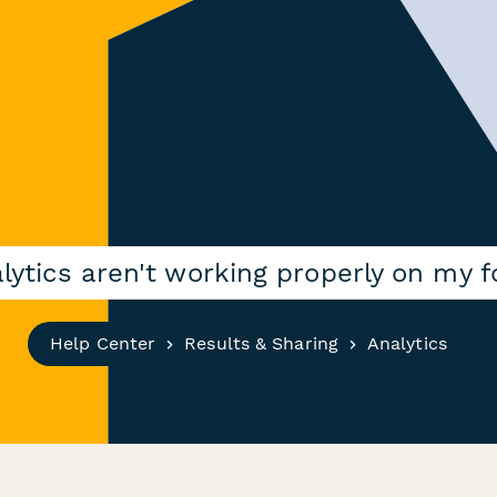
lytics aren't working properly on my 
Help Center
Results & Sharing
Analytics