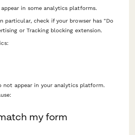
 appear in some analytics platforms.
n particular, check if your browser has "Do
ertising or Tracking blocking extension.
cs:
o not appear in your analytics platform.
ause:
 match my form