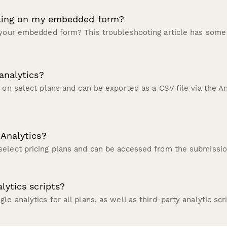
rking on my embedded form?
 your embedded form? This troubleshooting article has some
analytics?
 on select plans and can be exported as a CSV file via the An
Analytics?
elect pricing plans and can be accessed from the submissio
lytics scripts?
e analytics for all plans, as well as third-party analytic scr