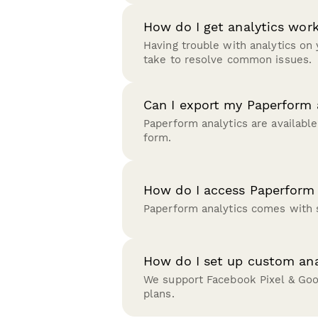
How do I get analytics wo
Having trouble with analytics on
take to resolve common issues.
Can I export my Paperform 
Paperform analytics are available
form.
How do I access Paperform 
Paperform analytics comes with s
How do I set up custom ana
We support Facebook Pixel & Googl
plans.