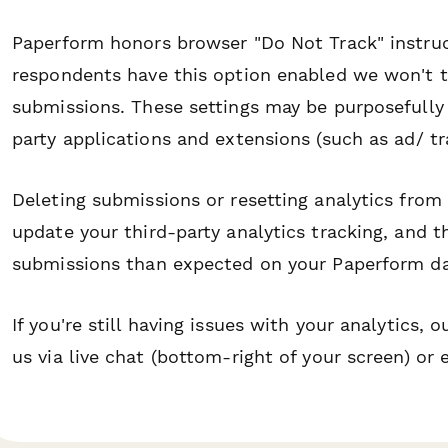
Paperform honors browser "Do Not Track" instruct
respondents have this option enabled we won't tr
submissions. These settings may be purposefully
party applications and extensions (such as ad/ tr
Deleting submissions or resetting analytics from
update your third-party analytics tracking, and
submissions than expected on your Paperform d
If you're still having issues with your analytics,
us via live chat (bottom-right of your screen) or