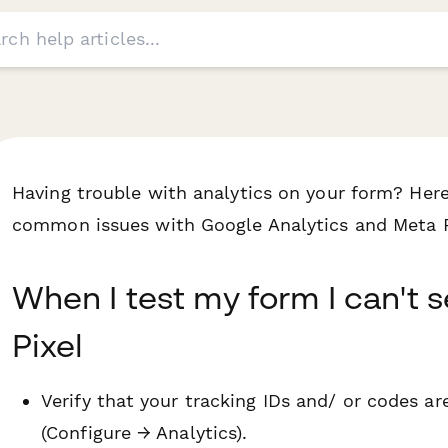
Having trouble with analytics on your form? Here
common issues with Google Analytics and Meta P
When I test my form I can't 
Pixel
Verify that your tracking IDs and/ or codes ar
(Configure → Analytics).