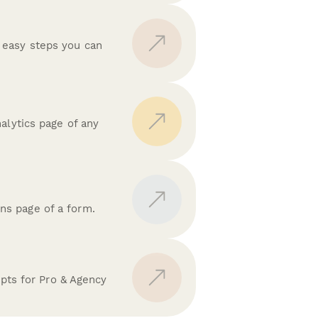
 easy steps you can
alytics page of any
ns page of a form.
ipts for Pro & Agency