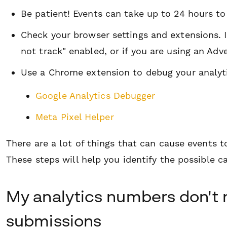
Be patient! Events
can
take up to 24 hours to
Check your browser settings and extensions. I
not track" enabled, or if you are using an Adv
Use a Chrome extension to debug your analyti
Google Analytics Debugger
Meta Pixel Helper
There are a lot of things that can cause events t
These steps will help you identify the possible c
My analytics numbers don't
submissions