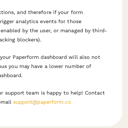
ions, and therefore if your form
igger analytics events for those
 enabled by the user, or managed by third-
acking blockers).
 your Paperform dashboard will also not
 thus you may have a lower number of
ashboard.
 our support team is happy to help! Contact
 email
support@paperform.co