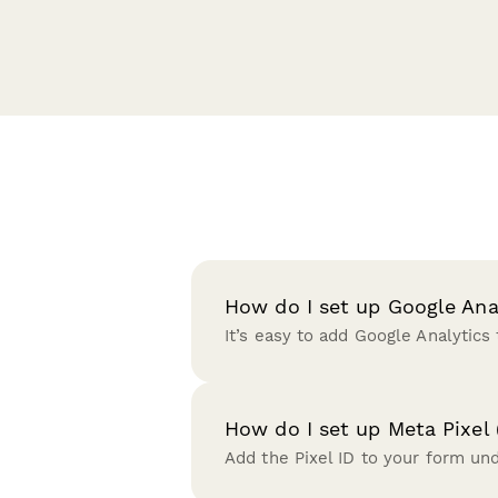
How do I set up Google Ana
It’s easy to add Google Analytics
How do I set up Meta Pixel 
Add the Pixel ID to your form un