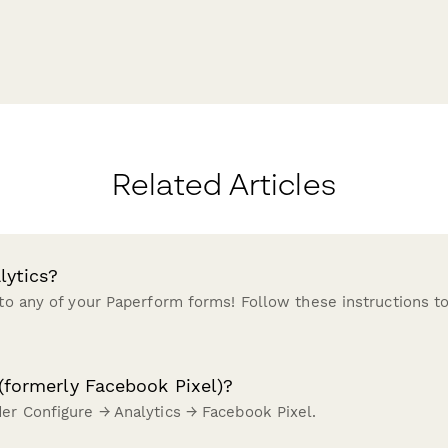
Related Articles
lytics?
 to any of your Paperform forms! Follow these instructions to
(formerly Facebook Pixel)?
der Configure → Analytics → Facebook Pixel.