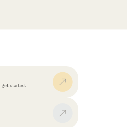
 get started.