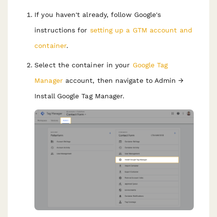
If you haven't already, follow Google's
instructions for
setting up a GTM account and
container
.
Select the container in your
Google Tag
Manager
account, then navigate to Admin →
Install Google Tag Manager.