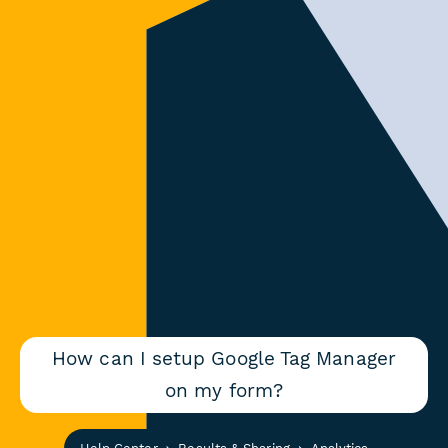
How can I setup Google Tag Manager
on my form?