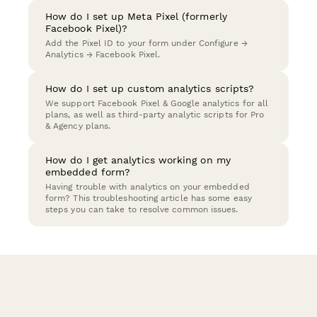
How do I set up Meta Pixel (formerly
Facebook Pixel)?
Add the Pixel ID to your form under Configure →
Analytics → Facebook Pixel.
How do I set up custom analytics scripts?
We support Facebook Pixel & Google analytics for all
plans, as well as third-party analytic scripts for Pro
& Agency plans.
How do I get analytics working on my
embedded form?
Having trouble with analytics on your embedded
form? This troubleshooting article has some easy
steps you can take to resolve common issues.