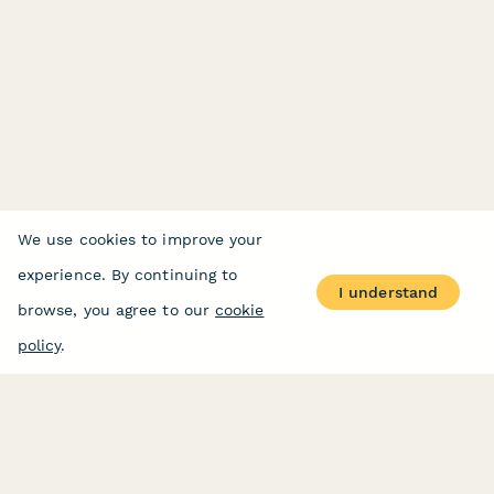
We use cookies to improve your
experience. By continuing to
I understand
browse, you agree to our
cookie
policy
.
PRODUCT
RESOURCES