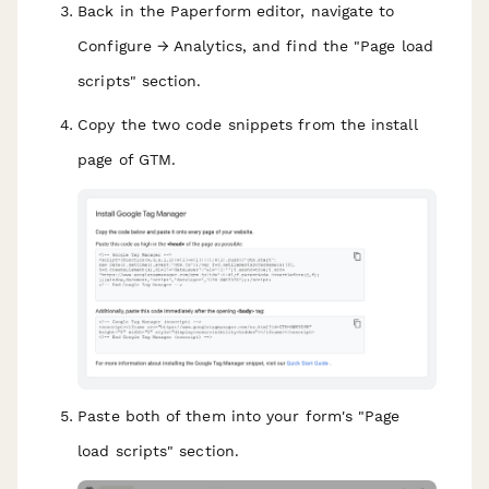
Back in the Paperform editor, navigate to
Configure → Analytics, and find the "Page load
scripts" section.
Copy the two code snippets from the install
page of GTM.
Paste both of them into your form's "Page
load scripts" section.