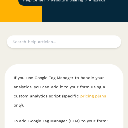
Help Center
Results & Sharing
Analytics
If you use Google Tag Manager to handle your
analytics, you can add it to your form using a
custom analytics script (specific
pricing plans
only).
To add Google Tag Manager (GTM) to your form: