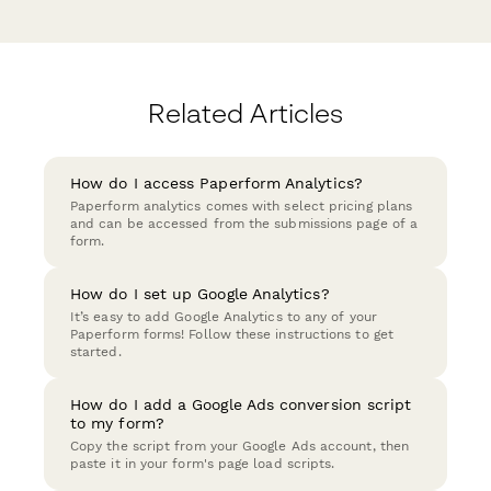
Related Articles
How do I access Paperform Analytics?
Paperform analytics comes with select pricing plans
and can be accessed from the submissions page of a
form.
How do I set up Google Analytics?
It’s easy to add Google Analytics to any of your
Paperform forms! Follow these instructions to get
started.
How do I add a Google Ads conversion script
to my form?
Copy the script from your Google Ads account, then
paste it in your form's page load scripts.