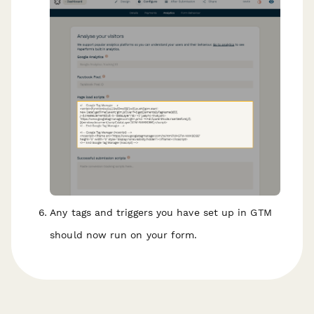
Any tags and triggers you have set up in GTM
should now run on your form.