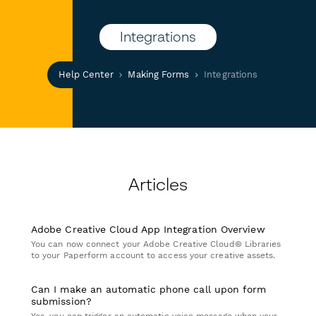
Integrations
Help Center
Making Forms
Integrations
Articles
Adobe Creative Cloud App Integration Overview
You can now connect your Adobe Creative Cloud® Libraries
to your Paperform account to access your creative assets.
Can I make an automatic phone call upon form
submission?