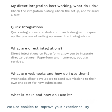
My direct integration isn't working, what do I do?
Check the integration history, check the setup, and/or send
a test.
Quick Integrations
Quick integrations are slash commands designed to speed
up the process of setting up some direct integrations.
What are direct integrations?
Direct integrations on Paperform allow you to integrate
directly between Paperform and numerous, popular
services.
What are webhooks and how do I use them?
Webhooks allow developers to send submissions to their
own endpoint for new submissions.
What is Make and how do I use it?
Make (formerly Integromat) is a powerful online automation
platform which you can connect with Paperform achieve
We use cookies to improve your experience. By
complex workflows across multiple services.