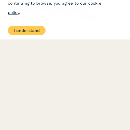
continuing to browse, you agree to our
cookie
What services do you integrate with?
policy
.
Paperform offers a number of Direct integrations, as well
over 1500 connections via the integration platforms Zapier
and Integromat.
I understand
WordPress Plugin
Make embedding in WordPress even easier with our
WordPress plugin.
PRODUCT
RESOURCES
Features
Help Center
Pricing
Case Studies
Integrations
Blog
Papersign
API