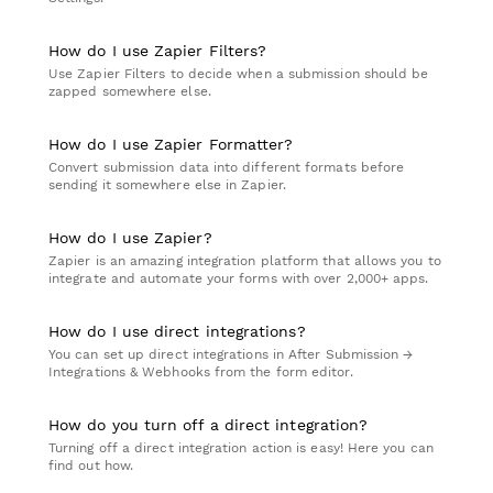
How do I use Zapier Filters?
Use Zapier Filters to decide when a submission should be
zapped somewhere else.
How do I use Zapier Formatter?
Convert submission data into different formats before
sending it somewhere else in Zapier.
How do I use Zapier?
Zapier is an amazing integration platform that allows you to
integrate and automate your forms with over 2,000+ apps.
How do I use direct integrations?
You can set up direct integrations in After Submission →
Integrations & Webhooks from the form editor.
How do you turn off a direct integration?
Turning off a direct integration action is easy! Here you can
find out how.