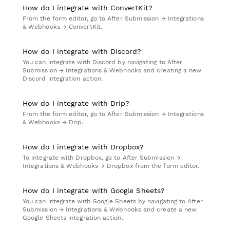
How do I integrate with ConvertKit?
From the form editor, go to After Submission → Integrations
& Webhooks → ConvertKit.
How do I integrate with Discord?
You can integrate with Discord by navigating to After
Submission → Integrations & Webhooks and creating a new
Discord integration action.
How do I integrate with Drip?
From the form editor, go to After Submission → Integrations
& Webhooks → Drip.
How do I integrate with Dropbox?
To integrate with Dropbox, go to After Submission →
Integrations & Webhooks → Dropbox from the form editor.
How do I integrate with Google Sheets?
You can integrate with Google Sheets by navigating to After
Submission → Integrations & Webhooks and create a new
Google Sheets integration action.