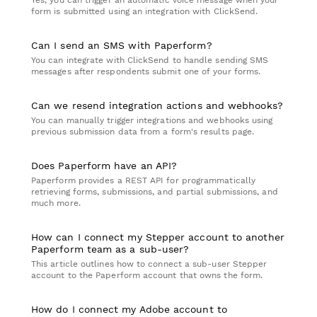
Yes, you can trigger an automatic voice message when your
form is submitted using an integration with ClickSend.
Can I send an SMS with Paperform?
You can integrate with ClickSend to handle sending SMS
messages after respondents submit one of your forms.
Can we resend integration actions and webhooks?
You can manually trigger integrations and webhooks using
previous submission data from a form's results page.
Does Paperform have an API?
Paperform provides a REST API for programmatically
retrieving forms, submissions, and partial submissions, and
much more.
How can I connect my Stepper account to another
Paperform team as a sub-user?
This article outlines how to connect a sub-user Stepper
account to the Paperform account that owns the form.
How do I connect my Adobe account to