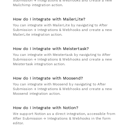
Submission → Integrations & Webhooks and create a new
Mailchimp integration action.
How do I integrate with MailerLite?
You can integrate with MailerLite by navigating to After
Submission → Integrations & Webhooks and create a new
MailerLite integration action.
How do I integrate with Meistertask?
You can integrate with Meistertask by navigating to After
Submission → Integrations & Webhooks and create a new
Meistertask integration action.
How do I integrate with Moosend?
You can integrate with Moosend by navigating to After
Submission → Integrations & Webhooks and create a new
Moosend integration action.
How do I integrate with Notion?
We support Notion as a direct integration, accessible from
After Submission → Integrations & Webhooks in the form
editor.