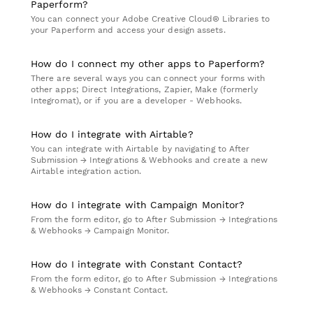
Paperform?
You can connect your Adobe Creative Cloud® Libraries to
your Paperform and access your design assets.
How do I connect my other apps to Paperform?
There are several ways you can connect your forms with
other apps; Direct Integrations, Zapier, Make (formerly
Integromat), or if you are a developer - Webhooks.
How do I integrate with Airtable?
You can integrate with Airtable by navigating to After
Submission → Integrations & Webhooks and create a new
Airtable integration action.
How do I integrate with Campaign Monitor?
From the form editor, go to After Submission → Integrations
& Webhooks → Campaign Monitor.
How do I integrate with Constant Contact?
From the form editor, go to After Submission → Integrations
& Webhooks → Constant Contact.