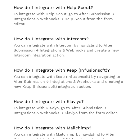
How do I integrate with Help Scout?
To integrate with Help Scout, go to After Submission →
Integrations & Webhooks → Help Scout from the form
editor.
How do I integrate with Intercom?
You can integrate with Intercom by navigating to After
Submission → Integrations & Webhooks and create a new
Intercom integration action.
How do I integrate with Keap (Infusionsoft)?
You can integrate with Keap (Infusionsoft) by navigating to
After Submission → Integrations & Webhooks and creating a
new Keap (Infusionsoft) integration action.
How do I integrate with Klaviyo?
To integrate with Klaviyo, go to After Submission →
Integrations & Webhooks → Klaviyo from the form editor.
How do I integrate with Mailchimp?
You can integrate with Mailchimp by navigating to After