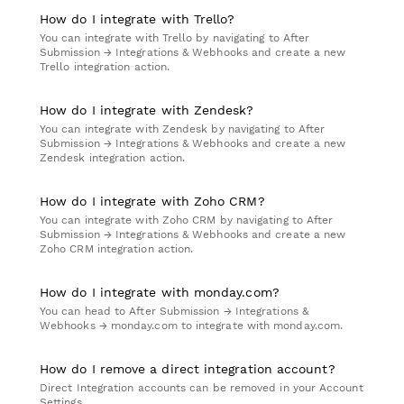
How do I integrate with Trello?
You can integrate with Trello by navigating to After
Submission → Integrations & Webhooks and create a new
Trello integration action.
How do I integrate with Zendesk?
You can integrate with Zendesk by navigating to After
Submission → Integrations & Webhooks and create a new
Zendesk integration action.
How do I integrate with Zoho CRM?
You can integrate with Zoho CRM by navigating to After
Submission → Integrations & Webhooks and create a new
Zoho CRM integration action.
How do I integrate with monday.com?
You can head to After Submission → Integrations &
Webhooks → monday.com to integrate with monday.com.
How do I remove a direct integration account?
Direct Integration accounts can be removed in your Account
Settings.