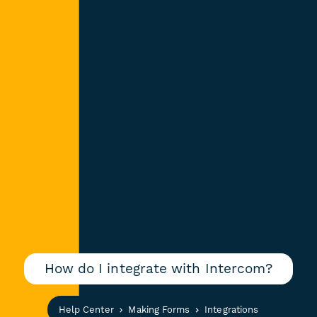
How do I integrate with Intercom?
Help Center
Making Forms
Integrations