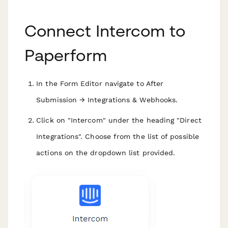
Connect Intercom to
Paperform
In the Form Editor navigate to After
Submission → Integrations & Webhooks.
Click on "Intercom" under the heading "Direct
Integrations". Choose from the list of possible
actions on the dropdown list provided.