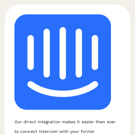
Our direct integration makes it easier than ever
to connect Intercom with your forms!