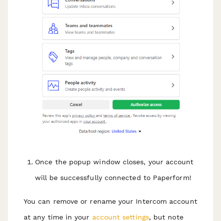
Once the popup window closes, your account
will be successfully connected to Paperform!
You can remove or rename your Intercom account
at any time in your
account settings
, but note