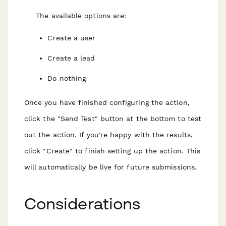
The available options are:
Create a user
Create a lead
Do nothing
Once you have finished configuring the action,
click the "Send Test" button at the bottom to test
out the action. If you're happy with the results,
click "Create" to finish setting up the action. This
will automatically be live for future submissions.
Considerations