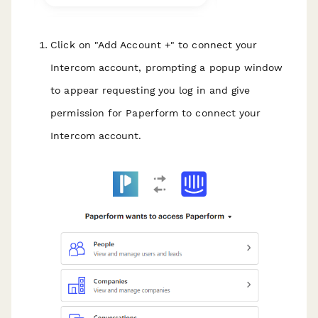
Click on "Add Account +" to connect your
Intercom account, prompting a popup window
to appear requesting you log in and give
permission for Paperform to connect your
Intercom account.