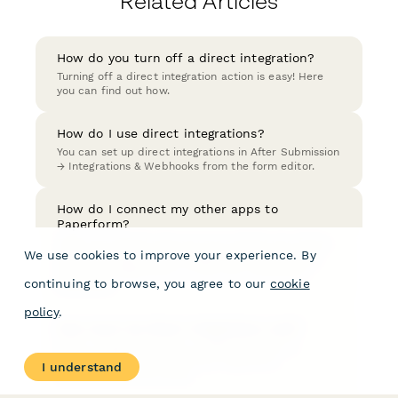
Related Articles
How do you turn off a direct integration?
Turning off a direct integration action is easy! Here
you can find out how.
How do I use direct integrations?
You can set up direct integrations in After Submission
→ Integrations & Webhooks from the form editor.
How do I connect my other apps to
Paperform?
There are several ways you can connect your forms
We use cookies to improve your experience. By
with other apps; Direct Integrations, Zapier, Make
(formerly Integromat), or if you are a developer -
continuing to browse, you agree to our
cookie
Webhooks.
policy
.
How much do direct integrations cost?
Direct Integrations have no additional fees or
charges, so you'll just pay your Paperform
I understand
subscription fee as usual.