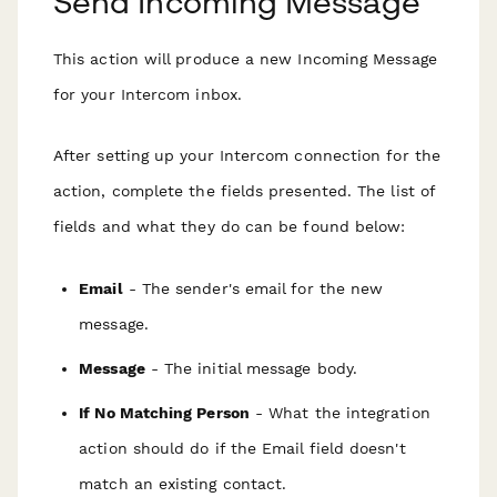
Send Incoming Message
This action will produce a new Incoming Message
for your Intercom inbox.
After setting up your Intercom connection for the
action, complete the fields presented. The list of
fields and what they do can be found below:
Email
- The sender's email for the new
message.
Message
- The initial message body.
If No Matching Person
- What the integration
action should do if the Email field doesn't
match an existing contact.