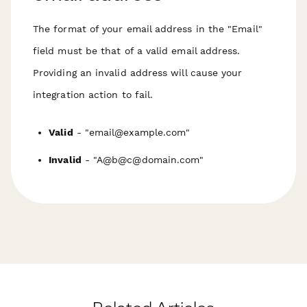
The format of your email address in the "Email"
field must be that of a valid email address.
Providing an invalid address will cause your
integration action to fail.
Valid
- "email@example.com"
Invalid
- "A@b@c@domain.com"