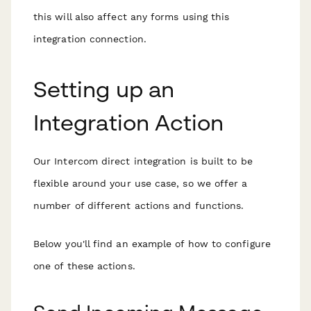
this will also affect any forms using this
integration connection.
Setting up an
Integration Action
Our Intercom direct integration is built to be
flexible around your use case, so we offer a
number of different actions and functions.
Below you'll find an example of how to configure
one of these actions.