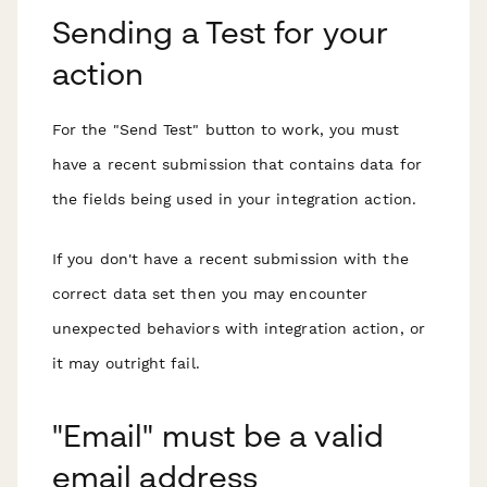
Sending a Test for your
action
For the "Send Test" button to work, you must
have a recent submission that
contains data for
the fields being used
in your integration action.
If you don't have a recent submission with the
correct data set then you may encounter
unexpected behaviors with integration action, or
it may outright fail.
"Email" must be a valid
email address