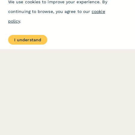
We use cookies to improve your experience. By
continuing to browse, you agree to our
cookie
policy
.
I understand
PRODUCT
RESOURCES
Features
Help Center
Pricing
Case Studies
Integrations
Blog
Papersign
API
Paperform Agency+
Status Page
Question Types
Trust & Security Center
Form Types & Solutions
Your Privacy Choices
Form Templates
GDPR
Free PDF Templates
Google Forms Guide
Free Tools