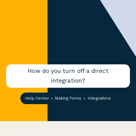
How do you turn off a direct
integration?
Help Center
Making Forms
Integrations