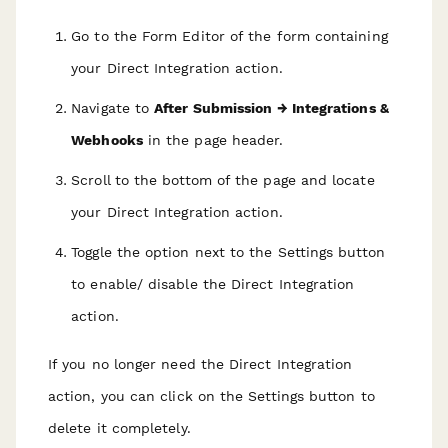
Go to the Form Editor of the form containing
your Direct Integration action.
Navigate to
After Submission → Integrations &
Webhooks
in the page header.
Scroll to the bottom of the page and locate
your Direct Integration action.
Toggle the option next to the Settings button
to enable/ disable the Direct Integration
action.
If you no longer need the Direct Integration
action, you can click on the Settings button to
delete it completely.