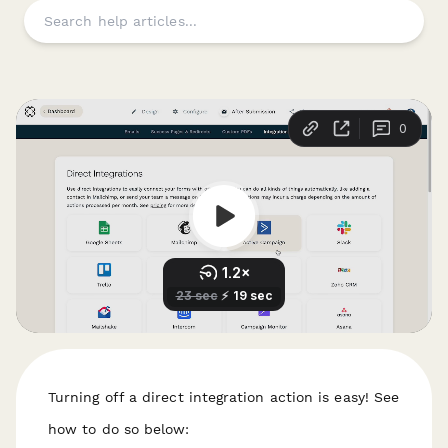
Turning off a direct integration action is easy! See
how to do so below: