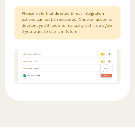
Please note that deleted Direct Integration
actions cannot be recovered. Once an action is
deleted, you'll need to manually set it up again
if you want to use it in future.