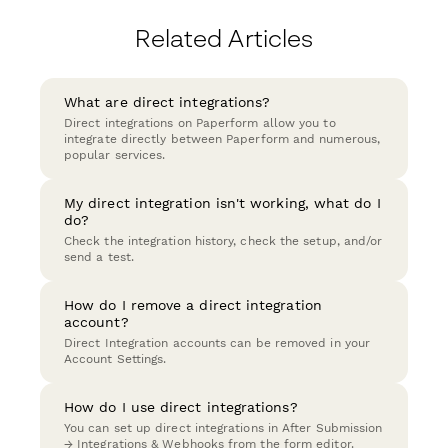
Related Articles
What are direct integrations?
Direct integrations on Paperform allow you to
integrate directly between Paperform and numerous,
popular services.
My direct integration isn't working, what do I
do?
Check the integration history, check the setup, and/or
send a test.
How do I remove a direct integration
account?
Direct Integration accounts can be removed in your
Account Settings.
How do I use direct integrations?
You can set up direct integrations in After Submission
→ Integrations & Webhooks from the form editor.