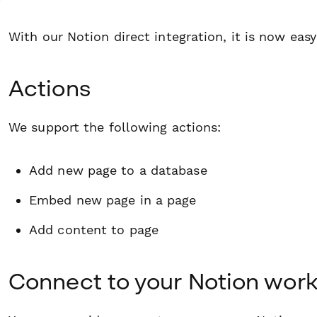
With our Notion direct integration, it is now easy
Actions
We support the following actions:
Add new page to a database
Embed new page in a page
Add content to page
Connect to your Notion wor