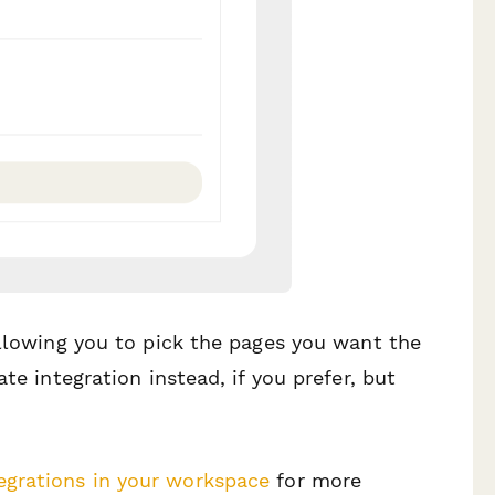
allowing you to pick the pages you want the
te integration instead, if you prefer, but
egrations in your workspace
for more