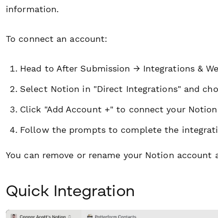
information.
To connect an account:
Head to After Submission → Integrations & W
Select Notion in "Direct Integrations" and cho
Click "Add Account +" to connect your Notion
Follow the prompts to complete the integrati
You can remove or rename your Notion account a
Quick Integration