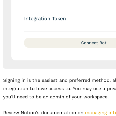
Signing in is the easiest and preferred method, 
integration to have access to. You may use a priva
you'll need to be an admin of your workspace.
Review Notion's documentation on
managing int