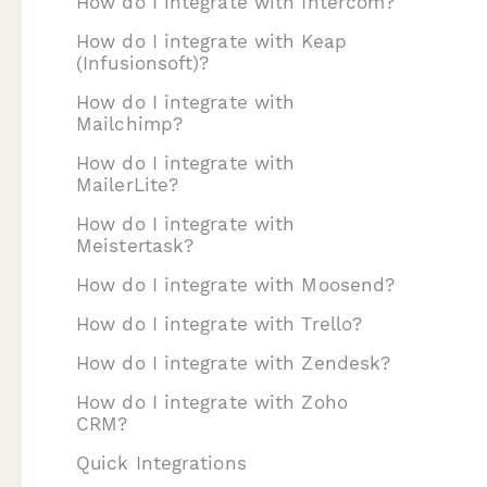
How do I integrate with Intercom?
How do I integrate with Keap
(Infusionsoft)?
How do I integrate with
Mailchimp?
How do I integrate with
MailerLite?
How do I integrate with
Meistertask?
How do I integrate with Moosend?
How do I integrate with Trello?
How do I integrate with Zendesk?
How do I integrate with Zoho
CRM?
Quick Integrations