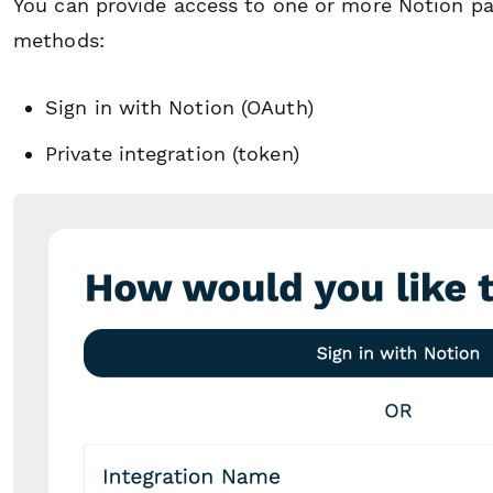
You can provide access to one or more Notion pag
methods:
Sign in with Notion (OAuth)
Private integration (token)