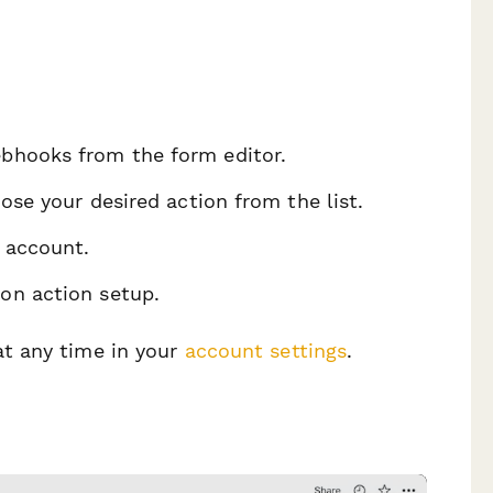
ebhooks from the form editor.
ose your desired action from the list.
 account.
on action setup.
t any time in your
account settings
.