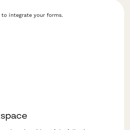
 to integrate your forms.
kspace