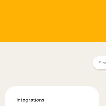
Integrations