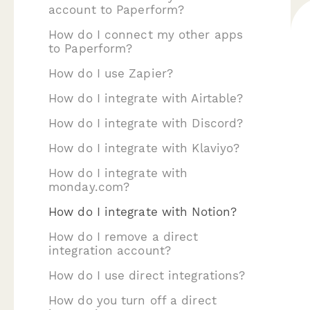
account to Paperform?
How do I connect my other apps
to Paperform?
How do I use Zapier?
How do I integrate with Airtable?
How do I integrate with Discord?
How do I integrate with Klaviyo?
How do I integrate with
monday.com?
How do I integrate with Notion?
How do I remove a direct
integration account?
How do I use direct integrations?
How do you turn off a direct