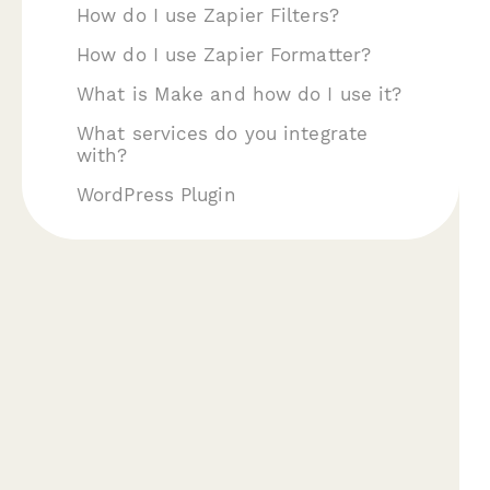
How do I use Zapier Filters?
How do I use Zapier Formatter?
What is Make and how do I use it?
What services do you integrate
with?
WordPress Plugin