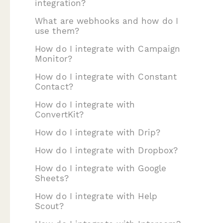
integration?
What are webhooks and how do I
use them?
How do I integrate with Campaign
Monitor?
How do I integrate with Constant
Contact?
How do I integrate with
ConvertKit?
How do I integrate with Drip?
How do I integrate with Dropbox?
How do I integrate with Google
Sheets?
How do I integrate with Help
Scout?