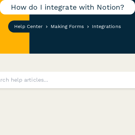
How do I integrate with Notion?
Help Center
Making Forms
Integrations