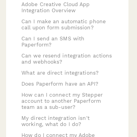
Adobe Creative Cloud App
Integration Overview
Can I make an automatic phone
call upon form submission?
Can I send an SMS with
Paperform?
Can we resend integration actions
and webhooks?
What are direct integrations?
Does Paperform have an API?
How can I connect my Stepper
account to another Paperform
team as a sub-user?
My direct integration isn't
working, what do I do?
How do I connect my Adobe