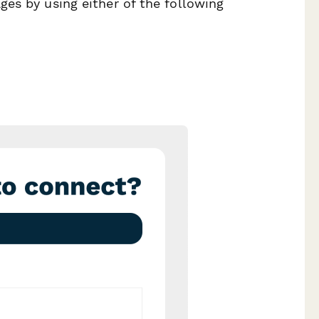
es by using either of the following