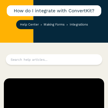
How do I integrate with ConvertKit?
Help Center
Making Forms
Integrations