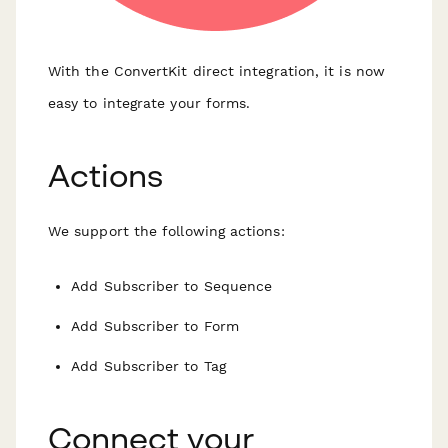
With the ConvertKit direct integration, it is now
easy to integrate your forms.
Actions
We support the following actions:
Add Subscriber to Sequence
Add Subscriber to Form
Add Subscriber to Tag
Connect your