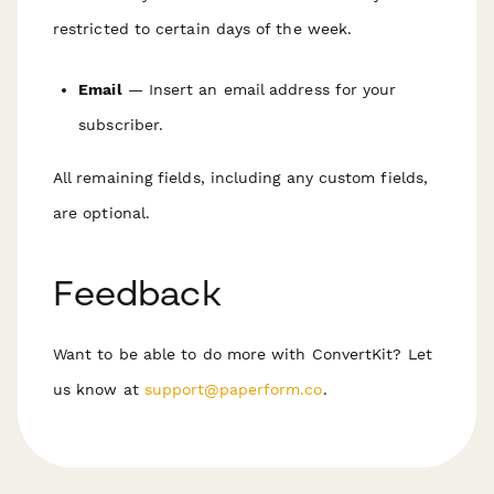
restricted to certain days of the week.
Email
— Insert an email address for your
subscriber.
All remaining fields, including any custom fields,
are
optional
.
Feedback
Want to be able to do more with ConvertKit? Let
us know at
support@paperform.co
.