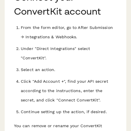
ConvertKit account
From the form editor, go to After Submission
→ Integrations & Webhooks.
Under "Direct Integrations" select
"ConvertKit".
Select an action.
Click "Add Account +", find your API secret
according to the instructions, enter the
secret, and click "Connect ConvertKit".
Continue setting up the action, if desired.
You can remove or rename your ConvertKit