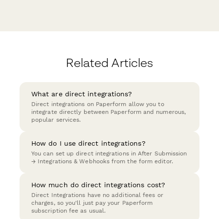
Related Articles
What are direct integrations?
Direct integrations on Paperform allow you to
integrate directly between Paperform and numerous,
popular services.
How do I use direct integrations?
You can set up direct integrations in After Submission
→ Integrations & Webhooks from the form editor.
How much do direct integrations cost?
Direct Integrations have no additional fees or
charges, so you'll just pay your Paperform
subscription fee as usual.