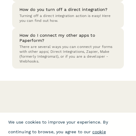
How do you turn off a direct integration?
Turning off a direct integration action is easy! Here
you can find out how.
How do I connect my other apps to
Paperform?
There are several ways you can connect your forms
with other apps; Direct Integrations, Zapier, Make
(formerly Integromat), or if you are a developer -
Webhooks.
We use cookies to improve your experience. By
continuing to browse, you agree to our
cookie