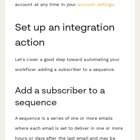
account at any time in your
account settings
.
Set up an integration
action
Let's cover a good step toward automating your
workflow: adding a subscriber to a sequence.
Add a subscriber to a
sequence
A sequence is a series of one or more emails
where each email is set to deliver in one or more
hours or days after the last email and may be