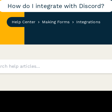
How do I integrate with Discord?
Help Center
Making Forms
Integrations