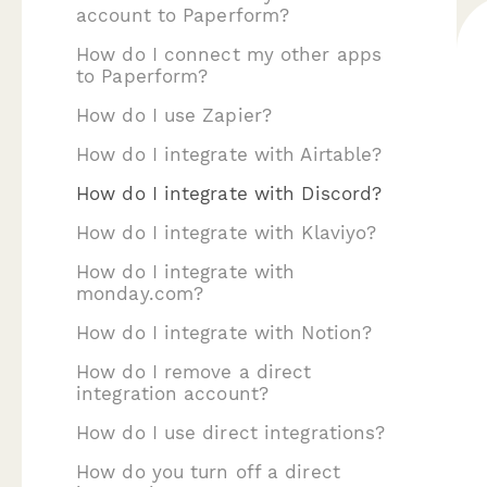
account to Paperform?
How do I connect my other apps
to Paperform?
How do I use Zapier?
How do I integrate with Airtable?
How do I integrate with Discord?
How do I integrate with Klaviyo?
How do I integrate with
monday.com?
How do I integrate with Notion?
How do I remove a direct
integration account?
How do I use direct integrations?
How do you turn off a direct