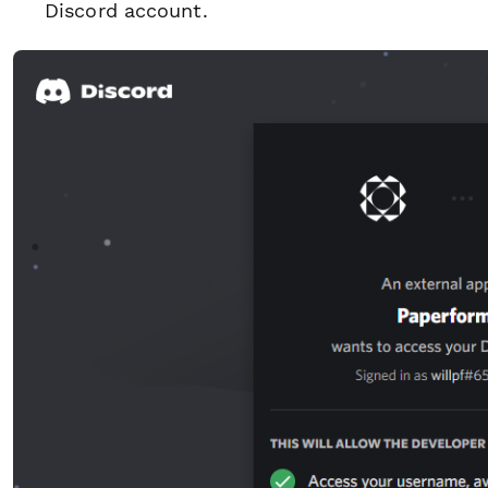
Discord account.