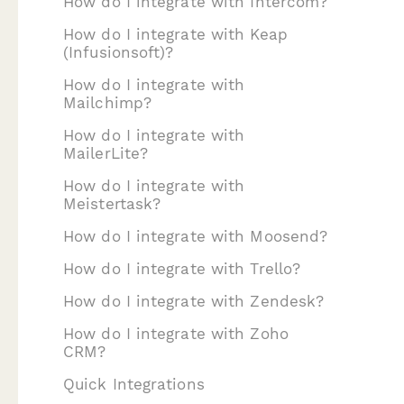
How do I integrate with Intercom?
How do I integrate with Keap
(Infusionsoft)?
How do I integrate with
Mailchimp?
How do I integrate with
MailerLite?
How do I integrate with
Meistertask?
How do I integrate with Moosend?
How do I integrate with Trello?
How do I integrate with Zendesk?
How do I integrate with Zoho
CRM?
Quick Integrations