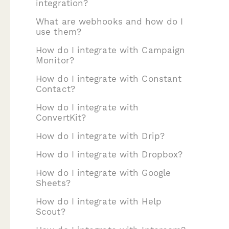
integration?
What are webhooks and how do I
use them?
How do I integrate with Campaign
Monitor?
How do I integrate with Constant
Contact?
How do I integrate with
ConvertKit?
How do I integrate with Drip?
How do I integrate with Dropbox?
How do I integrate with Google
Sheets?
How do I integrate with Help
Scout?