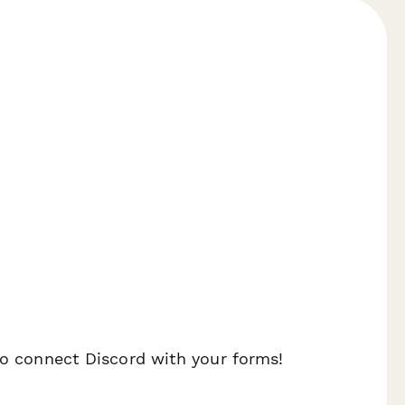
 to connect Discord with your forms!