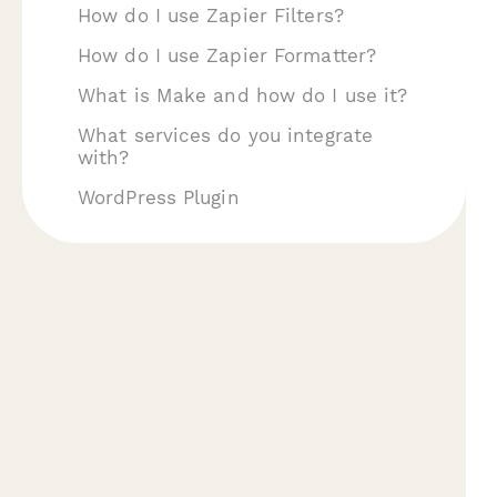
How do I use Zapier Filters?
How do I use Zapier Formatter?
What is Make and how do I use it?
What services do you integrate
with?
WordPress Plugin