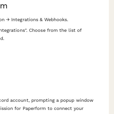
rm
ion → Integrations & Webhooks.
ntegrations". Choose from the list of
d.
scord account, prompting a popup window
mission for Paperform to connect your