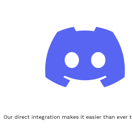
Our direct integration makes it easier than ever