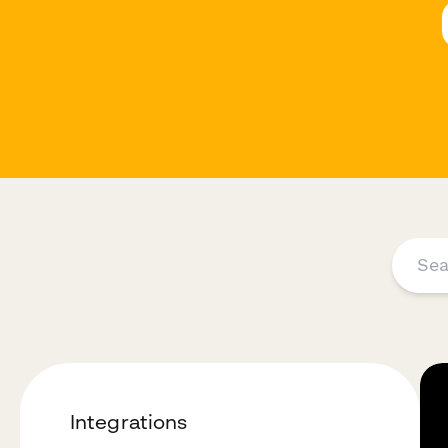
Integrations