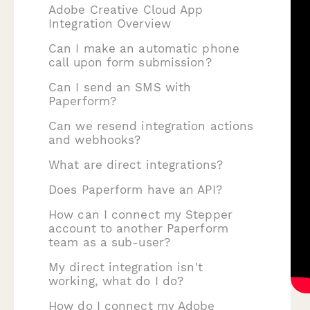
Adobe Creative Cloud App
Integration Overview
Can I make an automatic phone
call upon form submission?
Can I send an SMS with
Paperform?
Can we resend integration actions
and webhooks?
What are direct integrations?
Does Paperform have an API?
How can I connect my Stepper
account to another Paperform
team as a sub-user?
My direct integration isn't
working, what do I do?
How do I connect my Adobe