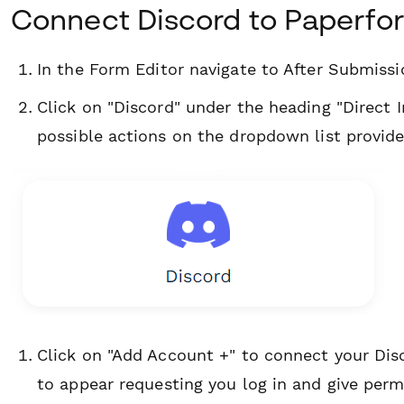
Connect Discord to Paperfo
In the Form Editor navigate to After Submiss
Click on "Discord" under the heading "Direct I
possible actions on the dropdown list provide
Click on "Add Account +" to connect your Di
to appear requesting you log in and give per