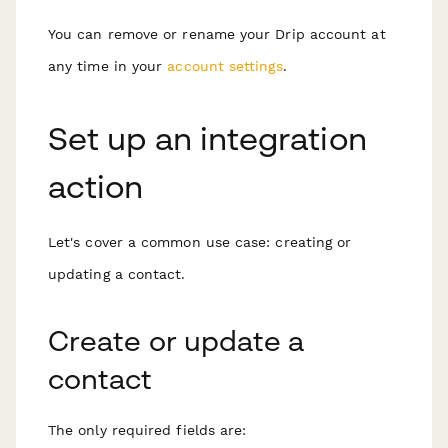
You can remove or rename your Drip account at
any time in your
account settings
.
Set up an integration
action
Let's cover a common use case: creating or
updating a contact.
Create or update a
contact
The only required fields are: