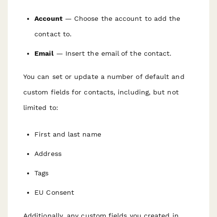
Account
— Choose the account to add the
contact to.
Email
— Insert the email of the contact.
You can set or update a number of default and
custom fields for contacts, including, but not
limited to:
First and last name
Address
Tags
EU Consent
Additionally, any custom fields you created in