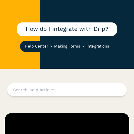
How do I integrate with Drip?
Help Center
Making Forms
Integrations