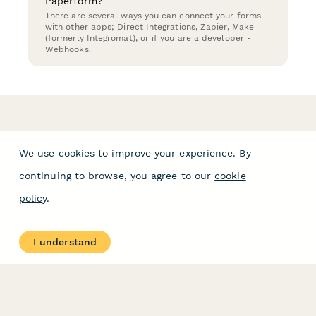
Paperform?
There are several ways you can connect your forms
with other apps; Direct Integrations, Zapier, Make
(formerly Integromat), or if you are a developer -
Webhooks.
We use cookies to improve your experience. By
continuing to browse, you agree to our
cookie
policy
.
I understand