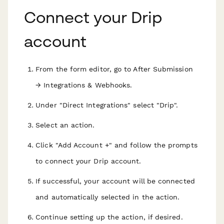
Connect your Drip
account
From the form editor, go to After Submission
→ Integrations & Webhooks.
Under "Direct Integrations" select "Drip".
Select an action.
Click "Add Account +" and follow the prompts
to connect your Drip account.
If successful, your account will be connected
and automatically selected in the action.
Continue setting up the action, if desired.