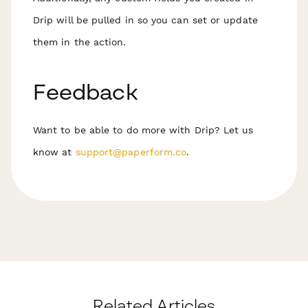
Drip will be pulled in so you can set or update
them in the action.
Feedback
Want to be able to do more with Drip? Let us
know at
support@paperform.co
.
Related Articles