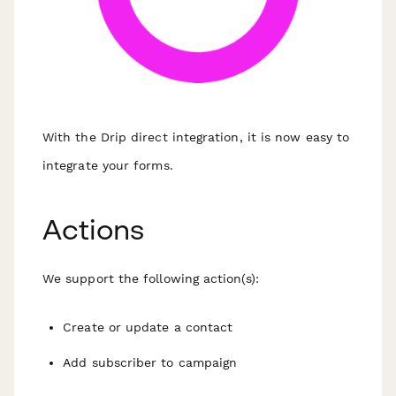
With the Drip direct integration, it is now easy to
integrate your forms.
Actions
We support the following action(s):
Create or update a contact
Add subscriber to campaign