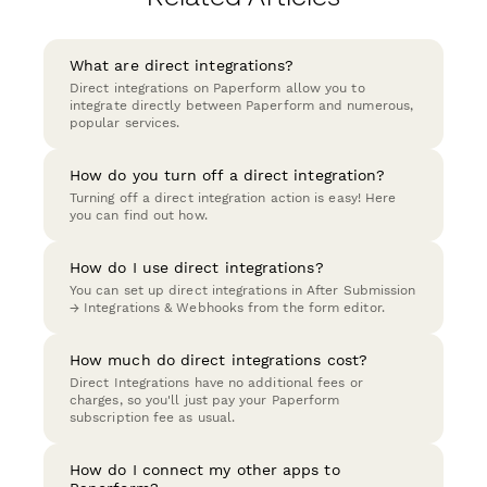
What are direct integrations?
Direct integrations on Paperform allow you to
integrate directly between Paperform and numerous,
popular services.
How do you turn off a direct integration?
Turning off a direct integration action is easy! Here
you can find out how.
How do I use direct integrations?
You can set up direct integrations in After Submission
→ Integrations & Webhooks from the form editor.
How much do direct integrations cost?
Direct Integrations have no additional fees or
charges, so you'll just pay your Paperform
subscription fee as usual.
How do I connect my other apps to