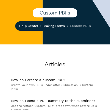
Custom PDFs
Help Center
Making Forms
Custom PDFs
Articles
How do I create a custom PDF?
Create your own PDFs under After Submission → Custom
PDFs
How do I send a PDF summary to the submitter?
Use the "Attach Custom PDFs" dropdown when setting up a
custom email.