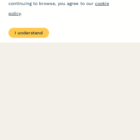
continuing to browse, you agree to our
cookie
policy
.
I understand
PRODUCT
RESOURCES
Features
Help Center
Pricing
Case Studies
Integrations
Blog
Papersign
API
Paperform Agency+
Status Page
Question Types
Trust & Security Center
Form Types & Solutions
Your Privacy Choices
Form Templates
GDPR
Free PDF Templates
Google Forms Guide
Free Tools
Dubble － Create free
step-by-step guides