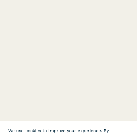
We use cookies to improve your experience. By