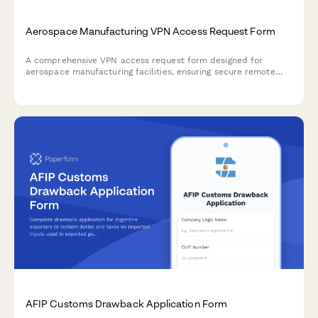
Aerospace Manufacturing VPN Access Request Form
A comprehensive VPN access request form designed for
aerospace manufacturing facilities, ensuring secure remote
access to quality control systems, parts traceability
databases, and certification documentation with proper
authorization protocols.
AFIP Customs Drawback Application Form