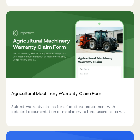
introduction processes to identify optimization opportunities.
Agricultural Machinery Warranty Claim Form
Submit warranty claims for agricultural equipment with
detailed documentation of machinery failure, usage history,
and operating conditions.