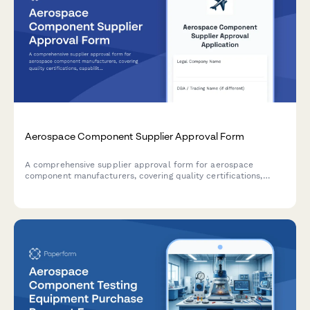
Aerospace Component Supplier Approval Form
A comprehensive supplier approval form for aerospace
component manufacturers, covering quality certifications,
capability assessment, pricing analysis, and delivery
performance for procurement authorization.