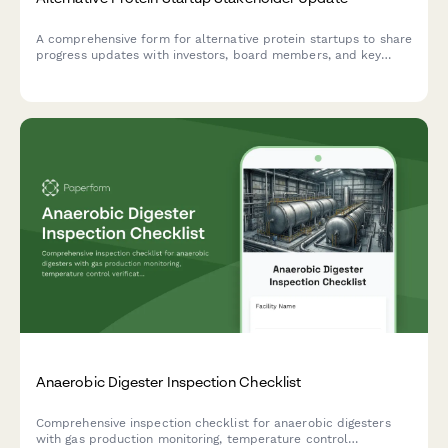
A comprehensive form for alternative protein startups to share
progress updates with investors, board members, and key
stakeholders on product development, market traction, and
regulatory milestones.
Anaerobic Digester Inspection Checklist
Comprehensive inspection checklist for anaerobic digesters
with gas production monitoring, temperature control