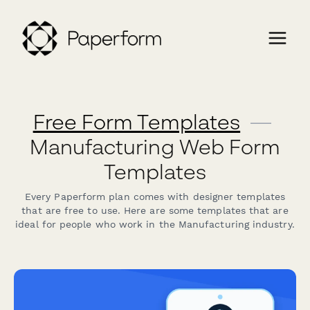
Free Form Templates
—
Manufacturing Web Form
Templates
Every Paperform plan comes with designer templates
that are free to use. Here are some templates that are
ideal for people who work in the Manufacturing industry.