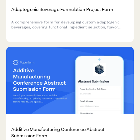
Adaptogenic Beverage Formulation Project Form
A comprehensive form for developing custom adaptogenic
beverages, covering functional ingredient selection, flavor
profiles, dosage optimization, stability testing, and regulatory
compliance for health-focused beverage brands.
Additive Manufacturing Conference Abstract
Submission Form