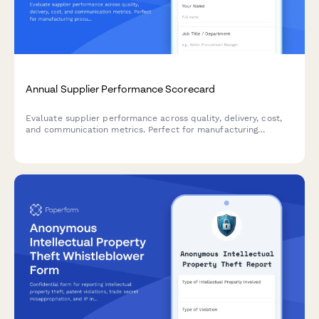
Annual Supplier Performance Scorecard
Evaluate supplier performance across quality, delivery, cost,
and communication metrics. Perfect for manufacturing
procurement teams conducting annual vendor assessments.