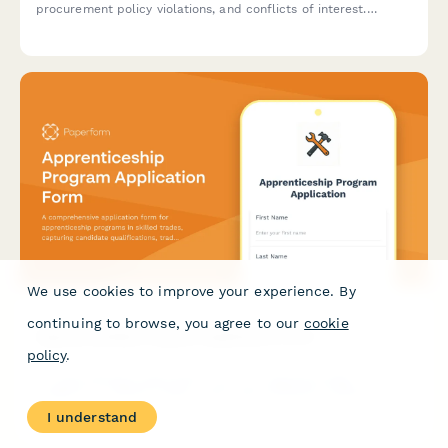
procurement policy violations, and conflicts of interest.
Protects whistleblower anonymity while triggering internal
audit reviews.
We use cookies to improve your experience. By
continuing to browse, you agree to our
cookie
Apprenticeship Program Application Form
policy
.
A comprehensive application form for apprenticeship
programs in skilled trades, capturing candidate qualifications,
trade interests, training commitment, and career goals in the
I understand
skilled labor workforce.