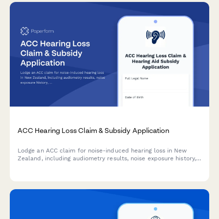
ACC Hearing Loss Claim & Subsidy Application
Lodge an ACC claim for noise-induced hearing loss in New
Zealand, including audiometry results, noise exposure history,
and hearing aid subsidy application—all in one streamlined
form.