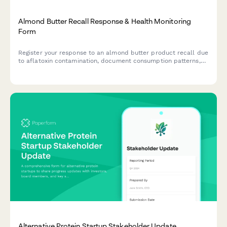
Almond Butter Recall Response & Health Monitoring
Form
Register your response to an almond butter product recall due
to aflatoxin contamination, document consumption patterns,
report health concerns, and receive guidance on next steps.
Alternative Protein Startup Stakeholder Update