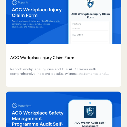
ACC Workplace Injury Claim Form
Report workplace injuries and file ACC claims with
comprehensive incident details, witness statements, and
medical documentation. Streamlined for New Zealand
employers and employees.