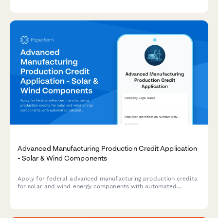
Advanced Manufacturing Production Credit Application
- Solar & Wind Components
Apply for federal advanced manufacturing production credits
for solar and wind energy components with automated
calculations, production verification, and phase-down
adjustments.