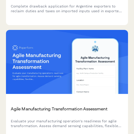
Complete drawback application for Argentine exporters to
reclaim duties and taxes on imported inputs used in exported
goods, with automated refund calculations and material
tracking.
Agile Manufacturing Transformation Assessment
Evaluate your manufacturing operation's readiness for agile
transformation. Assess demand sensing capabilities, flexible
capacity, changeover efficiency, and rapid product