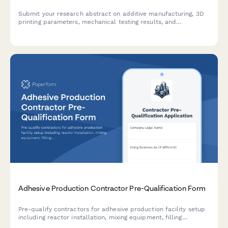
Submit your research abstract on additive manufacturing, 3D
printing parameters, mechanical testing results, and
application case studies to our conference.
Adhesive Production Contractor Pre-Qualification Form
Pre-qualify contractors for adhesive production facility setup
including reactor installation, mixing equipment, filling
machinery, and VOC emission control systems.