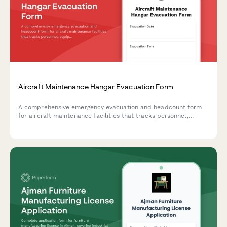
Aircraft Maintenance Hangar Evacuation Form
A comprehensive emergency evacuation and headcount form
for aircraft maintenance facilities that tracks personnel,
equipment status, and safety protocols during evacuations.