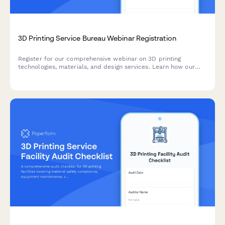
3D Printing Service Bureau Webinar Registration
Register for our comprehensive webinar on 3D printing
technologies, materials, and design services. Learn how our
service bureau can bring your ideas to life with cutting-edge
additive manufacturing solutions.