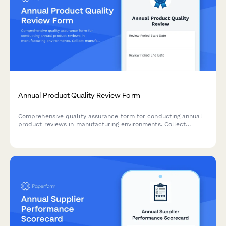
Annual Product Quality Review Form
Comprehensive quality assurance form for conducting annual
product reviews in manufacturing environments. Collect
manufacturing summaries, quality metrics, deviations, changes,
and stability data.