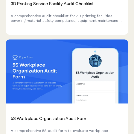
3D Printing Service Facility Audit Checklist
A comprehensive audit checklist for 3D printing facilities
covering material safety compliance, equipment maintenance,
ventilation inspection, file security, and quality control
documentation.
5S Workplace Organization Audit Form
A comprehensive 5S audit form to evaluate workplace