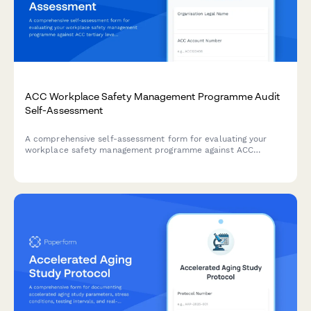
ACC Workplace Safety Management Programme Audit
Self-Assessment
A comprehensive self-assessment form for evaluating your
workplace safety management programme against ACC
tertiary level criteria to determine eligibility for ACC levy
discounts.