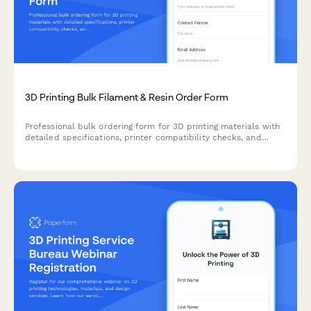
3D Printing Bulk Filament & Resin Order Form
Professional bulk ordering form for 3D printing materials with
detailed specifications, printer compatibility checks, and
automated quote generation for B2B customers.