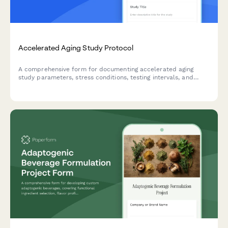
Accelerated Aging Study Protocol
A comprehensive form for documenting accelerated aging
study parameters, stress conditions, testing intervals, and
real-time equivalency calculations for product development
and quality control validation.