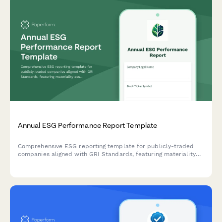
Annual ESG Performance Report Template
Comprehensive ESG reporting template for publicly-traded
companies aligned with GRI Standards, featuring materiality
assessment, stakeholder engagement disclosure, and key
performance indicators across environmental, social, and
governance dimensions.