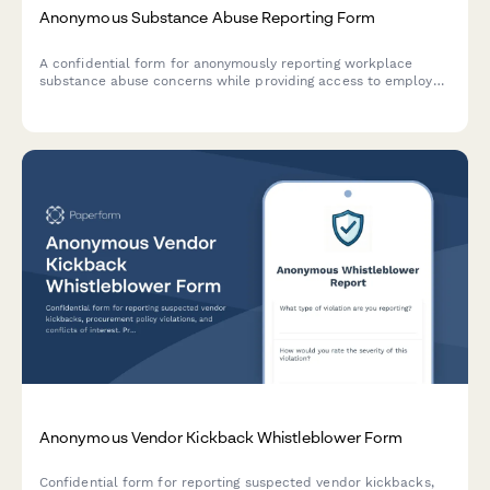
Anonymous Substance Abuse Reporting Form
A confidential form for anonymously reporting workplace
substance abuse concerns while providing access to employee
assistance program resources and support information.
Anonymous Vendor Kickback Whistleblower Form
Confidential form for reporting suspected vendor kickbacks,