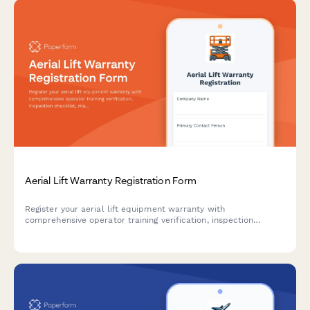
Aerial Lift Warranty Registration Form
Register your aerial lift equipment warranty with
comprehensive operator training verification, inspection
checklist, maintenance schedule, and safety certification
documentation.