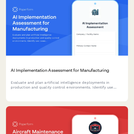
AI Implementation Assessment for Manufacturing
Evaluate and plan artificial intelligence deployments in
production and quality control environments. Identify use
cases, assess data readiness, select algorithms, and establish
validation criteria for successful AI integration.