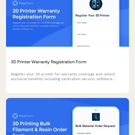
3D Printer Warranty Registration Form
Register your 3D printer for warranty coverage and unlock
exclusive benefits including calibration service, software
licenses, and maker community access.