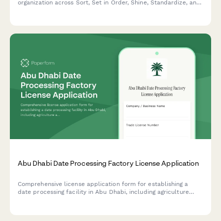
organization across Sort, Set in Order, Shine, Standardize, and
Sustain with scoring and improvement action tracking.
Abu Dhabi Date Processing Factory License Application
Comprehensive license application form for establishing a
date processing facility in Abu Dhabi, including agriculture
authority approval, food safety compliance, and export
certification requirements.