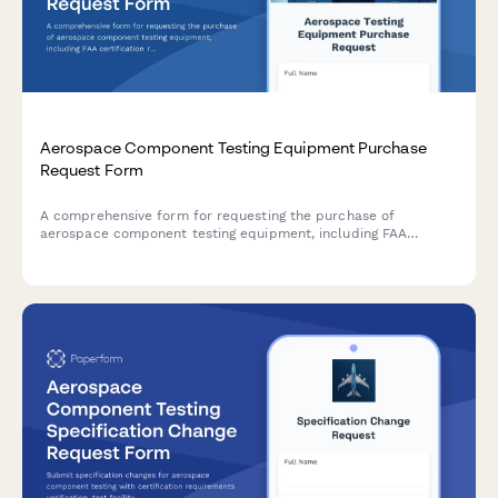
Aerospace Component Testing Equipment Purchase
Request Form
A comprehensive form for requesting the purchase of
aerospace component testing equipment, including FAA
certification requirements, precision specifications, and
calibration tracking details.