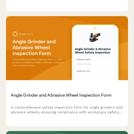
verification, and safety relief system testing to ensure optimal
performance and safety compliance.
Angle Grinder and Abrasive Wheel Inspection Form
A comprehensive safety inspection form for angle grinders and
abrasive wheels, ensuring compliance with workplace safety
standards through systematic checks of equipment condition,
guard positioning, and wheel expiration dates.