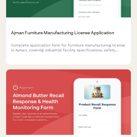
Ajman Furniture Manufacturing License Application
Complete application form for furniture manufacturing license
in Ajman, covering industrial facility specifications, safety
compliance requirements, and export documentation for UAE-
based manufacturers.