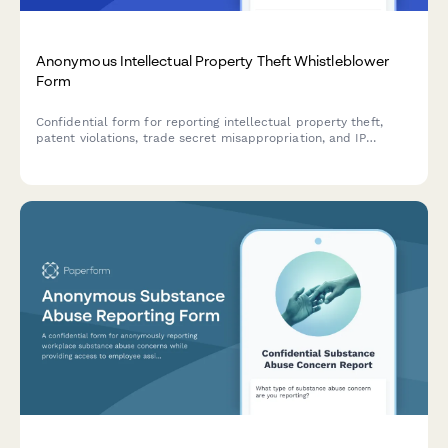
Anonymous Intellectual Property Theft Whistleblower
Form
Confidential form for reporting intellectual property theft,
patent violations, trade secret misappropriation, and IP
infringement with secure anonymous submission.