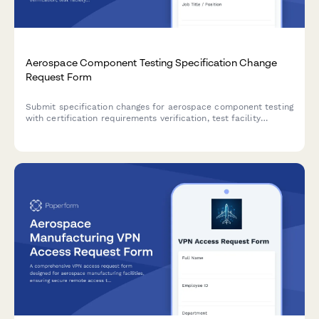
Aerospace Component Testing Specification Change
Request Form
Submit specification changes for aerospace component testing
with certification requirements verification, test facility
booking, documentation updates, and chief engineer approval
workflow.