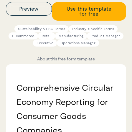
Preview
Use this template
for free
Sustainability & ESG Forms
Industry-Specific Forms
E-commerce
Retail
Manufacturing
Product Manager
Executive
Operations Manager
About this free form template
Comprehensive Circular
Economy Reporting for
Consumer Goods
Companies