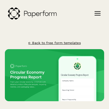
← Back to free form templates