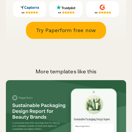
Try Paperform free now
More templates like this