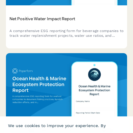
Net Positive Water Impact Report
A comprehensive ESG reporting form for beverage companies to
track water replenishment projects, water use ratios, and
watershed protection investments toward net positive water
impact.
We use cookies to improve your experience. By