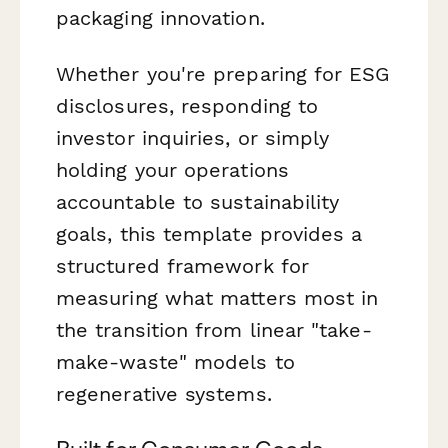
packaging innovation.
Whether you're preparing for ESG
disclosures, responding to
investor inquiries, or simply
holding your operations
accountable to sustainability
goals, this template provides a
structured framework for
measuring what matters most in
the transition from linear "take-
make-waste" models to
regenerative systems.