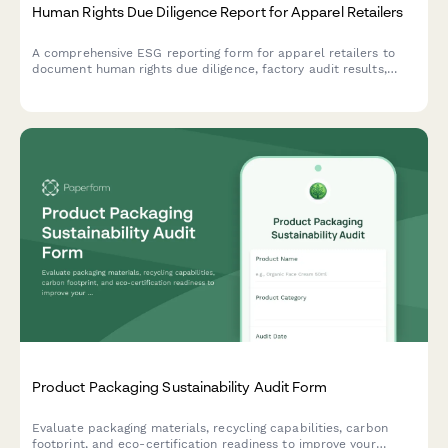
Human Rights Due Diligence Report for Apparel Retailers
A comprehensive ESG reporting form for apparel retailers to
document human rights due diligence, factory audit results,
worker grievance mechanisms, and remediation tracking across
their supply chain.
Product Packaging Sustainability Audit Form
Evaluate packaging materials, recycling capabilities, carbon
footprint, and eco-certification readiness to improve your