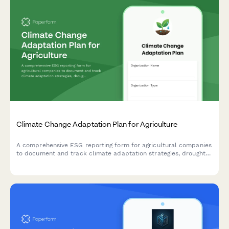
Climate Change Adaptation Plan for Agriculture
A comprehensive ESG reporting form for agricultural companies
to document and track climate adaptation strategies, drought-
resistant crop development, irrigation efficiency measures, and
insurance partnerships.