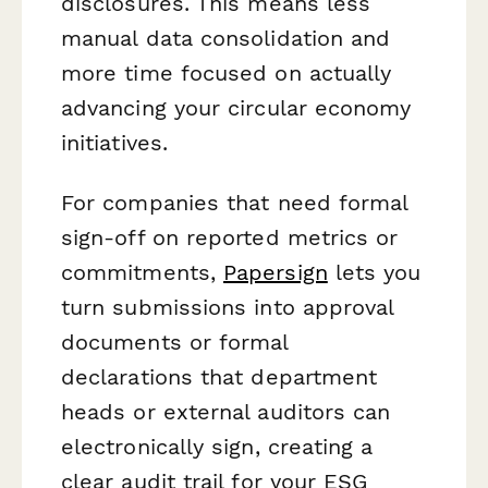
disclosures. This means less
manual data consolidation and
more time focused on actually
advancing your circular economy
initiatives.
For companies that need formal
sign-off on reported metrics or
commitments,
Papersign
lets you
turn submissions into approval
documents or formal
declarations that department
heads or external auditors can
electronically sign, creating a
clear audit trail for your ESG