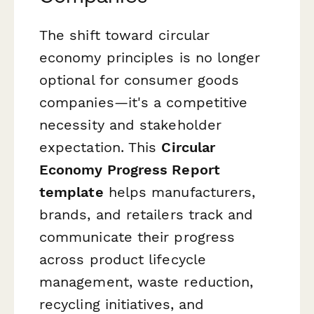
The shift toward circular
economy principles is no longer
optional for consumer goods
companies—it's a competitive
necessity and stakeholder
expectation. This
Circular
Economy Progress Report
template
helps manufacturers,
brands, and retailers track and
communicate their progress
across product lifecycle
management, waste reduction,
recycling initiatives, and