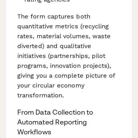
The form captures both
quantitative metrics (recycling
rates, material volumes, waste
diverted) and qualitative
initiatives (partnerships, pilot
programs, innovation projects),
giving you a complete picture of
your circular economy
transformation.
From Data Collection to
Automated Reporting
Workflows