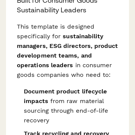
Built for Consumer Goods
Sustainability Leaders
This template is designed
specifically for
sustainability
managers, ESG directors, product
development teams, and
operations leaders
in consumer
goods companies who need to:
Document product lifecycle
impacts
from raw material
sourcing through end-of-life
recovery
Track recycling and recovery