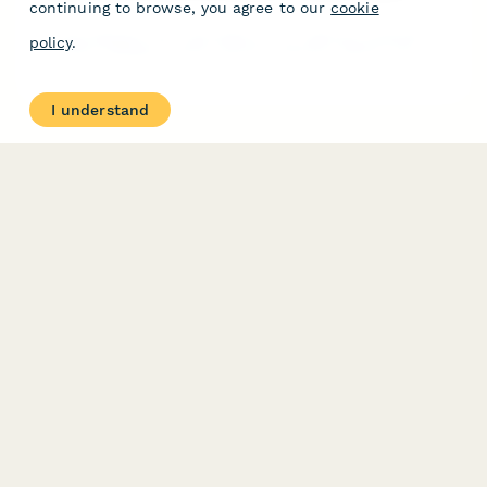
continuing to browse, you agree to our
cookie
policy
.
I understand
Ocean Health & Marine Ecosystem Protection Report
A comprehensive ESG reporting form for seafood companies to
document fishing practices, bycatch reduction efforts, and
marine habitat restoration initiatives.