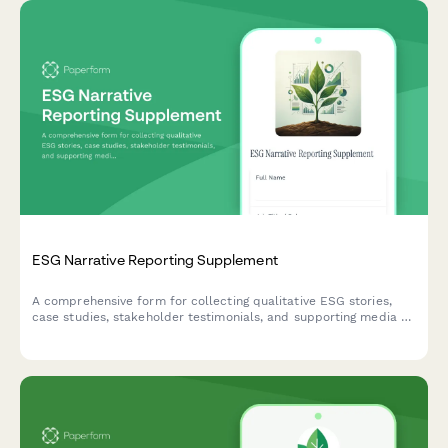
Dark Patterns Prevention & UX Ethics Report
A comprehensive ESG reporting form for e-commerce
platforms to assess and document dark patterns prevention
efforts, UX ethics compliance, and consumer protection
measures across digital experiences.