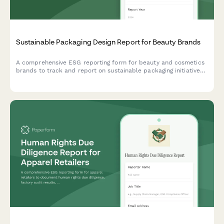
Sustainable Packaging Design Report for Beauty Brands
A comprehensive ESG reporting form for beauty and cosmetics
brands to track and report on sustainable packaging initiatives,
materials innovation, refillable systems, and waste reduction
metrics.