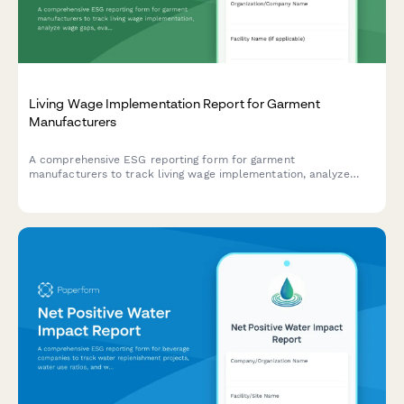
(Bilan Carbone) for regulatory reporting, featuring emissions
calculations, reduction plans, and compliance with French
environmental regulations.
Living Wage Implementation Report for Garment
Manufacturers
A comprehensive ESG reporting form for garment
manufacturers to track living wage implementation, analyze
wage gaps, evaluate supplier payment practices, and assess
worker voice mechanisms.