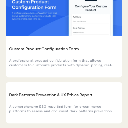
Custom Product Configuration Form
A professional product configuration form that allows
customers to customize products with dynamic pricing, real-
time calculations, and instant lead time estimates for
manufacturing orders.