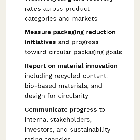
rates
across product
categories and markets
Measure packaging reduction
initiatives
and progress
toward circular packaging goals
Report on material innovation
including recycled content,
bio-based materials, and
design for circularity
Communicate progress
to
internal stakeholders,
investors, and sustainability
rating agencies