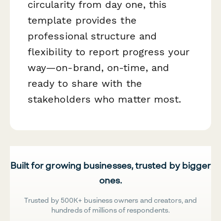
circularity from day one, this
template provides the
professional structure and
flexibility to report progress your
way—on-brand, on-time, and
ready to share with the
stakeholders who matter most.
Built for growing businesses, trusted by bigger
ones.
Trusted by 500K+ business owners and creators, and
hundreds of millions of respondents.