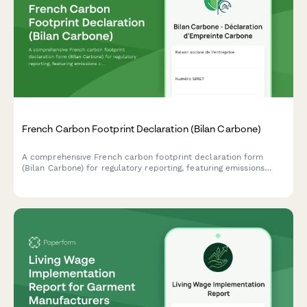
ESG Narrative Reporting Supplement
A comprehensive form for collecting qualitative ESG stories,
case studies, stakeholder testimonials, and supporting media to
complement quantitative sustainability data with compelling
human narratives.
French Carbon Footprint Declaration (Bilan Carbone)
A comprehensive French carbon footprint declaration form