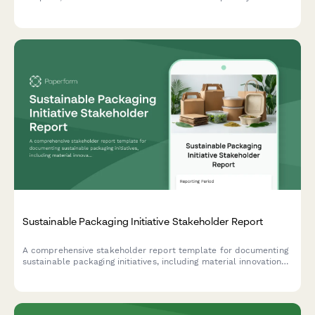
product's environmental impact and sustainability profile.
Sustainable Packaging Initiative Stakeholder Report
A comprehensive stakeholder report template for documenting
sustainable packaging initiatives, including material innovations,
supplier qualifications, cost analysis, customer acceptance
testing results, and lifecycle assessments.