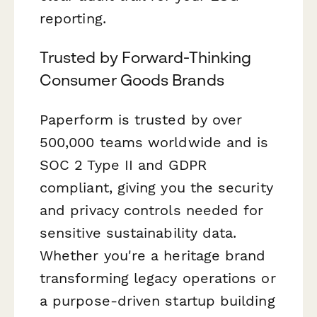
reporting.
Trusted by Forward-Thinking
Consumer Goods Brands
Paperform is trusted by over
500,000 teams worldwide and is
SOC 2 Type II and GDPR
compliant, giving you the security
and privacy controls needed for
sensitive sustainability data.
Whether you're a heritage brand
transforming legacy operations or
a purpose-driven startup building