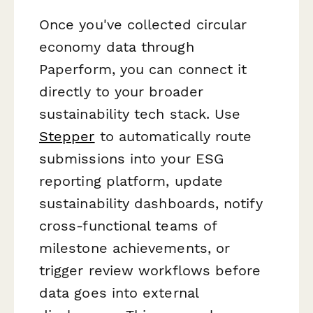
Once you've collected circular
economy data through
Paperform, you can connect it
directly to your broader
sustainability tech stack. Use
Stepper
to automatically route
submissions into your ESG
reporting platform, update
sustainability dashboards, notify
cross-functional teams of
milestone achievements, or
trigger review workflows before
data goes into external