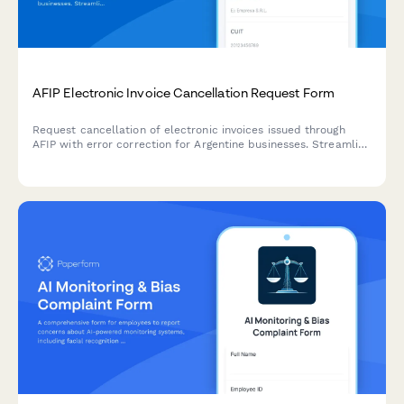
AFIP Electronic Invoice Cancellation Request Form
Request cancellation of electronic invoices issued through
AFIP with error correction for Argentine businesses. Streamline
your compliance process with this official regulatory form.