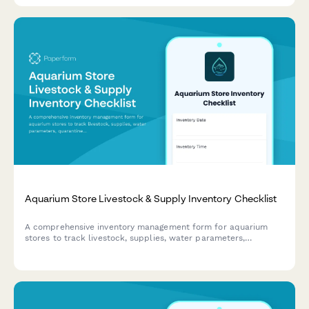
Aquarium Store Livestock & Supply Inventory Checklist
A comprehensive inventory management form for aquarium
stores to track livestock, supplies, water parameters,
quarantine periods, and species-specific care requirements.