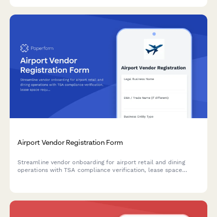
Airport Vendor Registration Form
Streamline vendor onboarding for airport retail and dining
operations with TSA compliance verification, lease space
requirements, operating hours, and revenue sharing
agreements.