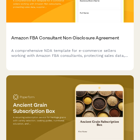
Amazon FBA Consultant Non-Disclosure Agreement
A comprehensive NDA template for e-commerce sellers
working with Amazon FBA consultants, protecting sales data,
supplier relationships, and establishing clear confidentiality
terms with integrated payment processing.