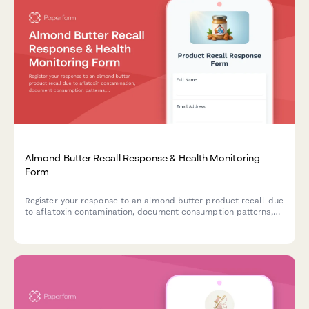
Almond Butter Recall Response & Health Monitoring
Form
Register your response to an almond butter product recall due
to aflatoxin contamination, document consumption patterns,
report health concerns, and receive guidance on next steps.