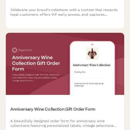
Celebrate your brand's milestone with a contest that rewards
loyal customers, offers VIP early access, and captures
nostalgic memories while building marketing insights.
Anniversary Wine Collection Gift Order Form
A beautifully designed order form for anniversary wine
collections featuring personalized labels, vintage selections