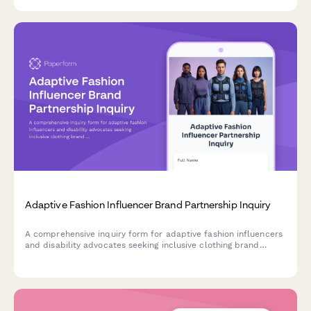
with mobility or health challenges.
Adaptive Fashion Influencer Brand Partnership Inquiry
A comprehensive inquiry form for adaptive fashion influencers
and disability advocates seeking inclusive clothing brand
partnerships, featuring functional design feedback and
accessibility considerations.