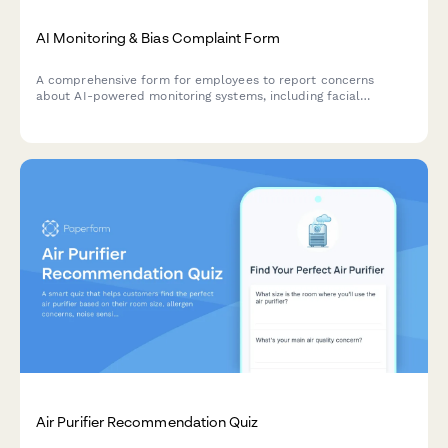
AI Monitoring & Bias Complaint Form
A comprehensive form for employees to report concerns
about AI-powered monitoring systems, including facial
recognition errors, algorithmic bias, and discriminatory
surveillance practices.
Air Purifier Recommendation Quiz