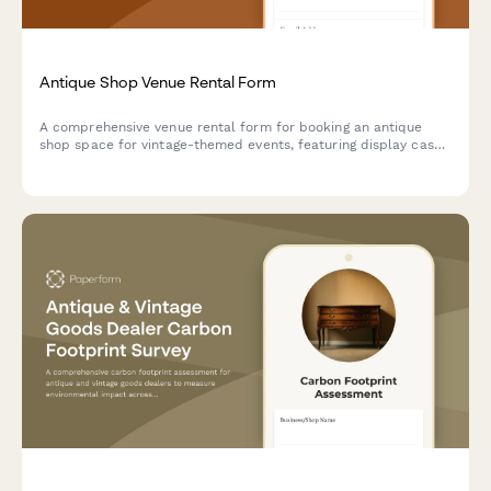
Antique Shop Venue Rental Form
A comprehensive venue rental form for booking an antique
shop space for vintage-themed events, featuring display case
backdrops, collectible handling guidelines, and period prop
rental options.