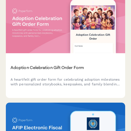
Adoption Celebration Gift Order Form
A heartfelt gift order form for celebrating adoption milestones
with personalized storybooks, keepsakes, and family blending
activities tailored to each unique adoption journey.