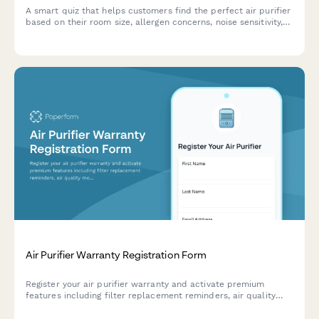
A smart quiz that helps customers find the perfect air purifier
based on their room size, allergen concerns, noise sensitivity,
budget and smart home preferences.
Air Purifier Warranty Registration Form
Register your air purifier warranty and activate premium
features including filter replacement reminders, air quality
monitoring app access, and seasonal allergy alerts.