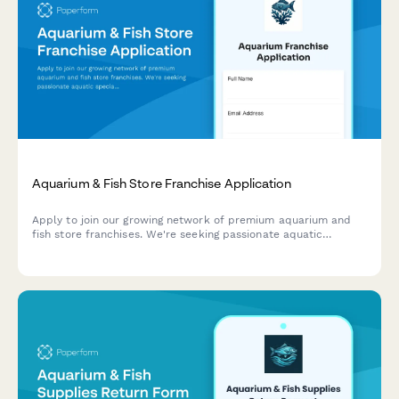
Aquarium & Fish Store Franchise Application
Apply to join our growing network of premium aquarium and
fish store franchises. We're seeking passionate aquatic
specialists ready to bring expert care and custom tank
solutions to their communities.