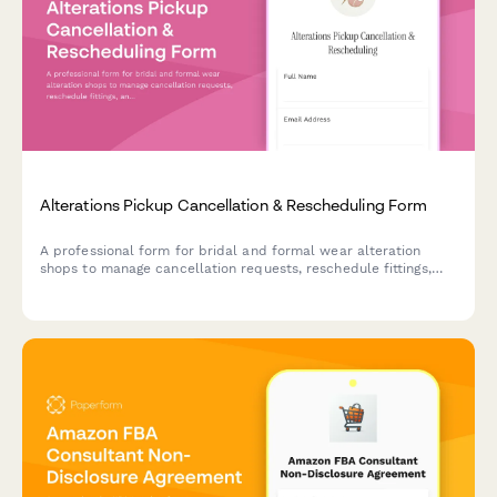
Alterations Pickup Cancellation & Rescheduling Form
A professional form for bridal and formal wear alteration
shops to manage cancellation requests, reschedule fittings,
and handle pickup changes with wedding date urgency
tracking and storage fee policies.