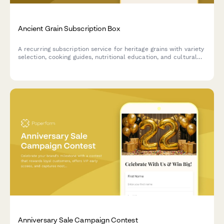
Ancient Grain Subscription Box
A recurring subscription service for heritage grains with variety
selection, cooking guides, nutritional education, and cultural
stories delivered monthly.
Anniversary Sale Campaign Contest