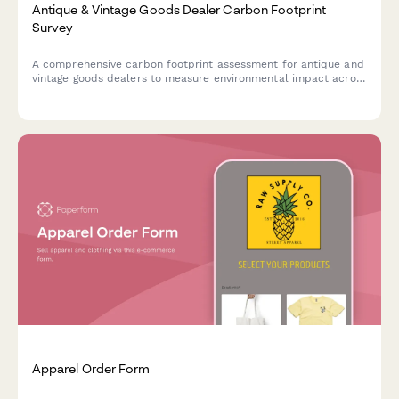
Antique & Vintage Goods Dealer Carbon Footprint
Survey
A comprehensive carbon footprint assessment for antique and
vintage goods dealers to measure environmental impact across
climate-controlled storage, restoration workshops, sourcing
travel, and shipping operations.
Apparel Order Form