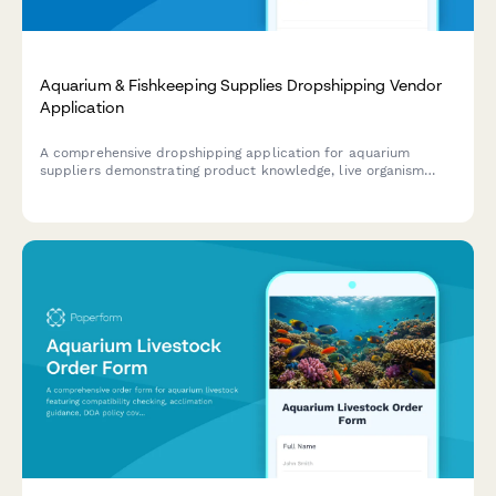
Aquarium & Fishkeeping Supplies Dropshipping Vendor
Application
A comprehensive dropshipping application for aquarium
suppliers demonstrating product knowledge, live organism
shipping compliance, and expert consultation capabilities.