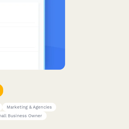
Marketing & Agencies
all Business Owner