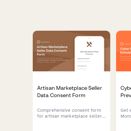
Artisan Marketplace Seller
Cyb
Data Consent Form
Prev
Comprehensive consent form
Get 
for artisan marketplace sellers
Mond
covering product listing data,
excl
transaction history, customer
firs