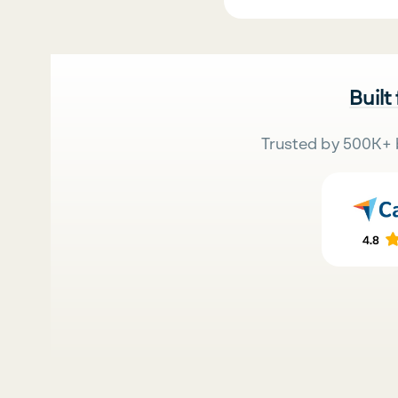
Built
Trusted by 500K+ 