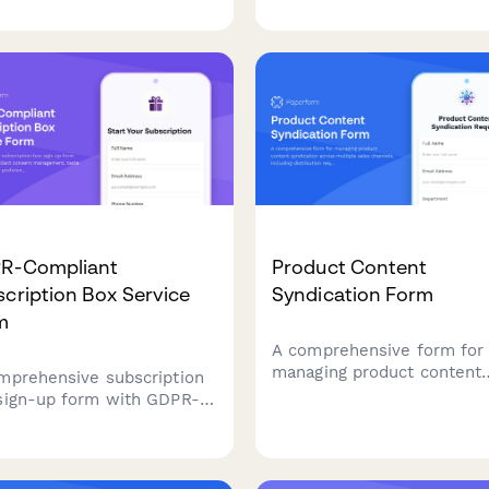
ored to your interests and
upsells, and order bumps 
et.
maximize average order va
and streamline the checko
experience.
R-Compliant
Product Content
cription Box Service
Syndication Form
m
A comprehensive form for
managing product content
mprehensive subscription
syndication across multipl
sign-up form with GDPR-
sales channels, including
liant consent
distribution requirements,
gement, taste profiling,
format specifications, upd
very preferences, and data
schedules, and performan
essing authorization for EU