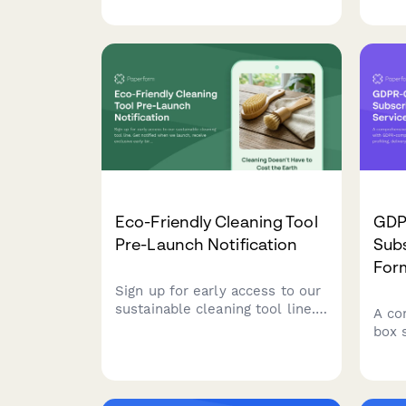
reviews, shipping, payments,
tail
and promotional opportunities.
budg
Eco-Friendly Cleaning Tool
GDP
Pre-Launch Notification
Subs
For
Sign up for early access to our
sustainable cleaning tool line.
A co
Get notified when we launch,
box 
receive exclusive early bird
comp
offers, and download your free
mana
zero-waste cleaning guide.
deli
proc