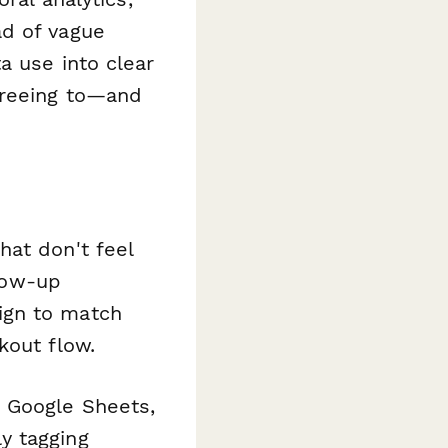
ad of vague
a use into clear
greeing to—and
hat don't feel
llow-up
ign to match
kout flow.
 Google Sheets,
y tagging