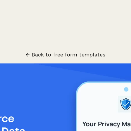
← Back to free form templates