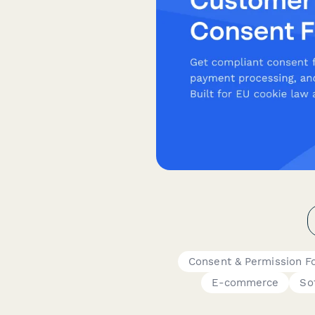
Consent & Permission F
E-commerce
So