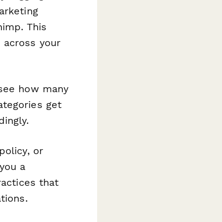
arketing
himp. This
 across your
—see how many
ategories get
ingly.
olicy, or
you a
ractices that
tions.