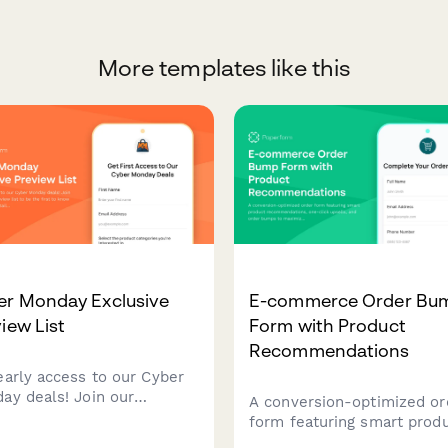
More templates like this
er Monday Exclusive
E-commerce Order Bu
iew List
Form with Product
Recommendations
early access to our Cyber
ay deals! Join our
A conversion-optimized or
usive preview list to be the
form featuring smart prod
t to know about discounts
recommendations, one-cli