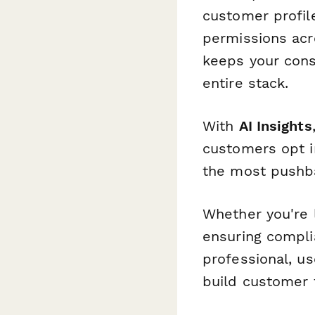
customer profil
permissions acr
keeps your cons
entire stack.
With
AI Insights
customers opt i
the most pushba
Whether you're l
ensuring compli
professional, us
build customer t