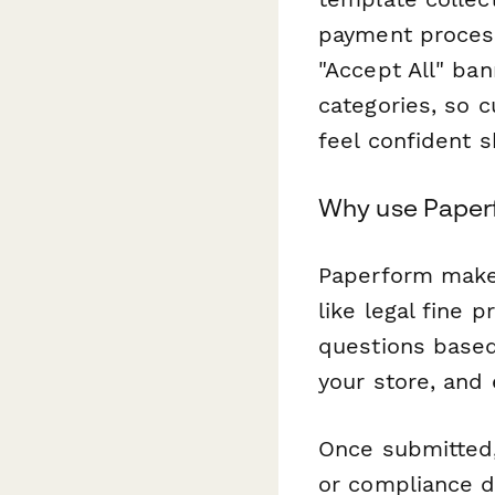
payment process
"Accept All" ba
categories, so 
feel confident 
Why use Paperf
Paperform makes
like legal fine 
questions based
your store, and
Once submitted,
or compliance 