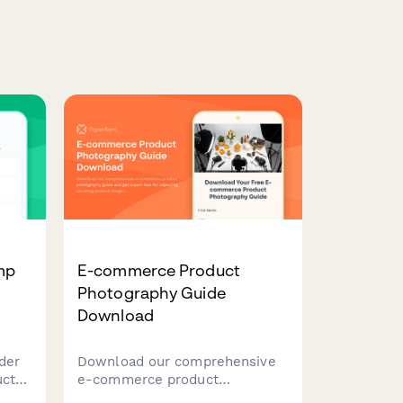
mp
E-commerce Product
Photography Guide
Download
der
Download our comprehensive
uct
e-commerce product
ck
photography guide and get