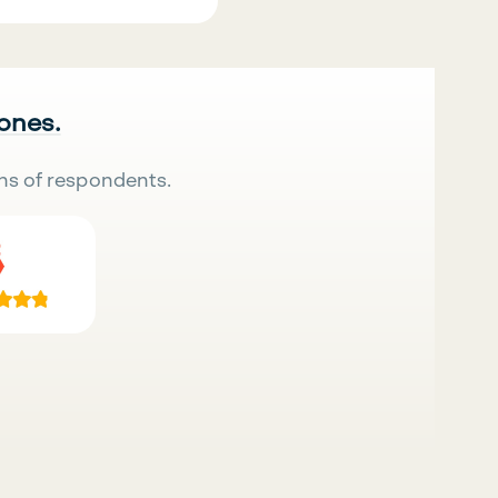
 ones.
ns of respondents.