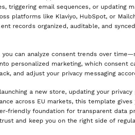
es, triggering email sequences, or updating m
oss platforms like Klaviyo, HubSpot, or Mailc
ent records organized, auditable, and synced
, you can analyze consent trends over time
nto personalized marketing, which consent c
ck, and adjust your privacy messaging accord
aunching a new store, updating your privacy p
ance across EU markets, this template gives 
er-friendly foundation for transparent data p
rust and keep you on the right side of regula