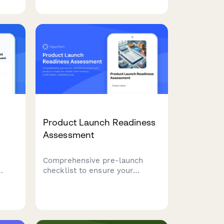
to
expert tips for capturing
lue
stunning product images that
ut
convert browsers into buyers.
Product Launch Readiness
Assessment
Comprehensive pre-launch
checklist to ensure your
e
product is ready for market
with inventory confirmation,
 data
marketing materials approval,
ate
team training verification, and
ce
risk assessment.