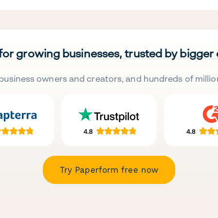
 for growing businesses, trusted by bigger
business owners and creators, and hundreds of millio
Try Paperform free now