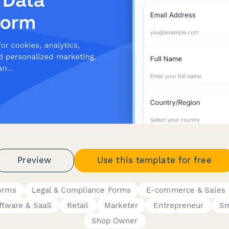
Preview
Use this template for free
orms
Legal & Compliance Forms
E-commerce & Sales
ftware & SaaS
Retail
Marketer
Entrepreneur
Sm
Shop Owner