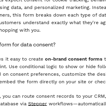
ing data, and personalized marketing. Inste
nners, this form breaks down each type of dat
customers understand exactly what they're a
shopping with you.
orm for data consent?
 it easy to create
on-brand consent forms
t
print. Use conditional logic to show or hide fo
 on consent preferences, customize the des
 embed the form directly on your site or chec
 you can route consent records to your CRM,
database via
Stepper
workflows—automaticall