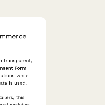
commerce
h transparent,
nsent Form
lations while
ata is used.
ilers, this
ral analytics,