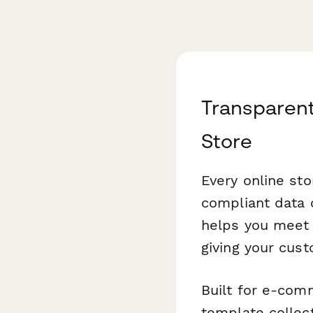
Transparen
Store
Every online st
compliant data 
helps you meet 
giving your cust
Built for e-com
template collect