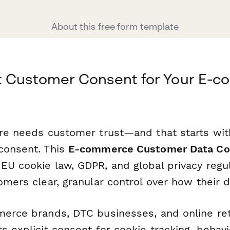
About this free form template
t Customer Consent for Your E-
ore needs customer trust—and that starts wit
consent. This
E-commerce Customer Data Co
EU cookie law, GDPR, and global privacy regu
omers clear, granular control over how their d
merce brands, DTC businesses, and online reta
s explicit consent for cookie tracking, behavio