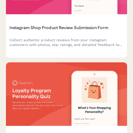
Instagram Shop Product Review Submission Form
Collect authentic product reviews from your Instagram
customers with photos, star ratings, and detailed feedback to
showcase as social proof and user-generated content.