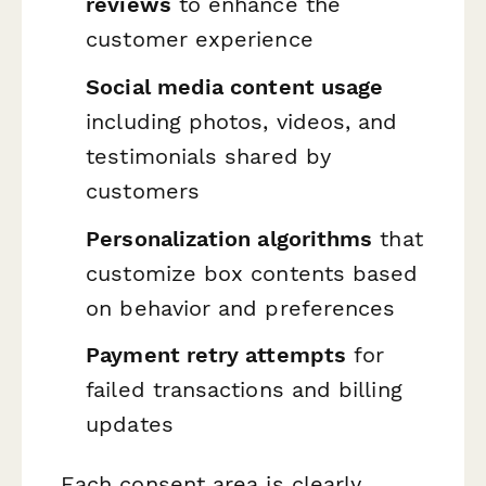
reviews
to enhance the
customer experience
Social media content usage
including photos, videos, and
testimonials shared by
customers
Personalization algorithms
that
customize box contents based
on behavior and preferences
Payment retry attempts
for
failed transactions and billing
updates
Each consent area is clearly