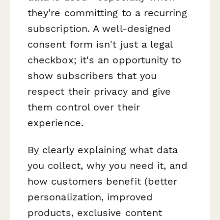
they're committing to a recurring
subscription. A well-designed
consent form isn't just a legal
checkbox; it's an opportunity to
show subscribers that you
respect their privacy and give
them control over their
experience.
By clearly explaining what data
you collect, why you need it, and
how customers benefit (better
personalization, improved
products, exclusive content