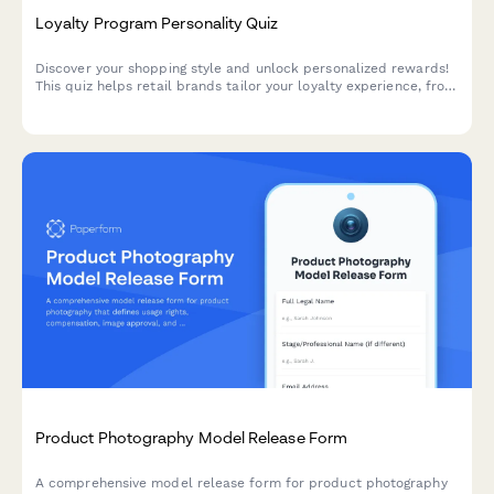
Loyalty Program Personality Quiz
Discover your shopping style and unlock personalized rewards!
This quiz helps retail brands tailor your loyalty experience, from
exclusive discounts to product recommendations that match
your unique preferences.
Product Photography Model Release Form
A comprehensive model release form for product photography