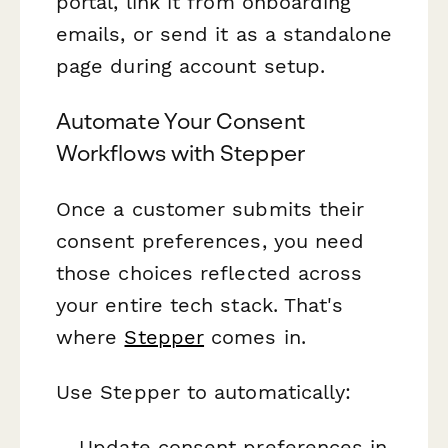
portal, link it from onboarding
emails, or send it as a standalone
page during account setup.
Automate Your Consent
Workflows with Stepper
Once a customer submits their
consent preferences, you need
those choices reflected across
your entire tech stack. That's
where
Stepper
comes in.
Use Stepper to automatically:
Update consent preferences in