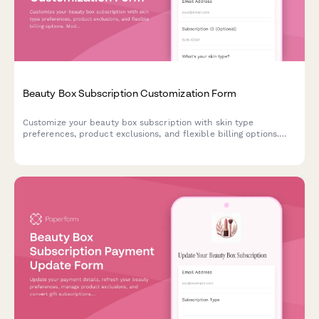
Beauty Box Subscription Customization Form
Customize your beauty box subscription with skin type
preferences, product exclusions, and flexible billing options.
Modify, pause, or cancel your subscription anytime.