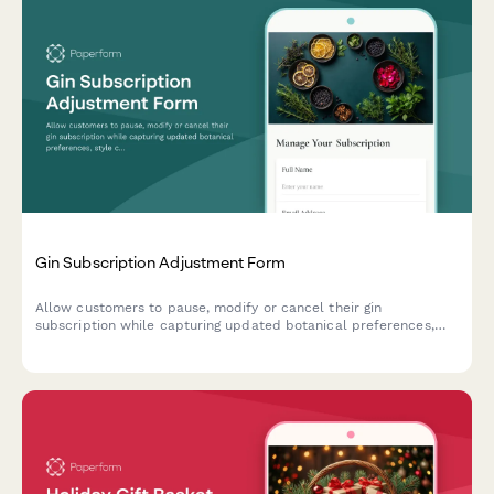
Gin Subscription Adjustment Form
Allow customers to pause, modify or cancel their gin
subscription while capturing updated botanical preferences,
style choices, and drinking habits to improve future curation.