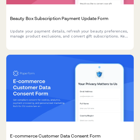
Beauty Box Subscription Payment Update Form
Update your payment details, refresh your beauty preferences,
manage product exclusions, and convert gift subscriptions. Keep
your beauty box subscription running smoothly with updated
billing information.
E-commerce Customer Data Consent Form