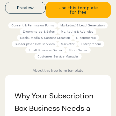
Preview
Use this template
for free
Consent & Permission Forms
Marketing & Lead Generation
E-commerce & Sales
Marketing & Agencies
Social Media & Content Creation
E-commerce
Subscription Box Services
Marketer
Entrepreneur
Small Business Owner
Shop Owner
Customer Service Manager
About this free form template
Why Your Subscription
Box Business Needs a