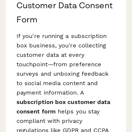
Customer Data Consent
Form
If you're running a subscription
box business, you're collecting
customer data at every
touchpoint—from preference
surveys and unboxing feedback
to social media content and
payment information. A
subscription box customer data
consent form
helps you stay
compliant with privacy
regulations like GDPR and CCPA