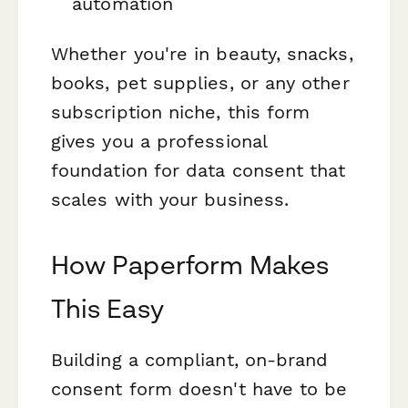
automation
Whether you're in beauty, snacks,
books, pet supplies, or any other
subscription niche, this form
gives you a professional
foundation for data consent that
scales with your business.
How Paperform Makes
This Easy
Building a compliant, on-brand
consent form doesn't have to be