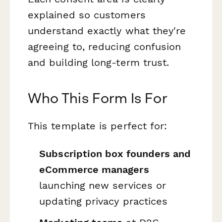
explained so customers
understand exactly what they're
agreeing to, reducing confusion
and building long-term trust.
Who This Form Is For
This template is perfect for:
Subscription box founders and
eCommerce managers
launching new services or
updating privacy practices