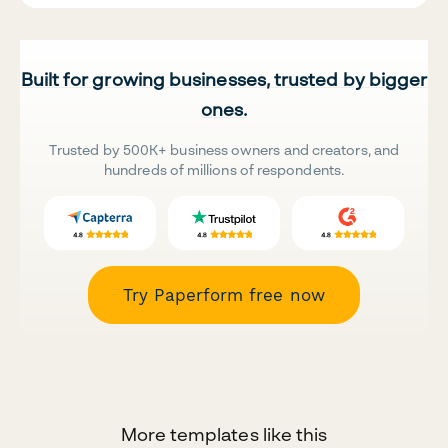
Built for growing businesses, trusted by bigger
ones.
Trusted by 500K+ business owners and creators, and
hundreds of millions of respondents.
Try Paperform free now
More templates like this