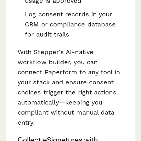
usage is approved
Log consent records in your
CRM or compliance database
for audit trails
With Stepper's AI-native
workflow builder, you can
connect Paperform to any tool in
your stack and ensure consent
choices trigger the right actions
automatically—keeping you
compliant without manual data
entry.
Collect eSignatures with