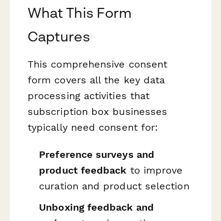
What This Form
Captures
This comprehensive consent
form covers all the key data
processing activities that
subscription box businesses
typically need consent for:
Preference surveys and
product feedback
to improve
curation and product selection
Unboxing feedback and