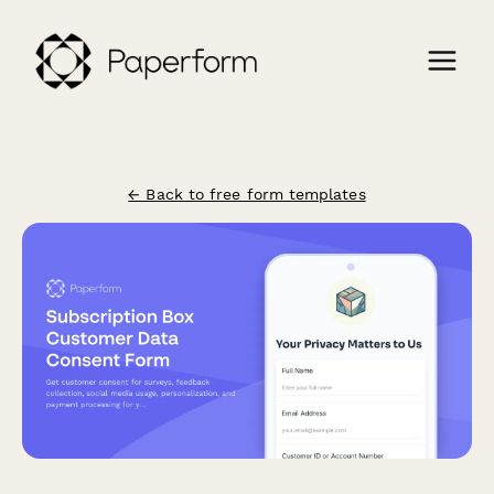
← Back to free form templates