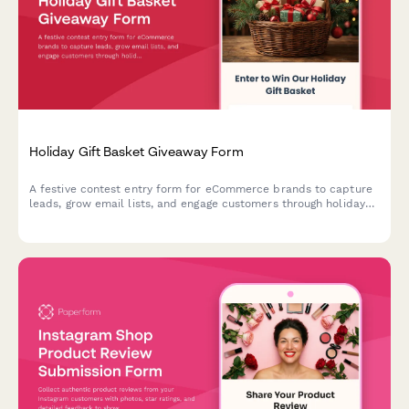
Holiday Gift Basket Giveaway Form
A festive contest entry form for eCommerce brands to capture
leads, grow email lists, and engage customers through holiday
gift basket giveaways with preference tracking.