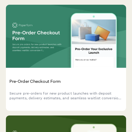
Pre-Order Checkout Form
Secure pre-orders for new product launches with deposit
payments, delivery estimates, and seamless waitlist conversion
for e-commerce brands.