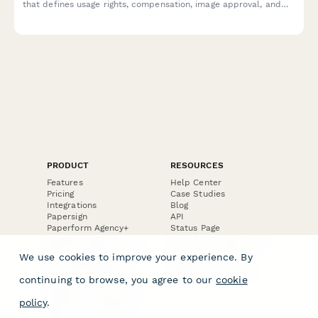
that defines usage rights, compensation, image approval, and
exclusivity terms for e-commerce brands and photographers.
PRODUCT
RESOURCES
Features
Help Center
Pricing
Case Studies
Integrations
Blog
Papersign
API
Paperform Agency+
Status Page
Question Types
Trust & Security Center
Form Types & Solutions
Your Privacy Choices
We use cookies to improve your experience. By
Form Templates
GDPR
Free PDF Templates
Google Forms Guide
continuing to browse, you agree to our
cookie
Free Tools
Dubble － Create free
policy
.
step-by-step guides