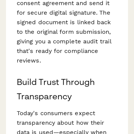
consent agreement and send it
for secure digital signature. The
signed document is linked back
to the original form submission,
giving you a complete audit trail
that's ready for compliance
reviews.
Build Trust Through
Transparency
Today's consumers expect
transparency about how their
data is used—especially when