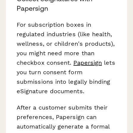
Papersign
For subscription boxes in
regulated industries (like health,
wellness, or children's products),
you might need more than
checkbox consent.
Papersign
lets
you turn consent form
submissions into legally binding
eSignature documents.
After a customer submits their
preferences, Papersign can
automatically generate a formal