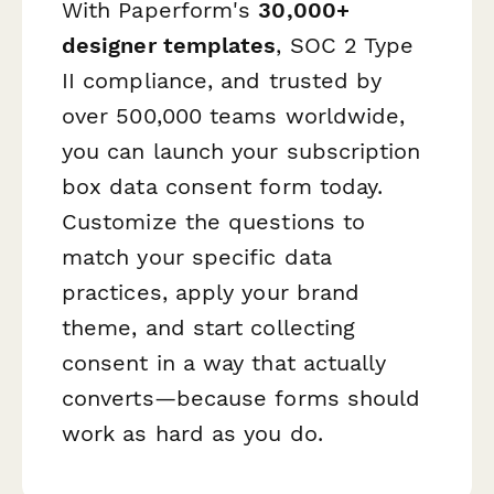
With Paperform's
30,000+
designer templates
, SOC 2 Type
II compliance, and trusted by
over 500,000 teams worldwide,
you can launch your subscription
box data consent form today.
Customize the questions to
match your specific data
practices, apply your brand
theme, and start collecting
consent in a way that actually
converts—because forms should
work as hard as you do.