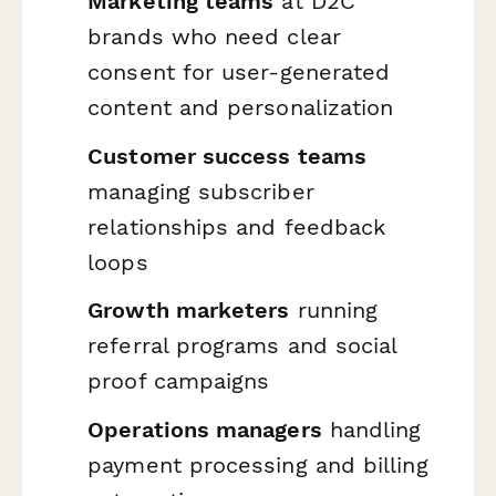
Marketing teams
at D2C
brands who need clear
consent for user-generated
content and personalization
Customer success teams
managing subscriber
relationships and feedback
loops
Growth marketers
running
referral programs and social
proof campaigns
Operations managers
handling
payment processing and billing