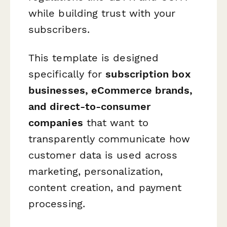
while building trust with your
subscribers.
This template is designed
specifically for
subscription box
businesses, eCommerce brands,
and direct-to-consumer
companies
that want to
transparently communicate how
customer data is used across
marketing, personalization,
content creation, and payment
processing.