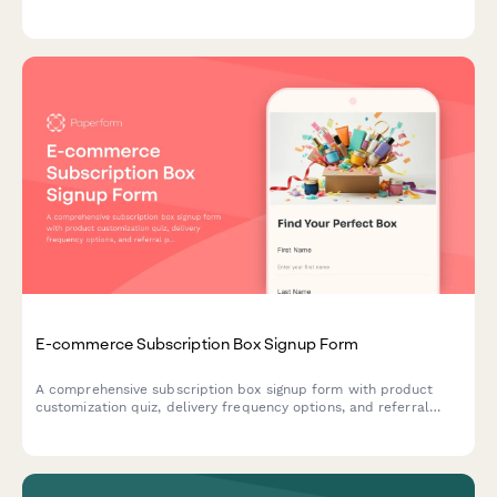
maximize average order value and streamline the checkout
experience.
E-commerce Subscription Box Signup Form
A comprehensive subscription box signup form with product
customization quiz, delivery frequency options, and referral
program enrollment to help e-commerce brands convert
visitors into recurring customers.