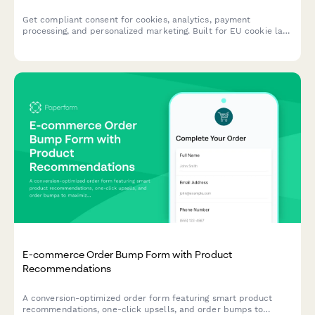
Get compliant consent for cookies, analytics, payment
processing, and personalized marketing. Built for EU cookie law
and GDPR requirements with granular opt-in controls.
E-commerce Order Bump Form with Product
Recommendations
A conversion-optimized order form featuring smart product
recommendations, one-click upsells, and order bumps to