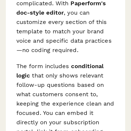
complicated. With
Paperform's
doc-style editor
, you can
customize every section of this
template to match your brand
voice and specific data practices
—no coding required.
The form includes
conditional
logic
that only shows relevant
follow-up questions based on
what customers consent to,
keeping the experience clean and
focused. You can embed it
directly on your subscription