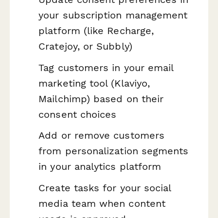
your subscription management
platform (like Recharge,
Cratejoy, or Subbly)
Tag customers in your email
marketing tool (Klaviyo,
Mailchimp) based on their
consent choices
Add or remove customers
from personalization segments
in your analytics platform
Create tasks for your social
media team when content