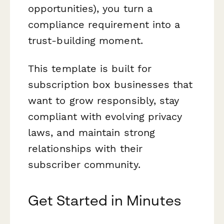
opportunities), you turn a
compliance requirement into a
trust-building moment.
This template is built for
subscription box businesses that
want to grow responsibly, stay
compliant with evolving privacy
laws, and maintain strong
relationships with their
subscriber community.
Get Started in Minutes