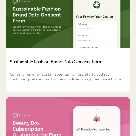
Sustainable Fashion Brand Data Consent Form
Consent form for sustainable fashion brands to collect
customer preferences for personalized sizing, purchase history
tracking, material transparency, repair programs, and resale
platform participation.