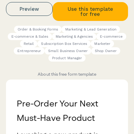
Preview
Use this template
for free
Order & Booking Forms
Marketing & Lead Generation
E-commerce & Sales
Marketing & Agencies
E-commerce
Retail
Subscription Box Services
Marketer
Entrepreneur
Small Business Owner
Shop Owner
Product Manager
About this free form template
Pre-Order Your Next
Must-Have Product