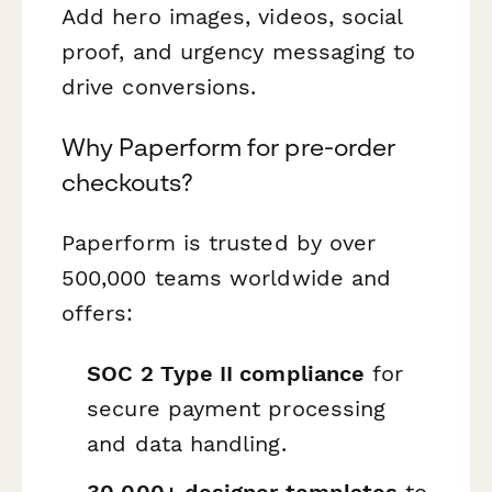
Add hero images, videos, social
proof, and urgency messaging to
drive conversions.
Why Paperform for pre-order
checkouts?
Paperform is trusted by over
500,000 teams worldwide and
offers:
SOC 2 Type II compliance
for
secure payment processing
and data handling.