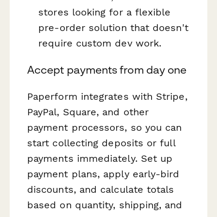
stores looking for a flexible
pre-order solution that doesn't
require custom dev work.
Accept payments from day one
Paperform integrates with Stripe,
PayPal, Square, and other
payment processors, so you can
start collecting deposits or full
payments immediately. Set up
payment plans, apply early-bird
discounts, and calculate totals
based on quantity, shipping, and