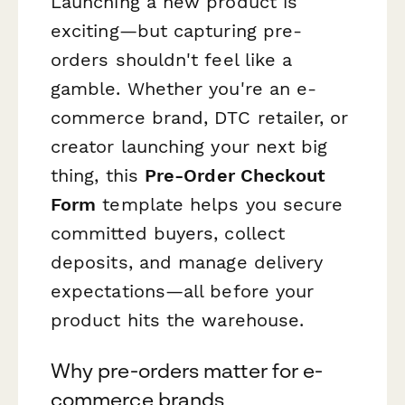
Launching a new product is
exciting—but capturing pre-
orders shouldn't feel like a
gamble. Whether you're an e-
commerce brand, DTC retailer, or
creator launching your next big
thing, this
Pre-Order Checkout
Form
template helps you secure
committed buyers, collect
deposits, and manage delivery
expectations—all before your
product hits the warehouse.
Why pre-orders matter for e-
commerce brands