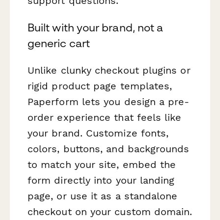
support questions.
Built with your brand, not a
generic cart
Unlike clunky checkout plugins or
rigid product page templates,
Paperform lets you design a pre-
order experience that feels like
your brand
. Customize fonts,
colors, buttons, and backgrounds
to match your site, embed the
form directly into your landing
page, or use it as a standalone
checkout on your custom domain.