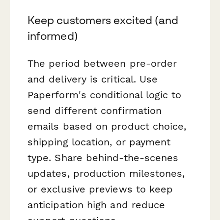
Keep customers excited (and
informed)
The period between pre-order
and delivery is critical. Use
Paperform's conditional logic to
send different confirmation
emails based on product choice,
shipping location, or payment
type. Share behind-the-scenes
updates, production milestones,
or exclusive previews to keep
anticipation high and reduce