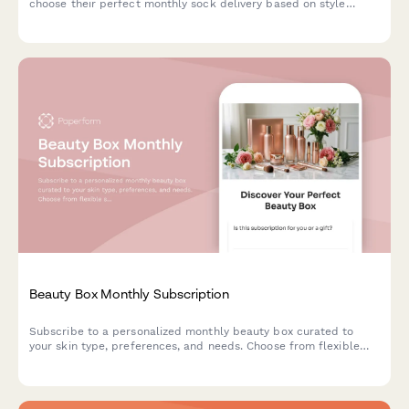
choose their perfect monthly sock delivery based on style
preferences, sizing, and pattern choices.
Beauty Box Monthly Subscription
Subscribe to a personalized monthly beauty box curated to
your skin type, preferences, and needs. Choose from flexible
subscription plans with options for gift subscriptions.