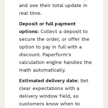
and see their total update in
real time.
Deposit or full payment
options:
Collect a deposit to
secure the order, or offer the
option to pay in full with a
discount. Paperform's
calculation engine handles the
math automatically.
Estimated delivery date:
Set
clear expectations with a
delivery window field, so
customers know when to