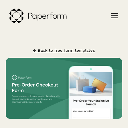
← Back to free form templates