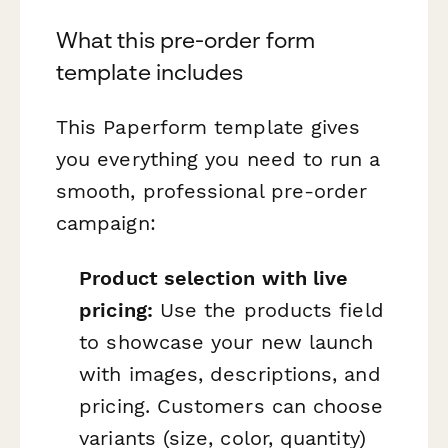
What this pre-order form
template includes
This Paperform template gives
you everything you need to run a
smooth, professional pre-order
campaign:
Product selection with live
pricing:
Use the products field
to showcase your new launch
with images, descriptions, and
pricing. Customers can choose
variants (size, color, quantity)