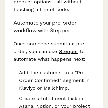
product options—all without
touching a line of code.
Automate your pre-order
workflow with Stepper
Once someone submits a pre-
order, you can use
Stepper
to
automate what happens next:
Add the customer to a "Pre-
Order Confirmed" segment in
Klaviyo or Mailchimp.
Create a fulfillment task in
Asana, Notion, or your project