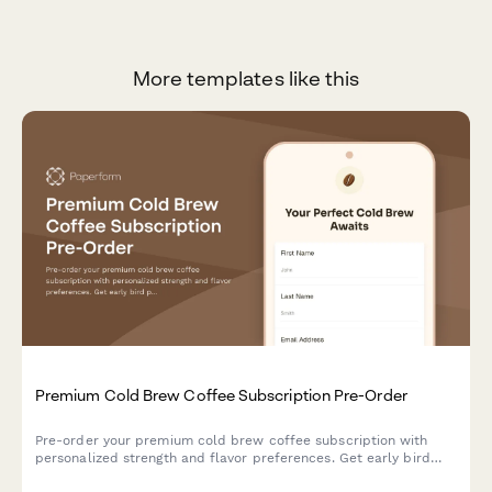
More templates like this
Premium Cold Brew Coffee Subscription Pre-Order
Pre-order your premium cold brew coffee subscription with
personalized strength and flavor preferences. Get early bird
pricing and a free cold brew guide.