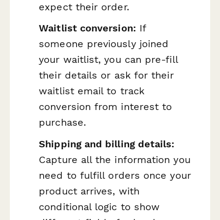
expect their order.
Waitlist conversion:
If
someone previously joined
your waitlist, you can pre-fill
their details or ask for their
waitlist email to track
conversion from interest to
purchase.
Shipping and billing details:
Capture all the information you
need to fulfill orders once your
product arrives, with
conditional logic to show