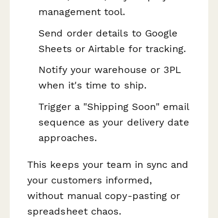
management tool.
Send order details to Google
Sheets or Airtable for tracking.
Notify your warehouse or 3PL
when it's time to ship.
Trigger a "Shipping Soon" email
sequence as your delivery date
approaches.
This keeps your team in sync and
your customers informed,
without manual copy-pasting or
spreadsheet chaos.