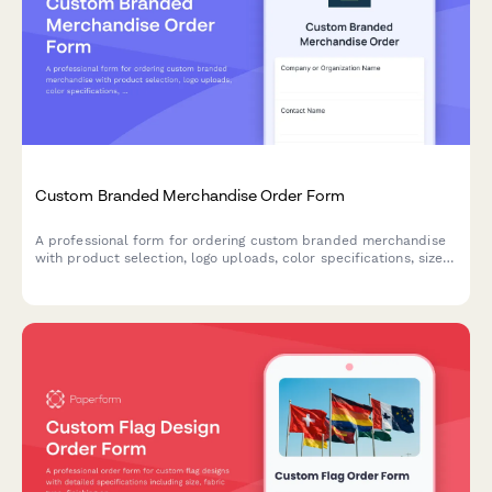
Custom Branded Merchandise Order Form
A professional form for ordering custom branded merchandise
with product selection, logo uploads, color specifications, size
breakdowns, and delivery preferences.