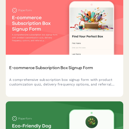
E-commerce Subscription Box Signup Form
A comprehensive subscription box signup form with product
customization quiz, delivery frequency options, and referral
program enrollment to help e-commerce brands convert
visitors into recurring customers.