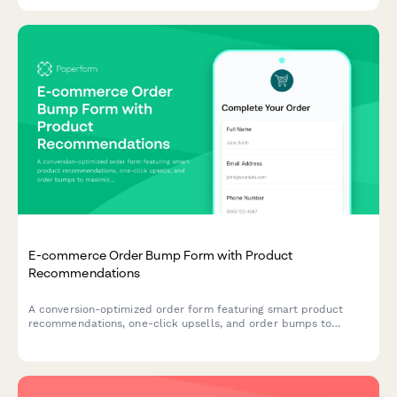
E-commerce Order Bump Form with Product
Recommendations
A conversion-optimized order form featuring smart product
recommendations, one-click upsells, and order bumps to
maximize average order value and streamline the checkout
experience.