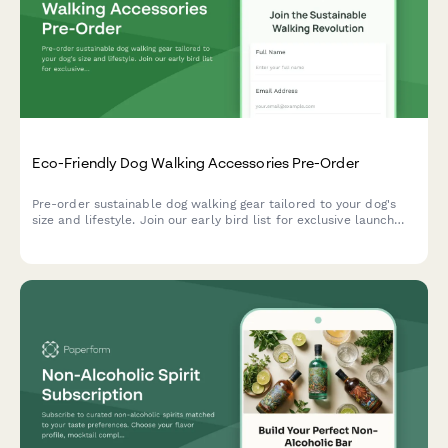
Eco-Friendly Dog Walking Accessories Pre-Order
Pre-order sustainable dog walking gear tailored to your dog's
size and lifestyle. Join our early bird list for exclusive launch
offers and expert trainer recommendations.