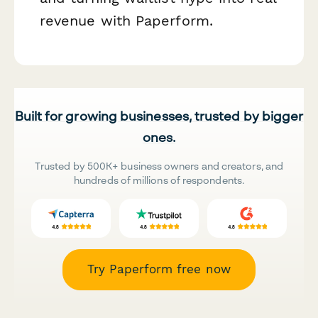
revenue with Paperform.
Built for growing businesses, trusted by bigger
ones.
Trusted by 500K+ business owners and creators, and
hundreds of millions of respondents.
Try Paperform free now