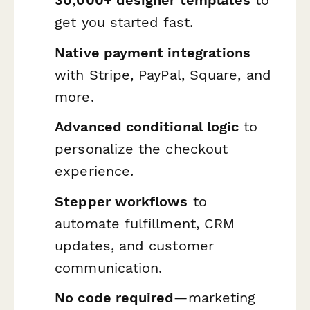
30,000+ designer templates
to
get you started fast.
Native payment integrations
with Stripe, PayPal, Square, and
more.
Advanced conditional logic
to
personalize the checkout
experience.
Stepper workflows
to
automate fulfillment, CRM
updates, and customer
communication.
No code required
—marketing