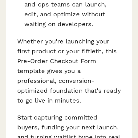
and ops teams can launch,
edit, and optimize without
waiting on developers.
Whether you're launching your
first product or your fiftieth, this
Pre-Order Checkout Form
template gives you a
professional, conversion-
optimized foundation that's ready
to go live in minutes.
Start capturing committed
buyers, funding your next launch,
and turning waitlist hype into real