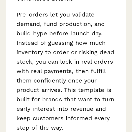
Pre-orders let you validate
demand, fund production, and
build hype before launch day.
Instead of guessing how much
inventory to order or risking dead
stock, you can lock in real orders
with real payments, then fulfill
them confidently once your
product arrives. This template is
built for brands that want to turn
early interest into revenue and
keep customers informed every
step of the way.