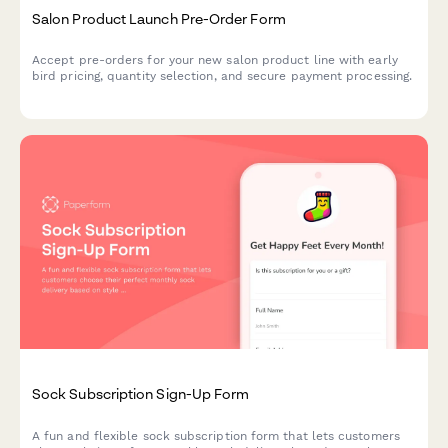
Salon Product Launch Pre-Order Form
Accept pre-orders for your new salon product line with early
bird pricing, quantity selection, and secure payment processing.
Sock Subscription Sign-Up Form
A fun and flexible sock subscription form that lets customers