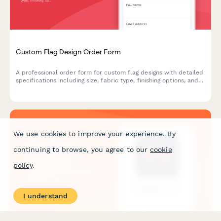
Custom Flag Design Order Form
A professional order form for custom flag designs with detailed
specifications including size, fabric type, finishing options, and
mounting hardware selections.
We use cookies to improve your experience. By
continuing to browse, you agree to our
cookie
policy
.
I understand