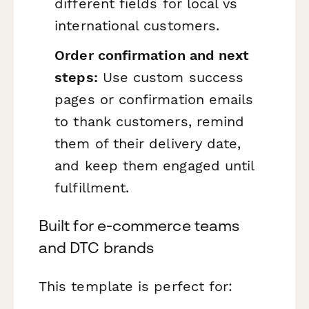
different fields for local vs
international customers.
Order confirmation and next
steps:
Use custom success
pages or confirmation emails
to thank customers, remind
them of their delivery date,
and keep them engaged until
fulfillment.
Built for e-commerce teams
and DTC brands
This template is perfect for: