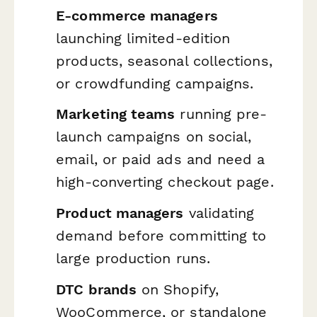
E-commerce managers
launching limited-edition
products, seasonal collections,
or crowdfunding campaigns.
Marketing teams
running pre-
launch campaigns on social,
email, or paid ads and need a
high-converting checkout page.
Product managers
validating
demand before committing to
large production runs.
DTC brands
on Shopify,
WooCommerce, or standalone