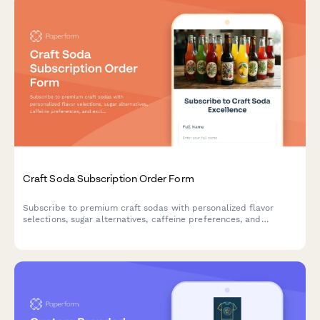
Craft Soda Subscription Order Form
Subscribe to premium craft sodas with personalized flavor
selections, sugar alternatives, caffeine preferences, and
exclusive vintage bottle collections delivered to your door.