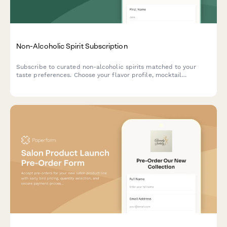
Non-Alcoholic Spirit Subscription
Subscribe to curated non-alcoholic spirits matched to your
taste preferences. Choose your flavor profile, mocktail
complexity, and social occasions to receive personalized
monthly deliveries with exclusive bartending tutorials.