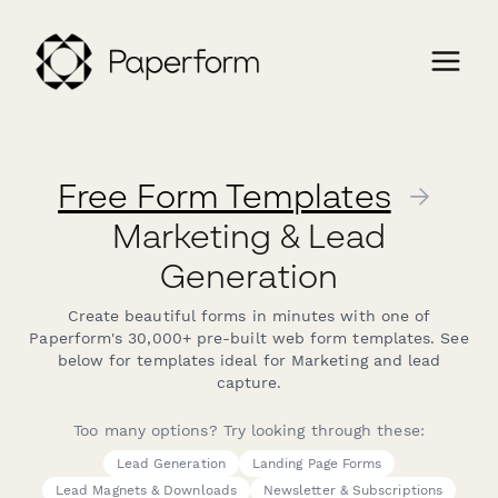
Free Form Templates
→
Marketing & Lead
Generation
Create beautiful forms in minutes with one of
Paperform's 30,000+ pre-built web form templates. See
below for templates ideal for Marketing and lead
capture.
Too many options? Try looking through these:
Lead Generation
Landing Page Forms
Lead Magnets & Downloads
Newsletter & Subscriptions