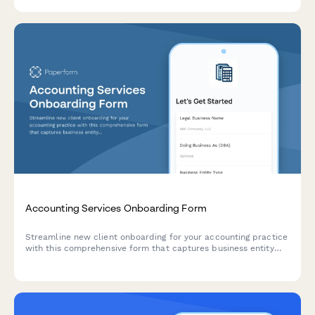
Accounting Services Onboarding Form
Streamline new client onboarding for your accounting practice
with this comprehensive form that captures business entity
details, revenue information, and specific service
requirements.