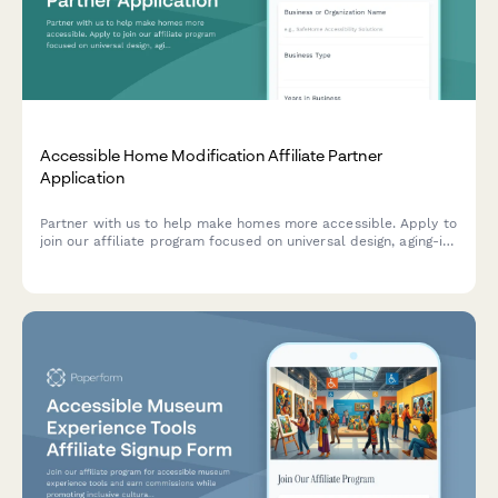
Accessible Home Modification Affiliate Partner
Application
Partner with us to help make homes more accessible. Apply to
join our affiliate program focused on universal design, aging-in-
place modifications, and mobility accessibility solutions.