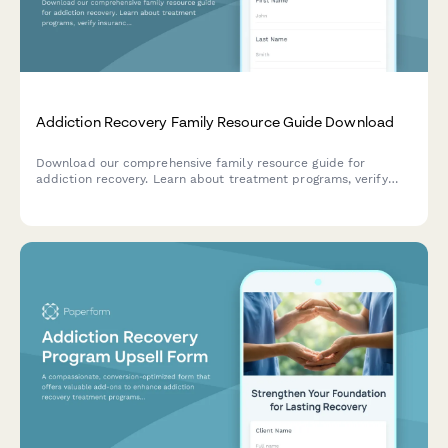
Addiction Recovery Family Resource Guide Download
Download our comprehensive family resource guide for
addiction recovery. Learn about treatment programs, verify
insurance coverage, and start the admission process to
support your loved one's journey to recovery.