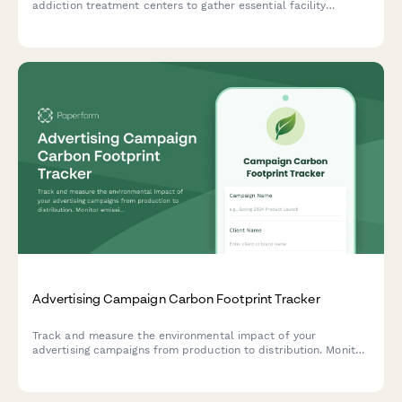
addiction treatment centers to gather essential facility
information including treatment modalities, bed capacity, and
insurance partnerships for targeted marketing insights.
Advertising Campaign Carbon Footprint Tracker
Track and measure the environmental impact of your
advertising campaigns from production to distribution. Monitor
emissions from shoots, talent travel, printing, and digital ad
delivery.