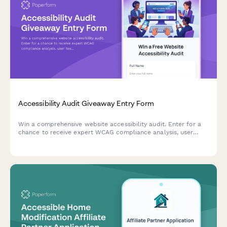
Accessibility Audit Giveaway Entry Form
Win a comprehensive website accessibility audit. Enter for a
chance to receive expert WCAG compliance analysis, user
testing insights, and a detailed remediation roadmap to make
your site accessible to all users.