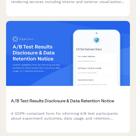
rendering services including interior and exterior visualizations,
photorealistic quality options, virtual staging, and revision
packages for real estate projects.
A/B Test Results Disclosure & Data Retention Notice
A GDPR-compliant form for informing A/B test participants
about experiment outcomes, data usage, and retention
practices while allowing them to manage their consent
preferences.