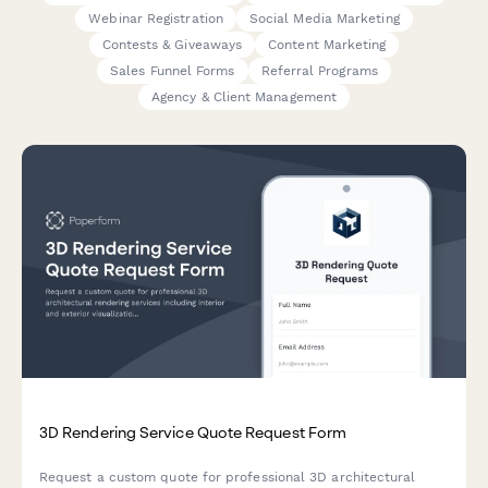
Webinar Registration
Social Media Marketing
Contests & Giveaways
Content Marketing
Sales Funnel Forms
Referral Programs
Agency & Client Management
3D Rendering Service Quote Request Form
Request a custom quote for professional 3D architectural