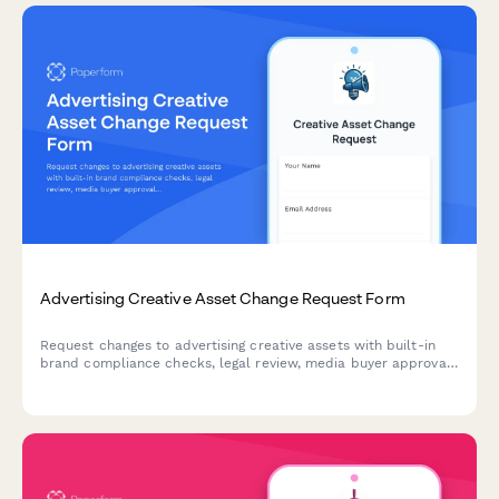
Advertising Creative Asset Change Request Form
Request changes to advertising creative assets with built-in
brand compliance checks, legal review, media buyer approval,
and campaign performance tracking for marketing teams and
agencies.