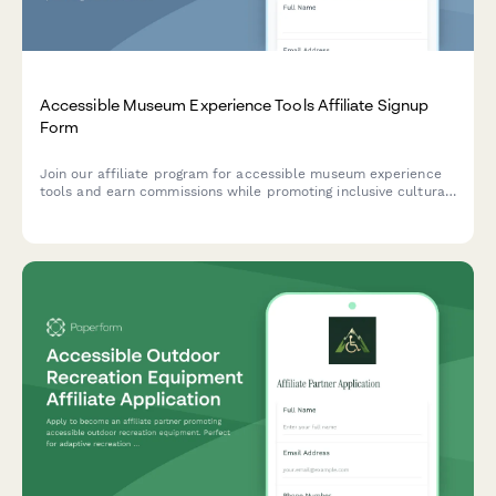
Accessible Museum Experience Tools Affiliate Signup
Form
Join our affiliate program for accessible museum experience
tools and earn commissions while promoting inclusive cultural
access and universal design for learning solutions.