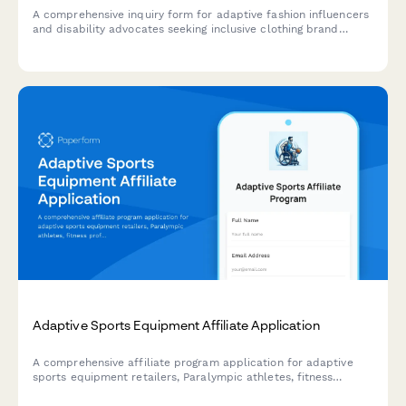
A comprehensive inquiry form for adaptive fashion influencers
and disability advocates seeking inclusive clothing brand
partnerships, featuring functional design feedback and
accessibility considerations.
Adaptive Sports Equipment Affiliate Application
A comprehensive affiliate program application for adaptive
sports equipment retailers, Paralympic athletes, fitness
professionals, and inclusive sports advocates. Join our mission
to make adaptive sports accessible to everyone.