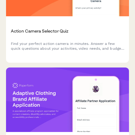
Action Camera Selector Quiz
Find your perfect action camera in minutes. Answer a few
quick questions about your activities, video needs, and budget
to get personalized recommendations matched to your
adventure style.