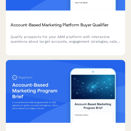
Account-Based Marketing Platform Buyer Qualifier
Qualify prospects for your ABM platform with interactive
questions about target accounts, engagement strategies, sales
alignment, and pipeline metrics. Score leads automatically
based on their responses.