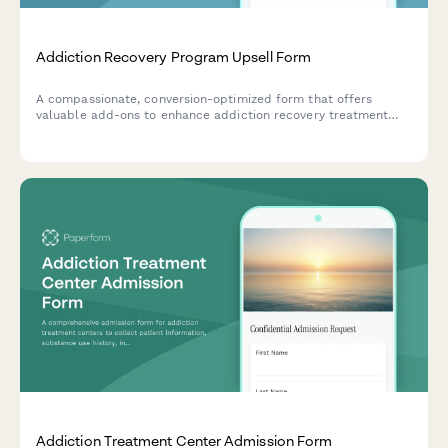
Addiction Recovery Program Upsell Form
A compassionate, conversion-optimized form that offers
valuable add-ons to enhance addiction recovery treatment
programs including family therapy, extended care, holistic
treatments, and insurance coordination support.
Addiction Treatment Center Admission Form