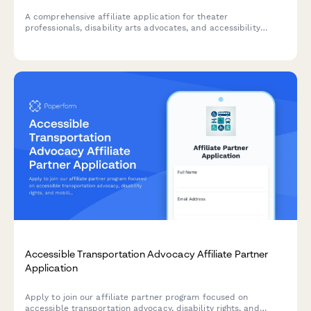
A comprehensive affiliate application for theater
professionals, disability arts advocates, and accessibility
consultants promoting inclusive stagecraft and universal
design tools for accessible performance production.
Accessible Transportation Advocacy Affiliate Partner
Application
Apply to join our affiliate partner program focused on
accessible transportation advocacy, disability rights, and