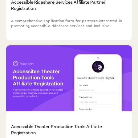
Accessible Rideshare Services Affiliate Partner
Registration
A comprehensive application form for partners interested in
promoting accessible rideshare services and inclusive
transportation solutions. Perfect for disability advocates,
accessibility consultants, and content creators focused on
mobility equity.
Accessible Theater Production Tools Affiliate
Registration