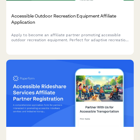
Accessible Outdoor Recreation Equipment Affiliate
Application
Apply to become an affiliate partner promoting accessible
outdoor recreation equipment. Perfect for adaptive recreation
specialists, outdoor therapy professionals, and content
creators focused on inclusive adventure experiences.