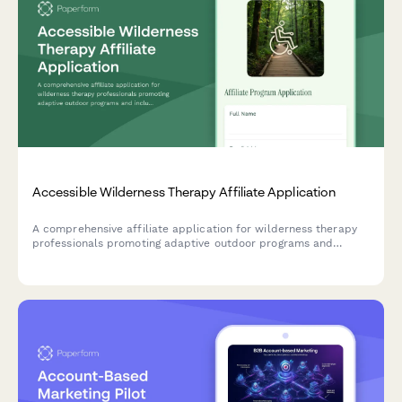
Accessible Wilderness Therapy Affiliate Application
A comprehensive affiliate application for wilderness therapy
professionals promoting adaptive outdoor programs and
inclusive nature-based mental health services.