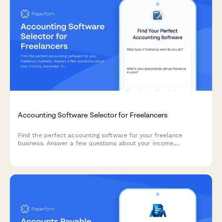
Accounting Software Selector for Freelancers
Find the perfect accounting software for your freelance
business. Answer a few questions about your income,
expenses, invoicing needs, and budget to get personalized
recommendations.