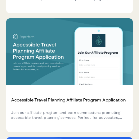
mobility justice. Share your expertise and help promote tools
that advance transportation equity.
Accessible Travel Planning Affiliate Program Application
Join our affiliate program and earn commissions promoting
accessible travel planning services. Perfect for advocates,
influencers, and organizations passionate about inclusive
tourism and mobility-friendly travel experiences.