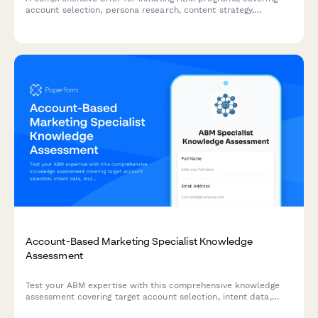
account selection, persona research, content strategy,
platform requirements, sales alignment, and pipeline
measurement.
Account-Based Marketing Specialist Knowledge
Assessment
Test your ABM expertise with this comprehensive knowledge
assessment covering target account selection, intent data,
multi-threading strategies, and orchestration platforms.