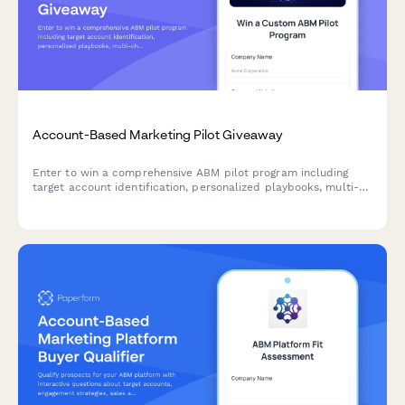
Account-Based Marketing Pilot Giveaway
Enter to win a comprehensive ABM pilot program including
target account identification, personalized playbooks, multi-
channel campaign orchestration, and sales alignment
frameworks to accelerate your B2B revenue growth.