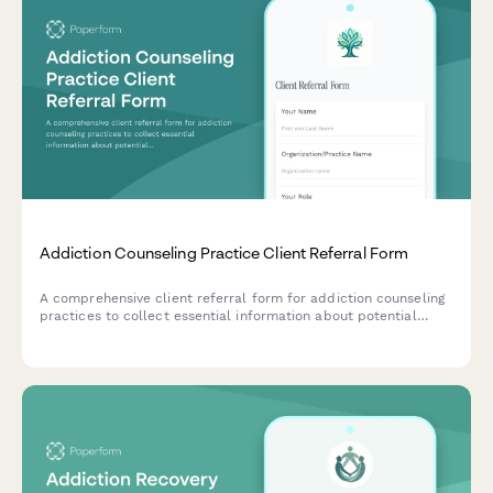
Addiction Counseling Practice Client Referral Form
A comprehensive client referral form for addiction counseling
practices to collect essential information about potential
clients, including addiction type, treatment preferences,
insurance details, and group therapy eligibility.