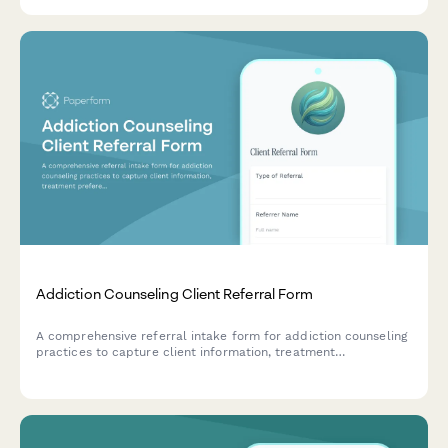
Addiction Counseling Client Referral Form
A comprehensive referral intake form for addiction counseling
practices to capture client information, treatment
preferences, insurance details, and therapy options for
substance abuse and behavioral addiction services.