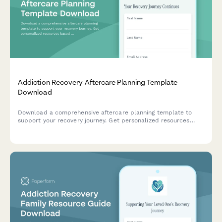
Addiction Recovery Aftercare Planning Template
Download
Download a comprehensive aftercare planning template to
support your recovery journey. Get personalized resources
based on your recovery stage, support needs, and goals.