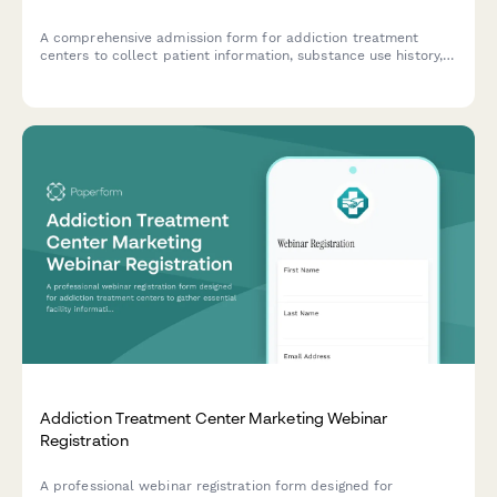
A comprehensive admission form for addiction treatment
centers to collect patient information, substance use history,
insurance details, and verify bed availability for incoming
clients.
Addiction Treatment Center Marketing Webinar
Registration
A professional webinar registration form designed for