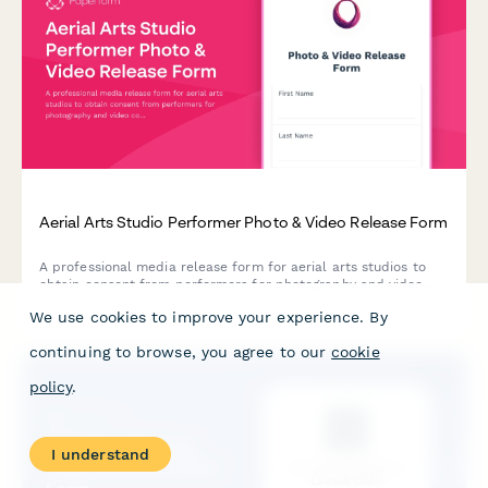
Aerial Arts Studio Performer Photo & Video Release Form
A professional media release form for aerial arts studios to
obtain consent from performers for photography and video
content used in promotional materials, social media, and
We use cookies to improve your experience. By
marketing campaigns.
continuing to browse, you agree to our
cookie
policy
.
I understand