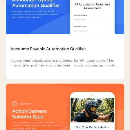
Accounts Payable Automation Qualifier
Assess your organization's readiness for AP automation. This
interactive qualifier evaluates your invoice volume, approval
workflows, current systems, and ROI expectations to
determine the best automation solution for your finance team.