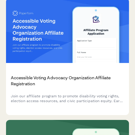
Accessible Voting Advocacy Organization Affiliate
Registration
Join our affiliate program to promote disability voting rights,
election access resources, and civic participation equity. Earn
commissions while advocating for accessible democracy and
helping voters with disabilities overcome barriers.