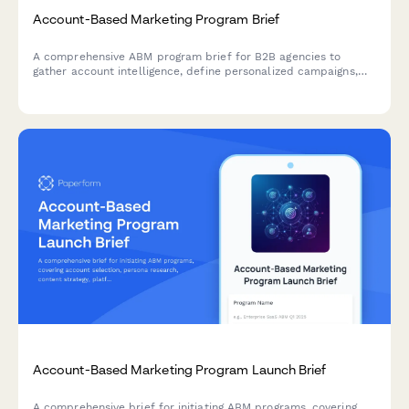
Account-Based Marketing Program Brief
A comprehensive ABM program brief for B2B agencies to
gather account intelligence, define personalized campaigns,
and establish multi-threading strategies for target accounts.
Account-Based Marketing Program Launch Brief
A comprehensive brief for initiating ABM programs, covering