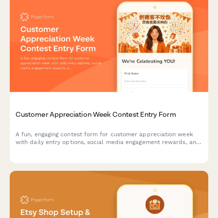
Customer Appreciation Week Contest Entry Form
A fun, engaging contest form for customer appreciation week
with daily entry options, social media engagement rewards, and
loyalty bonuses. Perfect for building community and rewarding
your most loyal customers.