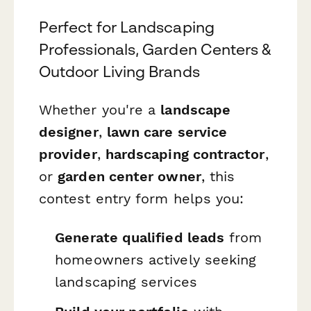
Perfect for Landscaping
Professionals, Garden Centers &
Outdoor Living Brands
Whether you're a
landscape
designer
,
lawn care service
provider
,
hardscaping contractor
,
or
garden center owner
, this
contest entry form helps you:
Generate qualified leads
from
homeowners actively seeking
landscaping services