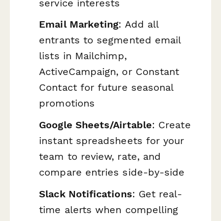
service interests
Email Marketing
: Add all
entrants to segmented email
lists in Mailchimp,
ActiveCampaign, or Constant
Contact for future seasonal
promotions
Google Sheets/Airtable
: Create
instant spreadsheets for your
team to review, rate, and
compare entries side-by-side
Slack Notifications
: Get real-
time alerts when compelling