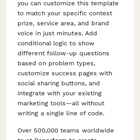
you can customize this template
to match your specific contest
prize, service area, and brand
voice in just minutes. Add
conditional logic to show
different follow-up questions
based on problem types,
customize success pages with
social sharing buttons, and
integrate with your existing
marketing tools—all without
writing a single line of code.
Over 500,000 teams worldwide