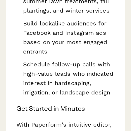
summer lawn treatments, fall
plantings, and winter services
Build lookalike audiences for
Facebook and Instagram ads
based on your most engaged
entrants
Schedule follow-up calls with
high-value leads who indicated
interest in hardscaping,
irrigation, or landscape design
Get Started in Minutes
With Paperform's intuitive editor,