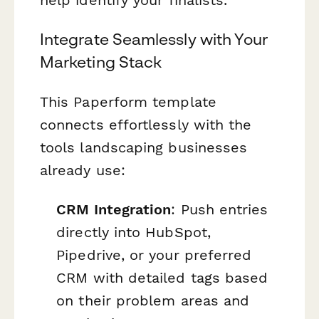
help identify your finalists.
Integrate Seamlessly with Your
Marketing Stack
This Paperform template
connects effortlessly with the
tools landscaping businesses
already use:
CRM Integration
: Push entries
directly into HubSpot,
Pipedrive, or your preferred
CRM with detailed tags based
on their problem areas and