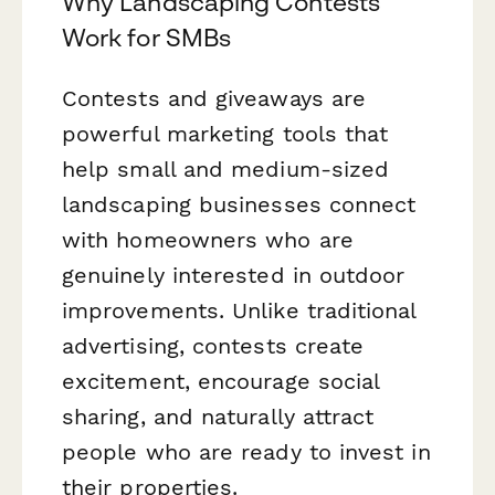
Why Landscaping Contests
Work for SMBs
Contests and giveaways are
powerful marketing tools that
help small and medium-sized
landscaping businesses connect
with homeowners who are
genuinely interested in outdoor
improvements. Unlike traditional
advertising, contests create
excitement, encourage social
sharing, and naturally attract
people who are ready to invest in
their properties.