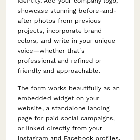
identity. Add your company logo,
showcase stunning before-and-
after photos from previous
projects, incorporate brand
colors, and write in your unique
voice—whether that's
professional and refined or
friendly and approachable.
The form works beautifully as an
embedded widget on your
website, a standalone landing
page for paid social campaigns,
or linked directly from your
Instagram and Facebook profiles.