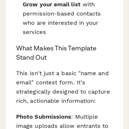
Grow your email list
with
permission-based contacts
who are interested in your
services
What Makes This Template
Stand Out
This isn't just a basic "name and
email" contest form. It's
strategically designed to capture
rich, actionable information:
Photo Submissions
: Multiple
image uploads allow entrants to