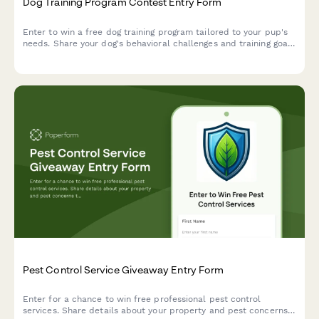
Dog Training Program Contest Entry Form
Enter to win a free dog training program tailored to your pup's
needs. Share your dog's behavioral challenges and training goals
for a chance to work with professional trainers.
Pest Control Service Giveaway Entry Form
Enter for a chance to win free professional pest control
services. Share details about your property and pest concerns