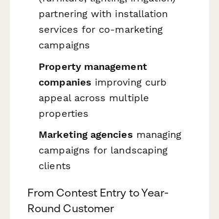
partnering with installation
services for co-marketing
campaigns
Property management
companies
improving curb
appeal across multiple
properties
Marketing agencies
managing
campaigns for landscaping
clients
From Contest Entry to Year-
Round Customer