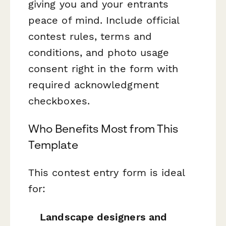
giving you and your entrants
peace of mind. Include official
contest rules, terms and
conditions, and photo usage
consent right in the form with
required acknowledgment
checkboxes.
Who Benefits Most from This
Template
This contest entry form is ideal
for:
Landscape designers and