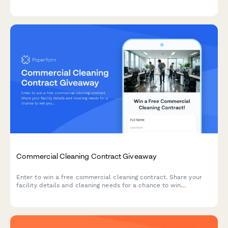
to qualify for our giveaway drawing.
Commercial Cleaning Contract Giveaway
Enter to win a free commercial cleaning contract. Share your
facility details and cleaning needs for a chance to win
professional cleaning services tailored to your business.