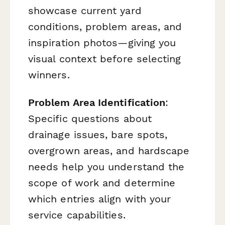
showcase current yard
conditions, problem areas, and
inspiration photos—giving you
visual context before selecting
winners.
Problem Area Identification
:
Specific questions about
drainage issues, bare spots,
overgrown areas, and hardscape
needs help you understand the
scope of work and determine
which entries align with your
service capabilities.