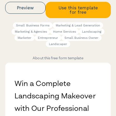
Preview
Use this template
for free
Small Business Forms
Marketing & Lead Generation
Marketing & Agencies
Home Services
Landscaping
Marketer
Entrepreneur
Small Business Owner
Landscaper
About this free form template
Win a Complete
Landscaping Makeover
with Our Professional