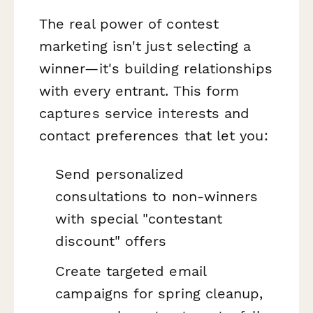
The real power of contest
marketing isn't just selecting a
winner—it's building relationships
with every entrant. This form
captures service interests and
contact preferences that let you:
Send personalized
consultations to non-winners
with special "contestant
discount" offers
Create targeted email
campaigns for spring cleanup,