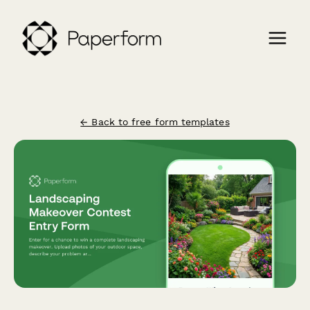
← Back to free form templates