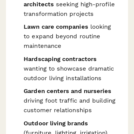
architects
seeking high-profile
transformation projects
Lawn care companies
looking
to expand beyond routine
maintenance
Hardscaping contractors
wanting to showcase dramatic
outdoor living installations
Garden centers and nurseries
driving foot traffic and building
customer relationships
Outdoor living brands
(furniture, lighting, irrigation)