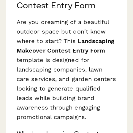
Contest Entry Form
Are you dreaming of a beautiful
outdoor space but don't know
where to start? This
Landscaping
Makeover Contest Entry Form
template is designed for
landscaping companies, lawn
care services, and garden centers
looking to generate qualified
leads while building brand
awareness through engaging
promotional campaigns.