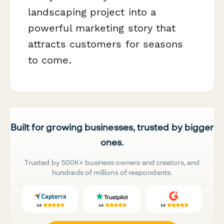
landscaping project into a
powerful marketing story that
attracts customers for seasons
to come.
Built for growing businesses, trusted by bigger
ones.
Trusted by 500K+ business owners and creators, and
hundreds of millions of respondents.