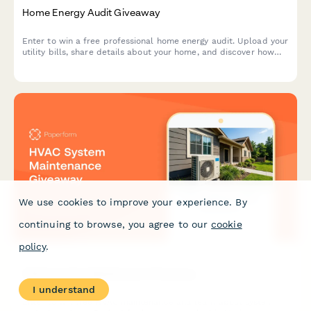
Home Energy Audit Giveaway
Enter to win a free professional home energy audit. Upload your
utility bills, share details about your home, and discover how
you can save on energy costs.
We use cookies to improve your experience. By
continuing to browse, you agree to our
cookie
policy
.
HVAC System Maintenance Giveaway
I understand
Enter to win free HVAC maintenance and learn about system