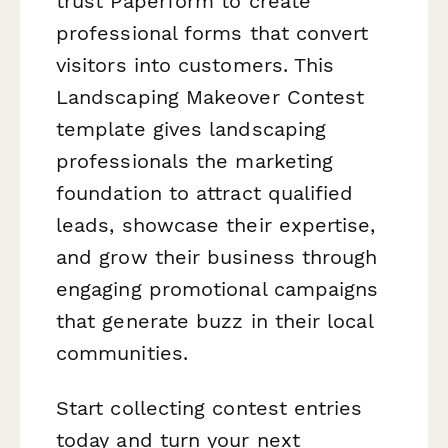
trust Paperform to create
professional forms that convert
visitors into customers. This
Landscaping Makeover Contest
template gives landscaping
professionals the marketing
foundation to attract qualified
leads, showcase their expertise,
and grow their business through
engaging promotional campaigns
that generate buzz in their local
communities.
Start collecting contest entries
today and turn your next