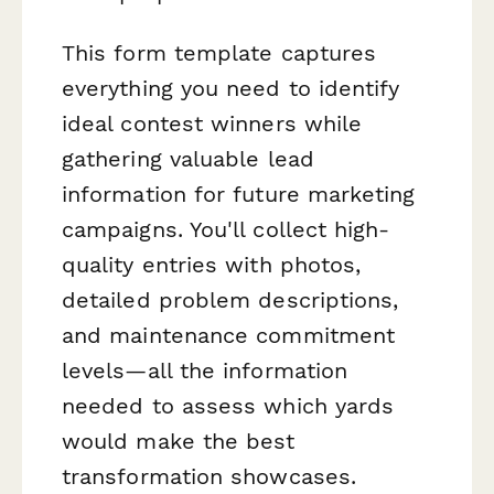
This form template captures
everything you need to identify
ideal contest winners while
gathering valuable lead
information for future marketing
campaigns. You'll collect high-
quality entries with photos,
detailed problem descriptions,
and maintenance commitment
levels—all the information
needed to assess which yards
would make the best
transformation showcases.