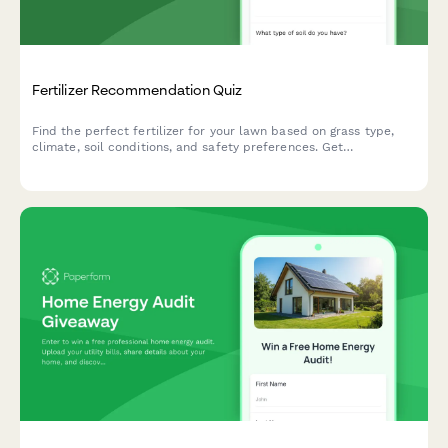
Fertilizer Recommendation Quiz
Find the perfect fertilizer for your lawn based on grass type,
climate, soil conditions, and safety preferences. Get
personalized product recommendations in minutes.