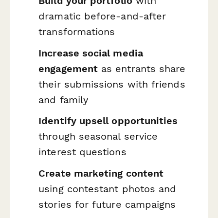
Build your portfolio
with
dramatic before-and-after
transformations
Increase social media
engagement
as entrants share
their submissions with friends
and family
Identify upsell opportunities
through seasonal service
interest questions
Create marketing content
using contestant photos and
stories for future campaigns