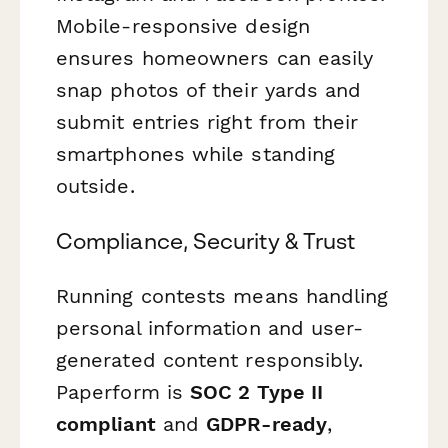
Mobile-responsive design
ensures homeowners can easily
snap photos of their yards and
submit entries right from their
smartphones while standing
outside.
Compliance, Security & Trust
Running contests means handling
personal information and user-
generated content responsibly.
Paperform is
SOC 2 Type II
compliant
and
GDPR-ready
,