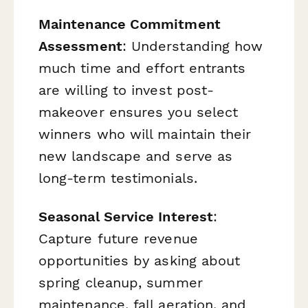
Maintenance Commitment
Assessment
: Understanding how
much time and effort entrants
are willing to invest post-
makeover ensures you select
winners who will maintain their
new landscape and serve as
long-term testimonials.
Seasonal Service Interest
:
Capture future revenue
opportunities by asking about
spring cleanup, summer
maintenance, fall aeration, and