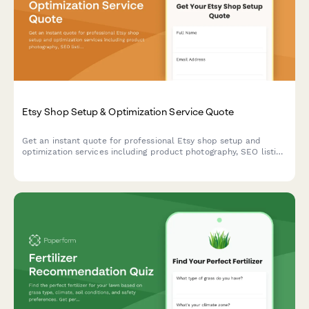
Etsy Shop Setup & Optimization Service Quote
Get an instant quote for professional Etsy shop setup and
optimization services including product photography, SEO listing
optimization, branding packages, and ad campaign setup.