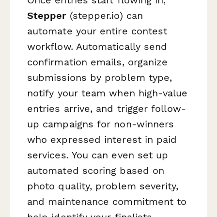
Once entries start flowing in,
Stepper
(stepper.io) can
automate your entire contest
workflow. Automatically send
confirmation emails, organize
submissions by problem type,
notify your team when high-value
entries arrive, and trigger follow-
up campaigns for non-winners
who expressed interest in paid
services. You can even set up
automated scoring based on
photo quality, problem severity,
and maintenance commitment to