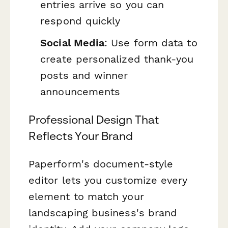
entries arrive so you can
respond quickly
Social Media
: Use form data to
create personalized thank-you
posts and winner
announcements
Professional Design That
Reflects Your Brand
Paperform's document-style
editor lets you customize every
element to match your
landscaping business's brand