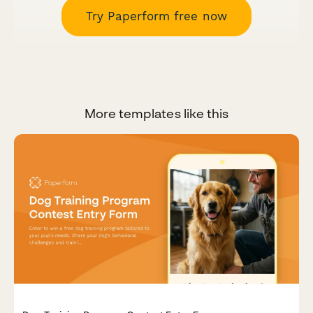
Try Paperform free now
More templates like this