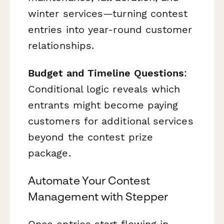
winter services—turning contest
entries into year-round customer
relationships.
Budget and Timeline Questions
:
Conditional logic reveals which
entrants might become paying
customers for additional services
beyond the contest prize
package.
Automate Your Contest
Management with Stepper