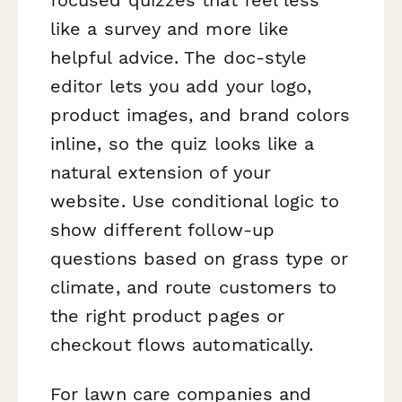
like a survey and more like
helpful advice. The doc-style
editor lets you add your logo,
product images, and brand colors
inline, so the quiz looks like a
natural extension of your
website. Use conditional logic to
show different follow-up
questions based on grass type or
climate, and route customers to
the right product pages or
checkout flows automatically.
For lawn care companies and