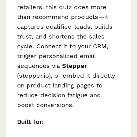
retailers, this quiz does more
than recommend products—it
captures qualified leads, builds
trust, and shortens the sales
cycle. Connect it to your CRM,
trigger personalized email
sequences via
Stepper
(stepper.io), or embed it directly
on product landing pages to
reduce decision fatigue and
boost conversions.
Built for: