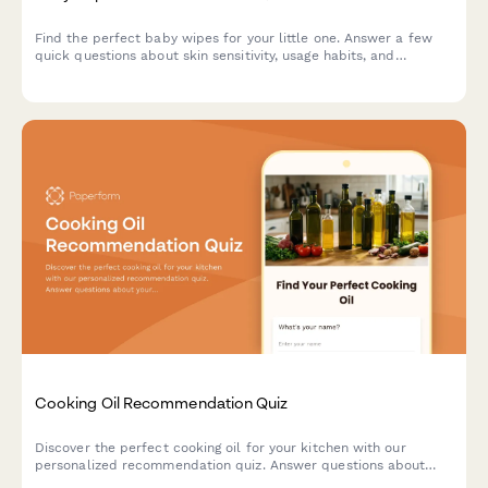
Find the perfect baby wipes for your little one. Answer a few
quick questions about skin sensitivity, usage habits, and
preferences to get personalized product recommendations.
Cooking Oil Recommendation Quiz
Discover the perfect cooking oil for your kitchen with our
personalized recommendation quiz. Answer questions about
your cooking style, health goals, and flavor preferences to find