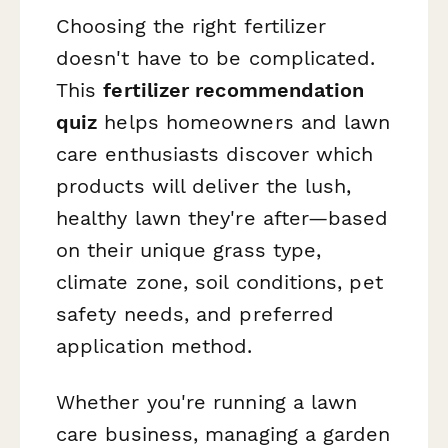
Choosing the right fertilizer
doesn't have to be complicated.
This
fertilizer recommendation
quiz
helps homeowners and lawn
care enthusiasts discover which
products will deliver the lush,
healthy lawn they're after—based
on their unique grass type,
climate zone, soil conditions, pet
safety needs, and preferred
application method.
Whether you're running a lawn
care business, managing a garden