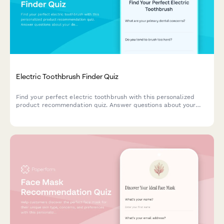
Electric Toothbrush Finder Quiz
Find your perfect electric toothbrush with this personalized
product recommendation quiz. Answer questions about your
dental needs, budget, and preferences to discover the best
match for your oral care routine.