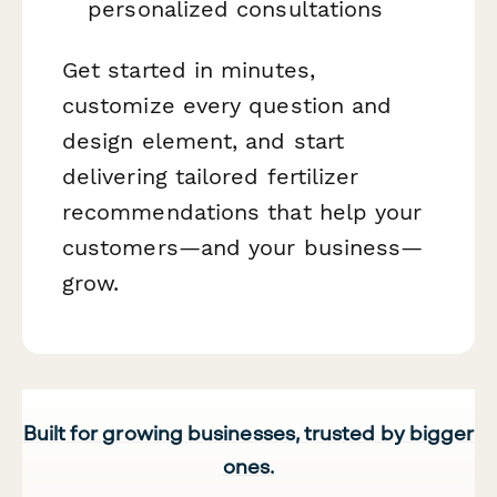
personalized consultations
Get started in minutes,
customize every question and
design element, and start
delivering tailored fertilizer
recommendations that help your
customers—and your business—
grow.
Built for growing businesses, trusted by bigger
ones.