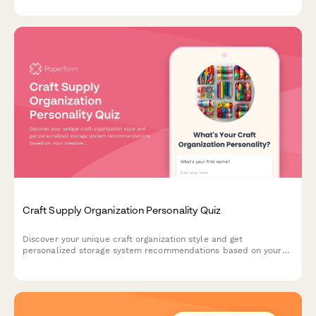
your ideal match.
Craft Supply Organization Personality Quiz
Discover your unique craft organization style and get
personalized storage system recommendations based on your
creative habits, space, and crafting preferences.