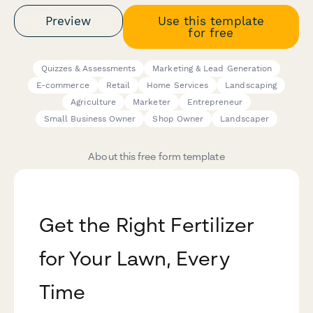
Preview
Use this template
for free
Quizzes & Assessments
Marketing & Lead Generation
E-commerce
Retail
Home Services
Landscaping
Agriculture
Marketer
Entrepreneur
Small Business Owner
Shop Owner
Landscaper
About this free form template
Get the Right Fertilizer
for Your Lawn, Every
Time