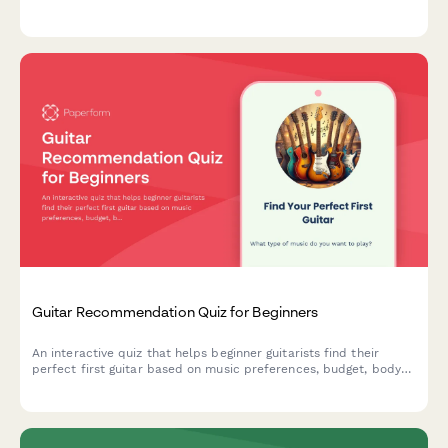
budget, and workspace needs.
Guitar Recommendation Quiz for Beginners
An interactive quiz that helps beginner guitarists find their
perfect first guitar based on music preferences, budget, body
size, learning style, and acoustic vs electric preference.