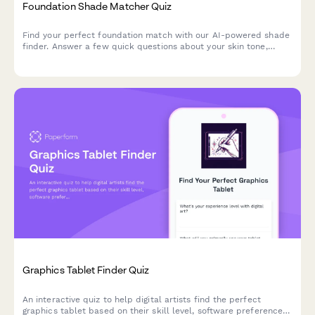
Foundation Shade Matcher Quiz
Find your perfect foundation match with our AI-powered shade
finder. Answer a few quick questions about your skin tone,
undertone, coverage needs, and desired finish to discover
products that match your unique complexion.
Graphics Tablet Finder Quiz
An interactive quiz to help digital artists find the perfect
graphics tablet based on their skill level, software preferences,