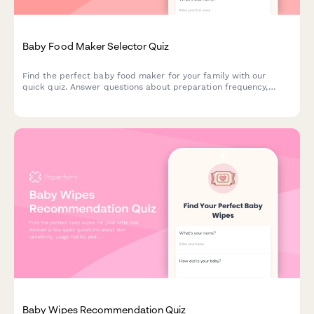
Baby Food Maker Selector Quiz
Find the perfect baby food maker for your family with our
quick quiz. Answer questions about preparation frequency,
batch size, budget, and kitchen space to get personalized
product recommendations.
Baby Wipes Recommendation Quiz