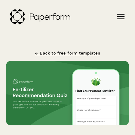
← Back to free form templates