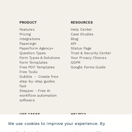
PRODUCT
RESOURCES
Features
Help Center
Pricing
Case Studies
Integrations
Blog
Papersign
API
Paperform Agency+
Status Page
Question Types
Trust & Security Center
Form Types & Solutions
Your Privacy Choices
Form Templates
GDPR
Free PDF Templates
Google Forms Guide
Free Tools
Dubble － Create free
step-by-step guides
fast
Stepper - Free AI
workflow automation
software
USE CASES
HELPFUL
COMPARISONS
E-commerce
We use cookies to improve your experience. By
Data Collection
Form Builder
Invoice Forms
Comparison