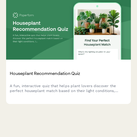
Houseplant Recommendation Quiz
A fun, interactive quiz that helps plant lovers discover the
perfect houseplant match based on their light conditions,
lifestyle, space, and aesthetic preferences.