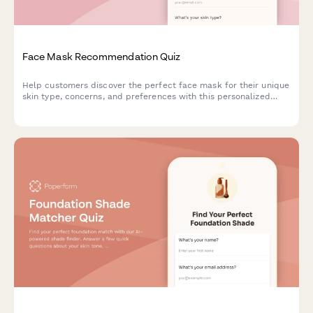
Face Mask Recommendation Quiz
Help customers discover the perfect face mask for their unique
skin type, concerns, and preferences with this personalized
product recommendation quiz.