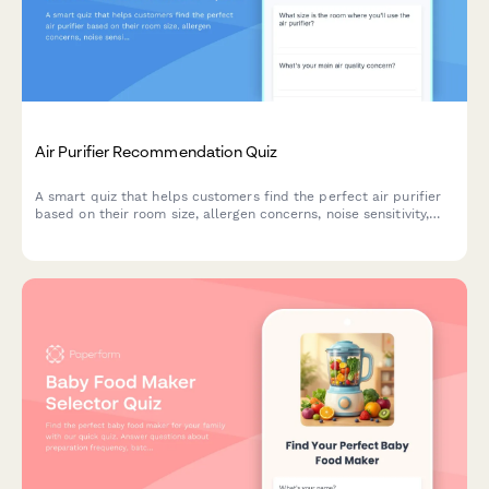
Air Purifier Recommendation Quiz
A smart quiz that helps customers find the perfect air purifier
based on their room size, allergen concerns, noise sensitivity,
budget and smart home preferences.