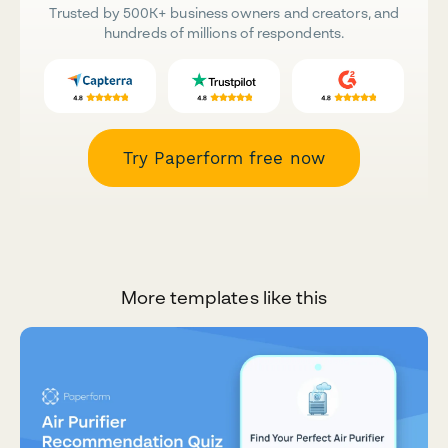
Trusted by 500K+ business owners and creators, and
hundreds of millions of respondents.
Try Paperform free now
More templates like this