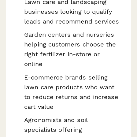
Lawn care and landscaping
businesses looking to qualify
leads and recommend services
Garden centers and nurseries
helping customers choose the
right fertilizer in-store or
online
E-commerce brands selling
lawn care products who want
to reduce returns and increase
cart value
Agronomists and soil
specialists offering