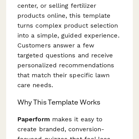
center, or selling fertilizer
products online, this template
turns complex product selection
into a simple, guided experience.
Customers answer a few
targeted questions and receive
personalized recommendations
that match their specific lawn
care needs.
Why This Template Works
Paperform
makes it easy to
create branded, conversion-
focused quizzes that feel less