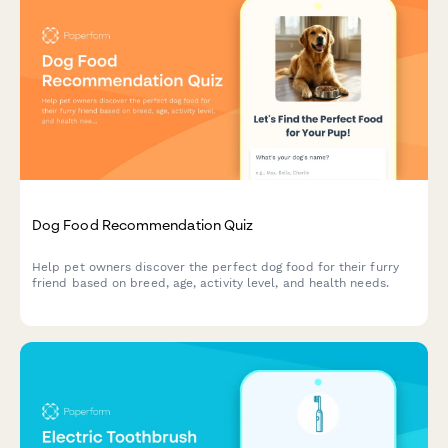
Dog Food Recommendation Quiz
Help pet owners discover the perfect dog food for their furry
friend based on breed, age, activity level, and health needs.