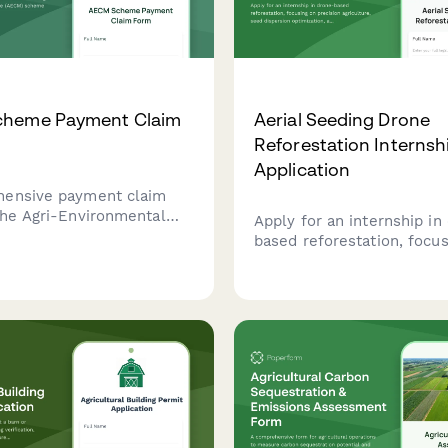
heme Payment Claim
Aerial Seeding Drone
Reforestation Internsh
Application
hensive payment claim
the Agri-Environmental
Apply for an internship in
Measure (AECM) scheme
based reforestation, focu
ronmental action plan
precision agriculture, see
 verification for Irish
dispersion optimization, a
nd landowners.
ecological restoration usi
advanced aerial seeding t