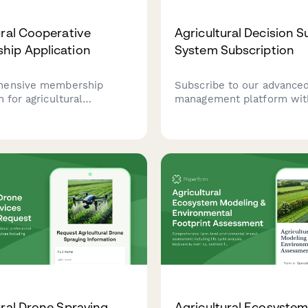
ural Cooperative
Agricultural Decision 
hip Application
System Subscription
hensive membership
Subscribe to our advance
n for agricultural
management platform wit
ves to collect farm
modeling, economic foreca
roduction information,
and optimization tools de
mmitments, and member
maximize your agricultura
s for voting rights and
productivity and profitabili
istribution.
ural Drone Spraying
Agricultural Ecosyste