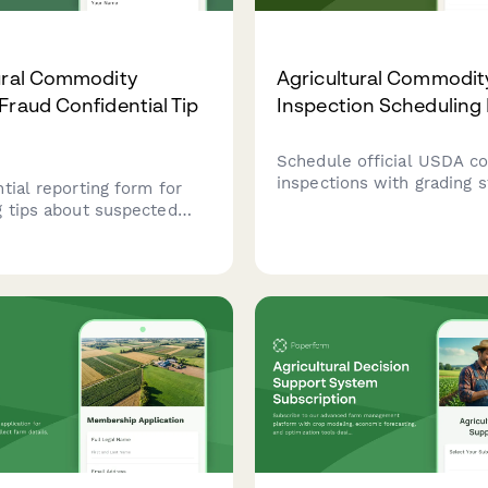
ural Commodity
Agricultural Commodit
Fraud Confidential Tip
Inspection Scheduling
Schedule official USDA 
inspections with grading s
tial reporting form for
sample collection, and mo
g tips about suspected
testing for agricultural pr
ral commodity grading
requiring certification for
the USDA Agricultural
export.
 Service (AMS) for market
review.