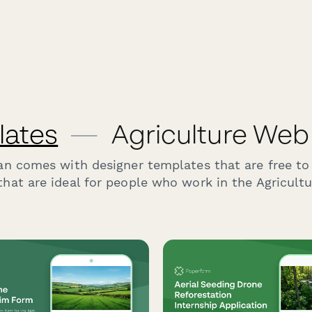
lates
—
Agriculture Web
an comes with designer templates that are free to
hat are ideal for people who work in the Agricultu