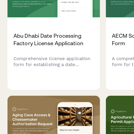
Abu Dhabi Date Processing
AECM Sc
Factory License Application
Form
Comprehensive license application
A compre
form for establishing a date
form for 
processing facility in Abu Dhabi,
Climate 
including agriculture authority
with envi
approval, food safety compliance,
compliance
and export certification
farmers a
requirements.