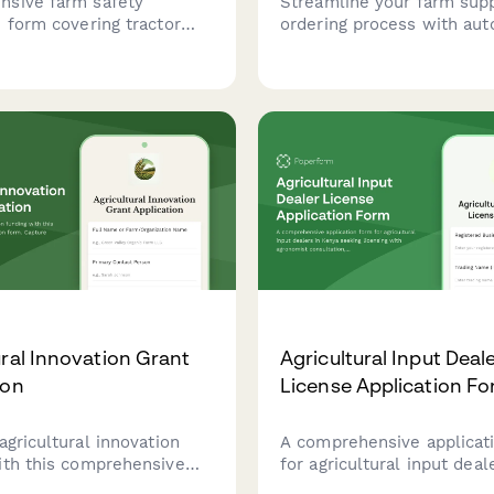
sive farm safety
Streamline your farm sup
 form covering tractor
ordering process with au
rotection, PTO guards,
acreage calculations, sea
entry, pesticide storage,
planning, organic certifica
ock handling facilities to
tracking, and bulk pricing
ricultural workplace
for seeds, fertilizers, and
e.
equipment.
ural Innovation Grant
Agricultural Input Deal
ion
License Application F
agricultural innovation
A comprehensive applicat
ith this comprehensive
for agricultural input deal
ication form. Capture
Kenya seeking licensing w