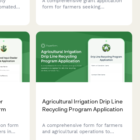
ply
A comprehensive grant application
tomated
form for farmers seeking
sonal
agricultural funding. Includes
tion
project details, acreage information,
 requests
conservation goals, budget
breakdown, and USDA program
compliance sections.
er
Agricultural Irrigation Drip Line
orm
Recycling Program Application
ion form
A comprehensive form for farmers
ers in
and agricultural operations to
ith
register for drip line recycling