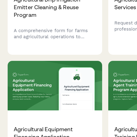
Emitter Cleaning & Reuse
Services
Program
Request d
profession
A comprehensive form for farms
spraying s
and agricultural operations to
capabiliti
register for drip irrigation emitter
field ass
cleaning programs, track
maintenance schedules, prevent
clogging issues, and reduce
replacement costs while promoting
sustainable water management
practices.
Agricultural Equipment
Agricult
Financing Application
Training