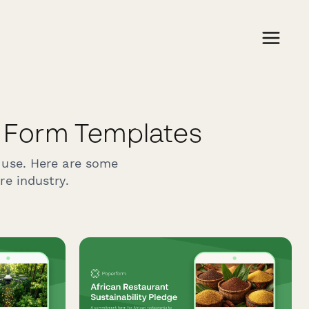
 Form Templates
 use. Here are some
re industry.