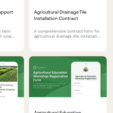
Support
Agricultural Drainage Tile
Installation Contract
d farm
A comprehensive contract form for
h crop
agricultural drainage tile installation
sting,
services, including field surveys,
signed to
tile depth specifications, outlet
l
locations, and soil erosion control
ty.
measures.
m
Agricultural Education