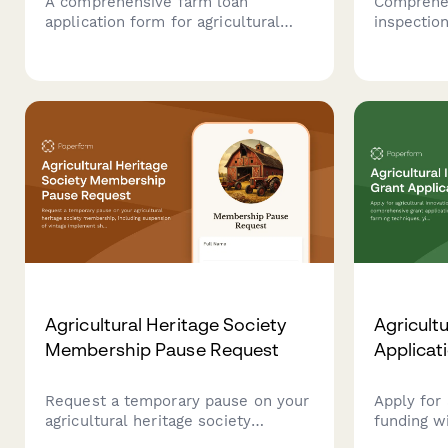
A comprehensive farm loan
Comprehen
application form for agricultural
inspection
businesses to apply for financing,
rollover p
including crop yield history, land
grain bin 
ownership details, equipment
and livest
inventory, and seasonal revenue
ensure ag
documentation.
complianc
Agricultural Heritage Society
Agricult
Membership Pause Request
Applicat
Request a temporary pause on your
Apply for 
agricultural heritage society
funding w
membership, including suspension
grant appl