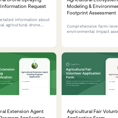
 Information Request
Modeling & Environme
Footprint Assessment
etailed information about
al agricultural drone
Comprehensive farm-leve
ervices including pricing,
environmental impact as
es, and schedule a free
including life cycle analysi
essment for your farm.
biodiversity metrics, nutri
and sustainability certific
preparation for agricultura
operations.
ural Extension Agent
Agricultural Fair Volun
 Program Application
Application Form