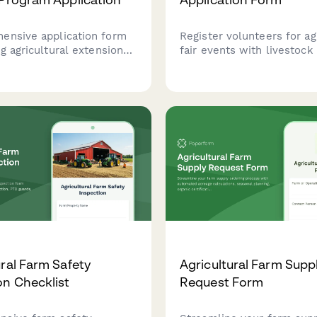
ensive application form
Register volunteers for ag
ng agricultural extension
fair events with livestock
apply for training
experience, 4-H backgrou
 Capture farming
carnival operations, securi
d, community outreach
availability, and equipmen
, research skills, and
certifications.
acement preferences.
ural Farm Safety
Agricultural Farm Supp
on Checklist
Request Form