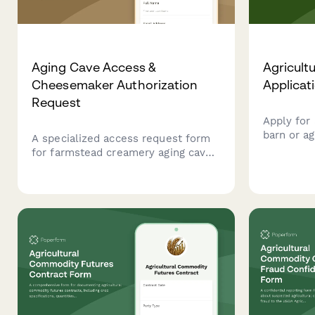
Aging Cave Access &
Agricultu
Cheesemaker Authorization
Applicat
Request
Apply for 
barn or ag
A specialized access request form
zoning ver
for farmstead creamery aging caves,
complianc
including cheese culture training
manageme
verification, environmental
monitoring certification, and
cheesemaker authorization for
secure facility entry.