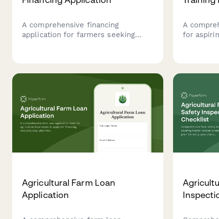
A comprehensive financing
A compreh
application for farmers seeking
for aspiri
equipment loans, featuring crop
agents to 
history analysis, land ownership
programs.
verification, and flexible seasonal
backgroun
payment plans tailored to
experience
agricultural cash flow cycles.
county pl
Agricultural Farm Loan
Agricult
Application
Inspecti