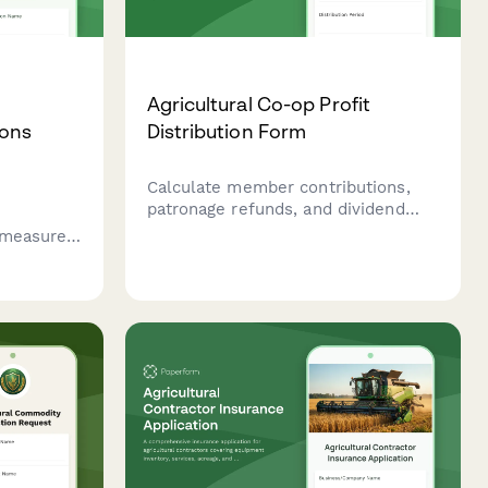
Agricultural Co-op Profit
ions
Distribution Form
Calculate member contributions,
patronage refunds, and dividend
r
payments for agricultural
o measure
cooperatives with automated
ntial and
allocation formulas and payment
 across
scheduling.
agement