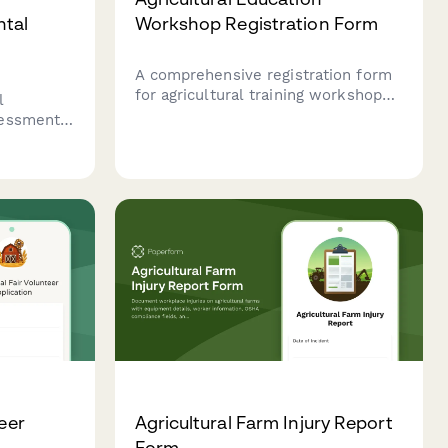
ntal
Workshop Registration Form
A comprehensive registration form
for agricultural training workshops
l
that captures farmer information,
sessment
course preferences, skill levels,
s,
and equipment session selections
ent flows,
for continuing education programs.
ation
l
teer
Agricultural Farm Injury Report
Form