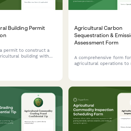
ral Building Permit
Agricultural Carbon
ion
Sequestration & Emiss
Assessment Form
a permit to construct a
ricultural building with
A comprehensive form fo
ification, setback
agricultural operations t
e, and manure
carbon sequestration pote
nt planning.
greenhouse gas emissions
crop production, livestock
operations, and land man
practices.