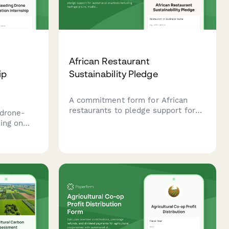
African Restaurant
ip
Sustainability Pledge
A commitment form for African
restaurants to pledge support for
 drone-
sustainable practices including
sing on
heritage grains, traditional cooking
d
methods, and local farmer
nd
partnerships.
ng
echnology.