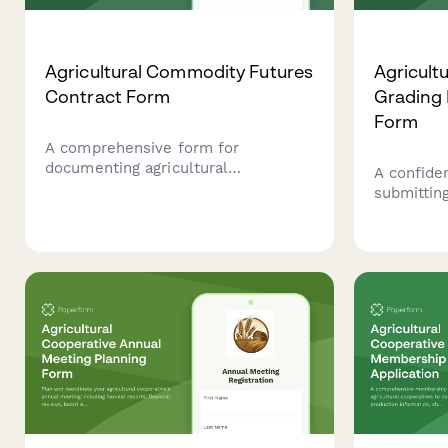
Agricultural Commodity Futures
Agricult
Contract Form
Grading 
Form
A comprehensive form for
documenting agricultural
A confiden
commodity futures contracts,
submittin
including crop specifications,
agricultu
quantities, delivery terms, pricing,
fraud to 
and hedging strategy details.
Marketing
integrity 