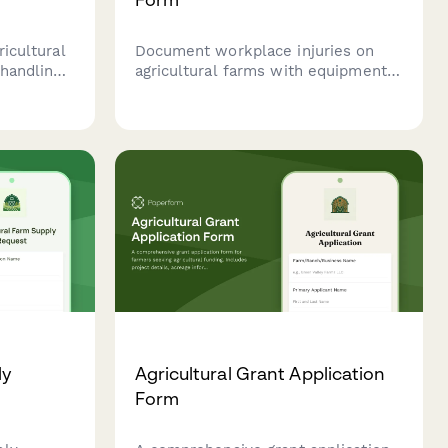
ricultural
Document workplace injuries on
 handling
agricultural farms with equipment
nd,
details, worker information, OSHA
ty
compliance fields, and medical
t
treatment records for safe farm
operations.
ly
Agricultural Grant Application
Form