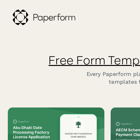
Free Form Temp
Every Paperform pl
templates t