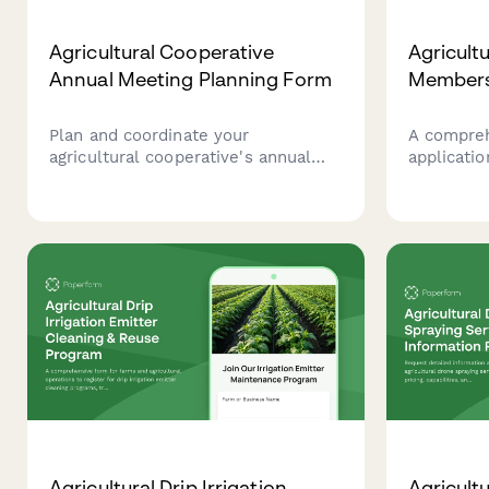
Agricultural Cooperative
Agricult
Annual Meeting Planning Form
Members
Plan and coordinate your
A compre
agricultural cooperative's annual
applicatio
meeting including harvest reports,
cooperati
financial reviews, board elections,
details, p
vendor showcases, equipment
share co
demonstrations, and community
agreement
meals.
dividend d
Agricultural Drip Irrigation
Agricult