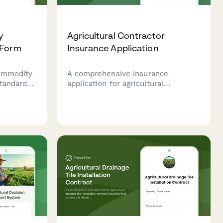
y
Agricultural Contractor
 Form
Insurance Application
commodity
A comprehensive insurance
tandards,
application for agricultural
isture
contractors covering equipment
oducts
inventory, services, acreage, and
 trade and
client contracts to secure tailored
farming insurance coverage.