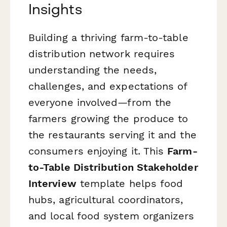
Insights
Building a thriving farm-to-table
distribution network requires
understanding the needs,
challenges, and expectations of
everyone involved—from the
farmers growing the produce to
the restaurants serving it and the
consumers enjoying it. This
Farm-
to-Table Distribution Stakeholder
Interview
template helps food
hubs, agricultural coordinators,
and local food system organizers