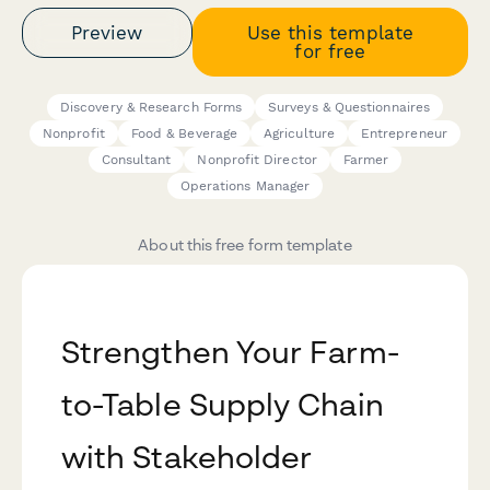
Preview
Use this template
for free
Discovery & Research Forms
Surveys & Questionnaires
Nonprofit
Food & Beverage
Agriculture
Entrepreneur
Consultant
Nonprofit Director
Farmer
Operations Manager
About this free form template
Strengthen Your Farm-
to-Table Supply Chain
with Stakeholder