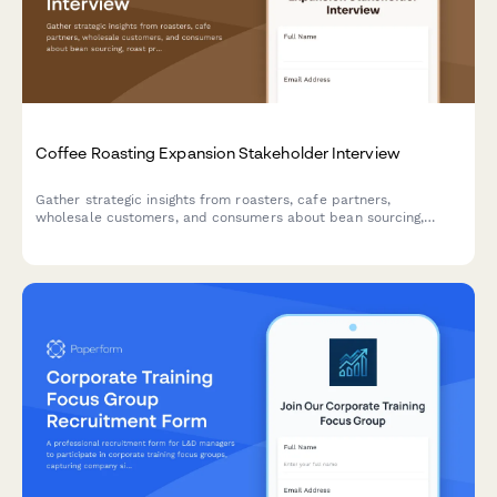
Coffee Roasting Expansion Stakeholder Interview
Gather strategic insights from roasters, cafe partners,
wholesale customers, and consumers about bean sourcing,
roast profiles, packaging, delivery, and brand positioning to
inform your coffee roasting expansion.