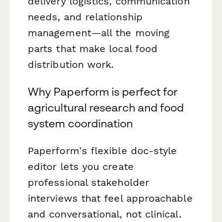
delivery logistics, communication
needs, and relationship
management—all the moving
parts that make local food
distribution work.
Why Paperform is perfect for
agricultural research and food
system coordination
Paperform's flexible doc-style
editor lets you create
professional stakeholder
interviews that feel approachable
and conversational, not clinical.