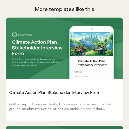
More templates like this
Climate Action Plan Stakeholder Interview Form
Gather input from residents, businesses, and environmental
groups on climate action priorities, emission reduction
strategies, adaptation plans, and implementation timelines for
your community's climate action plan.