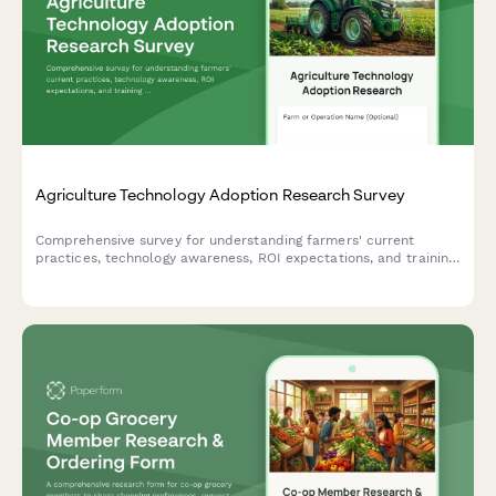
Agriculture Technology Adoption Research Survey
Comprehensive survey for understanding farmers' current
practices, technology awareness, ROI expectations, and training
needs in agricultural innovation.