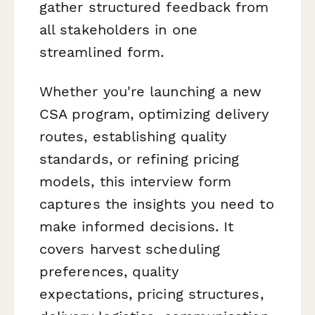
gather structured feedback from
all stakeholders in one
streamlined form.
Whether you're launching a new
CSA program, optimizing delivery
routes, establishing quality
standards, or refining pricing
models, this interview form
captures the insights you need to
make informed decisions. It
covers harvest scheduling
preferences, quality
expectations, pricing structures,