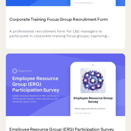
Corporate Training Focus Group Recruitment Form
A professional recruitment form for L&D managers to
participate in corporate training focus groups, capturing
company size, training needs, delivery preferences, and
measurement approaches.
Employee Resource Group (ERG) Participation Survey