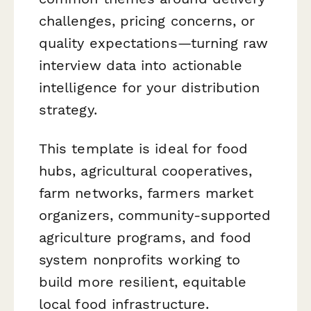
challenges, pricing concerns, or
quality expectations—turning raw
interview data into actionable
intelligence for your distribution
strategy.
This template is ideal for food
hubs, agricultural cooperatives,
farm networks, farmers market
organizers, community-supported
agriculture programs, and food
system nonprofits working to
build more resilient, equitable
local food infrastructure.