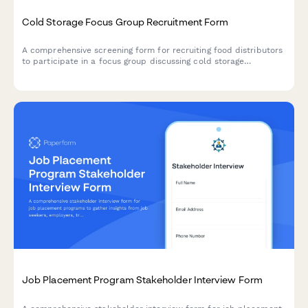
Cold Storage Focus Group Recruitment Form
A comprehensive screening form for recruiting food distributors
to participate in a focus group discussing cold storage
operations, temperature management, inventory systems, and
compliance practices.
Job Placement Program Stakeholder Interview Form