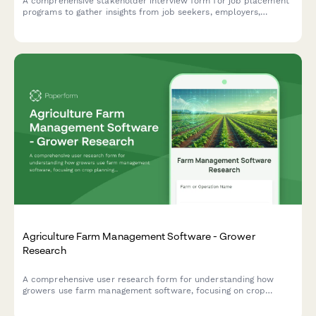
A comprehensive stakeholder interview form for job placement
programs to gather insights from job seekers, employers,
trainers, and social service partners about skill assessments,
training needs, employer requirements, support services, and
placement success metrics.
Agriculture Farm Management Software - Grower
Research
A comprehensive user research form for understanding how
growers use farm management software, focusing on crop
planning workflows, weather integration needs, and yield
tracking accuracy.