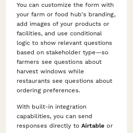
You can customize the form with
your farm or food hub's branding,
add images of your products or
facilities, and use conditional
logic to show relevant questions
based on stakeholder type—so
farmers see questions about
harvest windows while
restaurants see questions about
ordering preferences.
With built-in integration
capabilities, you can send
responses directly to
Airtable
or