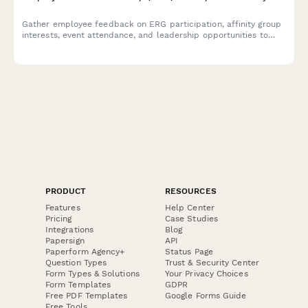
Gather employee feedback on ERG participation, affinity group
interests, event attendance, and leadership opportunities to
strengthen workplace diversity and inclusion initiatives.
PRODUCT
RESOURCES
Features
Help Center
Pricing
Case Studies
Integrations
Blog
Papersign
API
Paperform Agency+
Status Page
Question Types
Trust & Security Center
Form Types & Solutions
Your Privacy Choices
Form Templates
GDPR
Free PDF Templates
Google Forms Guide
Free Tools