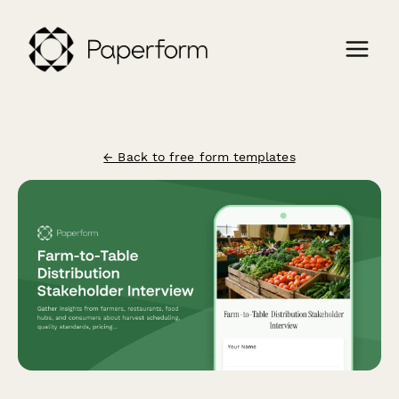
← Back to free form templates