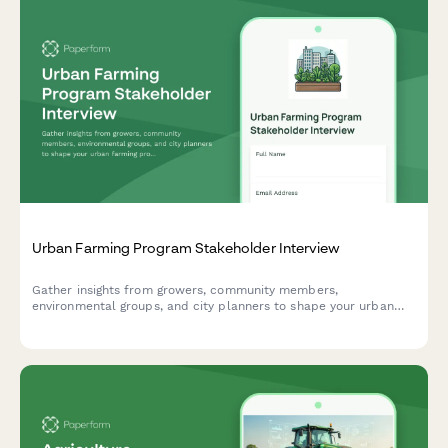
Urban Farming Program Stakeholder Interview
Gather insights from growers, community members,
environmental groups, and city planners to shape your urban
farming program. Covers site selection, growing methods,
distribution, education, and economic sustainability.