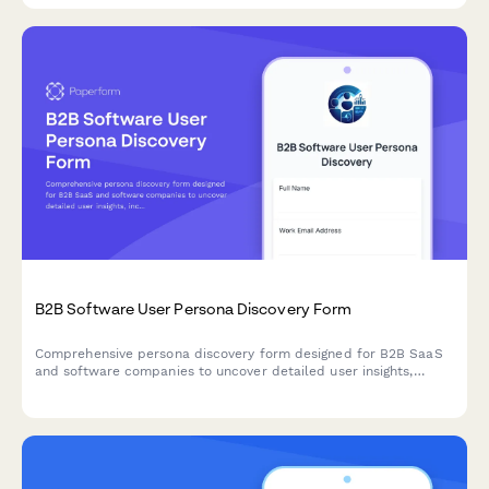
B2B Software User Persona Discovery Form
Comprehensive persona discovery form designed for B2B SaaS
and software companies to uncover detailed user insights,
including job roles, workflows, pain points, tool usage patterns,
and purchasing authority.