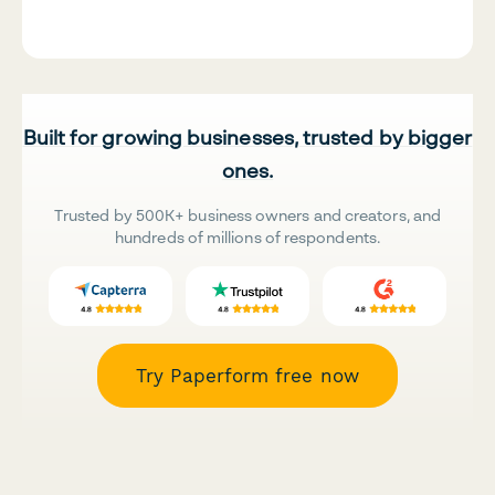
Built for growing businesses, trusted by bigger
ones.
Trusted by 500K+ business owners and creators, and
hundreds of millions of respondents.
Try Paperform free now