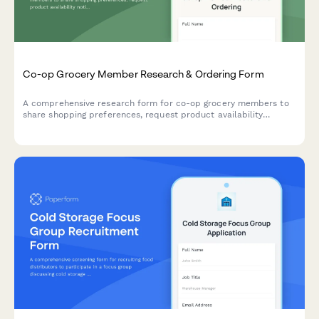
Co-op Grocery Member Research & Ordering Form
A comprehensive research form for co-op grocery members to
share shopping preferences, request product availability
notifications, submit special orders, and coordinate volunteer
shifts.