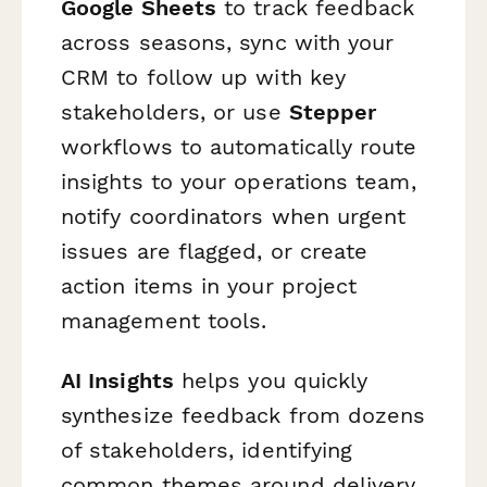
Google Sheets
to track feedback
across seasons, sync with your
CRM to follow up with key
stakeholders, or use
Stepper
workflows to automatically route
insights to your operations team,
notify coordinators when urgent
issues are flagged, or create
action items in your project
management tools.
AI Insights
helps you quickly
synthesize feedback from dozens
of stakeholders, identifying
common themes around delivery