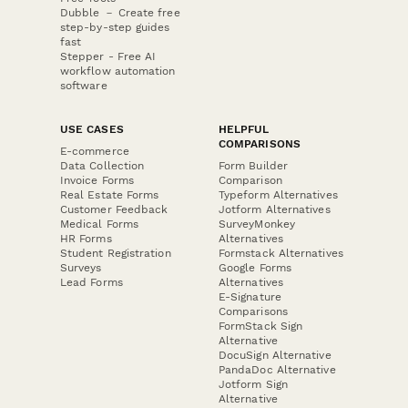
Dubble － Create free
step-by-step guides
fast
Stepper - Free AI
workflow automation
software
USE CASES
HELPFUL
COMPARISONS
E-commerce
Data Collection
Form Builder
Invoice Forms
Comparison
Real Estate Forms
Typeform Alternatives
Customer Feedback
Jotform Alternatives
Medical Forms
SurveyMonkey
HR Forms
Alternatives
Student Registration
Formstack Alternatives
Surveys
Google Forms
Lead Forms
Alternatives
E-Signature
Comparisons
FormStack Sign
Alternative
DocuSign Alternative
PandaDoc Alternative
Jotform Sign
Alternative