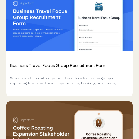
Business Travel Focus Group Recruitment Form
Screen and recruit corporate travelers for focus groups
exploring business travel experiences, booking processes,
expense reporting challenges, and travel policy compliance.