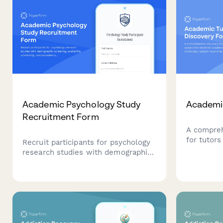
Academic Psychology Study
Academic
Recruitment Form
A compreh
for tutor
Recruit participants for psychology
academic 
research studies with demographic
challenge
screening, availability scheduling,
and prefe
compensation preferences, and
create per
IRB-compliant consent agreements.