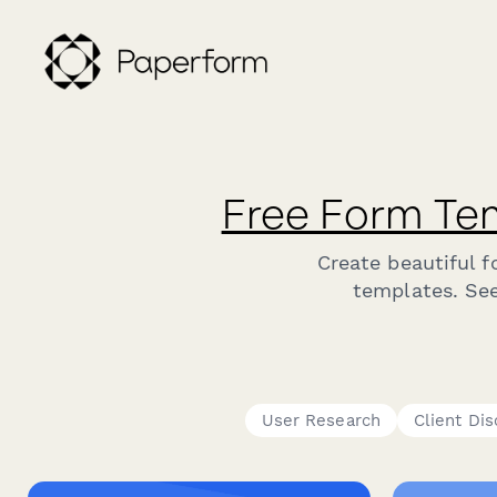
Free Form Te
Create beautiful 
templates. See
User Research
Client Di