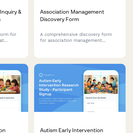
 Inquiry &
Association Management
m
Discovery Form
form for
A comprehensive discovery form
at
for association management
ssment,
consultants to assess member
ation, and
needs, event programming,
g to help
advocacy priorities, publication
ecisions
strategy, sponsorship development,
and governance structure.
ion
Autism Early Intervention