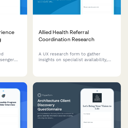
rience
Allied Health Referral
g
Coordination Research
ed
A UX research form to gather
ssenger
insights on specialist availability,
Gather
appointment urgency, and medical
cy, cabin
record transfer efficiency in allied
s, and
health referral coordination
re diverse
workflows.
election.