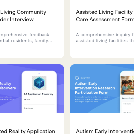
 Living Community
Assisted Living Facility
der Interview
Care Assessment For
mprehensive feedback
A comprehensive inquiry 
tial residents, family
assisted living facilities th
care staff, and healthcare
combines care level asse
about care philosophy,
transparent pricing inform
ng, medical services,
convenient tour schedulin
rangements, and family
families make informed d
t in your assisted living
about senior care.
y.
d Reality Application
Autism Early Intervent