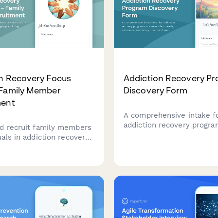
n Recovery Focus
Addiction Recovery P
 Family Member
Discovery Form
ment
A comprehensive intake f
addiction recovery progra
d recruit family members
assess client needs, subs
uals in addiction recovery
history, treatment prefer
s group exploring
recovery goals for person
hip dynamics, boundary
care planning.
upport systems, and Al-
cipation.