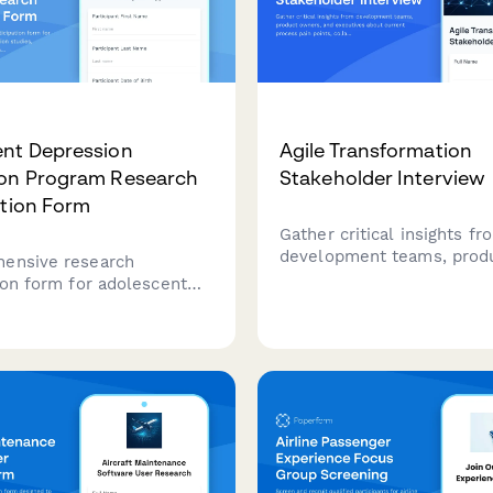
nt Depression
Agile Transformation
ion Program Research
Stakeholder Interview
ation Form
Gather critical insights fr
development teams, prod
ensive research
owners, and executives a
ion form for adolescent
current process pain point
n prevention studies,
collaboration challenges, 
 mental health screening
requirements for a succes
therapy randomization, and
transformation.
mmunication preferences
l-based interventions.