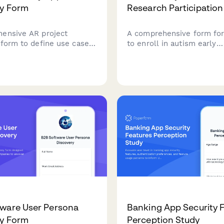
ry Form
Research Participatio
ensive AR project
A comprehensive form for
 form to define use cases,
to enroll in autism early
 requirements, device
intervention research stud
lity, 3D modeling needs,
including developmental 
esting protocols for
tracking, therapy commit
 reality applications.
parent training consent, a
district coordination.
ware User Persona
Banking App Security 
ry Form
Perception Study