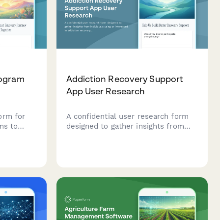
rogram
Addiction Recovery Support
App User Research
orm for
A confidential user research form
ms to
designed to gather insights from
tance use
individuals using or interested in
ences, and
addiction recovery support apps,
alized
with a focus on anonymity
protection, milestone tracking
motivation, and crisis resource
accessibility.