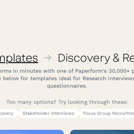
mplates
→
Discovery & R
forms in minutes with one of Paperform's 30,000+ 
 below for templates ideal for Research interview
questionnaires.
Too many options? Try looking through these:
scovery
Stakeholder Interviews
Focus Group Recruitm