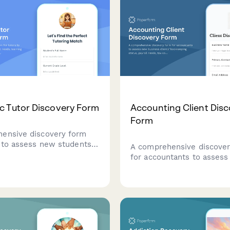
 Tutor Discovery Form
Accounting Client Dis
Form
ensive discovery form
s to assess new students'
A comprehensive discove
needs, learning
for accountants to asses
s, subject requirements,
business clients' bookkee
rred tutoring approach to
status, payroll needs, tax
sonalized learning plans.
compliance requirements,
financial reporting goals.