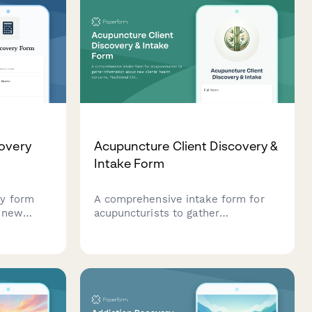
covery
Acupuncture Client Discovery &
Intake Form
ry form
A comprehensive intake form for
s new
acupuncturists to gather
ping
information about new clients'
health concerns, Traditional
 and
Chinese Medicine (TCM) history,
previous acupuncture experience,
medications, and holistic wellness
goals.