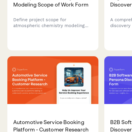
Modeling Scope of Work Form
Discove
Define project scope for
A compreh
atmospheric chemistry modeling
discovery
projects including emission
technical
inventories, chemical mechanisms,
compatibi
meteorological coupling, validation
and user t
campaigns, and policy scenario
augmented
analysis.
Automotive Service Booking
B2B Soft
Platform - Customer Research
Discove