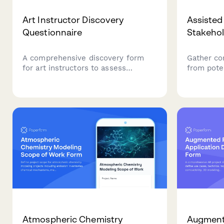
Art Instructor Discovery
Assisted
Questionnaire
Stakehol
A comprehensive discovery form
Gather co
for art instructors to assess
from poten
student interests, skill levels,
members, 
artistic goals, and teaching
partners 
preferences to create personalized
programmi
learning experiences.
living ar
involvemen
communit
Atmospheric Chemistry
Augmente