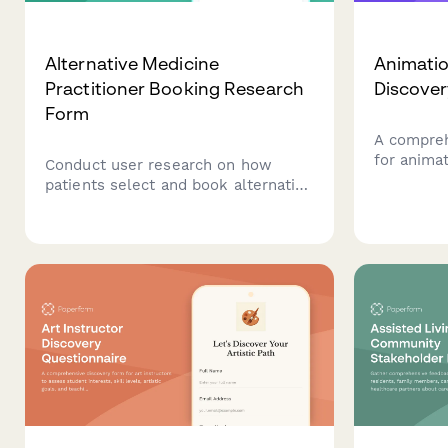
Alternative Medicine
Animatio
Practitioner Booking Research
Discove
Form
A compreh
for animat
Conduct user research on how
project r
patients select and book alternative
animation 
medicine practitioners, exploring
needs, voi
decision factors around treatment
formats, a
modalities, credentials, and
insurance coverage.