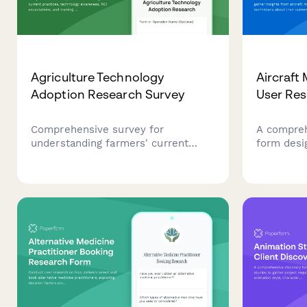
Agriculture Technology
Aircraft
Adoption Research Survey
User Re
Comprehensive survey for
A compreh
understanding farmers' current
form desi
practices, technology awareness,
from airc
ROI expectations, and training
technician
needs in agricultural innovation.
workflows
requireme
tracking s