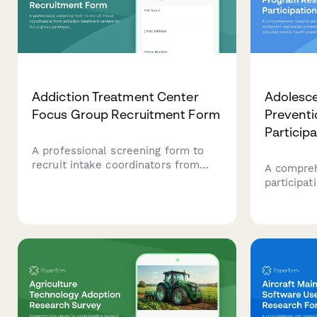
Addiction Treatment Center
Adolesce
Focus Group Recruitment Form
Prevent
Particip
A professional screening form to
recruit intake coordinators from
A compreh
addiction treatment centers for
participat
focus group participation, gathering
depressio
insights on bed capacity, insurance
including
acceptance, treatment modalities,
consent, 
and family involvement approaches.
parent co
for schoo