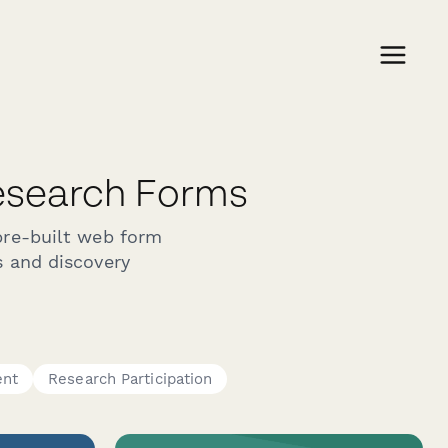
esearch Forms
pre-built web form
s and discovery
ent
Research Participation