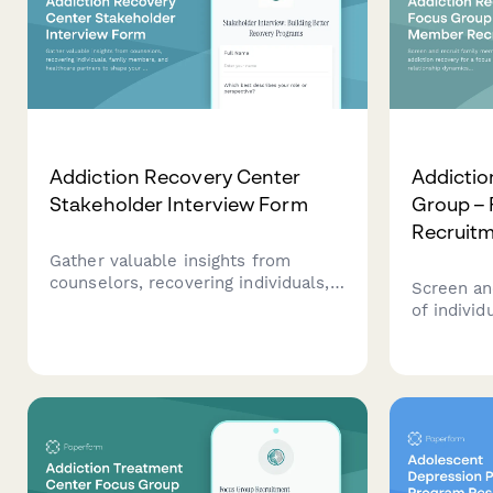
Addiction Recovery Center
Addictio
Stakeholder Interview Form
Group –
Recruit
Gather valuable insights from
counselors, recovering individuals,
Screen an
family members, and healthcare
of individ
partners to shape your addiction
for a focu
recovery center's treatment
relations
programs, facility design, and
setting, s
support services.
Anon parti