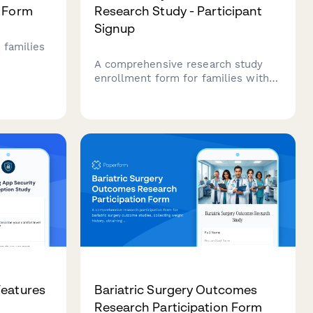
n Form
Research Study - Participant
Signup
 families
A comprehensive research study
ies,
enrollment form for families with
milestone
children eligible for autism early
ment,
intervention programs, including
nd school
developmental milestone tracking,
therapy commitment assessment,
and parental consent.
Features
Bariatric Surgery Outcomes
Research Participation Form