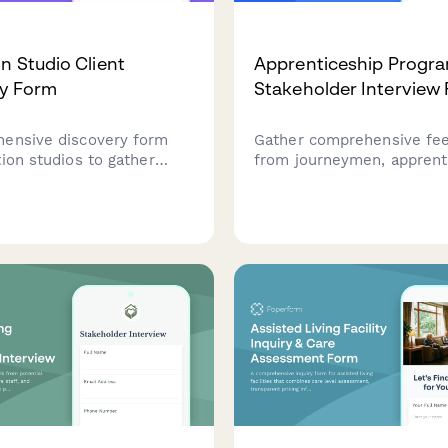
n Studio Client
Apprenticeship Progr
ry Form
Stakeholder Interview
ensive discovery form
Gather comprehensive fe
ion studios to gather
from journeymen, apprent
equirements including
employers, and training
style, character design
coordinators about your
ce acting, delivery
apprenticeship program's
nd usage rights.
curriculum, training qualit
outcomes.