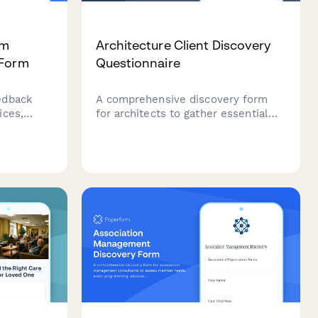
am
Architecture Client Discovery
 Form
Questionnaire
edback
A comprehensive discovery form
ices,
for architects to gather essential
information about new projects,
including site details, design vision,
regulatory requirements,
y, and
sustainability goals, and budget
parameters.