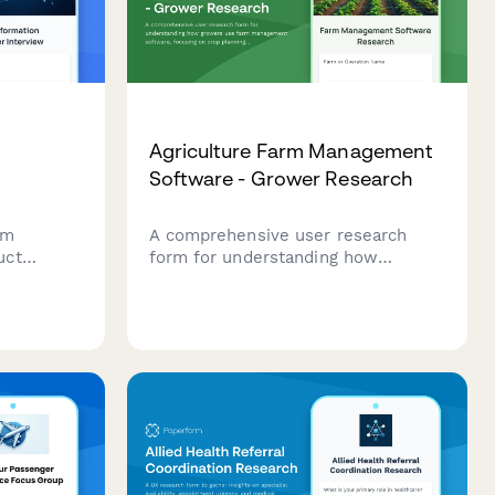
Agriculture Farm Management
Software - Grower Research
om
A comprehensive user research
uct
form for understanding how
bout
growers use farm management
s,
software, focusing on crop planning
and
workflows, weather integration
sful agile
needs, and yield tracking accuracy.