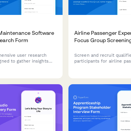
 Maintenance Software
Airline Passenger Expe
search Form
Focus Group Screenin
ensive user research
Screen and recruit qualifi
gned to gather insights
participants for airline pa
raft maintenance
experience focus groups. 
s about their current
insights on travel frequen
, pain points, and feature
preferences, loyalty statu
nts for maintenance
booking behaviors to ensu
oftware.
and relevant participant s