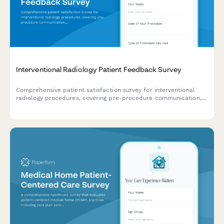
Interventional Radiology Patient Feedback Survey
Comprehensive patient satisfaction survey for interventional
radiology procedures, covering pre-procedure communication,
sedation comfort, treatment precision, and post-procedure
care quality.