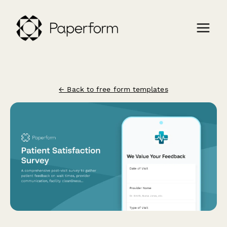
← Back to free form templates