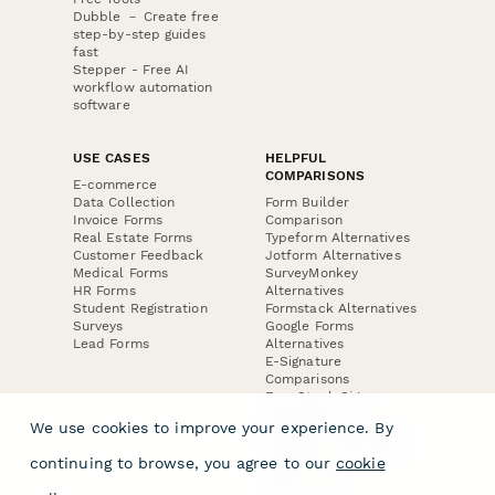
Dubble － Create free
step-by-step guides
fast
Stepper - Free AI
workflow automation
software
USE CASES
HELPFUL
COMPARISONS
E-commerce
Data Collection
Form Builder
Invoice Forms
Comparison
Real Estate Forms
Typeform Alternatives
Customer Feedback
Jotform Alternatives
Medical Forms
SurveyMonkey
HR Forms
Alternatives
Student Registration
Formstack Alternatives
Surveys
Google Forms
Lead Forms
Alternatives
E-Signature
Comparisons
FormStack Sign
Alternative
We use cookies to improve your experience. By
DocuSign Alternative
PandaDoc Alternative
continuing to browse, you agree to our
cookie
Jotform Sign
Alternative