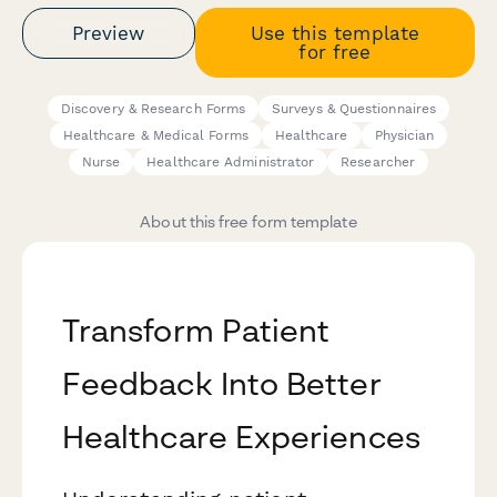
Preview
Use this template
for free
Discovery & Research Forms
Surveys & Questionnaires
Healthcare & Medical Forms
Healthcare
Physician
Nurse
Healthcare Administrator
Researcher
About this free form template
Transform Patient
Feedback Into Better
Healthcare Experiences