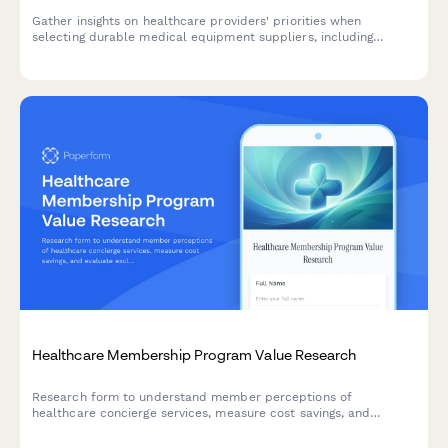
Gather insights on healthcare providers' priorities when
selecting durable medical equipment suppliers, including
product quality perceptions, delivery expectations, and
customer service requirements.
Healthcare Membership Program Value Research
Research form to understand member perceptions of
healthcare concierge services, measure cost savings, and
evaluate exclusive benefits utilization.