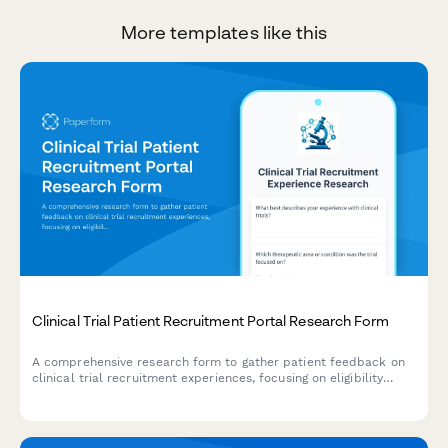
More templates like this
Clinical Trial Patient Recruitment Portal Research Form
A comprehensive research form to gather patient feedback on
clinical trial recruitment experiences, focusing on eligibility
screening, informed consent, and appointment scheduling
processes.