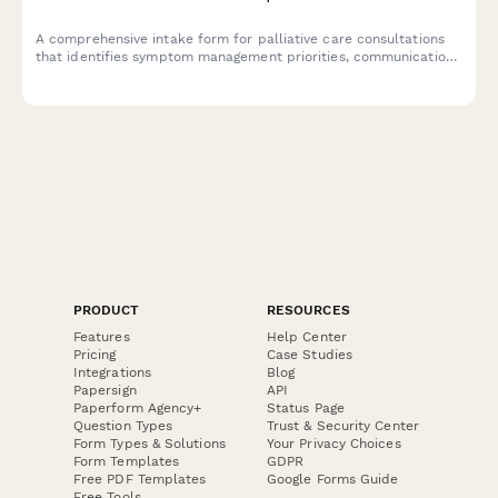
A comprehensive intake form for palliative care consultations
that identifies symptom management priorities, communication
preferences, and advance care planning readiness.
PRODUCT
RESOURCES
Features
Help Center
Pricing
Case Studies
Integrations
Blog
Papersign
API
Paperform Agency+
Status Page
Question Types
Trust & Security Center
Form Types & Solutions
Your Privacy Choices
Form Templates
GDPR
Free PDF Templates
Google Forms Guide
Free Tools