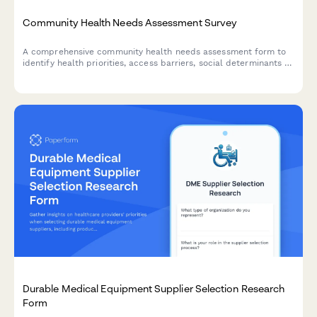
Community Health Needs Assessment Survey
A comprehensive community health needs assessment form to
identify health priorities, access barriers, social determinants of
health, and gather feedback for program improvement.
Durable Medical Equipment Supplier Selection Research
Form