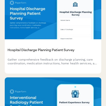
Hospital Discharge Planning Patient Survey
Gather comprehensive feedback on discharge planning, care
coordination, medication instructions, home health services, and
follow-up appointments to improve patient transitions and
healthcare quality.