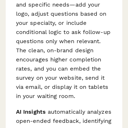
and specific needs—add your
logo, adjust questions based on
your specialty, or include
conditional logic to ask follow-up
questions only when relevant.
The clean, on-brand design
encourages higher completion
rates, and you can embed the
survey on your website, send it
via email, or display it on tablets
in your waiting room.
AI Insights
automatically analyzes
open-ended feedback, identifying