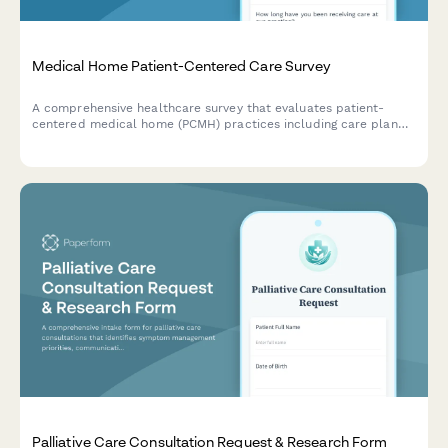
Medical Home Patient-Centered Care Survey
A comprehensive healthcare survey that evaluates patient-
centered medical home (PCMH) practices including care plan
personalization, self-management support, care team
accessibility, and whole-person care coordination.
Palliative Care Consultation Request & Research Form