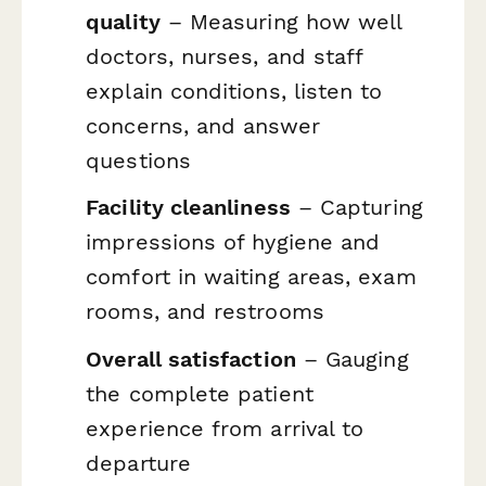
quality
– Measuring how well
doctors, nurses, and staff
explain conditions, listen to
concerns, and answer
questions
Facility cleanliness
– Capturing
impressions of hygiene and
comfort in waiting areas, exam
rooms, and restrooms
Overall satisfaction
– Gauging
the complete patient
experience from arrival to
departure