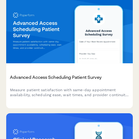
Advanced Access Scheduling Patient Survey
Measure patient satisfaction with same-day appointment
availability, scheduling ease, wait times, and provider continuity
to improve your advanced access scheduling system.