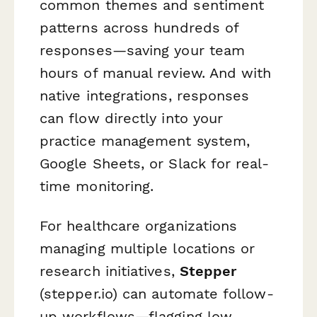
common themes and sentiment
patterns across hundreds of
responses—saving your team
hours of manual review. And with
native integrations, responses
can flow directly into your
practice management system,
Google Sheets, or Slack for real-
time monitoring.
For healthcare organizations
managing multiple locations or
research initiatives,
Stepper
(stepper.io) can automate follow-
up workflows—flagging low