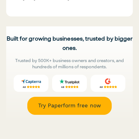
Built for growing businesses, trusted by bigger
ones.
Trusted by 500K+ business owners and creators, and
hundreds of millions of respondents.
Try Paperform free now