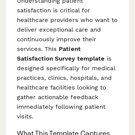
Understanding patient
satisfaction is critical for
healthcare providers who want to
deliver exceptional care and
continuously improve their
services. This
Patient
Satisfaction Survey template
is
designed specifically for medical
practices, clinics, hospitals, and
healthcare facilities looking to
gather actionable feedback
immediately following patient
visits.
What This Template Captures