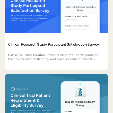
Clinical Research Study Participant Satisfaction Survey
Gather valuable feedback from clinical trial participants on
their experience with study protocols, informed consent
processes, adverse event reporting, and trial coordinator
communication to improve research quality and participant
care.