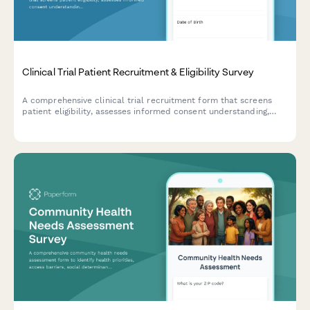
Clinical Trial Patient Recruitment & Eligibility Survey
A comprehensive clinical trial recruitment form that screens
patient eligibility, assesses informed consent understanding,
evaluates trial phase knowledge, and confirms placebo
acceptance for research studies.