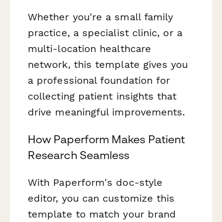
Whether you're a small family
practice, a specialist clinic, or a
multi-location healthcare
network, this template gives you
a professional foundation for
collecting patient insights that
drive meaningful improvements.
How Paperform Makes Patient
Research Seamless
With Paperform's doc-style
editor, you can customize this
template to match your brand