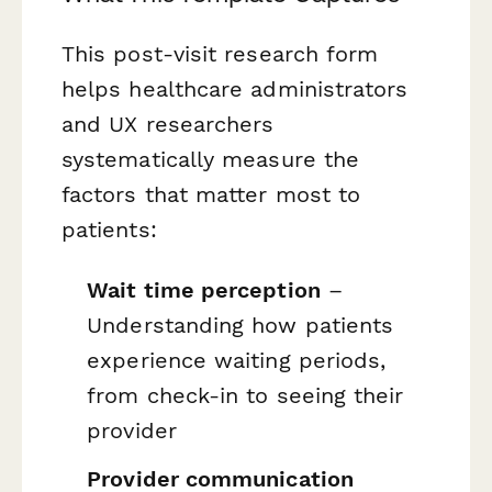
This post-visit research form
helps healthcare administrators
and UX researchers
systematically measure the
factors that matter most to
patients:
Wait time perception
–
Understanding how patients
experience waiting periods,
from check-in to seeing their
provider
Provider communication