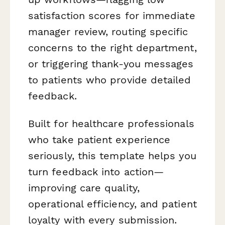
satisfaction scores for immediate
manager review, routing specific
concerns to the right department,
or triggering thank-you messages
to patients who provide detailed
feedback.
Built for healthcare professionals
who take patient experience
seriously, this template helps you
turn feedback into action—
improving care quality,
operational efficiency, and patient
loyalty with every submission.