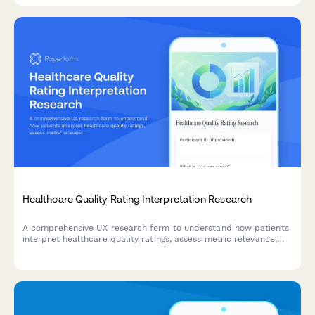
Healthcare Quality Rating Interpretation Research
A comprehensive UX research form to understand how patients
interpret healthcare quality ratings, assess metric relevance,
evaluate comparison methodologies, and identify decision-
making factors.