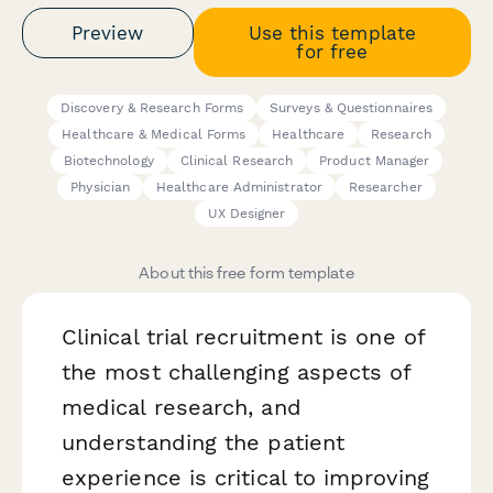
Preview
Use this template
for free
Discovery & Research Forms
Surveys & Questionnaires
Healthcare & Medical Forms
Healthcare
Research
Biotechnology
Clinical Research
Product Manager
Physician
Healthcare Administrator
Researcher
UX Designer
About this free form template
Clinical trial recruitment is one of
the most challenging aspects of
medical research, and
understanding the patient
experience is critical to improving