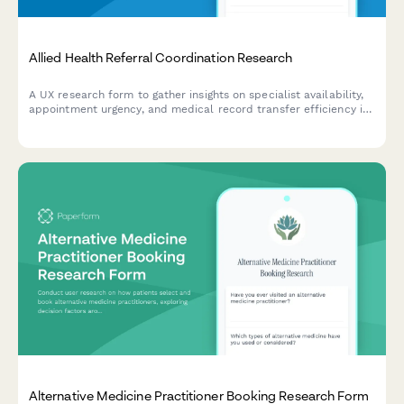
Allied Health Referral Coordination Research
A UX research form to gather insights on specialist availability,
appointment urgency, and medical record transfer efficiency in
allied health referral coordination workflows.
Alternative Medicine Practitioner Booking Research Form