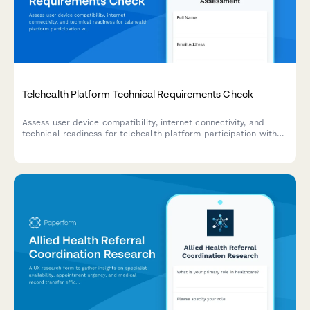
Telehealth Platform Technical Requirements Check
Assess user device compatibility, internet connectivity, and
technical readiness for telehealth platform participation with
backup planning.