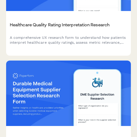
Healthcare Quality Rating Interpretation Research
A comprehensive UX research form to understand how patients
interpret healthcare quality ratings, assess metric relevance,
evaluate comparison methodologies, and identify decision-
making factors.