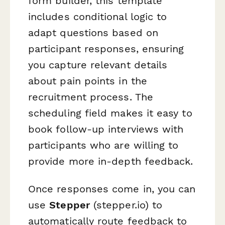
form builder, this template
includes conditional logic to
adapt questions based on
participant responses, ensuring
you capture relevant details
about pain points in the
recruitment process. The
scheduling field makes it easy to
book follow-up interviews with
participants who are willing to
provide more in-depth feedback.
Once responses come in, you can
use
Stepper
(stepper.io) to
automatically route feedback to