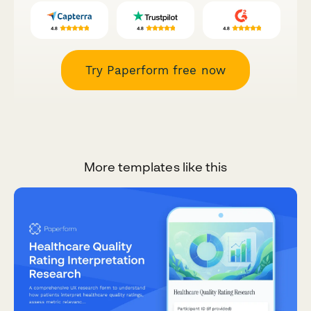
Try Paperform free now
More templates like this