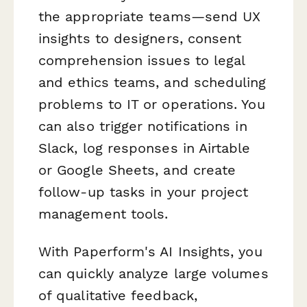
the appropriate teams—send UX
insights to designers, consent
comprehension issues to legal
and ethics teams, and scheduling
problems to IT or operations. You
can also trigger notifications in
Slack, log responses in Airtable
or Google Sheets, and create
follow-up tasks in your project
management tools.
With Paperform's AI Insights, you
can quickly analyze large volumes
of qualitative feedback,