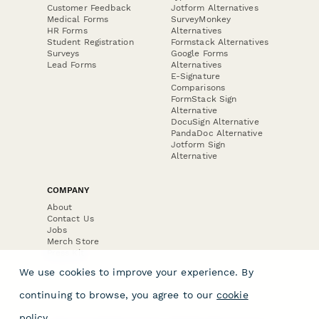
Customer Feedback
Jotform Alternatives
Medical Forms
SurveyMonkey
HR Forms
Alternatives
Student Registration
Formstack Alternatives
Surveys
Google Forms
Lead Forms
Alternatives
E-Signature
Comparisons
FormStack Sign
Alternative
DocuSign Alternative
PandaDoc Alternative
Jotform Sign
Alternative
COMPANY
About
Contact Us
Jobs
Merch Store
Press Kit
We use cookies to improve your experience. By
continuing to browse, you agree to our
cookie
policy
.