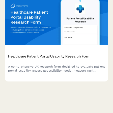
Healthcare Patient Portal Usability Research Form
A comprehensive UX research form designed to evaluate patient
portal usability, assess accessibility needs, measure task
success rates, and understand digital literacy levels for
healthcare technology improvement.