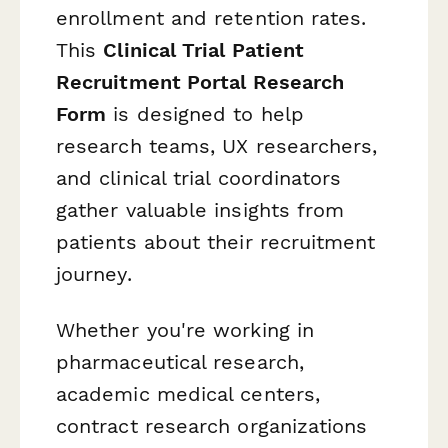
enrollment and retention rates.
This
Clinical Trial Patient
Recruitment Portal Research
Form
is designed to help
research teams, UX researchers,
and clinical trial coordinators
gather valuable insights from
patients about their recruitment
journey.
Whether you're working in
pharmaceutical research,
academic medical centers,
contract research organizations