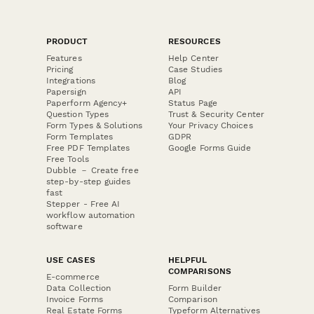
PRODUCT
RESOURCES
Features
Help Center
Pricing
Case Studies
Integrations
Blog
Papersign
API
Paperform Agency+
Status Page
Question Types
Trust & Security Center
Form Types & Solutions
Your Privacy Choices
Form Templates
GDPR
Free PDF Templates
Google Forms Guide
Free Tools
Dubble － Create free
step-by-step guides
fast
Stepper - Free AI
workflow automation
software
USE CASES
HELPFUL
COMPARISONS
E-commerce
Data Collection
Form Builder
Invoice Forms
Comparison
Real Estate Forms
Typeform Alternatives