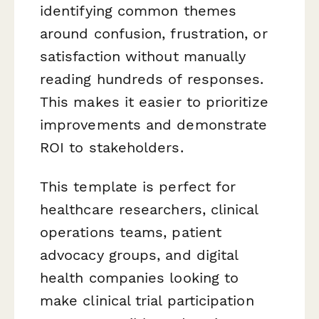
identifying common themes
around confusion, frustration, or
satisfaction without manually
reading hundreds of responses.
This makes it easier to prioritize
improvements and demonstrate
ROI to stakeholders.
This template is perfect for
healthcare researchers, clinical
operations teams, patient
advocacy groups, and digital
health companies looking to
make clinical trial participation