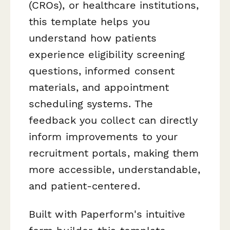
(CROs), or healthcare institutions,
this template helps you
understand how patients
experience eligibility screening
questions, informed consent
materials, and appointment
scheduling systems. The
feedback you collect can directly
inform improvements to your
recruitment portals, making them
more accessible, understandable,
and patient-centered.
Built with Paperform's intuitive