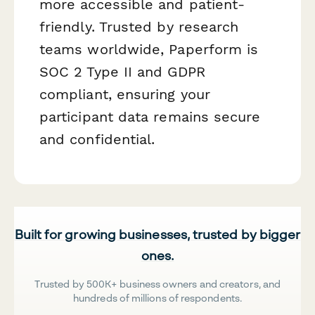
more accessible and patient-
friendly. Trusted by research
teams worldwide, Paperform is
SOC 2 Type II and GDPR
compliant, ensuring your
participant data remains secure
and confidential.
Built for growing businesses, trusted by bigger
ones.
Trusted by 500K+ business owners and creators, and
hundreds of millions of respondents.