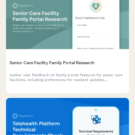
Senior Care Facility Family Portal Research
Gather user feedback on family portal features for senior care
facilities, including preferences for resident updates,
medication tracking, and billing transparency.