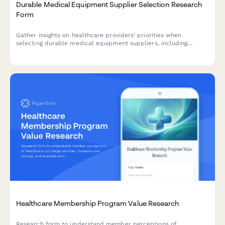
Durable Medical Equipment Supplier Selection Research
Form
Gather insights on healthcare providers' priorities when
selecting durable medical equipment suppliers, including
product quality perceptions, delivery expectations, and
customer service requirements.
Healthcare Membership Program Value Research
Research form to understand member perceptions of