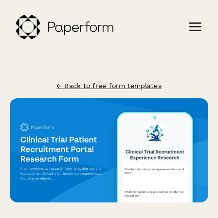
← Back to free form templates