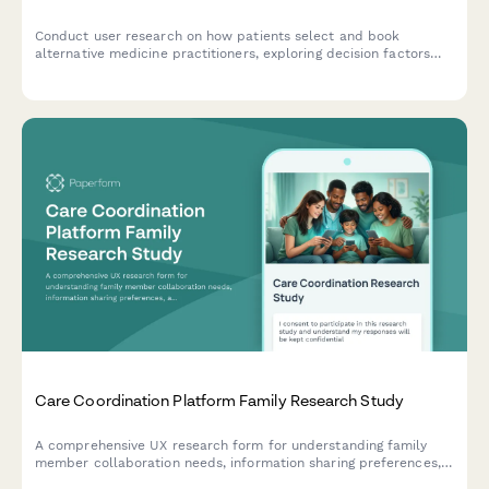
Conduct user research on how patients select and book
alternative medicine practitioners, exploring decision factors
around treatment modalities, credentials, and insurance
coverage.
Care Coordination Platform Family Research Study
A comprehensive UX research form for understanding family
member collaboration needs, information sharing preferences,
and task management clarity in care coordination platforms.