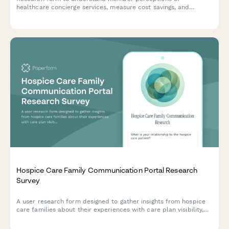
healthcare concierge services, measure cost savings, and
evaluate exclusive benefits utilization.
Hospice Care Family Communication Portal Research
Survey
A user research form designed to gather insights from hospice
care families about their experiences with care plan visibility,
provider communication, and advance directive documentation.