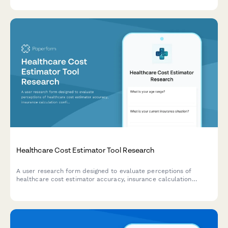
Healthcare Cost Estimator Tool Research
A user research form designed to evaluate perceptions of
healthcare cost estimator accuracy, insurance calculation
confidence, and out-of-pocket expectations for UX teams
developing pricing transparency tools.