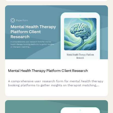
Mental Health Therapy Platform Client Research
A comprehensive user research form for mental health therapy
booking platforms to gather insights on therapist matching,
insurance verification, and appointment flexibility preferences.