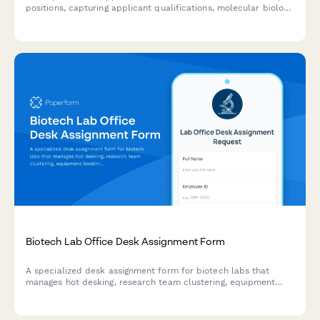
positions, capturing applicant qualifications, molecular biology
experience, safety certifications, and research background.
Biotech Lab Office Desk Assignment Form
A specialized desk assignment form for biotech labs that
manages hot desking, research team clustering, equipment
booking, and compliance documentation workspace needs.