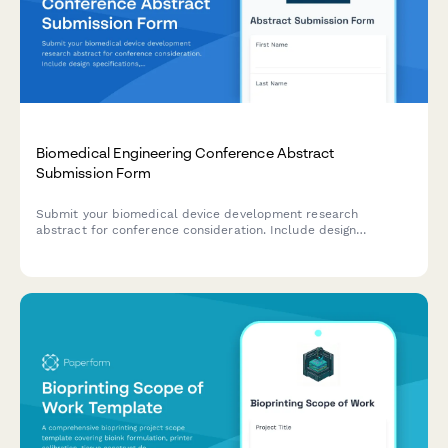
Biomedical Engineering Conference Abstract
Submission Form
Submit your biomedical device development research
abstract for conference consideration. Include design
specifications, testing results, and regulatory strategy for peer
review.