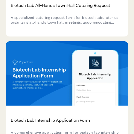
Biotech Lab All-Hands Town Hall Catering Request
A specialized catering request form for biotech laboratories
organizing all-hands town hall meetings, accommodating
research milestone celebrations and scientific staff dietary
needs.
Biotech Lab Internship Application Form
A comprehensive application form for biotech lab internship