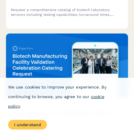
Request a comprehensive catalog of biotech laboratory
services including testing capabilities, turnaround times,
compliance standards, and schedule a consultation with an
account manager.
We use cookies to improve your experience. By
continuing to browse, you agree to our
cookie
policy
.
Biotech Manufacturing Facility Validation Celebration
Catering Request
I understand
Request catering for biotech facility validation celebrations,