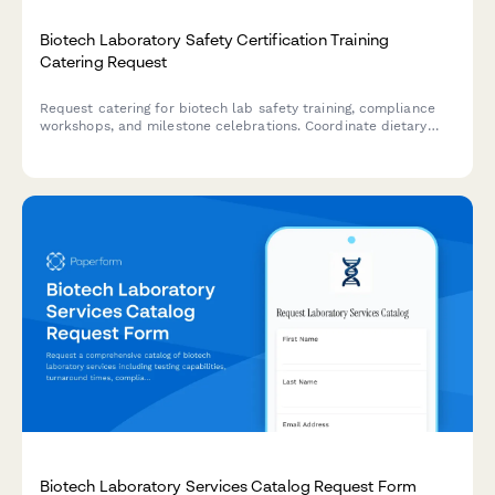
Biotech Laboratory Safety Certification Training
Catering Request
Request catering for biotech lab safety training, compliance
workshops, and milestone celebrations. Coordinate dietary
requirements and schedule food service for EHS events.
Biotech Laboratory Services Catalog Request Form