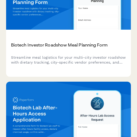
Biotech Investor Roadshow Meal Planning Form
Streamline meal logistics for your multi-city investor roadshow
with dietary tracking, city-specific vendor preferences, and
presentation coordination.