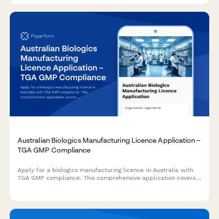
Australian Biologics Manufacturing Licence Application –
TGA GMP Compliance
Apply for a biologics manufacturing licence in Australia with
TGA GMP compliance. This comprehensive application covers
quality control testing, batch release procedures, and
regulatory requirements for biological products.