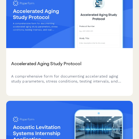
Accelerated Aging Study Protocol
A comprehensive form for documenting accelerated aging
study parameters, stress conditions, testing intervals, and
real-time equivalency calculations for product development
and quality control validation.