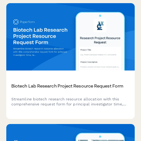
Biotech Lab Research Project Resource Request Form
Streamline biotech research resource allocation with this
comprehensive request form for principal investigator time,
lab technician support, equipment reservations, biosafety
review, and specimen processing needs.