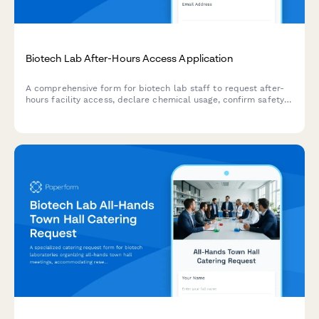
Biotech Lab After-Hours Access Application
A comprehensive form for biotech lab staff to request after-
hours facility access, declare chemical usage, confirm safety
training, and obtain safety officer approval.