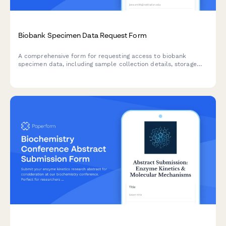
Biobank Specimen Data Request Form
A comprehensive form for requesting access to biobank
specimen data, including sample collection details, storage
conditions, and consent verification for biotechnology research
applications.