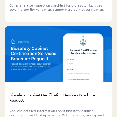
Comprehensive inspection checklist for bioreactor facilities
covering sterility validation, temperature control verification,
contamination monitoring, and compliance documentation for
biotechnology and pharmaceutical operations.
Biosafety Cabinet Certification Services Brochure
Request
Request detailed information about biosafety cabinet
certification and testing services. Get brochures, pricing, and