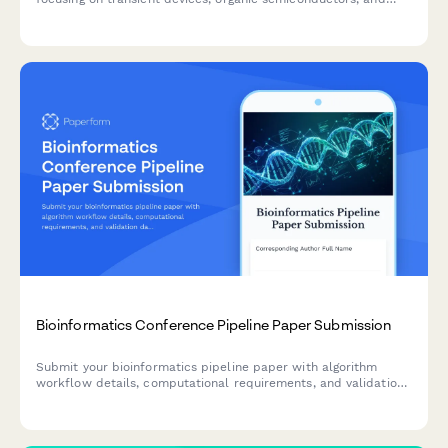
sustainable electronic solutions.
Bioinformatics Conference Pipeline Paper Submission
Submit your bioinformatics pipeline paper with algorithm
workflow details, computational requirements, and validation
data for conference review.