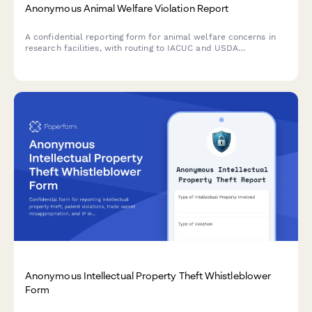
Anonymous Animal Welfare Violation Report
A confidential reporting form for animal welfare concerns in
research facilities, with routing to IACUC and USDA
compliance teams for proper investigation and follow-up.
Anonymous Intellectual Property Theft Whistleblower
Form