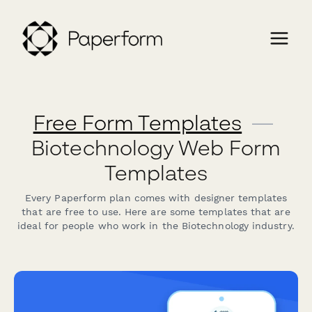
Free Form Templates
—
Biotechnology Web Form
Templates
Every Paperform plan comes with designer templates
that are free to use. Here are some templates that are
ideal for people who work in the Biotechnology industry.