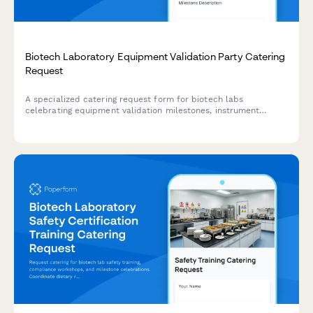
Biotech Laboratory Equipment Validation Party Catering
Request
A specialized catering request form for biotech labs
celebrating equipment validation milestones, instrument
qualification completions, and research capacity expansion
events.