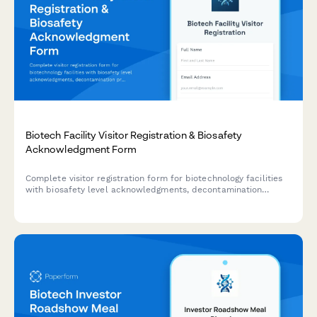
Biotech Facility Visitor Registration & Biosafety
Acknowledgment Form
Complete visitor registration form for biotechnology facilities
with biosafety level acknowledgments, decontamination
procedures, sterile technique requirements, and organism
exposure waivers.