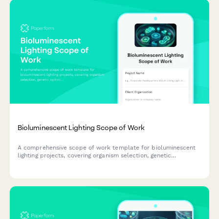
Bioluminescent Lighting Scope of Work
A comprehensive scope of work template for bioluminescent
lighting projects, covering organism selection, genetic
optimization, emission control, lifecycle management, and
architectural integration planning.