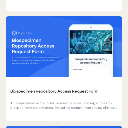
service details tailored to your facility's needs.
Biospecimen Repository Access Request Form
A comprehensive form for researchers requesting access to
biospecimen repositories, including sample metadata, clinical
data linkage, and material transfer agreement terms.