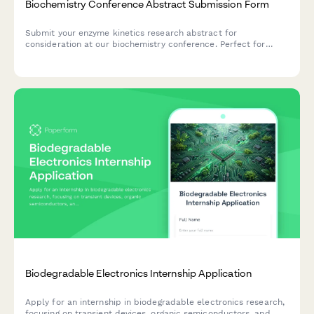
Biochemistry Conference Abstract Submission Form
Submit your enzyme kinetics research abstract for
consideration at our biochemistry conference. Perfect for
researchers presenting studies on substrate specificity,
catalytic mechanisms, and inhibitor characterization.
Biodegradable Electronics Internship Application
Apply for an internship in biodegradable electronics research,
focusing on transient devices, organic semiconductors, and