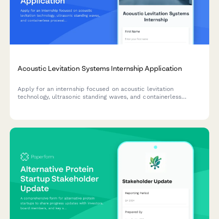
Acoustic Levitation Systems Internship Application
Apply for an internship focused on acoustic levitation
technology, ultrasonic standing waves, and containerless
processing for pharmaceutical and materials science
applications.