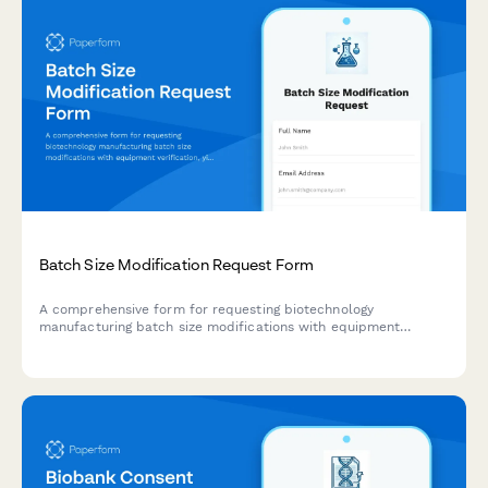
Batch Size Modification Request Form
A comprehensive form for requesting biotechnology
manufacturing batch size modifications with equipment
verification, yield predictions, and regulatory compliance
tracking.