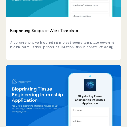
Bioprinting Scope of Work Template
A comprehensive bioprinting project scope template covering
bioink formulation, printer calibration, tissue construct design,
viability testing protocols, and regulatory compliance
pathways for biotechnology research and development.