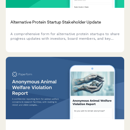
Alternative Protein Startup Stakeholder Update
A comprehensive form for alternative protein startups to share
progress updates with investors, board members, and key
stakeholders on product development, market traction, and
regulatory milestones.