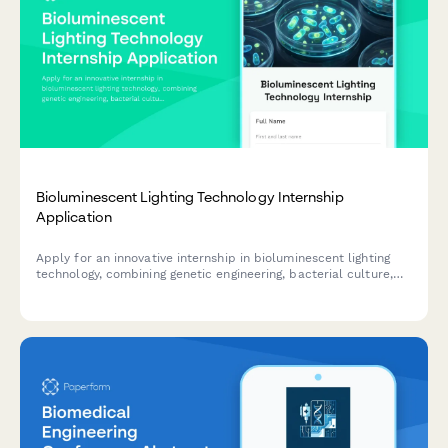
Bioluminescent Lighting Technology Internship
Application
Apply for an innovative internship in bioluminescent lighting
technology, combining genetic engineering, bacterial culture,
and sustainable architectural illumination.