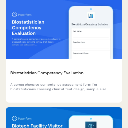
Biostatistician Competency Evaluation
A comprehensive competency assessment form for
biostatisticians covering clinical trial design, sample size
calculations, survival analysis methods, and statistical
software proficiency validation.