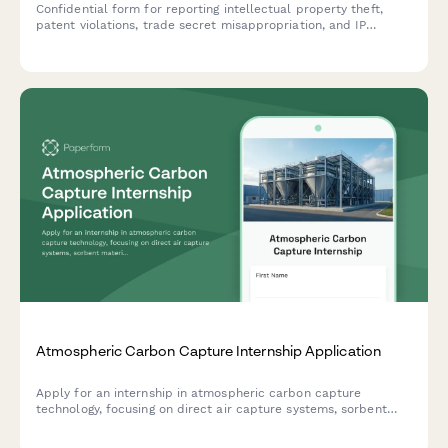
Confidential form for reporting intellectual property theft,
patent violations, trade secret misappropriation, and IP
infringement with secure anonymous submission.
Atmospheric Carbon Capture Internship Application
Apply for an internship in atmospheric carbon capture
technology, focusing on direct air capture systems, sorbent
materials research, and climate mitigation strategies.