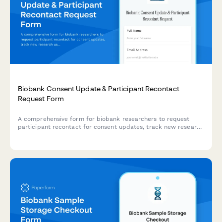
Biobank Consent Update & Participant Recontact
Request Form
A comprehensive form for biobank researchers to request
participant recontact for consent updates, track new research
uses, manage consent withdrawals, and maintain detailed
communication logs.