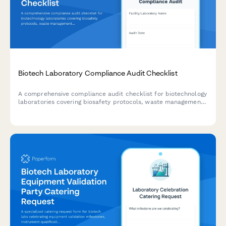
Biotech Laboratory Compliance Audit Checklist
A comprehensive compliance audit checklist for biotechnology
laboratories covering biosafety protocols, waste management,
equipment calibration, chemical inventory, and personnel
training documentation.