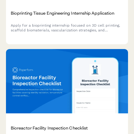
Bioprinting Tissue Engineering Internship Application
Apply for a bioprinting internship focused on 3D cell printing,
scaffold biomaterials, vascularization strategies, and
regenerative medicine research.
Bioreactor Facility Inspection Checklist