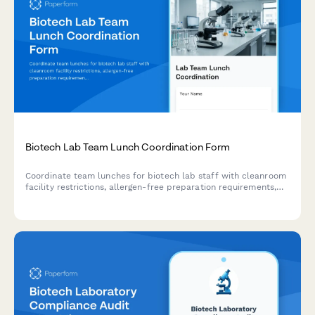
Biotech Lab Team Lunch Coordination Form
Coordinate team lunches for biotech lab staff with cleanroom
facility restrictions, allergen-free preparation requirements,
and experiment scheduling considerations.