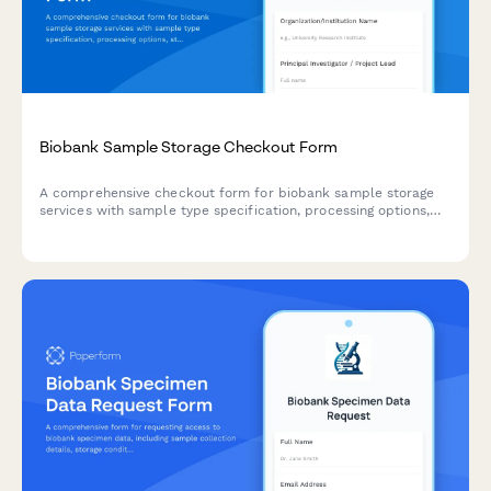
Biobank Sample Storage Checkout Form
A comprehensive checkout form for biobank sample storage
services with sample type specification, processing options,
storage guarantees, and data platform access.