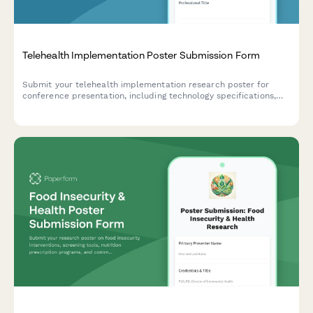
Telehealth Implementation Poster Submission Form
Submit your telehealth implementation research poster for
conference presentation, including technology specifications,
patient metrics, clinical outcomes, and cost analysis.