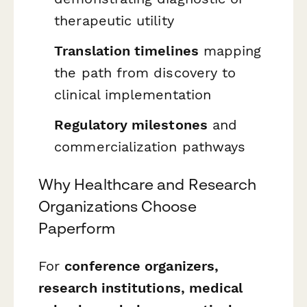
therapeutic utility
Translation timelines
mapping
the path from discovery to
clinical implementation
Regulatory milestones
and
commercialization pathways
Why Healthcare and Research
Organizations Choose
Paperform
For
conference organizers,
research institutions, medical