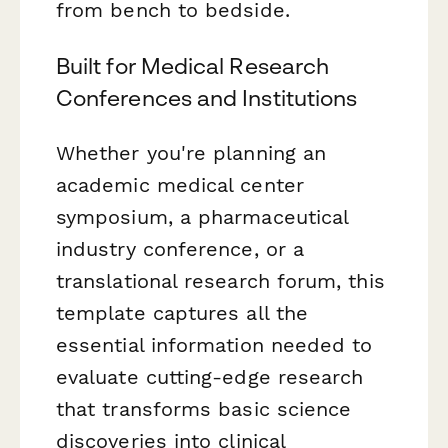
from bench to bedside.
Built for Medical Research
Conferences and Institutions
Whether you're planning an
academic medical center
symposium, a pharmaceutical
industry conference, or a
translational research forum, this
template captures all the
essential information needed to
evaluate cutting-edge research
that transforms basic science
discoveries into clinical