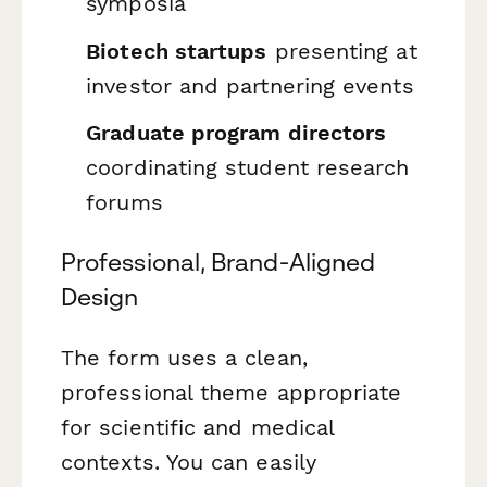
symposia
Biotech startups
presenting at
investor and partnering events
Graduate program directors
coordinating student research
forums
Professional, Brand-Aligned
Design
The form uses a clean,
professional theme appropriate
for scientific and medical
contexts. You can easily