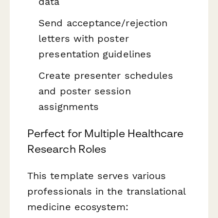
data
Send acceptance/rejection
letters with poster
presentation guidelines
Create presenter schedules
and poster session
assignments
Perfect for Multiple Healthcare
Research Roles
This template serves various
professionals in the translational
medicine ecosystem: