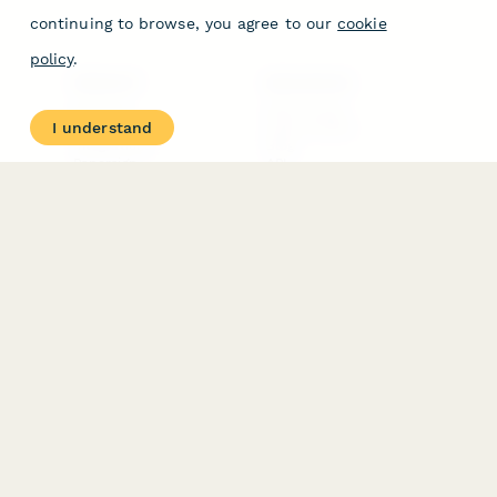
continuing to browse, you agree to our
cookie
policy
.
PRODUCT
RESOURCES
Features
Help Center
I understand
Pricing
Case Studies
Integrations
Blog
Papersign
API
Paperform Agency+
Status Page
Question Types
Trust & Security Center
Form Types & Solutions
Your Privacy Choices
Form Templates
GDPR
Free PDF Templates
Google Forms Guide
Free Tools
Dubble － Create free
step-by-step guides
fast
Stepper - Free AI
workflow automation
software
USE CASES
HELPFUL
COMPARISONS
E-commerce
Data Collection
Form Builder
Invoice Forms
Comparison