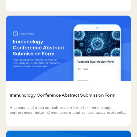
analysis, budget impact modeling, resource utilization, and
value-based care research.
Immunology Conference Abstract Submission Form
A specialized abstract submission form for immunology
conferences featuring mechanism studies, cell assay protocols,
antibody characterization, and pathway analysis results.