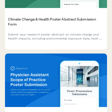
Climate Change & Health Poster Abstract Submission
Form
Submit your research poster abstract on climate change and
health impacts, including environmental exposure data, heat-
related illness trends, vector-borne disease mapping, and
adaptation strategies.