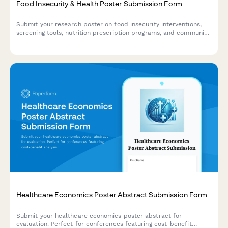
Food Insecurity & Health Poster Submission Form
Submit your research poster on food insecurity interventions,
screening tools, nutrition prescription programs, and community
health partnerships for academic conferences and symposiums.
Healthcare Economics Poster Abstract Submission Form
Submit your healthcare economics poster abstract for
evaluation. Perfect for conferences featuring cost-benefit