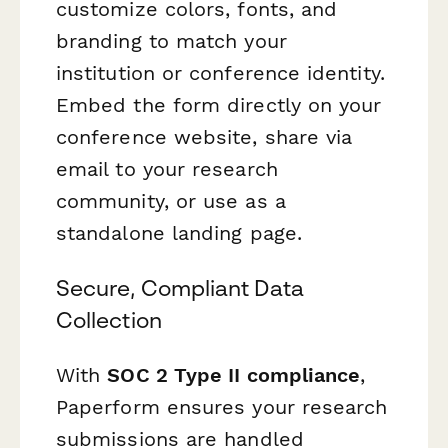
customize colors, fonts, and
branding to match your
institution or conference identity.
Embed the form directly on your
conference website, share via
email to your research
community, or use as a
standalone landing page.
Secure, Compliant Data
Collection
With
SOC 2 Type II compliance
,
Paperform ensures your research
submissions are handled