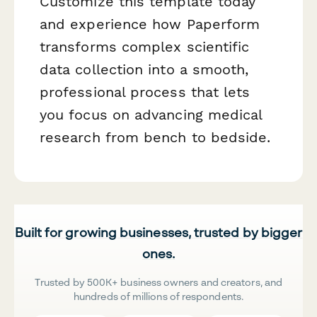
Customize this template today
and experience how Paperform
transforms complex scientific
data collection into a smooth,
professional process that lets
you focus on advancing medical
research from bench to bedside.
Built for growing businesses, trusted by bigger
ones.
Trusted by 500K+ business owners and creators, and
hundreds of millions of respondents.