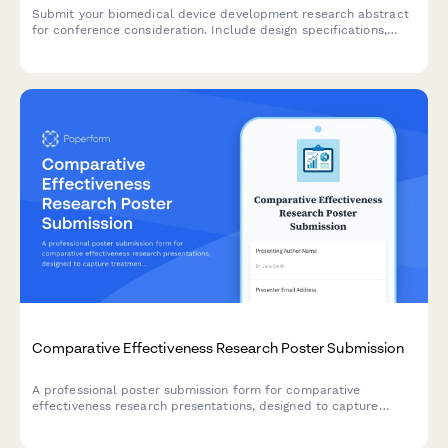
Submit your biomedical device development research abstract
for conference consideration. Include design specifications,
testing results, and regulatory strategy for peer review.
Comparative Effectiveness Research Poster Submission
A professional poster submission form for comparative
effectiveness research presentations, designed to capture
treatment modality comparisons, real-world evidence, patient
preference data, and cost-utility analyses.