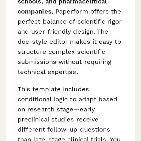
schools, and pharmaceutical
companies
, Paperform offers the
perfect balance of scientific rigor
and user-friendly design. The
doc-style editor makes it easy to
structure complex scientific
submissions without requiring
technical expertise.
This template includes
conditional logic to adapt based
on research stage—early
preclinical studies receive
different follow-up questions
than late-stage clinical trials. You