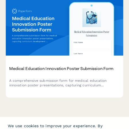
Medical Education Innovation Poster Submission Form
A comprehensive submission form for medical education
innovation poster presentations, capturing curriculum
development frameworks, learner assessment methods, faculty
development components, and educational outcome
measurements.
We use cookies to improve your experience. By