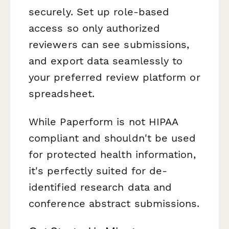
securely. Set up role-based
access so only authorized
reviewers can see submissions,
and export data seamlessly to
your preferred review platform or
spreadsheet.
While Paperform is not HIPAA
compliant and shouldn't be used
for protected health information,
it's perfectly suited for de-
identified research data and
conference abstract submissions.