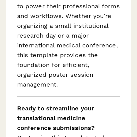
to power their professional forms
and workflows. Whether you're
organizing a small institutional
research day or a major
international medical conference,
this template provides the
foundation for efficient,
organized poster session
management.
Ready to streamline your
translational medicine
conference submissions?