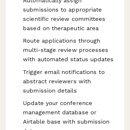
Automatically assign
submissions to appropriate
scientific review committees
based on therapeutic area
Route applications through
multi-stage review processes
with automated status updates
Trigger email notifications to
abstract reviewers with
submission details
Update your conference
management database or
Airtable base with submission