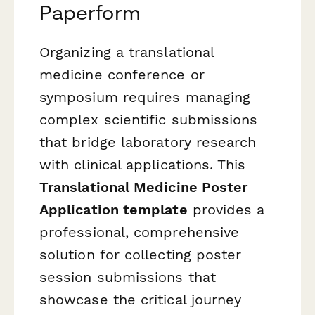
Paperform
Organizing a translational
medicine conference or
symposium requires managing
complex scientific submissions
that bridge laboratory research
with clinical applications. This
Translational Medicine Poster
Application template
provides a
professional, comprehensive
solution for collecting poster
session submissions that
showcase the critical journey