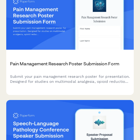
Pain Management Research Poster Submission Form
Submit your pain management research poster for presentation.
Designed for studies on multimodal analgesia, opioid reduction
strategies, PCA protocols, and chronic pain outcomes.