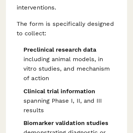
interventions.
The form is specifically designed
to collect:
Preclinical research data
including animal models, in
vitro studies, and mechanism
of action
Clinical trial information
spanning Phase I, II, and III
results
Biomarker validation studies
demonstrating diagnostic or