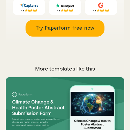
Try Paperform free now
More templates like this