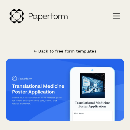
← Back to free form templates