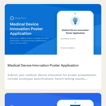
Medical Device Innovation Poster Application
Submit your medical device innovation for poster presentation.
Include prototype specifications, bench testing results,
regulatory strategy, and preliminary clinical data for conference
review.