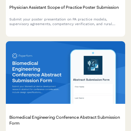
Physician Assistant Scope of Practice Poster Submission
Submit your poster presentation on PA practice models,
supervisory agreements, competency verification, and rural
healthcare workforce contributions for academic conferences
and professional symposiums.
Biomedical Engineering Conference Abstract Submission
Form