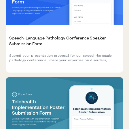
Speech-Language Pathology Conference Speaker
Submission Form
Submit your presentation proposal for our speech-language
pathology conference. Share your expertise on disorders,
assessment tools, treatment protocols, and help advance
clinical practice in our field.