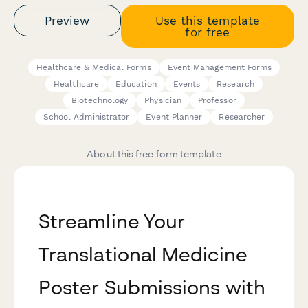
Preview
Use this template
for free
Healthcare & Medical Forms
Event Management Forms
Healthcare
Education
Events
Research
Biotechnology
Physician
Professor
School Administrator
Event Planner
Researcher
About this free form template
Streamline Your
Translational Medicine
Poster Submissions with