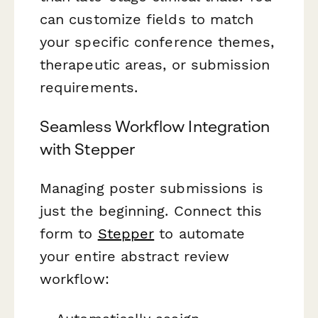
can customize fields to match
your specific conference themes,
therapeutic areas, or submission
requirements.
Seamless Workflow Integration
with Stepper
Managing poster submissions is
just the beginning. Connect this
form to
Stepper
to automate
your entire abstract review
workflow: