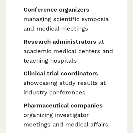
Conference organizers
managing scientific symposia
and medical meetings
Research administrators
at
academic medical centers and
teaching hospitals
Clinical trial coordinators
showcasing study results at
industry conferences
Pharmaceutical companies
organizing investigator
meetings and medical affairs