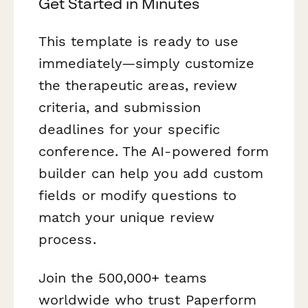
Get Started in Minutes
This template is ready to use
immediately—simply customize
the therapeutic areas, review
criteria, and submission
deadlines for your specific
conference. The AI-powered form
builder can help you add custom
fields or modify questions to
match your unique review
process.
Join the 500,000+ teams
worldwide who trust Paperform