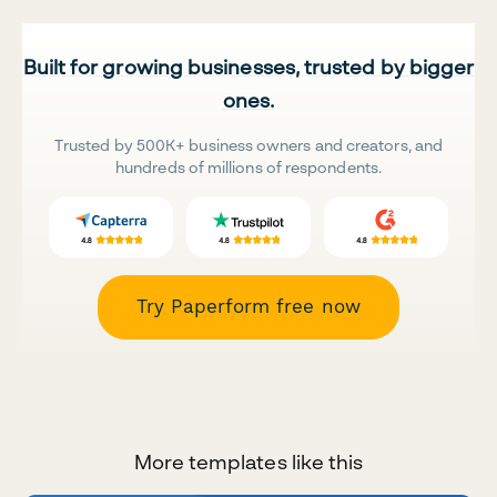
Built for growing businesses, trusted by bigger
ones.
Trusted by 500K+ business owners and creators, and
hundreds of millions of respondents.
Try Paperform free now
More templates like this