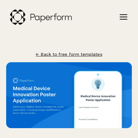
← Back to free form templates