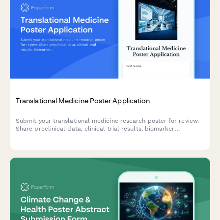
Translational Medicine Poster Application
Submit your translational medicine research poster for review.
Share preclinical data, clinical trial results, biomarker
validation, and bench-to-bedside translation timelines for
conference presentation.