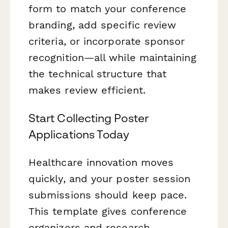
form to match your conference
branding, add specific review
criteria, or incorporate sponsor
recognition—all while maintaining
the technical structure that
makes review efficient.
Start Collecting Poster
Applications Today
Healthcare innovation moves
quickly, and your poster session
submissions should keep pace.
This template gives conference
organizers and research