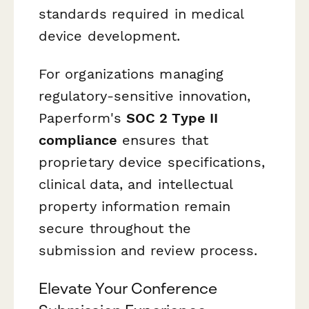
standards required in medical
device development.
For organizations managing
regulatory-sensitive innovation,
Paperform's
SOC 2 Type II
compliance
ensures that
proprietary device specifications,
clinical data, and intellectual
property information remain
secure throughout the
submission and review process.
Elevate Your Conference