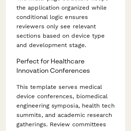
the application organized while
conditional logic ensures
reviewers only see relevant
sections based on device type
and development stage.
Perfect for Healthcare
Innovation Conferences
This template serves medical
device conferences, biomedical
engineering symposia, health tech
summits, and academic research
gatherings. Review committees