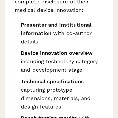
complete disclosure of their
medical device innovation:
Presenter and institutional
information
with co-author
details
Device innovation overview
including technology category
and development stage
Technical specifications
capturing prototype
dimensions, materials, and
design features