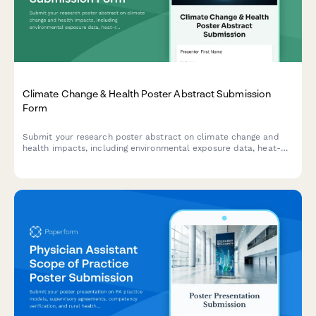
Climate Change & Health Poster Abstract Submission
Form
Submit your research poster abstract on climate change and
health impacts, including environmental exposure data, heat-
related illness trends, vector-borne disease mapping, and
adaptation strategies.