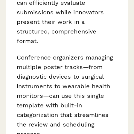
can efficiently evaluate
submissions while innovators
present their work in a
structured, comprehensive
format.
Conference organizers managing
multiple poster tracks—from
diagnostic devices to surgical
instruments to wearable health
monitors—can use this single
template with built-in
categorization that streamlines
the review and scheduling
process.