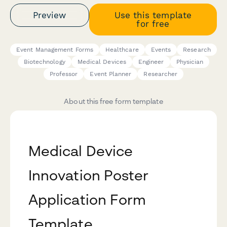
Preview
Use this template
for free
Event Management Forms
Healthcare
Events
Research
Biotechnology
Medical Devices
Engineer
Physician
Professor
Event Planner
Researcher
About this free form template
Medical Device
Innovation Poster
Application Form
Template