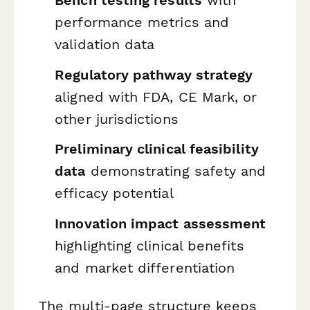
Bench testing results
with
performance metrics and
validation data
Regulatory pathway strategy
aligned with FDA, CE Mark, or
other jurisdictions
Preliminary clinical feasibility
data
demonstrating safety and
efficacy potential
Innovation impact assessment
highlighting clinical benefits
and market differentiation
The multi-page structure keeps