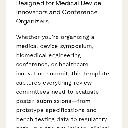
Designed for Medical Device
Innovators and Conference
Organizers
Whether you're organizing a
medical device symposium,
biomedical engineering
conference, or healthcare
innovation summit, this template
captures everything review
committees need to evaluate
poster submissions—from
prototype specifications and
bench testing data to regulatory