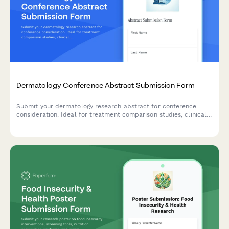
Dermatology Conference Abstract Submission Form
Submit your dermatology research abstract for conference
consideration. Ideal for treatment comparison studies, clinical
trials, and patient outcome analysis presentations.