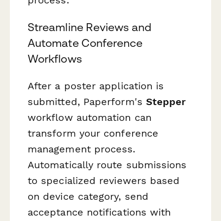
Streamline Reviews and
Automate Conference
Workflows
After a poster application is
submitted, Paperform's
Stepper
workflow automation can
transform your conference
management process.
Automatically route submissions
to specialized reviewers based
on device category, send
acceptance notifications with