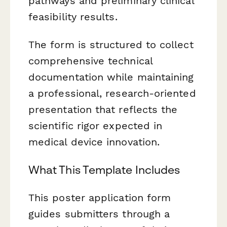
pathways and preliminary clinical
feasibility results.
The form is structured to collect
comprehensive technical
documentation while maintaining
a professional, research-oriented
presentation that reflects the
scientific rigor expected in
medical device innovation.
What This Template Includes
This poster application form
guides submitters through a