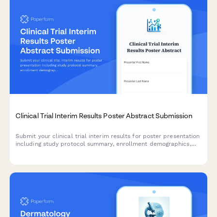
Clinical Trial Interim Results Poster Abstract Submission
Submit your clinical trial interim results for poster presentation
including study protocol summary, enrollment demographics,
primary endpoint data, and DSMB approvals.