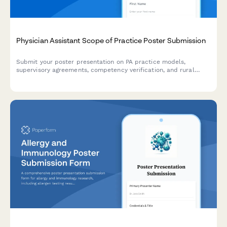
Physician Assistant Scope of Practice Poster Submission
Submit your poster presentation on PA practice models,
supervisory agreements, competency verification, and rural
healthcare workforce contributions for academic conferences
and professional symposiums.