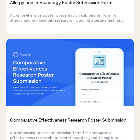
Allergy and Immunology Poster Submission Form
A comprehensive poster presentation submission form for
allergy and immunology research, including allergen testing
results, immunotherapy protocols, symptom severity scoring,
and quality of life assessments.
Comparative Effectiveness Research Poster Submission
A professional poster submission form for comparative
effectiveness research presentations, designed to capture