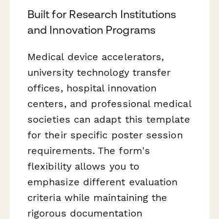
Built for Research Institutions
and Innovation Programs
Medical device accelerators,
university technology transfer
offices, hospital innovation
centers, and professional medical
societies can adapt this template
for their specific poster session
requirements. The form's
flexibility allows you to
emphasize different evaluation
criteria while maintaining the
rigorous documentation