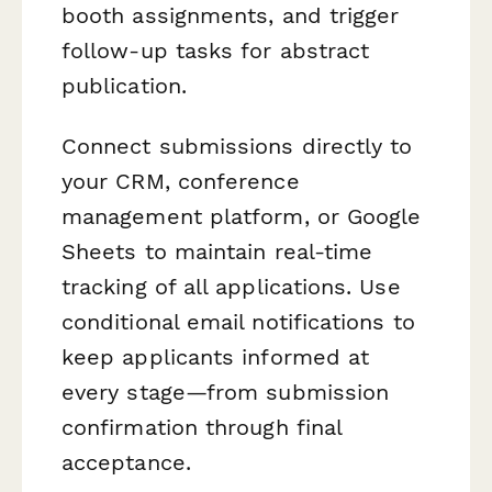
booth assignments, and trigger
follow-up tasks for abstract
publication.
Connect submissions directly to
your CRM, conference
management platform, or Google
Sheets to maintain real-time
tracking of all applications. Use
conditional email notifications to
keep applicants informed at
every stage—from submission
confirmation through final
acceptance.