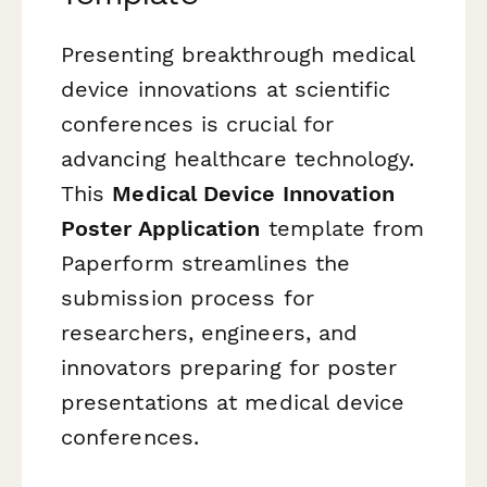
Presenting breakthrough medical
device innovations at scientific
conferences is crucial for
advancing healthcare technology.
This
Medical Device Innovation
Poster Application
template from
Paperform streamlines the
submission process for
researchers, engineers, and
innovators preparing for poster
presentations at medical device
conferences.