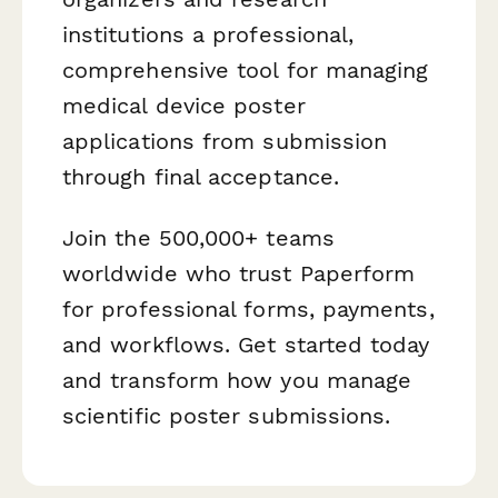
institutions a professional,
comprehensive tool for managing
medical device poster
applications from submission
through final acceptance.
Join the 500,000+ teams
worldwide who trust Paperform
for professional forms, payments,
and workflows. Get started today
and transform how you manage
scientific poster submissions.