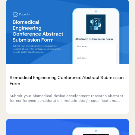
Biomedical Engineering Conference Abstract Submission
Form
Submit your biomedical device development research abstract
for conference consideration. Include design specifications,
testing results, and regulatory strategy for peer review.