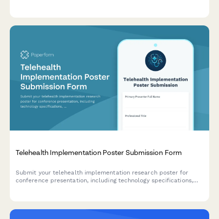
treatment modality comparisons, real-world evidence, patient
preference data, and cost-utility analyses.
Telehealth Implementation Poster Submission Form
Submit your telehealth implementation research poster for
conference presentation, including technology specifications,
patient metrics, clinical outcomes, and cost analysis.