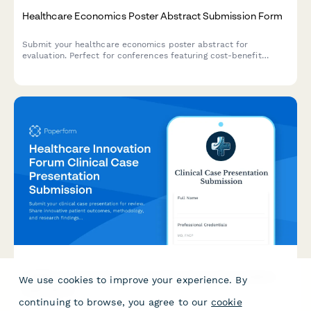
Healthcare Economics Poster Abstract Submission Form
Submit your healthcare economics poster abstract for
evaluation. Perfect for conferences featuring cost-benefit
analysis, budget impact modeling, resource utilization, and
value-based care research.
Healthcare Innovation Forum Clinical Case Presentation
We use cookies to improve your experience. By
Submission
continuing to browse, you agree to our
cookie