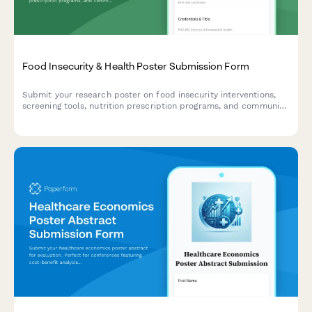
Food Insecurity & Health Poster Submission Form
Submit your research poster on food insecurity interventions,
screening tools, nutrition prescription programs, and community
health partnerships for academic conferences and symposiums.