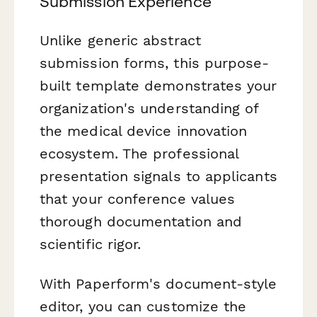
Submission Experience
Unlike generic abstract
submission forms, this purpose-
built template demonstrates your
organization's understanding of
the medical device innovation
ecosystem. The professional
presentation signals to applicants
that your conference values
thorough documentation and
scientific rigor.
With Paperform's document-style
editor, you can customize the