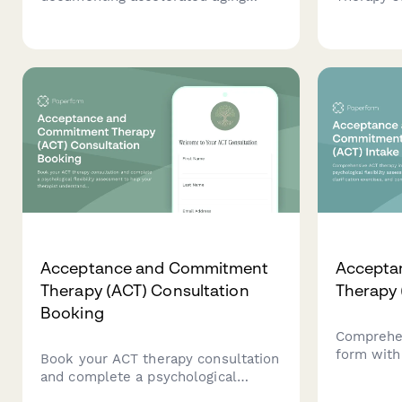
study parameters, stress
processi
conditions, testing intervals, and
reduction
real-time equivalency calculations
typically 
for product development and
evidence-
quality control validation.
Acceptance and Commitment
Accepta
Therapy (ACT) Consultation
Therapy 
Booking
Comprehen
form with 
Book your ACT therapy consultation
assessment
and complete a psychological
exercises
flexibility assessment to help your