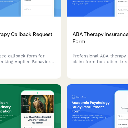
apy Callback Request
ABA Therapy Insurance
Form
zed callback form for
Professional ABA therapy 
seeking Applied Behavior
claim form for autism tre
ABA) therapy services.
reimbursement. Captures 
ssential information
diagnosis, BCBA supervisio
child, autism diagnosis,
treatment hours, progress
ance status to help
insurance mandate compl
prepare for consultations.
documentation.