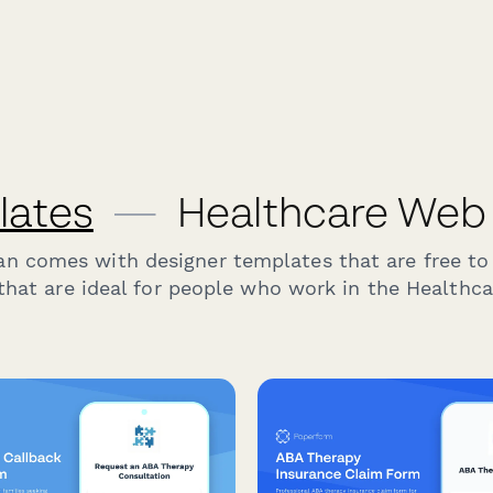
lates
—
Healthcare Web
an comes with designer templates that are free to
hat are ideal for people who work in the Healthca