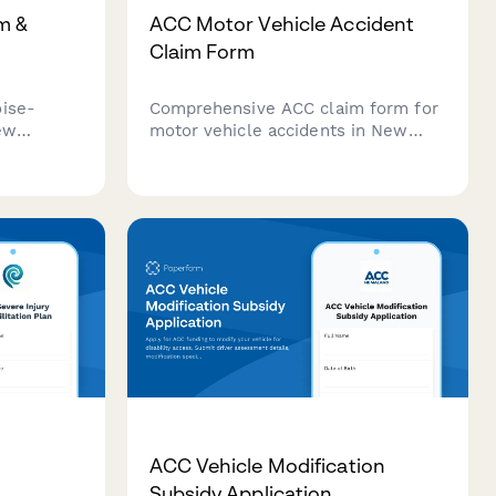
m &
ACC Motor Vehicle Accident
Claim Form
oise-
Comprehensive ACC claim form for
ew
motor vehicle accidents in New
etry
Zealand. Report injuries, upload
story, and
police reports, and outline
ation—all
rehabilitation requirements to fast-
track your accident compensation
claim.
ACC Vehicle Modification
Subsidy Application