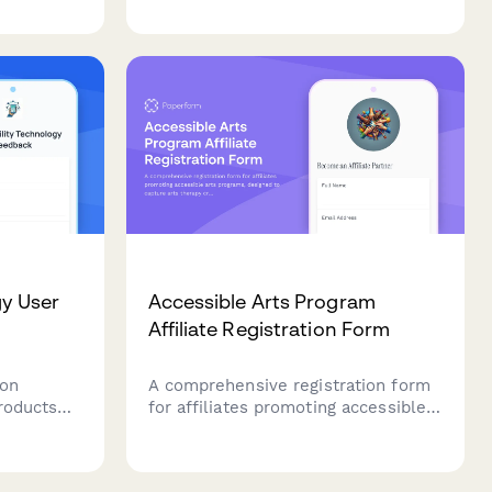
scope, testing needs, and
e III
implementation requirements.
legally
s.
gy User
Accessible Arts Program
Affiliate Registration Form
 on
A comprehensive registration form
products
for affiliates promoting accessible
s,
arts programs, designed to capture
bility,
arts therapy credentials, disability
t,
advocacy experience, and inclusive