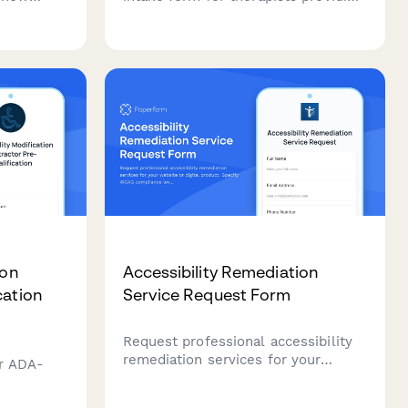
 trauma
Acceptance and Commitment
 movement
Therapy (ACT), including treatment
ge
authorization, values clarification,
sion
mindfulness practices, and
committed action planning.
ion
Accessibility Remediation
cation
Service Request Form
Request professional accessibility
remediation services for your
or ADA-
website or digital product. Specify
WCAG compliance level, audit
amps,