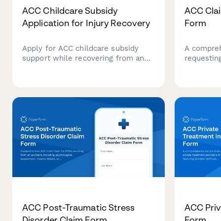
ACC Childcare Subsidy
ACC Cla
Application for Injury Recovery
Form
Apply for ACC childcare subsidy
A compreh
support while recovering from an
requestin
injury. Submit childcare provider
decision 
details, invoices, and recovery
evidence, 
information in one streamlined
detailed 
form.
reconsider
ACC Post-Traumatic Stress
ACC Priv
Disorder Claim Form
Form