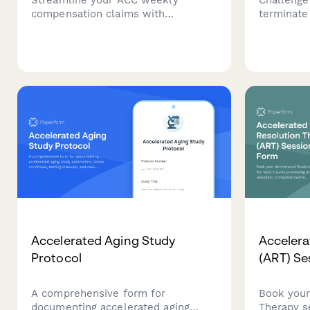
compensation claims with
terminate
automated earnings verification,
payments 
medical certificate upload, and
work inca
payment calculations for injured
documenta
workers in New Zealand.
income lo
Accelerated Aging Study
Accelera
Protocol
(ART) Se
A comprehensive form for
Book your
documenting accelerated aging
Therapy s