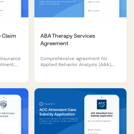
 Claim
ABA Therapy Services
Agreement
insurance
Comprehensive agreement for
atment
Applied Behavior Analysis (ABA)
patient
therapy services for children with
n details,
autism, covering treatment goals,
 data, and
session schedules, parent
iance
involvement, insurance details, and
service terms.