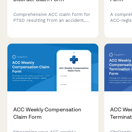
Comprehensive ACC claim form for
A compreh
PTSD resulting from an accident,
ACC-regis
including psychological assessment,
providers
trauma details, and treatment
provider v
recommendations for New Zealand
details, 
regulatory compliance.
calculatio
ACC Weekly Compensation
ACC Wee
Claim Form
Terminat
Streamline your ACC weekly
Challenge