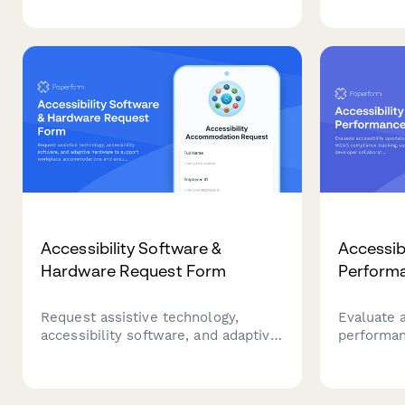
planning t
therapist understand your needs,
understan
values, and readiness for
therapeuti
mindfulness-based committed
action.
Accessibility Software &
Accessibi
Hardware Request Form
Perform
Request assistive technology,
Evaluate a
accessibility software, and adaptive
performa
hardware to support workplace
compliance
accommodations and ensure ADA
insights, 
compliance.
metrics, a