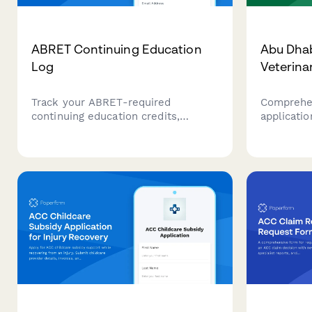
ABRET Continuing Education
Abu Dhab
Log
Veterina
Track your ABRET-required
Comprehen
continuing education credits,
applicatio
modality-specific training, patient
Abu Dhabi
safety hours, and credential
Agency app
maintenance for neurodiagnostic
credential
technologists.
heritage 
documenta