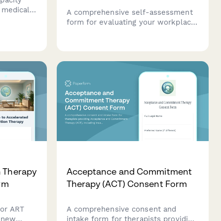
 medical
A comprehensive self-assessment
ons, and
form for evaluating your workplace
eports.
safety management programme
ssessment
against ACC tertiary level criteria to
ionally.
determine eligibility for ACC levy
discounts.
n Therapy
Acceptance and Commitment
orm
Therapy (ACT) Consent Form
for ART
A comprehensive consent and
r new
intake form for therapists providing