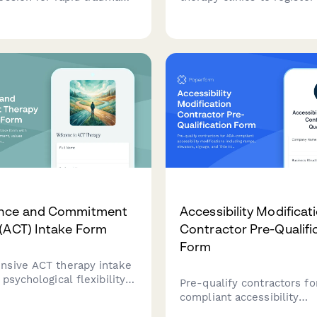
ng and PTSD symptom
visitors, explain the rapid
. Complete treatment
processing protocol, eye
takes 1-5 sessions using
techniques, voluntary ima
based techniques.
replacement, and set ses
expectations.
nce and Commitment
Accessibility Modificat
(ACT) Intake Form
Contractor Pre-Qualifi
Form
sive ACT therapy intake
psychological flexibility
Pre-qualify contractors f
, values clarification
compliant accessibility
, and committed action
modifications including r