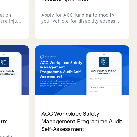
ation
Apply for ACC funding to modify
ere injury
your vehicle for disability access.
Submit driver assessment details,
racking
modification specifications, and
 and
quotes from approved installers in
ievements
one streamlined application.
ion
ACC Workplace Safety
orm
Management Programme Audit
Self-Assessment
pacity