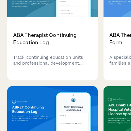
ABA Therapist Continuing
ABA Ther
Education Log
Form
Track continuing education units
A speciali
and professional development
families 
credits for applied behavior analysis
Analysis (
therapists, including functional
Collects e
assessment training, evidence-
about the 
based interventions, and
and insur
certification maintenance
providers 
requirements.