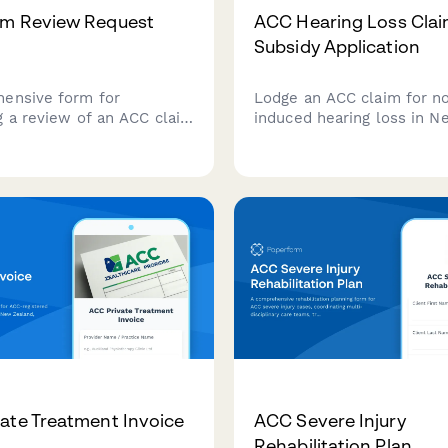
im Review Request
ACC Hearing Loss Clai
Subsidy Application
ensive form for
Lodge an ACC claim for n
g a review of an ACC claim
induced hearing loss in N
with new medical
Zealand, including audiom
specialist reports, and
results, noise exposure hi
grounds for
hearing aid subsidy applic
ation.
in one streamlined form.
ate Treatment Invoice
ACC Severe Injury
Rehabilitation Plan