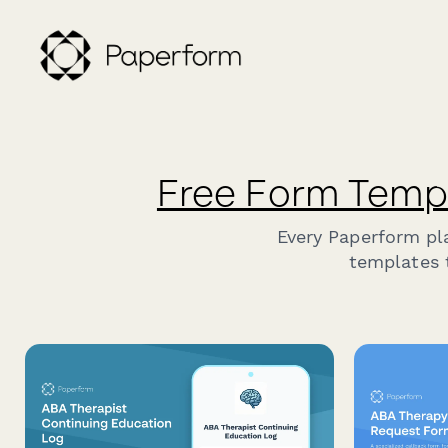
Free Form Temp
Every Paperform pl
templates t