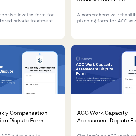
ensive invoice form for
A comprehensive rehabilit
tered private treatment
planning form for ACC sev
 in New Zealand, featuring
cases, coordinating multi-
erification, treatment plan
disciplinary care teams, t
and automatic GST
long-term recovery goals,
n for compliant claims.
monitoring milestone ach
throughout the rehabilitat
journey.
kly Compensation
ACC Work Capacity
ion Dispute Form
Assessment Dispute F
 ACC's decision to
Challenge an ACC work ca