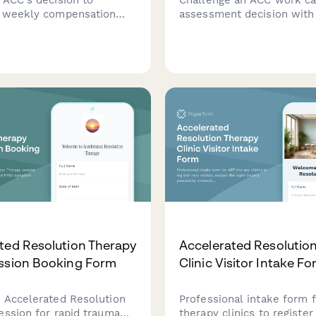
 weekly compensation
assessment decision with
with evidence of ongoing
evidence, specialist opini
pacity, medical
vocational independence r
tion, and continued
Request an alternative a
ss.
or dispute findings profess
ted Resolution Therapy
Accelerated Resolutio
ssion Booking Form
Clinic Visitor Intake F
 Accelerated Resolution
Professional intake form 
ession for rapid trauma
therapy clinics to registe