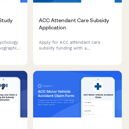
Study
ACC Attendant Care Subsidy
Application
sychology
Apply for ACC attendant care
mographic
subsidy funding with a
eduling,
comprehensive care plan, provider
, and
qualifications, and hourly rate
reements.
justification for eligible clients in
New Zealand.