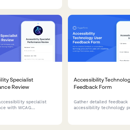
o help therapists
elevators, signage, and Titl
d client needs and
expertise to ensure safe, 
c goals.
compliant facility upgrade
lity Specialist
Accessibility Technolo
ance Review
Feedback Form
ccessibility specialist
Gather detailed feedback
nce with WCAG
accessibility technology 
 tracking, user testing
from users with disabilitie
developer collaboration
covering effectiveness, usa
nd training effectiveness
independence improvemen