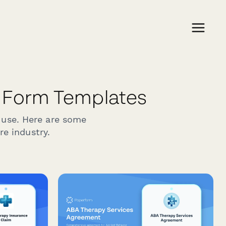
 Form Templates
 use. Here are some
re industry.