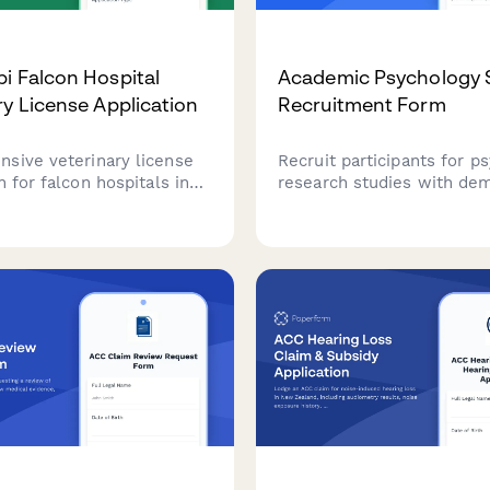
i Falcon Hospital
Academic Psychology 
ry License Application
Recruitment Form
sive veterinary license
Recruit participants for p
n for falcon hospitals in
research studies with de
, including Environment
screening, availability sch
roval, avian specialist
compensation preferences
s verification, and UAE
IRB-compliant consent ag
conservation compliance
tion.