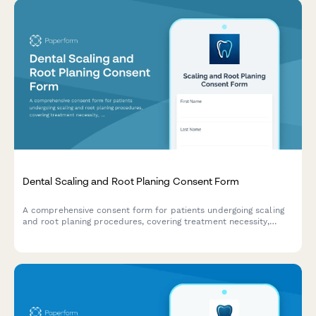
Dental Scaling and Root Planing Consent Form
A comprehensive consent form for patients undergoing scaling
and root planing procedures, covering treatment necessity,
anesthesia preferences, post-treatment care instructions, and
periodontal maintenance scheduling.