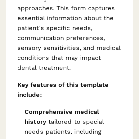
approaches. This form captures
essential information about the
patient's specific needs,
communication preferences,
sensory sensitivities, and medical
conditions that may impact
dental treatment.
Key features of this template
include:
Comprehensive medical
history
tailored to special
needs patients, including