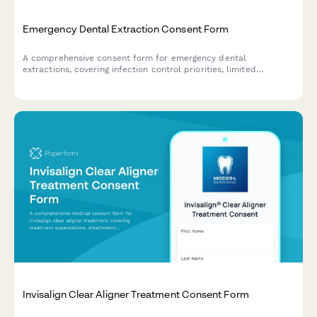
Emergency Dental Extraction Consent Form
A comprehensive consent form for emergency dental
extractions, covering infection control priorities, limited
examination circumstances, post-extraction care instructions,
and definitive treatment follow-up requirements.
Invisalign Clear Aligner Treatment Consent Form