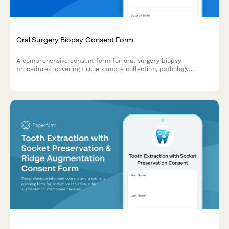
Oral Surgery Biopsy Consent Form
A comprehensive consent form for oral surgery biopsy
procedures, covering tissue sample collection, pathology
testing, result notification and follow-up treatment planning.