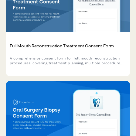
Full Mouth Reconstruction Treatment Consent Form
A comprehensive consent form for full mouth reconstruction
procedures, covering treatment planning, multiple procedure
coordination, temporary restorations, financial investment, and
patient acknowledgments.