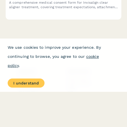
A comprehensive medical consent form for Invisalign clear
aligner treatment, covering treatment expectations, attachment
placement, refinement procedures, and retention phase
requirements.
We use cookies to improve your experience. By
continuing to browse, you agree to our
cookie
policy
.
PRODUCT
RESOURCES
Features
Help Center
I understand
Pricing
Case Studies
Integrations
Blog
Papersign
API
Paperform Agency+
Status Page
Question Types
Trust & Security Center
Form Types & Solutions
Your Privacy Choices
Form Templates
GDPR
Free PDF Templates
Google Forms Guide
Free Tools
Dubble － Create free