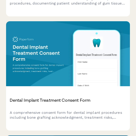
procedures, documenting patient understanding of gum tissue
removal, aesthetic goals, periodontal benefits, and informed
consent for surgery.
Dental Implant Treatment Consent Form
A comprehensive consent form for dental implant procedures
including bone grafting acknowledgment, treatment risks,
healing timelines, and detailed cost breakdown.