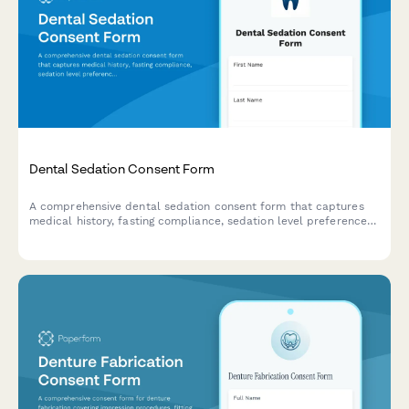
Dental Sedation Consent Form
A comprehensive dental sedation consent form that captures
medical history, fasting compliance, sedation level preferences,
and transportation arrangements to ensure patient safety and
informed consent.