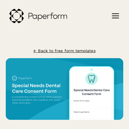
← Back to free form templates