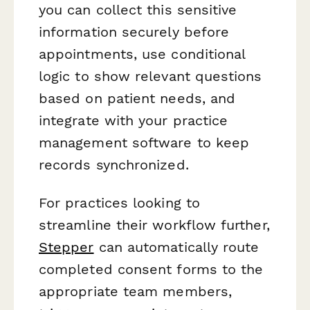
you can collect this sensitive
information securely before
appointments, use conditional
logic to show relevant questions
based on patient needs, and
integrate with your practice
management software to keep
records synchronized.
For practices looking to
streamline their workflow further,
Stepper
can automatically route
completed consent forms to the
appropriate team members,