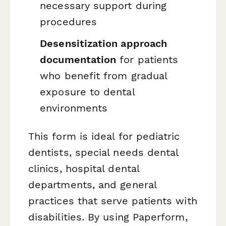
necessary support during
procedures
Desensitization approach
documentation
for patients
who benefit from gradual
exposure to dental
environments
This form is ideal for pediatric
dentists, special needs dental
clinics, hospital dental
departments, and general
practices that serve patients with
disabilities. By using Paperform,