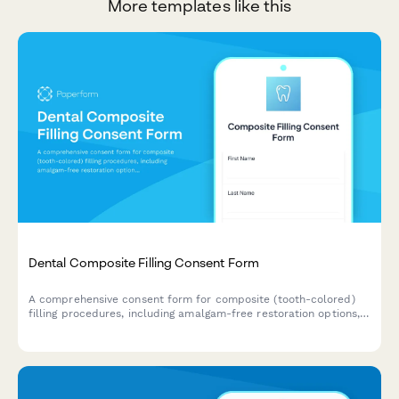
More templates like this
Dental Composite Filling Consent Form
A comprehensive consent form for composite (tooth-colored)
filling procedures, including amalgam-free restoration options,
shade matching, longevity expectations, and patient
acknowledgment of treatment risks and benefits.