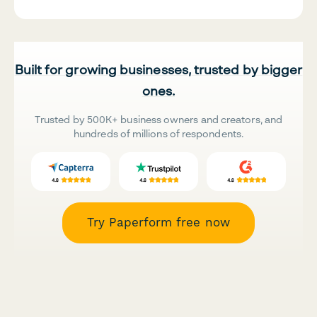
Built for growing businesses, trusted by bigger
ones.
Trusted by 500K+ business owners and creators, and
hundreds of millions of respondents.
Try Paperform free now