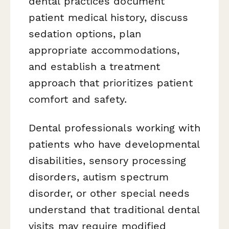
dental practices document
patient medical history, discuss
sedation options, plan
appropriate accommodations,
and establish a treatment
approach that prioritizes patient
comfort and safety.
Dental professionals working with
patients who have developmental
disabilities, sensory processing
disorders, autism spectrum
disorder, or other special needs
understand that traditional dental
visits may require modified