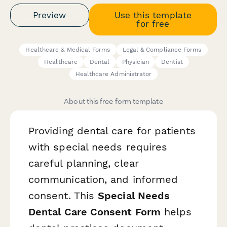
Preview
Use this template
for free
Healthcare & Medical Forms
Legal & Compliance Forms
Healthcare
Dental
Physician
Dentist
Healthcare Administrator
About this free form template
Providing dental care for patients
with special needs requires
careful planning, clear
communication, and informed
consent. This
Special Needs
Dental Care Consent Form
helps