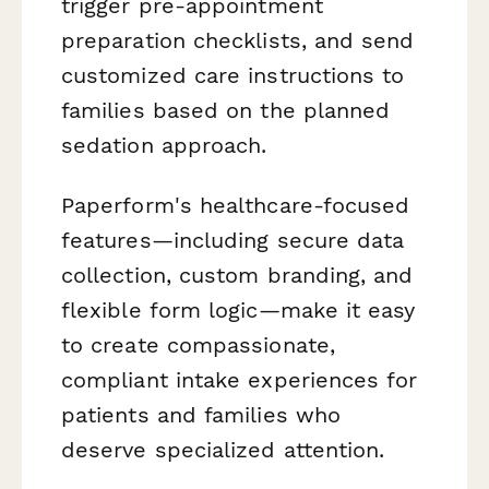
trigger pre-appointment
preparation checklists, and send
customized care instructions to
families based on the planned
sedation approach.
Paperform's healthcare-focused
features—including secure data
collection, custom branding, and
flexible form logic—make it easy
to create compassionate,
compliant intake experiences for
patients and families who
deserve specialized attention.