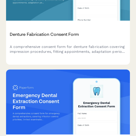
Denture Fabrication Consent Form
A comprehensive consent form for denture fabrication covering
impression procedures, fitting appointments, adaptation period
expectations, and ongoing maintenance requirements.