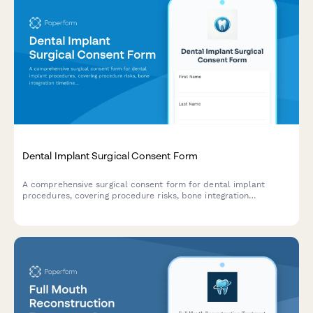
Dental Implant Surgical Consent Form
A comprehensive surgical consent form for dental implant
procedures, covering procedure risks, bone integration
timelines, and multi-phase restoration processes.