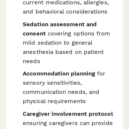
current medications, allergies,
and behavioral considerations
Sedation assessment and
consent
covering options from
mild sedation to general
anesthesia based on patient
needs
Accommodation planning
for
sensory sensitivities,
communication needs, and
physical requirements
Caregiver involvement protocol
ensuring caregivers can provide