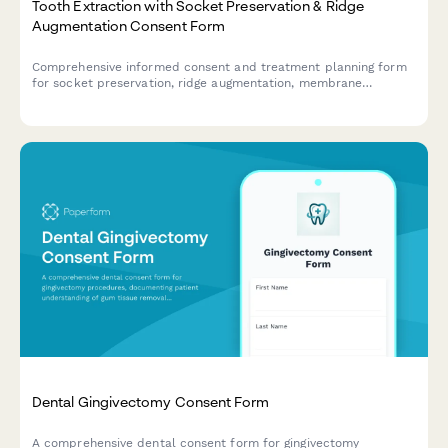
Tooth Extraction with Socket Preservation & Ridge
Augmentation Consent Form
Comprehensive informed consent and treatment planning form
for socket preservation, ridge augmentation, membrane
placement, and implant site development following tooth
extraction.
Dental Gingivectomy Consent Form
A comprehensive dental consent form for gingivectomy