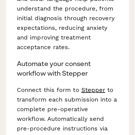
understand the procedure, from
initial diagnosis through recovery
expectations, reducing anxiety
and improving treatment
acceptance rates.
Automate your consent
workflow with Stepper
Connect this form to
Stepper
to
transform each submission into a
complete pre-operative
workflow. Automatically send
pre-procedure instructions via