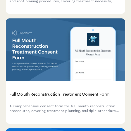
and root planing procedures, covering treatment necessity,
anesthesia preferences, post-treatment care instructions, and
periodontal maintenance scheduling.
Full Mouth Reconstruction Treatment Consent Form
A comprehensive consent form for full mouth reconstruction
procedures, covering treatment planning, multiple procedure
coordination, temporary restorations, financial investment, and
patient acknowledgments.