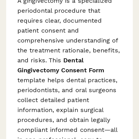
A gingivectomy is a specialized
periodontal procedure that
requires clear, documented
patient consent and
comprehensive understanding of
the treatment rationale, benefits,
and risks. This
Dental
Gingivectomy Consent Form
template helps dental practices,
periodontists, and oral surgeons
collect detailed patient
information, explain surgical
procedures, and obtain legally
compliant informed consent—all