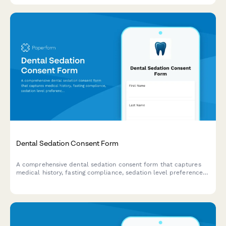
Dental Sedation Consent Form
A comprehensive dental sedation consent form that captures
medical history, fasting compliance, sedation level preferences,
and transportation arrangements to ensure patient safety and
informed consent.