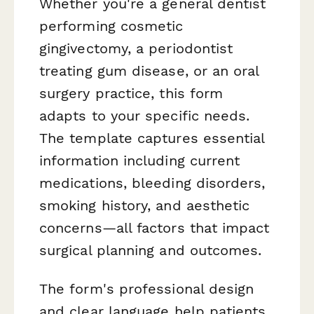
Whether you're a general dentist
performing cosmetic
gingivectomy, a periodontist
treating gum disease, or an oral
surgery practice, this form
adapts to your specific needs.
The template captures essential
information including current
medications, bleeding disorders,
smoking history, and aesthetic
concerns—all factors that impact
surgical planning and outcomes.
The form's professional design
and clear language help patients