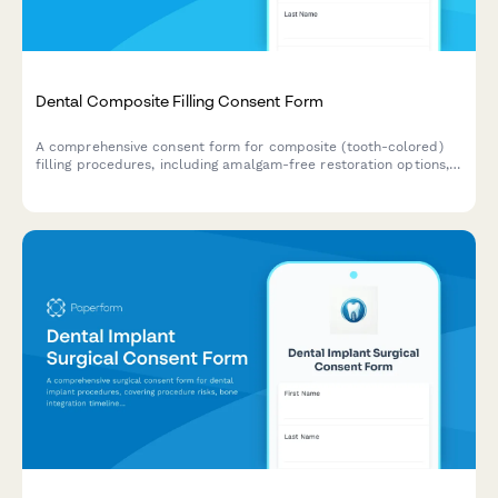
Dental Composite Filling Consent Form
A comprehensive consent form for composite (tooth-colored)
filling procedures, including amalgam-free restoration options,
shade matching, longevity expectations, and patient
acknowledgment of treatment risks and benefits.