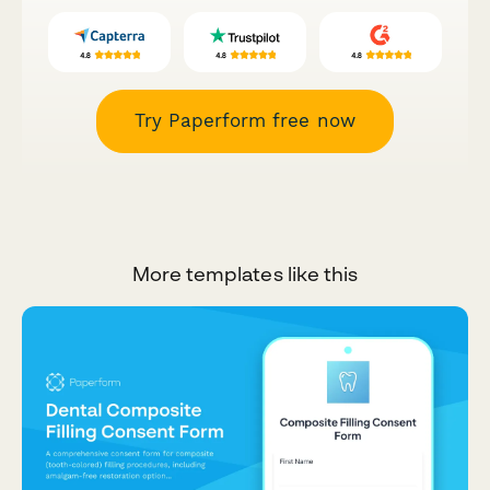
Try Paperform free now
More templates like this