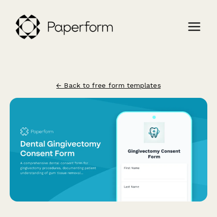
← Back to free form templates