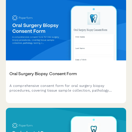
Oral Surgery Biopsy Consent Form
A comprehensive consent form for oral surgery biopsy
procedures, covering tissue sample collection, pathology
testing, result notification and follow-up treatment planning.