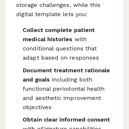
storage challenges, while this
digital template lets you:
Collect complete patient
medical histories
with
conditional questions that
adapt based on responses
Document treatment rationale
and goals
including both
functional periodontal health
and aesthetic improvement
objectives
Obtain clear informed consent
with eSignature capabilities