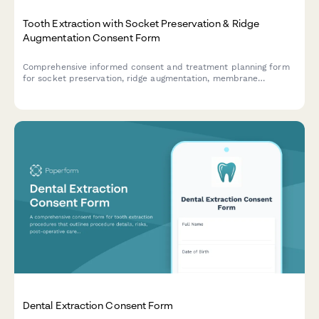
Tooth Extraction with Socket Preservation & Ridge
Augmentation Consent Form
Comprehensive informed consent and treatment planning form
for socket preservation, ridge augmentation, membrane
placement, and implant site development following tooth
extraction.
Dental Extraction Consent Form