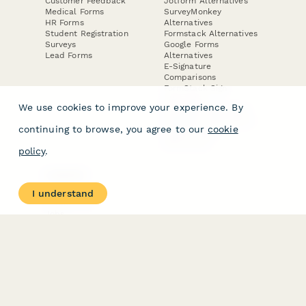
Customer Feedback
Jotform Alternatives
Medical Forms
SurveyMonkey
HR Forms
Alternatives
Student Registration
Formstack Alternatives
Surveys
Google Forms
Lead Forms
Alternatives
E-Signature
Comparisons
FormStack Sign
Alternative
We use cookies to improve your experience. By
DocuSign Alternative
PandaDoc Alternative
continuing to browse, you agree to our
cookie
Jotform Sign
Alternative
policy
.
COMPANY
About
I understand
Contact Us
Jobs
Merch Store
Press Kit