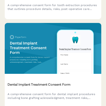
A comprehensive consent form for tooth extraction procedures
that outlines procedure details, risks, post-operative care
instructions, and tooth replacement options for informed
patient decision-making.
Dental Implant Treatment Consent Form
A comprehensive consent form for dental implant procedures
including bone grafting acknowledgment, treatment risks,
healing timelines, and detailed cost breakdown.