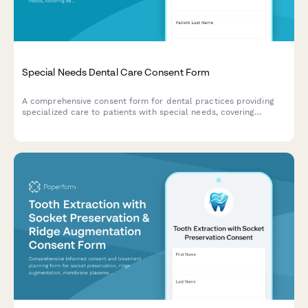
Special Needs Dental Care Consent Form
A comprehensive consent form for dental practices providing
specialized care to patients with special needs, covering
sedation options, medical accommodations, caregiver support,
and desensitization protocols.