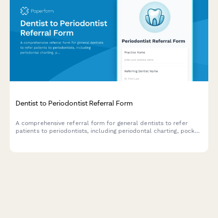
Dentist to Periodontist Referral Form
A comprehensive referral form for general dentists to refer
patients to periodontists, including periodontal charting, pocket
depths, bone loss measurements, and patient compliance
details.