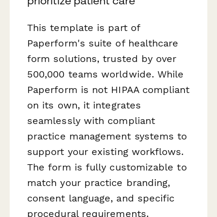
prioritize patient care
This template is part of
Paperform's suite of healthcare
form solutions, trusted by over
500,000 teams worldwide. While
Paperform is not HIPAA compliant
on its own, it integrates
seamlessly with compliant
practice management systems to
support your existing workflows.
The form is fully customizable to
match your practice branding,
consent language, and specific
procedural requirements.