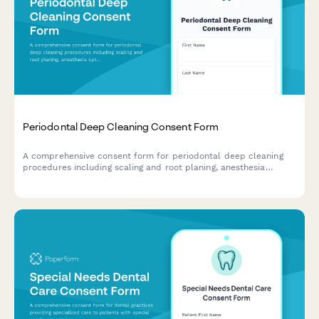
Periodontal Deep Cleaning Consent Form
A comprehensive consent form for periodontal deep cleaning
procedures including scaling and root planing, anesthesia
options, antibiotic therapy, and post-treatment maintenance
schedules.