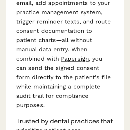
email, add appointments to your
practice management system,
trigger reminder texts, and route
consent documentation to
patient charts—all without
manual data entry. When
combined with
Papersign
, you
can send the signed consent
form directly to the patient's file
while maintaining a complete
audit trail for compliance
purposes.
Trusted by dental practices that