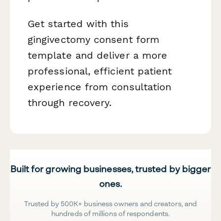
Get started with this
gingivectomy consent form
template and deliver a more
professional, efficient patient
experience from consultation
through recovery.
Built for growing businesses, trusted by bigger
ones.
Trusted by 500K+ business owners and creators, and
hundreds of millions of respondents.