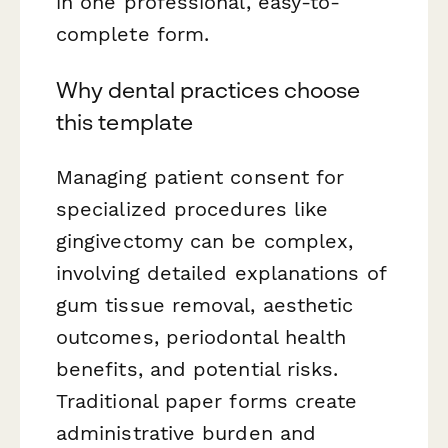
in one professional, easy-to-
complete form.
Why dental practices choose
this template
Managing patient consent for
specialized procedures like
gingivectomy can be complex,
involving detailed explanations of
gum tissue removal, aesthetic
outcomes, periodontal health
benefits, and potential risks.
Traditional paper forms create
administrative burden and