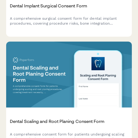
Dental Implant Surgical Consent Form
A comprehensive surgical consent form for dental implant
procedures, covering procedure risks, bone integration
timelines, and multi-phase restoration processes.
Dental Scaling and Root Planing Consent Form
A comprehensive consent form for patients undergoing scaling