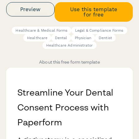
Preview
Use this template
for free
Healthcare & Medical Forms
Legal & Compliance Forms
Healthcare
Dental
Physician
Dentist
Healthcare Administrator
About this free form template
Streamline Your Dental
Consent Process with
Paperform