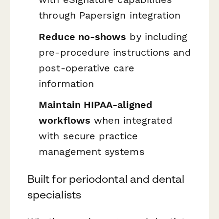
through Papersign integration
Reduce no-shows
by including
pre-procedure instructions and
post-operative care
information
Maintain HIPAA-aligned
workflows
when integrated
with secure practice
management systems
Built for periodontal and dental
specialists