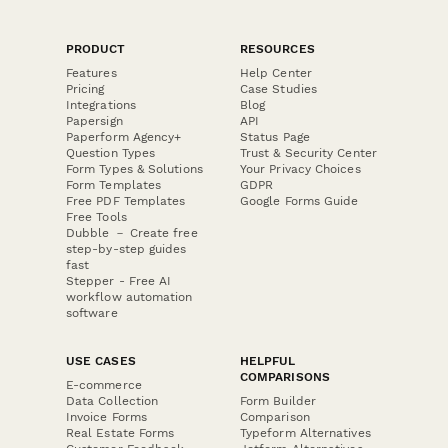
PRODUCT
RESOURCES
Features
Help Center
Pricing
Case Studies
Integrations
Blog
Papersign
API
Paperform Agency+
Status Page
Question Types
Trust & Security Center
Form Types & Solutions
Your Privacy Choices
Form Templates
GDPR
Free PDF Templates
Google Forms Guide
Free Tools
Dubble － Create free
step-by-step guides
fast
Stepper - Free AI
workflow automation
software
USE CASES
HELPFUL
COMPARISONS
E-commerce
Data Collection
Form Builder
Invoice Forms
Comparison
Real Estate Forms
Typeform Alternatives