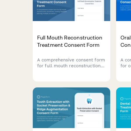
Full Mouth Reconstruction
Oral
Treatment Consent Form
Con
A comprehensive consent form
A co
for full mouth reconstruction
for 
procedures, covering treatment
proc
planning, multiple procedure
samp
coordination, temporary
testi
restorations, financial
foll
investment, and patient
acknowledgments.