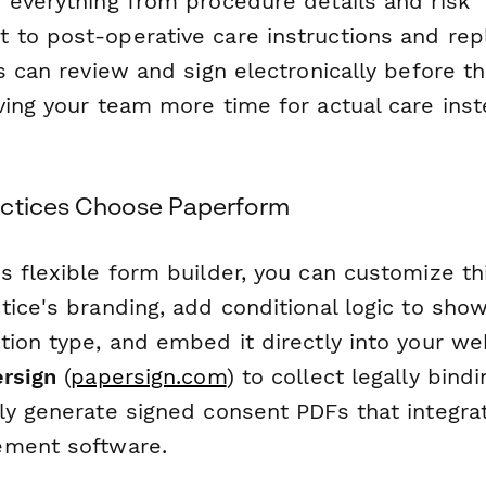
 everything from procedure details and risk
to post-operative care instructions and re
s can review and sign electronically before th
ving your team more time for actual care inst
actices Choose Paperform
s flexible form builder, you can customize th
ice's branding, add conditional logic to show
ion type, and embed it directly into your we
rsign
(
papersign.com
) to collect legally bind
ly generate signed consent PDFs that integra
ement software.