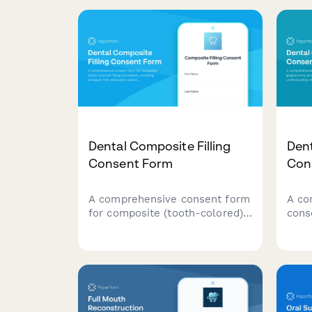
Dental Composite Filling
Den
Consent Form
Con
A comprehensive consent form
A co
for composite (tooth-colored)
cons
filling procedures, including
proc
amalgam-free restoration
pati
options, shade matching,
tiss
longevity expectations, and
peri
patient acknowledgment of
info
treatment risks and benefits.