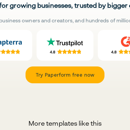
 for growing businesses, trusted by bigger
business owners and creators, and hundreds of millio
Try Paperform free now
More templates like this