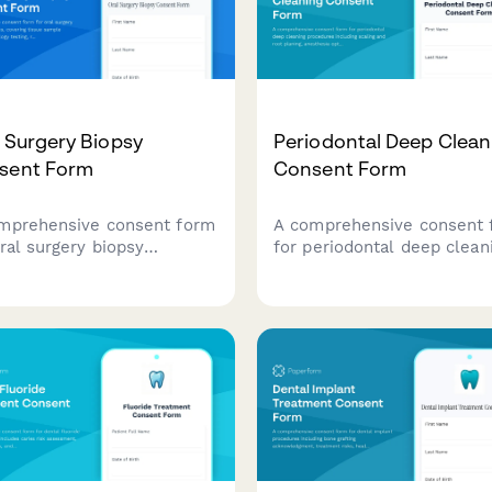
 Surgery Biopsy
Periodontal Deep Clean
sent Form
Consent Form
mprehensive consent form
A comprehensive consent 
oral surgery biopsy
for periodontal deep clean
edures, covering tissue
procedures including scali
le collection, pathology
and root planing, anesthes
ng, result notification and
options, antibiotic therapy,
ow-up treatment planning.
post-treatment maintenan
schedules.