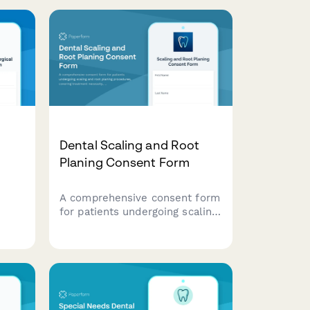
Dental Scaling and Root
Planing Consent Form
A comprehensive consent form
for patients undergoing scaling
ing
and root planing procedures,
covering treatment necessity,
anesthesia preferences, post-
treatment care instructions,
and periodontal maintenance
scheduling.