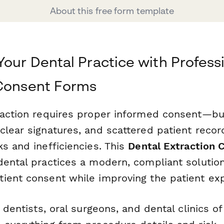
About this free form template
Your Dental Practice with Profess
 Consent Forms
raction requires proper informed consent—b
clear signatures, and scattered patient recor
s and inefficiencies. This
Dental Extraction 
dental practices a modern, compliant solution
ient consent while improving the patient ex
 dentists, oral surgeons, and dental clinics of 