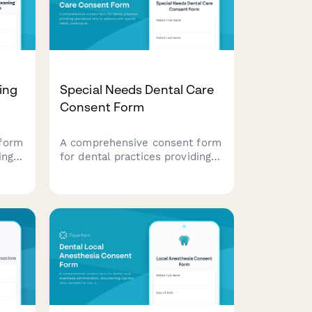
ing
Special Needs Dental Care
Consent Form
form
A comprehensive consent form
ing
for dental practices providing
ng
specialized care to patients
ia
with special needs, covering
 and
sedation options, medical
ce
accommodations, caregiver
support, and desensitization
protocols.