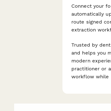
Connect your fo
automatically u
route signed co
extraction work
Trusted by dent
and helps you m
modern experien
practitioner or 
workflow while 