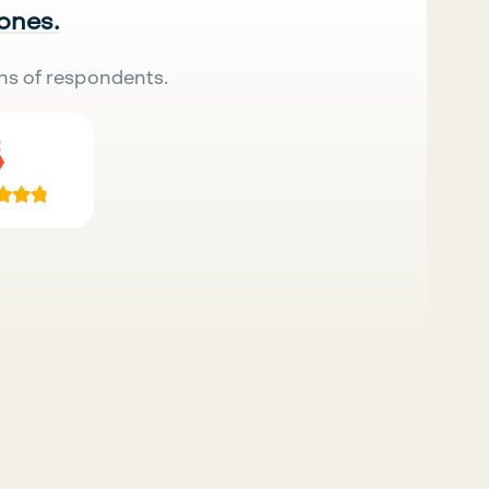
 ones.
ns of respondents.