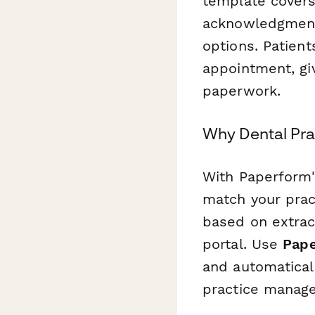
template covers
acknowledgment 
options. Patient
appointment, gi
paperwork.
Why Dental Pr
With Paperform'
match your pract
based on extract
portal. Use
Pape
and automatical
practice manag