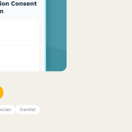
ician
Dentist