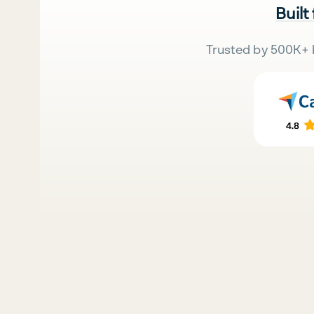
Built
Trusted by 500K+ 