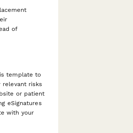
placement
eir
ead of
is template to
 relevant risks
bsite or patient
ing eSignatures
te with your