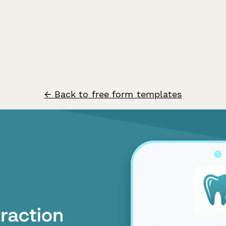
← Back to free form templates