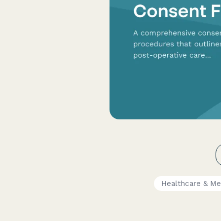
Healthcare & Me