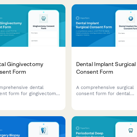
tal Gingivectomy
Dental Implant Surgical
sent Form
Consent Form
mprehensive dental
A comprehensive surgical
ent form for gingivectomy
consent form for dental
edures, documenting
implant procedures, cover
ent understanding of gum
procedure risks, bone
ue removal, aesthetic goals,
integration timelines, and
odontal benefits, and
multi-phase restoration
rmed consent for surgery.
processes.