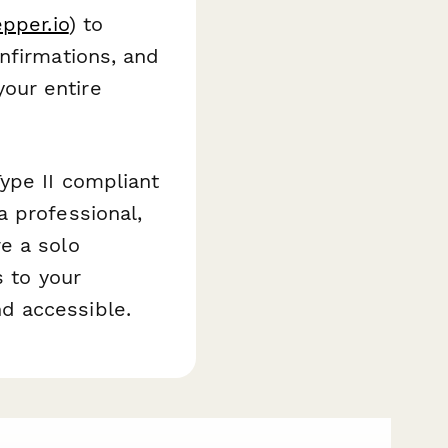
epper.io
) to
nfirmations, and
our entire
ype II compliant
a professional,
e a solo
s to your
d accessible.