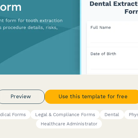
Preview
Use this template for free
dical Forms
Legal & Compliance Forms
Dental
Phys
Healthcare Administrator