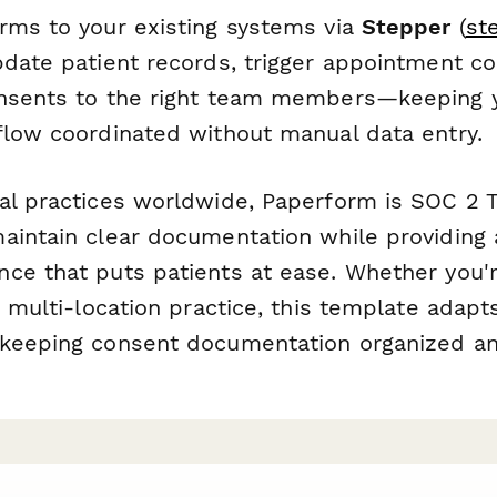
rms to your existing systems via
Stepper
(
st
pdate patient records, trigger appointment co
nsents to the right team members—keeping y
flow coordinated without manual data entry.
al practices worldwide, Paperform is SOC 2 T
aintain clear documentation while providing 
ce that puts patients at ease. Whether you'r
a multi-location practice, this template adapt
keeping consent documentation organized an