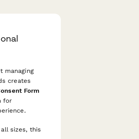
ional
ut managing
ds creates
Consent Form
 for
perience.
all sizes, this