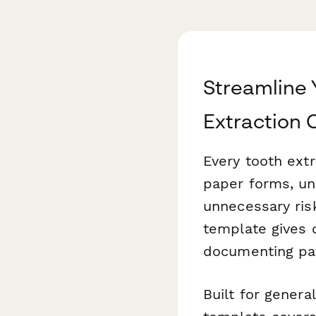
Streamline 
Extraction
Every tooth ext
paper forms, un
unnecessary risk
template gives 
documenting pat
Built for general