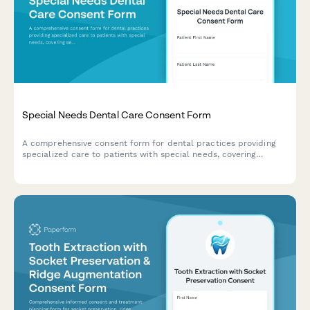
Special Needs Dental Care Consent Form
A comprehensive consent form for dental practices providing
specialized care to patients with special needs, covering
sedation options, medical accommodations, caregiver support,
and desensitization protocols.