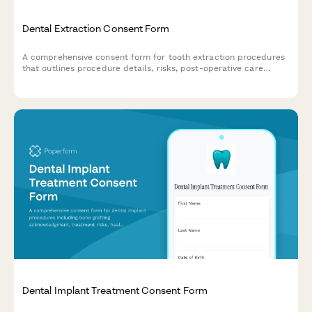
Dental Extraction Consent Form
A comprehensive consent form for tooth extraction procedures
that outlines procedure details, risks, post-operative care
instructions, and tooth replacement options for informed
patient decision-making.
Dental Implant Treatment Consent Form