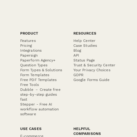
PRODUCT
RESOURCES
Features
Help Center
Pricing
Case Studies
Integrations
Blog
Papersign
API
Paperform Agency+
Status Page
Question Types
Trust & Security Center
Form Types & Solutions
Your Privacy Choices
Form Templates
GDPR
Free PDF Templates
Google Forms Guide
Free Tools
Dubble － Create free
step-by-step guides
fast
Stepper - Free AI
workflow automation
software
USE CASES
HELPFUL
COMPARISONS
E-commerce