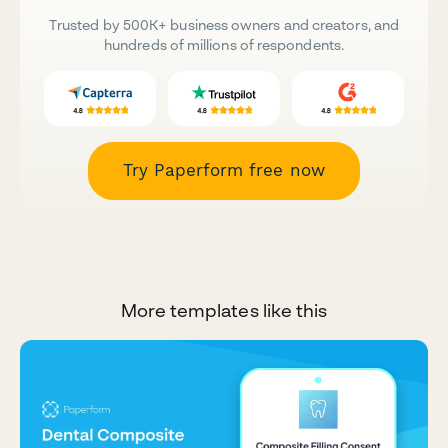
Trusted by 500K+ business owners and creators, and
hundreds of millions of respondents.
Try Paperform free now
More templates like this