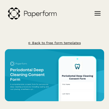
← Back to free form templates