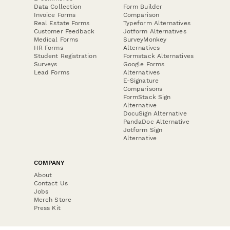
Data Collection
Form Builder
Invoice Forms
Comparison
Real Estate Forms
Typeform Alternatives
Customer Feedback
Jotform Alternatives
Medical Forms
SurveyMonkey
HR Forms
Alternatives
Student Registration
Formstack Alternatives
Surveys
Google Forms
Lead Forms
Alternatives
E-Signature
Comparisons
FormStack Sign
Alternative
DocuSign Alternative
PandaDoc Alternative
Jotform Sign
Alternative
COMPANY
About
Contact Us
Jobs
Merch Store
Press Kit