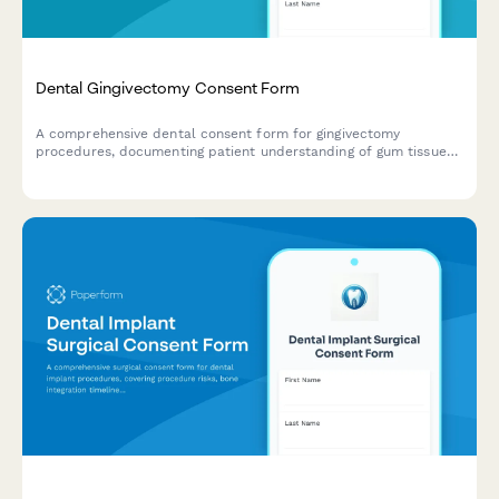
Dental Gingivectomy Consent Form
A comprehensive dental consent form for gingivectomy
procedures, documenting patient understanding of gum tissue
removal, aesthetic goals, periodontal benefits, and informed
consent for surgery.