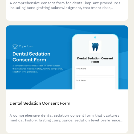
A comprehensive consent form for dental implant procedures
including bone grafting acknowledgment, treatment risks,
healing timelines, and detailed cost breakdown.
Dental Sedation Consent Form
A comprehensive dental sedation consent form that captures
medical history, fasting compliance, sedation level preferences,
and transportation arrangements to ensure patient safety and
informed consent.