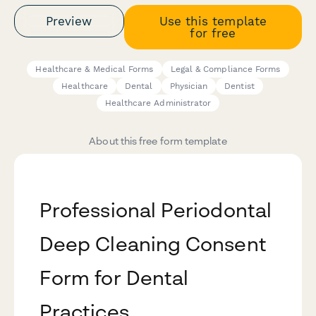
Preview
Use this template
for free
Healthcare & Medical Forms
Legal & Compliance Forms
Healthcare
Dental
Physician
Dentist
Healthcare Administrator
About this free form template
Professional Periodontal
Deep Cleaning Consent
Form for Dental
Practices