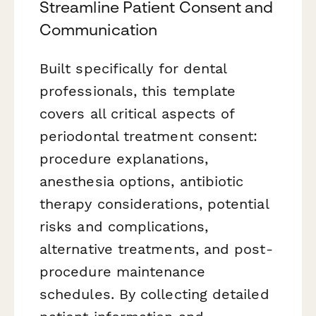
Streamline Patient Consent and
Communication
Built specifically for dental
professionals, this template
covers all critical aspects of
periodontal treatment consent:
procedure explanations,
anesthesia options, antibiotic
therapy considerations, potential
risks and complications,
alternative treatments, and post-
procedure maintenance
schedules. By collecting detailed