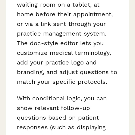
waiting room on a tablet, at
home before their appointment,
or via a link sent through your
practice management system.
The doc-style editor lets you
customize medical terminology,
add your practice logo and
branding, and adjust questions to
match your specific protocols.
With conditional logic, you can
show relevant follow-up
questions based on patient
responses (such as displaying