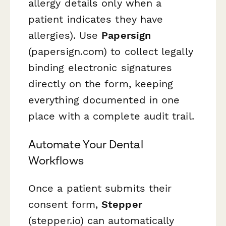
allergy details only when a
patient indicates they have
allergies). Use
Papersign
(papersign.com) to collect legally
binding electronic signatures
directly on the form, keeping
everything documented in one
place with a complete audit trail.
Automate Your Dental
Workflows
Once a patient submits their
consent form,
Stepper
(stepper.io) can automatically