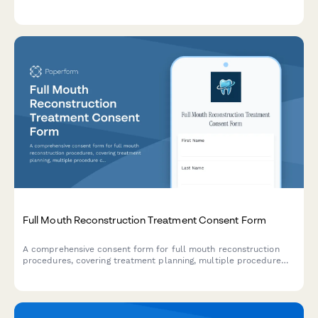
anesthesia preferences, post-treatment care instructions, and
periodontal maintenance scheduling.
Full Mouth Reconstruction Treatment Consent Form
A comprehensive consent form for full mouth reconstruction
procedures, covering treatment planning, multiple procedure
coordination, temporary restorations, financial investment, and
patient acknowledgments.