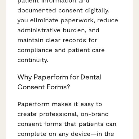
patient information and
documented consent digitally,
you eliminate paperwork, reduce
administrative burden, and
maintain clear records for
compliance and patient care
continuity.
Why Paperform for Dental
Consent Forms?
Paperform makes it easy to
create professional, on-brand
consent forms that patients can
complete on any device—in the