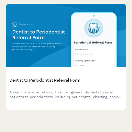
Dentist to Periodontist Referral Form
A comprehensive referral form for general dentists to refer
patients to periodontists, including periodontal charting, pocket
depths, bone loss measurements, and patient compliance
details.