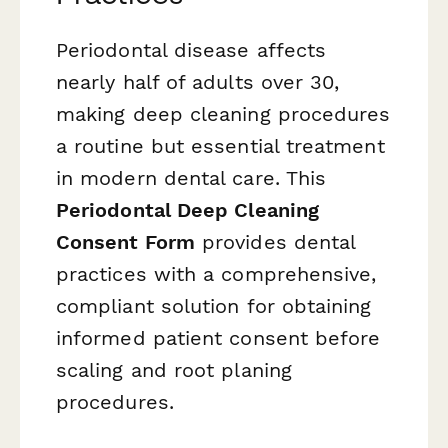
Periodontal disease affects
nearly half of adults over 30,
making deep cleaning procedures
a routine but essential treatment
in modern dental care. This
Periodontal Deep Cleaning
Consent Form
provides dental
practices with a comprehensive,
compliant solution for obtaining
informed patient consent before
scaling and root planing
procedures.