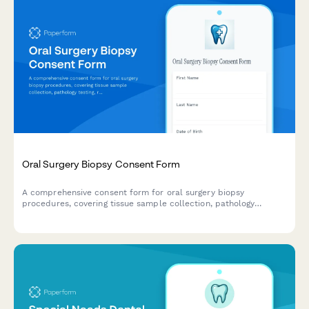
Oral Surgery Biopsy Consent Form
A comprehensive consent form for oral surgery biopsy
procedures, covering tissue sample collection, pathology
testing, result notification and follow-up treatment planning.