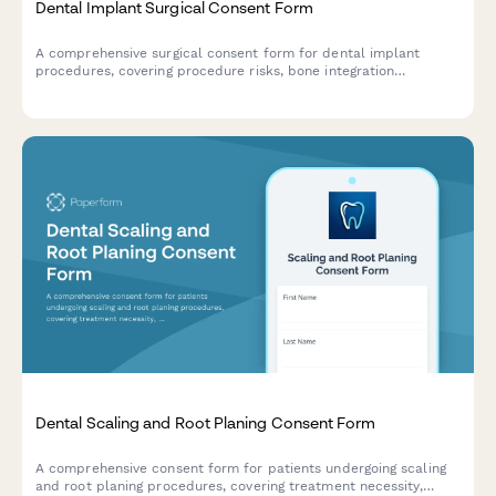
Dental Implant Surgical Consent Form
A comprehensive surgical consent form for dental implant
procedures, covering procedure risks, bone integration
timelines, and multi-phase restoration processes.
Dental Scaling and Root Planing Consent Form
A comprehensive consent form for patients undergoing scaling
and root planing procedures, covering treatment necessity,