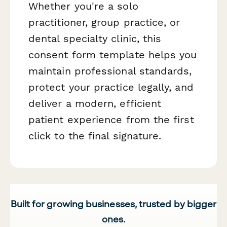
Whether you're a solo
practitioner, group practice, or
dental specialty clinic, this
consent form template helps you
maintain professional standards,
protect your practice legally, and
deliver a modern, efficient
patient experience from the first
click to the final signature.
Built for growing businesses, trusted by bigger
ones.