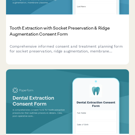
Tooth Extraction with Socket Preservation & Ridge
Augmentation Consent Form
Comprehensive informed consent and treatment planning form
for socket preservation, ridge augmentation, membrane
placement, and implant site development following tooth
extraction.