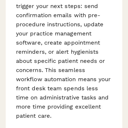
trigger your next steps: send
confirmation emails with pre-
procedure instructions, update
your practice management
software, create appointment
reminders, or alert hygienists
about specific patient needs or
concerns. This seamless
workflow automation means your
front desk team spends less
time on administrative tasks and
more time providing excellent
patient care.