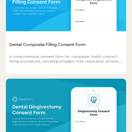
Dental Composite Filling Consent Form
A comprehensive consent form for composite (tooth-colored)
filling procedures, including amalgam-free restoration options,
shade matching, longevity expectations, and patient
acknowledgment of treatment risks and benefits.