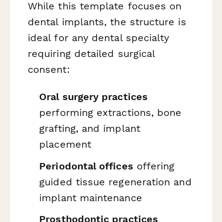
While this template focuses on
dental implants, the structure is
ideal for any dental specialty
requiring detailed surgical
consent:
Oral surgery practices
performing extractions, bone
grafting, and implant
placement
Periodontal offices
offering
guided tissue regeneration and
implant maintenance
Prosthodontic practices