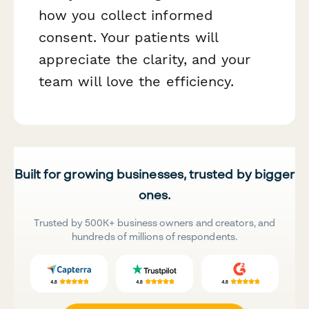
how you collect informed
consent. Your patients will
appreciate the clarity, and your
team will love the efficiency.
Built for growing businesses, trusted by bigger
ones.
Trusted by 500K+ business owners and creators, and
hundreds of millions of respondents.