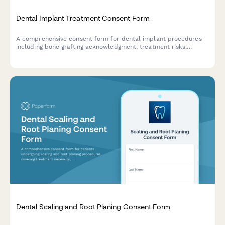
Dental Implant Treatment Consent Form
A comprehensive consent form for dental implant procedures
including bone grafting acknowledgment, treatment risks,
healing timelines, and detailed cost breakdown.
Dental Scaling and Root Planing Consent Form