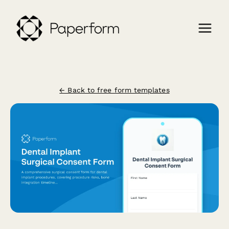
← Back to free form templates