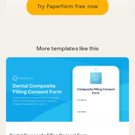
Try Paperform free now
More templates like this