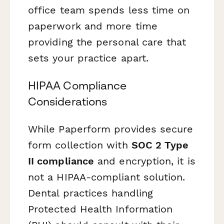
office team spends less time on
paperwork and more time
providing the personal care that
sets your practice apart.
HIPAA Compliance
Considerations
While Paperform provides secure
form collection with
SOC 2 Type
II compliance
and encryption, it is
not a HIPAA-compliant solution.
Dental practices handling
Protected Health Information