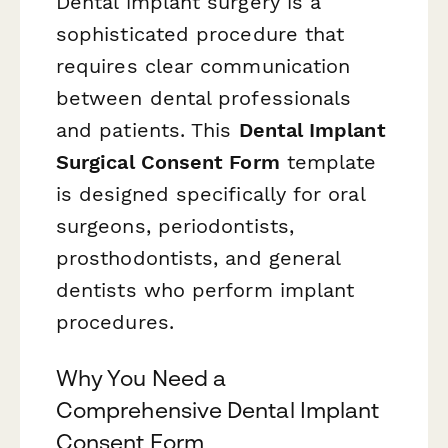
Dental implant surgery is a
sophisticated procedure that
requires clear communication
between dental professionals
and patients. This
Dental Implant
Surgical Consent Form
template
is designed specifically for oral
surgeons, periodontists,
prosthodontists, and general
dentists who perform implant
procedures.
Why You Need a
Comprehensive Dental Implant
Consent Form