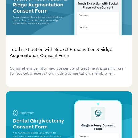
Tooth Extraction with Socket Preservation & Ridge
Augmentation Consent Form
Comprehensive informed consent and treatment planning form
for socket preservation, ridge augmentation, membrane
placement, and implant site development following tooth
extraction.