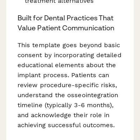
treatment alternatives
Built for Dental Practices That
Value Patient Communication
This template goes beyond basic
consent by incorporating detailed
educational elements about the
implant process. Patients can
review procedure-specific risks,
understand the osseointegration
timeline (typically 3-6 months),
and acknowledge their role in
achieving successful outcomes.