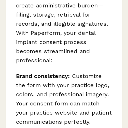
create administrative burden—
filing, storage, retrieval for
records, and illegible signatures.
With Paperform, your dental
implant consent process
becomes streamlined and
professional:
Brand consistency:
Customize
the form with your practice logo,
colors, and professional imagery.
Your consent form can match
your practice website and patient
communications perfectly.