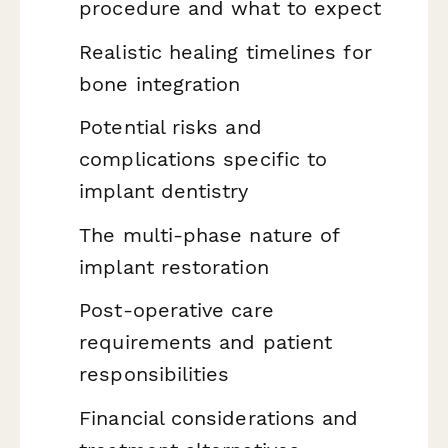
procedure and what to expect
Realistic healing timelines for
bone integration
Potential risks and
complications specific to
implant dentistry
The multi-phase nature of
implant restoration
Post-operative care
requirements and patient
responsibilities
Financial considerations and