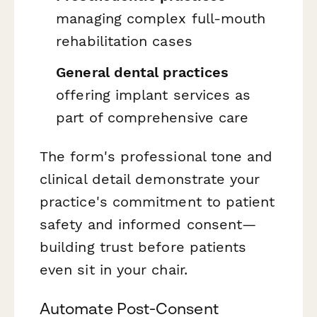
managing complex full-mouth
rehabilitation cases
General dental practices
offering implant services as
part of comprehensive care
The form's professional tone and
clinical detail demonstrate your
practice's commitment to patient
safety and informed consent—
building trust before patients
even sit in your chair.
Automate Post-Consent