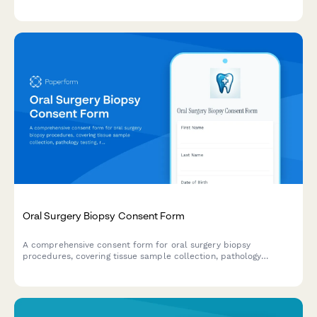
coordination, temporary restorations, financial investment, and
patient acknowledgments.
Oral Surgery Biopsy Consent Form
A comprehensive consent form for oral surgery biopsy
procedures, covering tissue sample collection, pathology
testing, result notification and follow-up treatment planning.