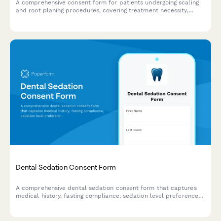
A comprehensive consent form for patients undergoing scaling
and root planing procedures, covering treatment necessity,
anesthesia preferences, post-treatment care instructions, and
periodontal maintenance scheduling.
Dental Sedation Consent Form
A comprehensive dental sedation consent form that captures
medical history, fasting compliance, sedation level preferences,
and transportation arrangements to ensure patient safety and
informed consent.