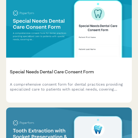
Special Needs Dental Care Consent Form
A comprehensive consent form for dental practices providing
specialized care to patients with special needs, covering
sedation options, medical accommodations, caregiver support,
and desensitization protocols.