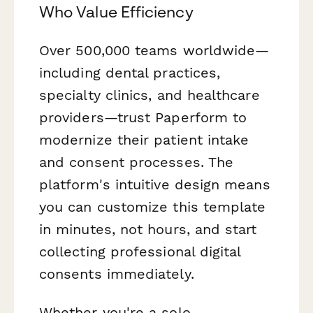
Who Value Efficiency
Over 500,000 teams worldwide—
including dental practices,
specialty clinics, and healthcare
providers—trust Paperform to
modernize their patient intake
and consent processes. The
platform's intuitive design means
you can customize this template
in minutes, not hours, and start
collecting professional digital
consents immediately.
Whether you're a solo