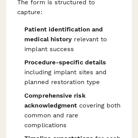
The form is structured to
capture:
Patient identification and
medical history
relevant to
implant success
Procedure-specific details
including implant sites and
planned restoration type
Comprehensive risk
acknowledgment
covering both
common and rare
complications