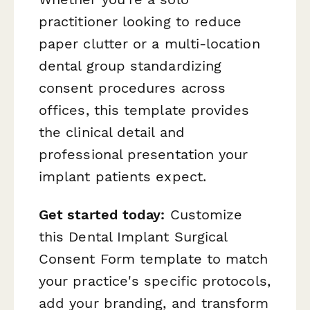
practitioner looking to reduce
paper clutter or a multi-location
dental group standardizing
consent procedures across
offices, this template provides
the clinical detail and
professional presentation your
implant patients expect.
Get started today:
Customize
this Dental Implant Surgical
Consent Form template to match
your practice's specific protocols,
add your branding, and transform