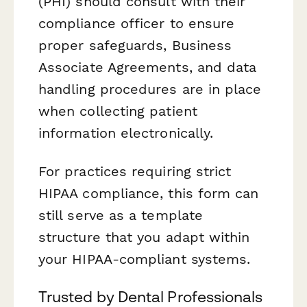
(PHI) should consult with their
compliance officer to ensure
proper safeguards, Business
Associate Agreements, and data
handling procedures are in place
when collecting patient
information electronically.
For practices requiring strict
HIPAA compliance, this form can
still serve as a template
structure that you adapt within
your HIPAA-compliant systems.
Trusted by Dental Professionals