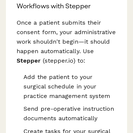
Workflows with Stepper
Once a patient submits their
consent form, your administrative
work shouldn't begin—it should
happen automatically. Use
Stepper
(stepper.io) to:
Add the patient to your
surgical schedule in your
practice management system
Send pre-operative instruction
documents automatically
Create tasks for your surgical