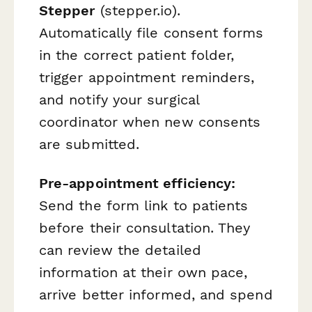
Stepper
(stepper.io).
Automatically file consent forms
in the correct patient folder,
trigger appointment reminders,
and notify your surgical
coordinator when new consents
are submitted.
Pre-appointment efficiency:
Send the form link to patients
before their consultation. They
can review the detailed
information at their own pace,
arrive better informed, and spend