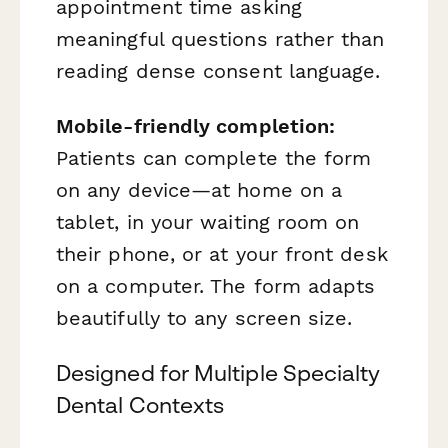
appointment time asking
meaningful questions rather than
reading dense consent language.
Mobile-friendly completion:
Patients can complete the form
on any device—at home on a
tablet, in your waiting room on
their phone, or at your front desk
on a computer. The form adapts
beautifully to any screen size.
Designed for Multiple Specialty
Dental Contexts