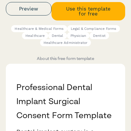
Preview
Use this template
for free
Healthcare & Medical Forms
Legal & Compliance Forms
Healthcare
Dental
Physician
Dentist
Healthcare Administrator
About this free form template
Professional Dental
Implant Surgical
Consent Form Template