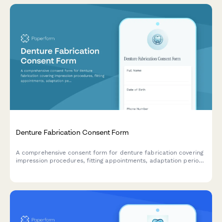
Denture Fabrication Consent Form
A comprehensive consent form for denture fabrication covering
impression procedures, fitting appointments, adaptation period
expectations, and ongoing maintenance requirements.