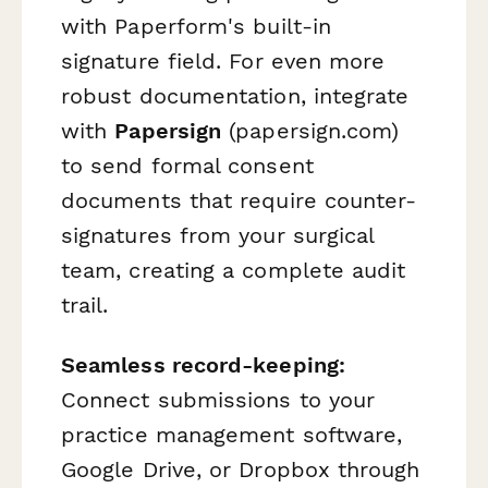
with Paperform's built-in
signature field. For even more
robust documentation, integrate
with
Papersign
(papersign.com)
to send formal consent
documents that require counter-
signatures from your surgical
team, creating a complete audit
trail.
Seamless record-keeping:
Connect submissions to your
practice management software,
Google Drive, or Dropbox through