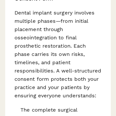
Dental implant surgery involves
multiple phases—from initial
placement through
osseointegration to final
prosthetic restoration. Each
phase carries its own risks,
timelines, and patient
responsibilities. A well-structured
consent form protects both your
practice and your patients by
ensuring everyone understands:
The complete surgical