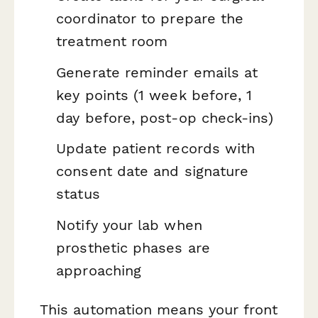
coordinator to prepare the
treatment room
Generate reminder emails at
key points (1 week before, 1
day before, post-op check-ins)
Update patient records with
consent date and signature
status
Notify your lab when
prosthetic phases are
approaching
This automation means your front