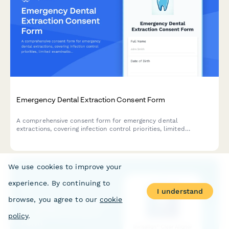
Emergency Dental Extraction Consent Form
A comprehensive consent form for emergency dental
extractions, covering infection control priorities, limited
examination circumstances, post-extraction care instructions,
and definitive treatment follow-up requirements.
We use cookies to improve your
experience. By continuing to
I understand
browse, you agree to our
cookie
policy
.