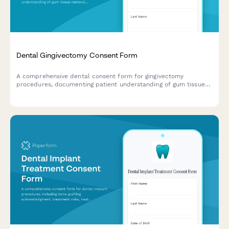
Dental Gingivectomy Consent Form
A comprehensive dental consent form for gingivectomy
procedures, documenting patient understanding of gum tissue
removal, aesthetic goals, periodontal benefits, and informed
consent for surgery.