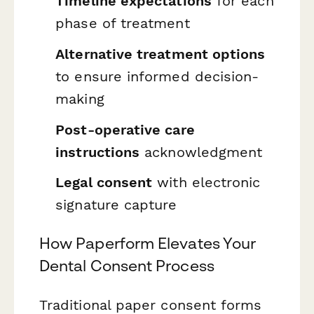
Timeline expectations
for each
phase of treatment
Alternative treatment options
to ensure informed decision-
making
Post-operative care
instructions
acknowledgment
Legal consent
with electronic
signature capture
How Paperform Elevates Your
Dental Consent Process
Traditional paper consent forms