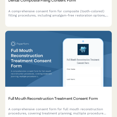
Dental Composite Filling Consent Form
A comprehensive consent form for composite (tooth-colored)
filling procedures, including amalgam-free restoration options,
shade matching, longevity expectations, and patient
acknowledgment of treatment risks and benefits.
Full Mouth Reconstruction Treatment Consent Form
A comprehensive consent form for full mouth reconstruction
procedures, covering treatment planning, multiple procedure