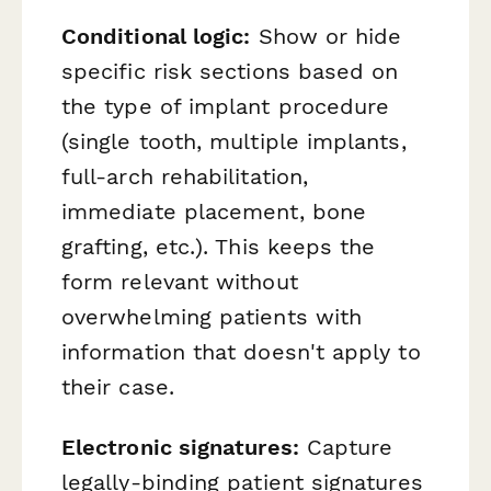
Conditional logic:
Show or hide
specific risk sections based on
the type of implant procedure
(single tooth, multiple implants,
full-arch rehabilitation,
immediate placement, bone
grafting, etc.). This keeps the
form relevant without
overwhelming patients with
information that doesn't apply to
their case.
Electronic signatures:
Capture
legally-binding patient signatures