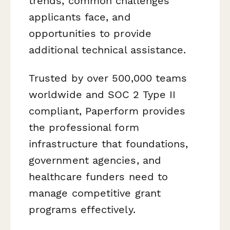
trends, common challenges
applicants face, and
opportunities to provide
additional technical assistance.
Trusted by over 500,000 teams
worldwide and SOC 2 Type II
compliant, Paperform provides
the professional form
infrastructure that foundations,
government agencies, and
healthcare funders need to
manage competitive grant
programs effectively.