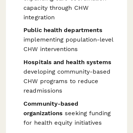
capacity through CHW
integration
Public health departments
implementing population-level
CHW interventions
Hospitals and health systems
developing community-based
CHW programs to reduce
readmissions
Community-based
organizations
seeking funding
for health equity initiatives