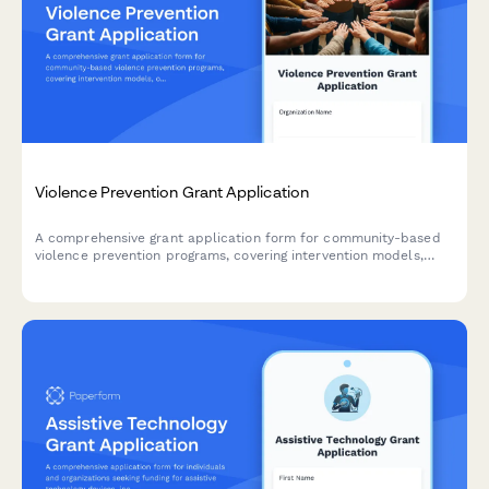
Violence Prevention Grant Application
A comprehensive grant application form for community-based
violence prevention programs, covering intervention models,
outreach strategies, hospital partnerships, and youth
mentorship initiatives.