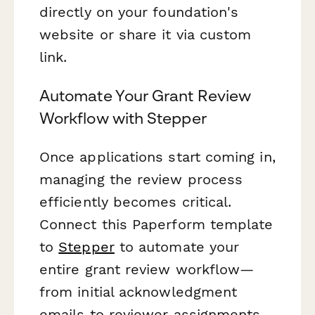
directly on your foundation's
website or share it via custom
link.
Automate Your Grant Review
Workflow with Stepper
Once applications start coming in,
managing the review process
efficiently becomes critical.
Connect this Paperform template
to
Stepper
to automate your
entire grant review workflow—
from initial acknowledgment
emails to reviewer assignments,