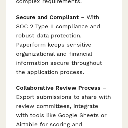
complex requirements.
Secure and Compliant
– With
SOC 2 Type II compliance and
robust data protection,
Paperform keeps sensitive
organizational and financial
information secure throughout
the application process.
Collaborative Review Process
–
Export submissions to share with
review committees, integrate
with tools like Google Sheets or
Airtable for scoring and