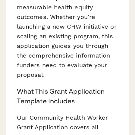
measurable health equity
outcomes. Whether you're
launching a new CHW initiative or
scaling an existing program, this
application guides you through
the comprehensive information
funders need to evaluate your
proposal.
What This Grant Application
Template Includes
Our Community Health Worker
Grant Application covers all