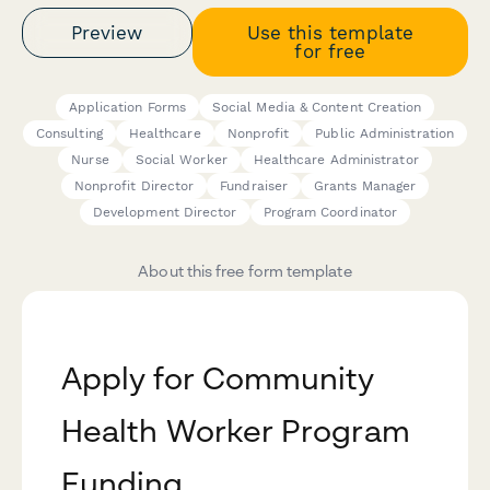
Preview
Use this template
for free
Application Forms
Social Media & Content Creation
Consulting
Healthcare
Nonprofit
Public Administration
Nurse
Social Worker
Healthcare Administrator
Nonprofit Director
Fundraiser
Grants Manager
Development Director
Program Coordinator
About this free form template
Apply for Community
Health Worker Program
Funding