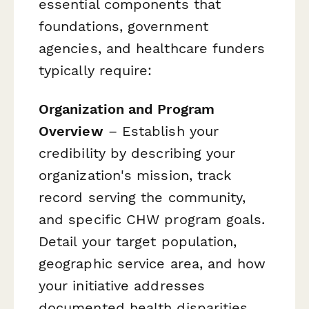
essential components that
foundations, government
agencies, and healthcare funders
typically require:
Organization and Program
Overview
– Establish your
credibility by describing your
organization's mission, track
record serving the community,
and specific CHW program goals.
Detail your target population,
geographic service area, and how
your initiative addresses
documented health disparities.