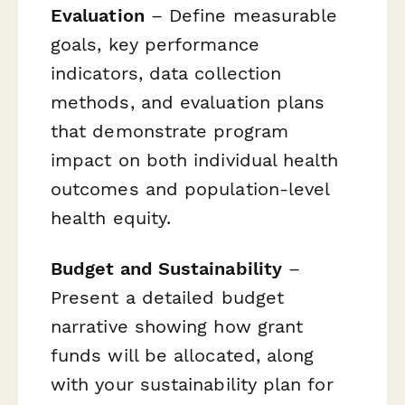
Evaluation
– Define measurable
goals, key performance
indicators, data collection
methods, and evaluation plans
that demonstrate program
impact on both individual health
outcomes and population-level
health equity.
Budget and Sustainability
–
Present a detailed budget
narrative showing how grant
funds will be allocated, along
with your sustainability plan for