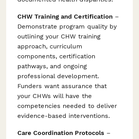
CHW Training and Certification
–
Demonstrate program quality by
outlining your CHW training
approach, curriculum
components, certification
pathways, and ongoing
professional development.
Funders want assurance that
your CHWs will have the
competencies needed to deliver
evidence-based interventions.
Care Coordination Protocols
–