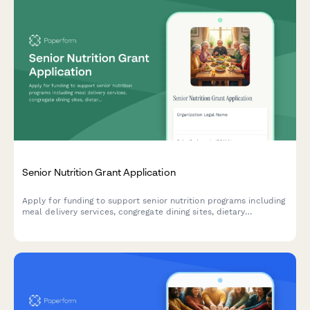
Senior Nutrition Grant Application
Apply for funding to support senior nutrition programs including
meal delivery services, congregate dining sites, dietary
accommodations, and socialization activities for older adults.