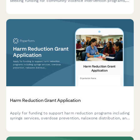
seeking funding for community violence intervention programs,
hospital partnerships, case management services, and trauma
recovery initiatives.
Harm Reduction Grant Application
Apply for funding to support harm reduction programs including
syringe services, overdose prevention, naloxone distribution, and
drug checking services.