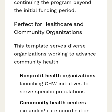
continuing the program beyond
the initial funding period.
Perfect for Healthcare and
Community Organizations
This template serves diverse
organizations working to advance
community health:
Nonprofit health organizations
launching CHW initiatives to
serve specific populations
Community health centers
expanding care coordination