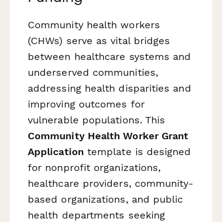
Community health workers
(CHWs) serve as vital bridges
between healthcare systems and
underserved communities,
addressing health disparities and
improving outcomes for
vulnerable populations. This
Community Health Worker Grant
Application
template is designed
for nonprofit organizations,
healthcare providers, community-
based organizations, and public
health departments seeking