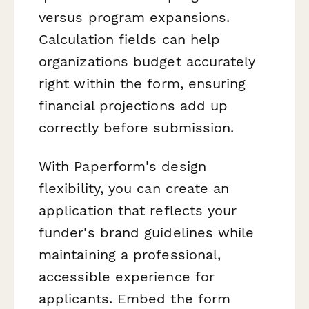
versus program expansions.
Calculation fields can help
organizations budget accurately
right within the form, ensuring
financial projections add up
correctly before submission.
With Paperform's design
flexibility, you can create an
application that reflects your
funder's brand guidelines while
maintaining a professional,
accessible experience for
applicants. Embed the form