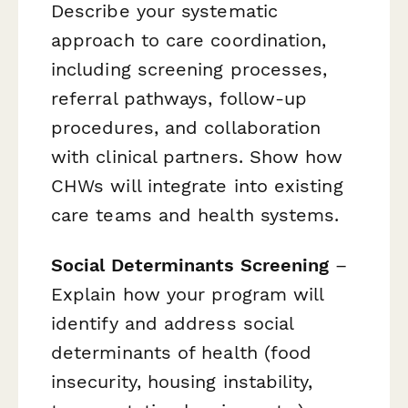
Describe your systematic
approach to care coordination,
including screening processes,
referral pathways, follow-up
procedures, and collaboration
with clinical partners. Show how
CHWs will integrate into existing
care teams and health systems.
Social Determinants Screening
–
Explain how your program will
identify and address social
determinants of health (food
insecurity, housing instability,