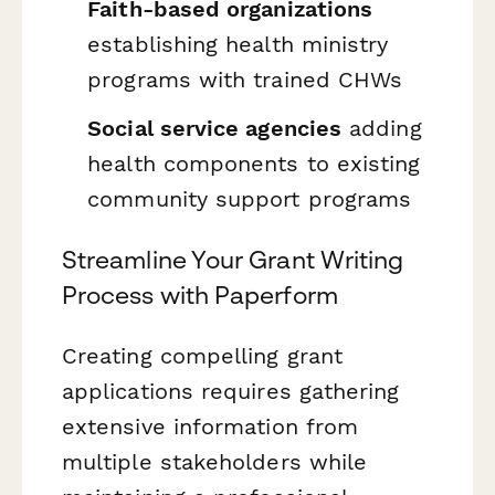
Faith-based organizations
establishing health ministry
programs with trained CHWs
Social service agencies
adding
health components to existing
community support programs
Streamline Your Grant Writing
Process with Paperform
Creating compelling grant
applications requires gathering
extensive information from
multiple stakeholders while