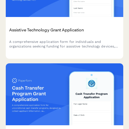
Assistive Technology Grant Application
A comprehensive application form for individuals and
organizations seeking funding for assistive technology devices,
including needs assessment, device requests, training plans, and
outcome measurement tools.