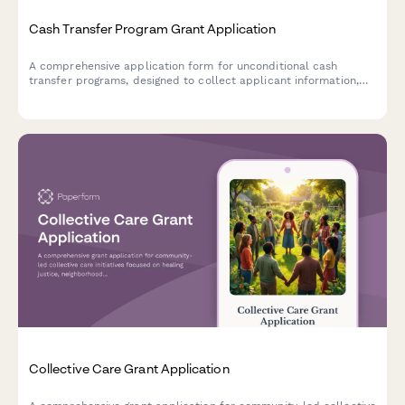
Cash Transfer Program Grant Application
A comprehensive application form for unconditional cash
transfer programs, designed to collect applicant information,
verify eligibility criteria, and establish payment preferences for
direct financial assistance.
Collective Care Grant Application