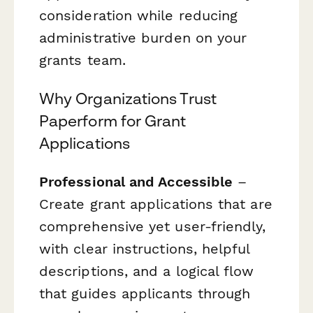
consideration while reducing
administrative burden on your
grants team.
Why Organizations Trust
Paperform for Grant
Applications
Professional and Accessible
–
Create grant applications that are
comprehensive yet user-friendly,
with clear instructions, helpful
descriptions, and a logical flow
that guides applicants through