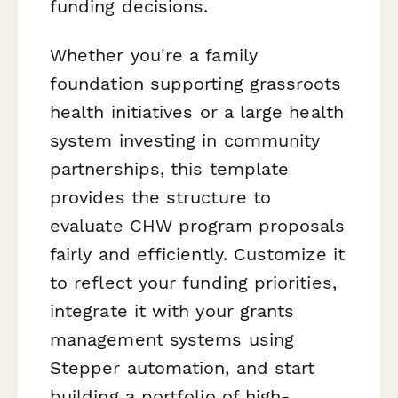
funding decisions.
Whether you're a family
foundation supporting grassroots
health initiatives or a large health
system investing in community
partnerships, this template
provides the structure to
evaluate CHW program proposals
fairly and efficiently. Customize it
to reflect your funding priorities,
integrate it with your grants
management systems using
Stepper automation, and start
building a portfolio of high-