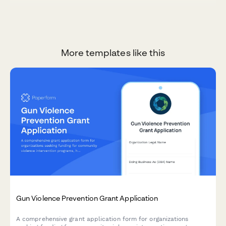
More templates like this
Gun Violence Prevention Grant Application
A comprehensive grant application form for organizations