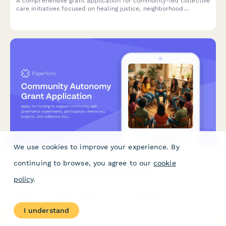
A comprehensive grant application for community-led collective
care initiatives focused on healing justice, neighborhood
wellness, and disability justice integration.
We use cookies to improve your experience. By
continuing to browse, you agree to our
cookie
Community Autonomy Grant Application
policy
.
Apply for funding to support community self-governance
experiments, participatory democracy projects, and collective
decision-making infrastructure that builds community power
I understand
and autonomy.