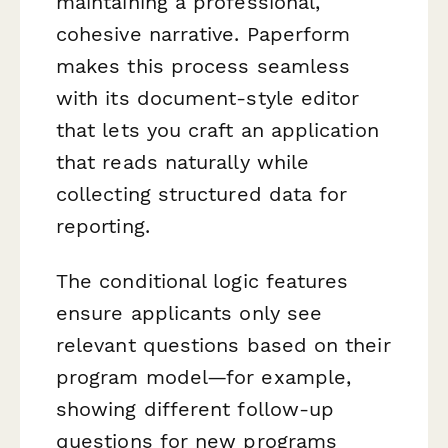
maintaining a professional,
cohesive narrative. Paperform
makes this process seamless
with its document-style editor
that lets you craft an application
that reads naturally while
collecting structured data for
reporting.
The conditional logic features
ensure applicants only see
relevant questions based on their
program model—for example,
showing different follow-up
questions for new programs