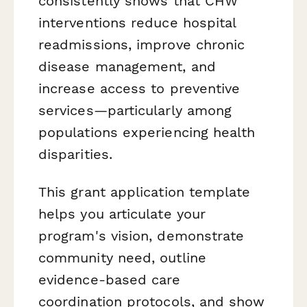
consistently shows that CHW
interventions reduce hospital
readmissions, improve chronic
disease management, and
increase access to preventive
services—particularly among
populations experiencing health
disparities.
This grant application template
helps you articulate your
program's vision, demonstrate
community need, outline
evidence-based care
coordination protocols, and show