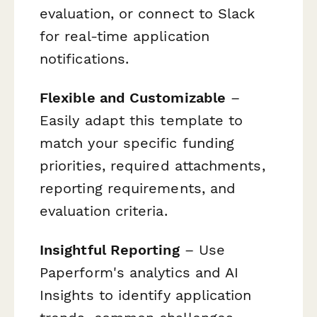
evaluation, or connect to Slack
for real-time application
notifications.
Flexible and Customizable
–
Easily adapt this template to
match your specific funding
priorities, required attachments,
reporting requirements, and
evaluation criteria.
Insightful Reporting
– Use
Paperform's analytics and AI
Insights to identify application