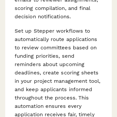
scoring compilation, and final
decision notifications.
Set up Stepper workflows to
automatically route applications
to review committees based on
funding priorities, send
reminders about upcoming
deadlines, create scoring sheets
in your project management tool,
and keep applicants informed
throughout the process. This
automation ensures every
application receives fair, timely