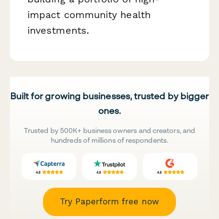
impact community health
investments.
Built for growing businesses, trusted by bigger
ones.
Trusted by 500K+ business owners and creators, and
hundreds of millions of respondents.
Try Paperform free now