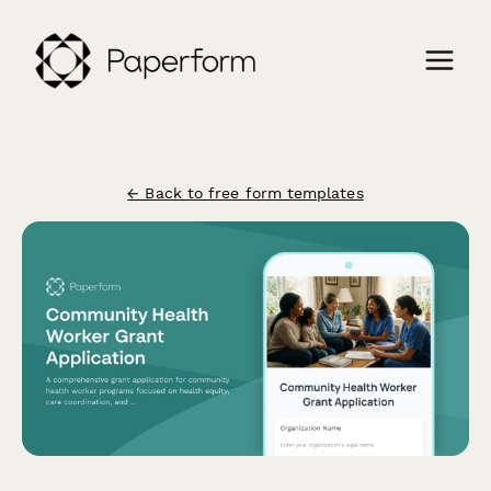
← Back to free form templates