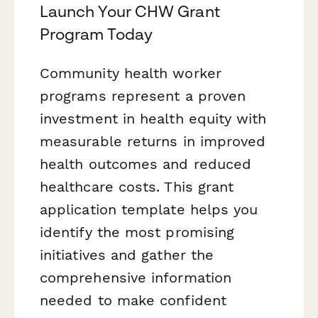
Launch Your CHW Grant
Program Today
Community health worker
programs represent a proven
investment in health equity with
measurable returns in improved
health outcomes and reduced
healthcare costs. This grant
application template helps you
identify the most promising
initiatives and gather the
comprehensive information
needed to make confident