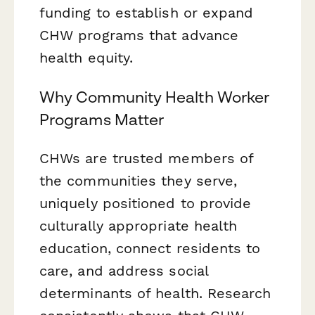
funding to establish or expand
CHW programs that advance
health equity.
Why Community Health Worker
Programs Matter
CHWs are trusted members of
the communities they serve,
uniquely positioned to provide
culturally appropriate health
education, connect residents to
care, and address social
determinants of health. Research