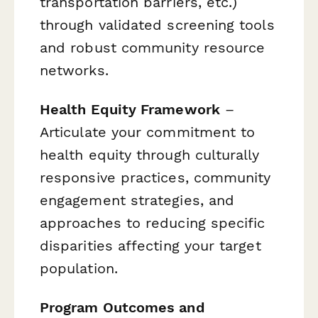
transportation barriers, etc.)
through validated screening tools
and robust community resource
networks.
Health Equity Framework
–
Articulate your commitment to
health equity through culturally
responsive practices, community
engagement strategies, and
approaches to reducing specific
disparities affecting your target
population.
Program Outcomes and