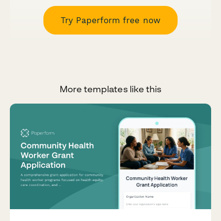
Try Paperform free now
More templates like this