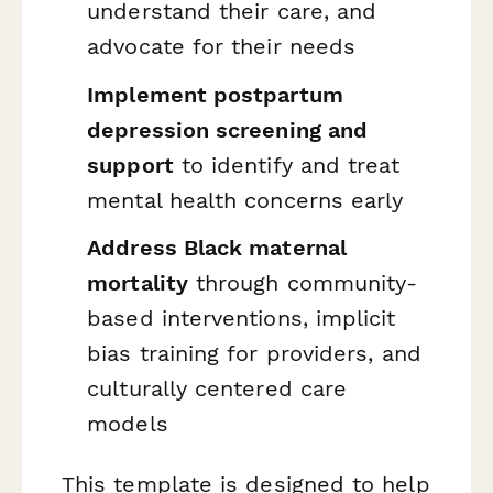
understand their care, and
advocate for their needs
Implement postpartum
depression screening and
support
to identify and treat
mental health concerns early
Address Black maternal
mortality
through community-
based interventions, implicit
bias training for providers, and
culturally centered care
models
This template is designed to help