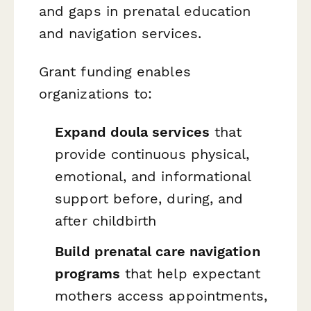
and gaps in prenatal education
and navigation services.
Grant funding enables
organizations to:
Expand doula services
that
provide continuous physical,
emotional, and informational
support before, during, and
after childbirth
Build prenatal care navigation
programs
that help expectant
mothers access appointments,