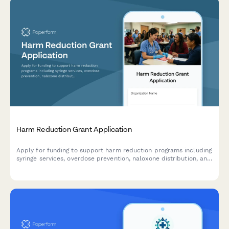
Harm Reduction Grant Application
Apply for funding to support harm reduction programs including
syringe services, overdose prevention, naloxone distribution, and
drug checking services.