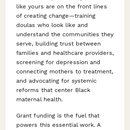
like yours are on the front lines
of creating change—training
doulas who look like and
understand the communities they
serve, building trust between
families and healthcare providers,
screening for depression and
connecting mothers to treatment,
and advocating for systemic
reforms that center Black
maternal health.
Grant funding is the fuel that
powers this essential work. A