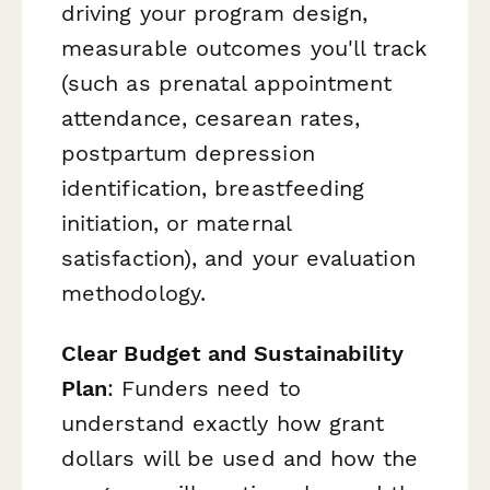
driving your program design,
measurable outcomes you'll track
(such as prenatal appointment
attendance, cesarean rates,
postpartum depression
identification, breastfeeding
initiation, or maternal
satisfaction), and your evaluation
methodology.
Clear Budget and Sustainability
Plan
: Funders need to
understand exactly how grant
dollars will be used and how the