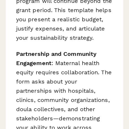
program will continue beyond the
grant period. This template helps
you present a realistic budget,
justify expenses, and articulate
your sustainability strategy.
Partnership and Community
Engagement
: Maternal health
equity requires collaboration. The
form asks about your
partnerships with hospitals,
clinics, community organizations,
doula collectives, and other
stakeholders—demonstrating
your ability to work across