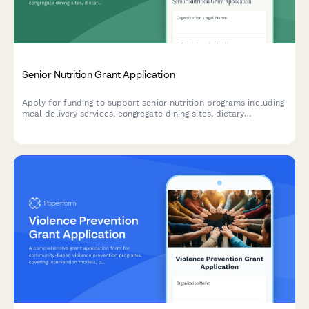
Senior Nutrition Grant Application
Apply for funding to support senior nutrition programs including
meal delivery services, congregate dining sites, dietary
accommodations, and socialization activities for older adults.