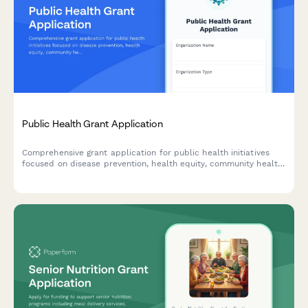
Public Health Grant Application
Comprehensive grant application for public health initiatives
focused on disease prevention, health equity, community health
worker programs, and data-driven interventions.