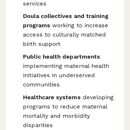
services
Doula collectives and training
programs
working to increase
access to culturally matched
birth support
Public health departments
implementing maternal health
initiatives in underserved
communities
Healthcare systems
developing
programs to reduce maternal
mortality and morbidity
disparities