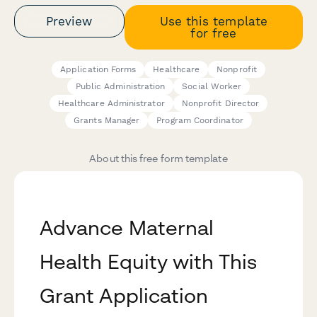
Preview
Use this template
for free
Application Forms
Healthcare
Nonprofit
Public Administration
Social Worker
Healthcare Administrator
Nonprofit Director
Grants Manager
Program Coordinator
About this free form template
Advance Maternal
Health Equity with This
Grant Application