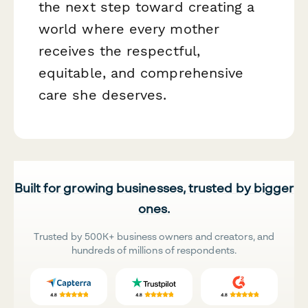
the next step toward creating a
world where every mother
receives the respectful,
equitable, and comprehensive
care she deserves.
Built for growing businesses, trusted by bigger
ones.
Trusted by 500K+ business owners and creators, and
hundreds of millions of respondents.