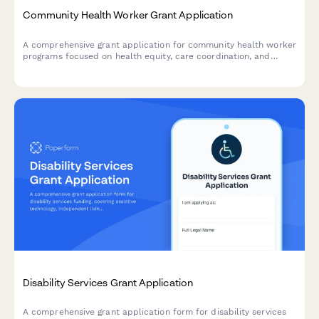
Community Health Worker Grant Application
A comprehensive grant application for community health worker
programs focused on health equity, care coordination, and
addressing social determinants of health.
Disability Services Grant Application
A comprehensive grant application form for disability services