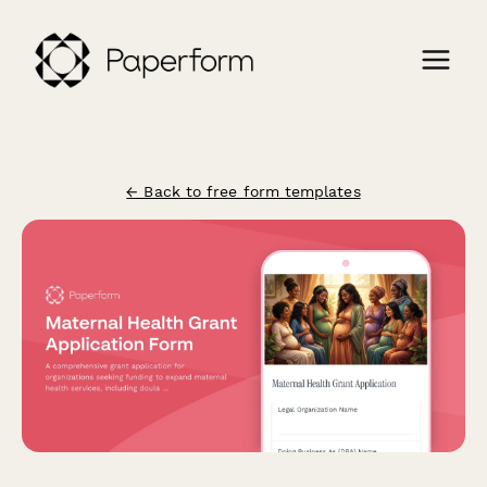
← Back to free form templates