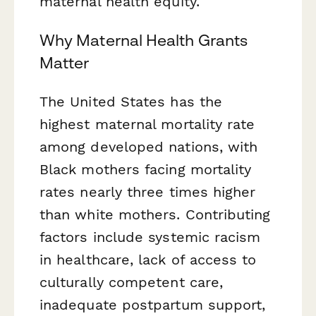
maternal health equity.
Why Maternal Health Grants
Matter
The United States has the
highest maternal mortality rate
among developed nations, with
Black mothers facing mortality
rates nearly three times higher
than white mothers. Contributing
factors include systemic racism
in healthcare, lack of access to
culturally competent care,
inadequate postpartum support,