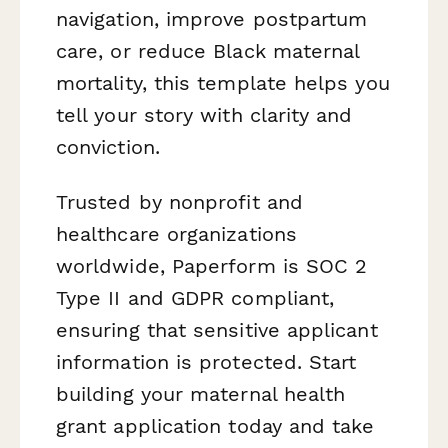
navigation, improve postpartum
care, or reduce Black maternal
mortality, this template helps you
tell your story with clarity and
conviction.
Trusted by nonprofit and
healthcare organizations
worldwide, Paperform is SOC 2
Type II and GDPR compliant,
ensuring that sensitive applicant
information is protected. Start
building your maternal health
grant application today and take