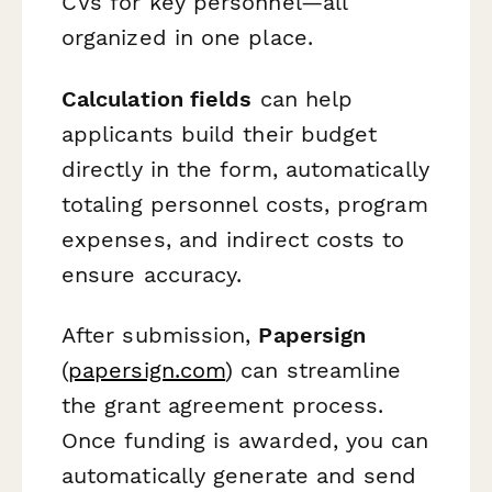
CVs for key personnel—all
organized in one place.
Calculation fields
can help
applicants build their budget
directly in the form, automatically
totaling personnel costs, program
expenses, and indirect costs to
ensure accuracy.
After submission,
Papersign
(
papersign.com
) can streamline
the grant agreement process.
Once funding is awarded, you can
automatically generate and send