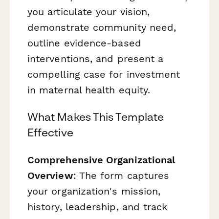
you articulate your vision,
demonstrate community need,
outline evidence-based
interventions, and present a
compelling case for investment
in maternal health equity.
What Makes This Template
Effective
Comprehensive Organizational
Overview
: The form captures
your organization's mission,
history, leadership, and track