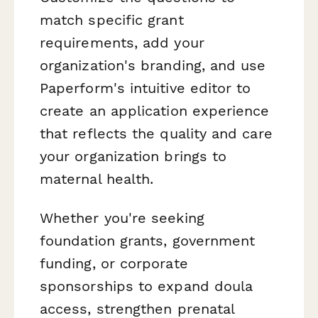
match specific grant
requirements, add your
organization's branding, and use
Paperform's intuitive editor to
create an application experience
that reflects the quality and care
your organization brings to
maternal health.
Whether you're seeking
foundation grants, government
funding, or corporate
sponsorships to expand doula
access, strengthen prenatal