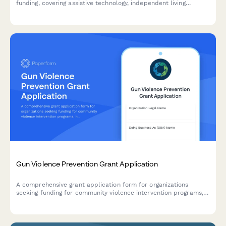
funding, covering assistive technology, independent living
support, caregiver respite programs, and ADA compliance
verification.
Gun Violence Prevention Grant Application
A comprehensive grant application form for organizations
seeking funding for community violence intervention programs,
hospital partnerships, case management services, and trauma
recovery initiatives.