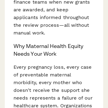
finance teams when new grants
are awarded, and keep
applicants informed throughout
the review process—all without
manual work.
Why Maternal Health Equity
Needs Your Work
Every pregnancy loss, every case
of preventable maternal
morbidity, every mother who
doesn't receive the support she
needs represents a failure of our
healthcare system. Organizations