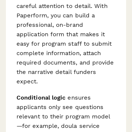
careful attention to detail. With
Paperform, you can build a
professional, on-brand
application form that makes it
easy for program staff to submit
complete information, attach
required documents, and provide
the narrative detail funders
expect.
Conditional logic
ensures
applicants only see questions
relevant to their program model
—for example, doula service