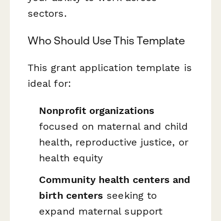
sectors.
Who Should Use This Template
This grant application template is
ideal for:
Nonprofit organizations
focused on maternal and child
health, reproductive justice, or
health equity
Community health centers and
birth centers
seeking to
expand maternal support