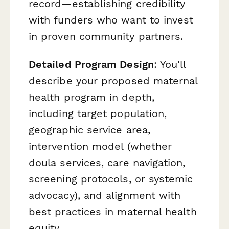
record—establishing credibility
with funders who want to invest
in proven community partners.
Detailed Program Design
: You'll
describe your proposed maternal
health program in depth,
including target population,
geographic service area,
intervention model (whether
doula services, care navigation,
screening protocols, or systemic
advocacy), and alignment with
best practices in maternal health
equity.