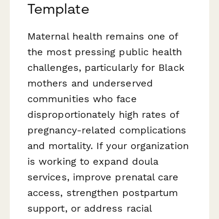
Template
Maternal health remains one of
the most pressing public health
challenges, particularly for Black
mothers and underserved
communities who face
disproportionately high rates of
pregnancy-related complications
and mortality. If your organization
is working to expand doula
services, improve prenatal care
access, strengthen postpartum
support, or address racial