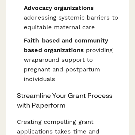
Advocacy organizations
addressing systemic barriers to
equitable maternal care
Faith-based and community-
based organizations
providing
wraparound support to
pregnant and postpartum
individuals
Streamline Your Grant Process
with Paperform
Creating compelling grant
applications takes time and