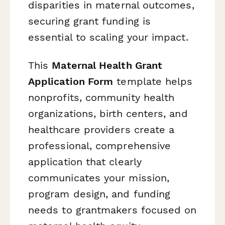
disparities in maternal outcomes,
securing grant funding is
essential to scaling your impact.
This
Maternal Health Grant
Application Form
template helps
nonprofits, community health
organizations, birth centers, and
healthcare providers create a
professional, comprehensive
application that clearly
communicates your mission,
program design, and funding
needs to grantmakers focused on