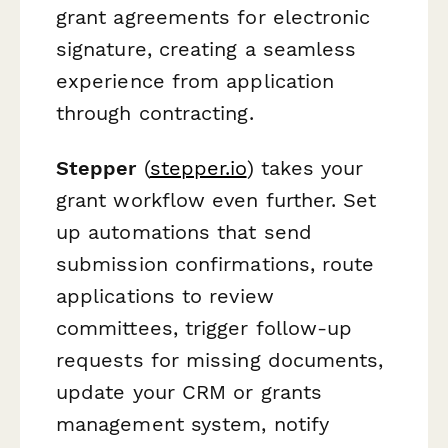
grant agreements for electronic
signature, creating a seamless
experience from application
through contracting.
Stepper
(
stepper.io
) takes your
grant workflow even further. Set
up automations that send
submission confirmations, route
applications to review
committees, trigger follow-up
requests for missing documents,
update your CRM or grants
management system, notify