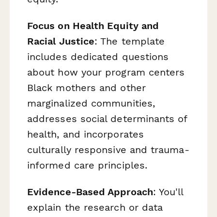
Focus on Health Equity and
Racial Justice
: The template
includes dedicated questions
about how your program centers
Black mothers and other
marginalized communities,
addresses social determinants of
health, and incorporates
culturally responsive and trauma-
informed care principles.
Evidence-Based Approach
: You'll
explain the research or data