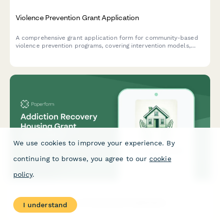
Violence Prevention Grant Application
A comprehensive grant application form for community-based
violence prevention programs, covering intervention models,
outreach strategies, hospital partnerships, and youth
mentorship initiatives.
We use cookies to improve your experience. By
continuing to browse, you agree to our
cookie
policy
.
Addiction Recovery Housing Grant Application
I understand