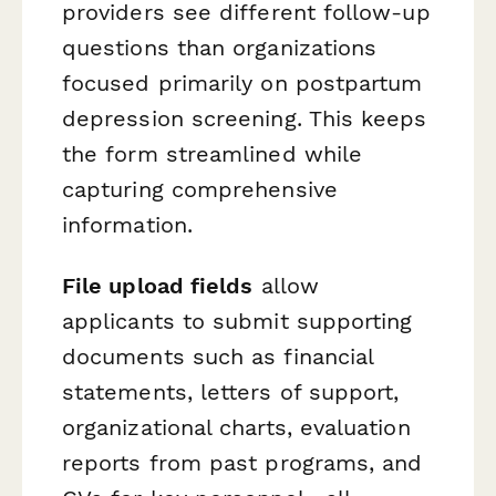
providers see different follow-up
questions than organizations
focused primarily on postpartum
depression screening. This keeps
the form streamlined while
capturing comprehensive
information.
File upload fields
allow
applicants to submit supporting
documents such as financial
statements, letters of support,
organizational charts, evaluation
reports from past programs, and