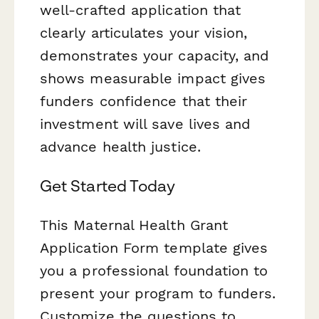
well-crafted application that
clearly articulates your vision,
demonstrates your capacity, and
shows measurable impact gives
funders confidence that their
investment will save lives and
advance health justice.
Get Started Today
This Maternal Health Grant
Application Form template gives
you a professional foundation to
present your program to funders.
Customize the questions to