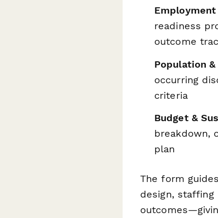
Employment 
readiness pr
outcome trac
Population &
occurring dis
criteria
Budget & Sus
breakdown, ot
plan
The form guides
design, staffin
outcomes—giving