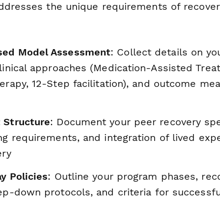
ddresses the unique requirements of recover
sed Model Assessment
: Collect details on y
linical approaches (Medication-Assisted Trea
herapy, 12-Step facilitation), and outcome m
 Structure
: Document your peer recovery spec
ng requirements, and integration of lived exp
ery
y Policies
: Outline your program phases, r
tep-down protocols, and criteria for successf