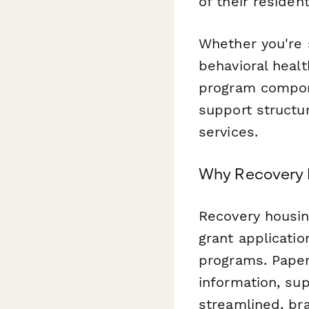
of their residen
Whether you're s
behavioral healt
program compon
support structu
services.
Why Recovery 
Recovery housin
grant applicatio
programs. Paper
information, su
streamlined, br