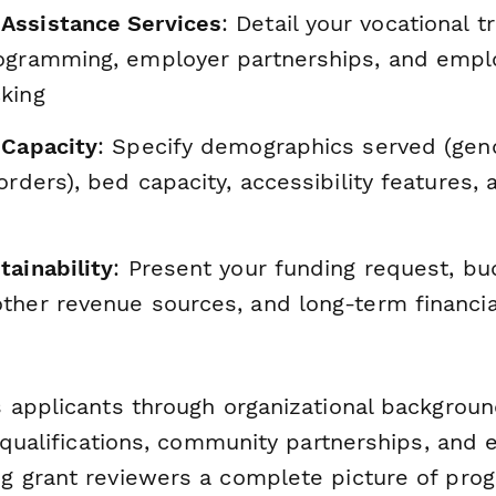
Assistance Services
: Detail your vocational tr
ogramming, employer partnerships, and emp
king
 Capacity
: Specify demographics served (gend
orders), bed capacity, accessibility features,
tainability
: Present your funding request, bu
her revenue sources, and long-term financial
 applicants through organizational backgrou
g qualifications, community partnerships, and
 grant reviewers a complete picture of prog