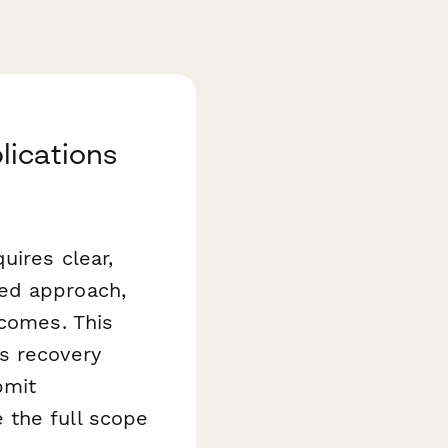
lications
uires clear,
sed approach,
tcomes. This
s recovery
bmit
 the full scope