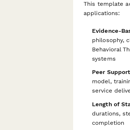
This template a
applications:
Evidence-Ba
philosophy, c
Behavioral T
systems
Peer Support
model, traini
service deliv
Length of Sta
durations, s
completion