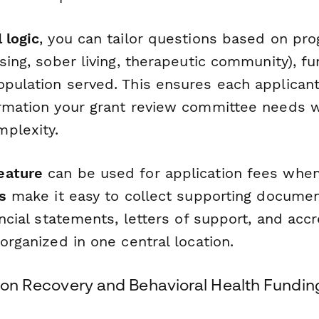
 logic
, you can tailor questions based on pr
using, sober living, therapeutic community), 
opulation served. This ensures each applican
ormation your grant review committee needs 
plexity.
eature
can be used for application fees when
s
make it easy to collect supporting document
nancial statements, letters of support, and accr
 organized in one central location.
tion Recovery and Behavioral Health Fundin