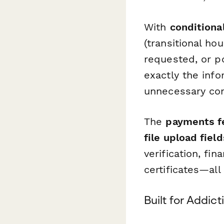
With
conditional
(transitional ho
requested, or p
exactly the inf
unnecessary com
The
payments f
file upload field
verification, fi
certificates—all
Built for Addic