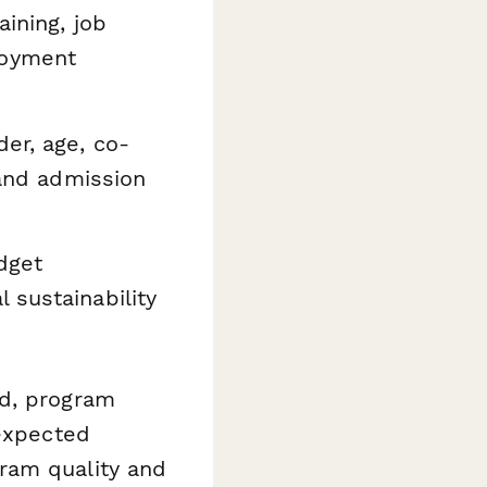
aining, job
loyment
er, age, co-
 and admission
dget
 sustainability
nd, program
 expected
ram quality and