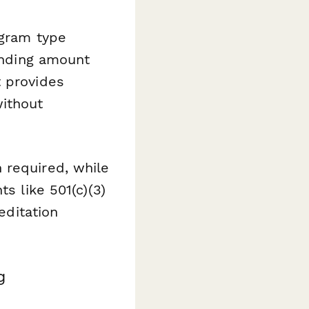
ogram type
funding amount
t provides
without
 required, while
s like 501(c)(3)
editation
g