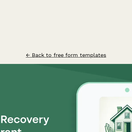
← Back to free form templates