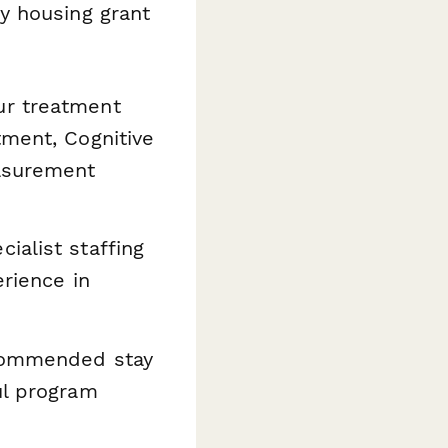
y housing grant
our treatment
tment, Cognitive
easurement
ialist staffing
erience in
ecommended stay
ul program