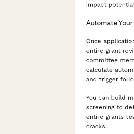
impact potential
Automate Your 
Once applicatio
entire grant rev
committee membe
calculate autom
and trigger fol
You can build m
screening to det
entire grants te
cracks.