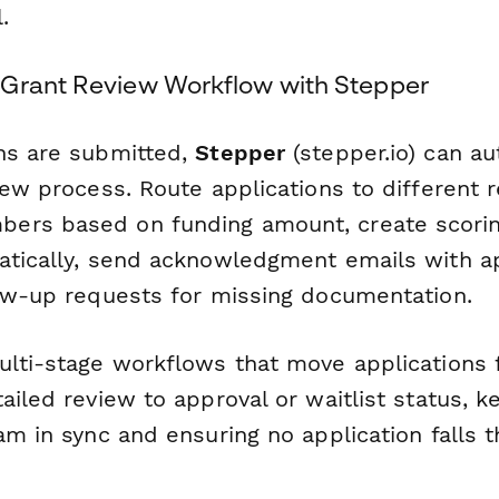
.
Grant Review Workflow with Stepper
ns are submitted,
Stepper
(stepper.io) can a
iew process. Route applications to different 
rs based on funding amount, create scoring
atically, send acknowledgment emails with ap
low-up requests for missing documentation.
ulti-stage workflows that move applications f
ailed review to approval or waitlist status, k
am in sync and ensuring no application falls 