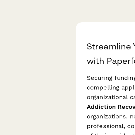
Streamline 
with Paper
Securing fundin
compelling appl
organizational 
Addiction Recov
organizations, n
professional, c