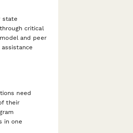
 state
hrough critical
model and peer
 assistance
ations need
f their
ogram
s in one