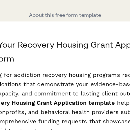
About this free form template
Your Recovery Housing Grant App
form
g for addiction recovery housing programs req
ications that demonstrate your evidence-ba
capacity, and commitment to lasting client ou
ery Housing Grant Application template
help
onprofits, and behavioral health providers su
omprehensive funding requests that showcase