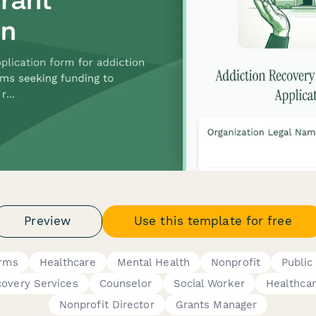
Preview
Use this template for free
orms
Healthcare
Mental Health
Nonprofit
Public
covery Services
Counselor
Social Worker
Healthcar
Nonprofit Director
Grants Manager