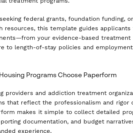
tial treatment programs.
eeking federal grants, foundation funding, or
h resources, this template guides applicants t
ents—from your evidence-based treatment 
re to length-of-stay policies and employment
Housing Programs Choose Paperform
g providers and addiction treatment organiz
ns that reflect the professionalism and rigor o
form makes it simple to collect detailed pr
pporting documentation, and budget narrative
anded experience.