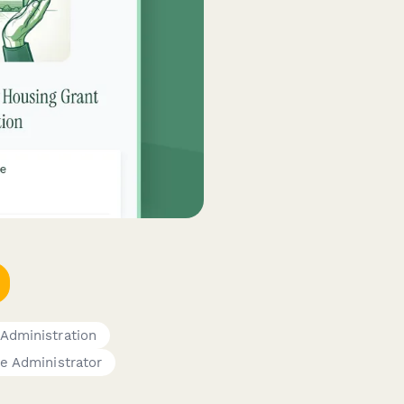
 Administration
e Administrator