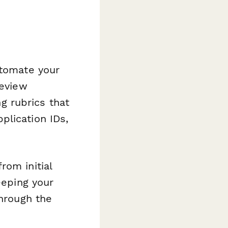
utomate your
review
 rubrics that
plication IDs,
rom initial
eeping your
through the