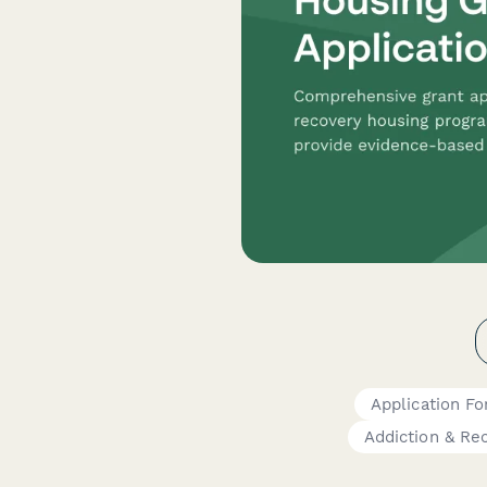
Application F
Addiction & Re