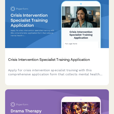
Crisis Intervention Specialist Training Application
Apply for crisis intervention specialist training with this
comprehensive application form that collects mental health
credentials, de-escalation experience, trauma exposure history,
and availability information.