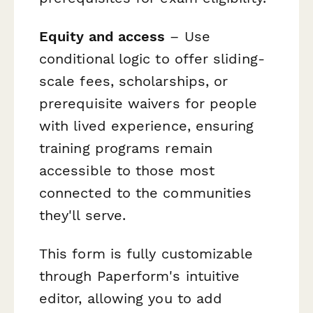
Equity and access
– Use
conditional logic to offer sliding-
scale fees, scholarships, or
prerequisite waivers for people
with lived experience, ensuring
training programs remain
accessible to those most
connected to the communities
they'll serve.
This form is fully customizable
through Paperform's intuitive
editor, allowing you to add