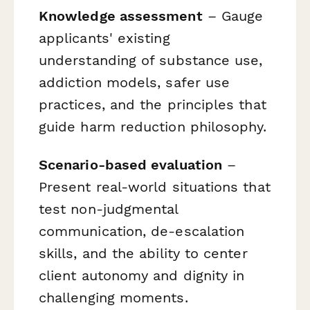
Knowledge assessment
– Gauge
applicants' existing
understanding of substance use,
addiction models, safer use
practices, and the principles that
guide harm reduction philosophy.
Scenario-based evaluation
–
Present real-world situations that
test non-judgmental
communication, de-escalation
skills, and the ability to center
client autonomy and dignity in
challenging moments.