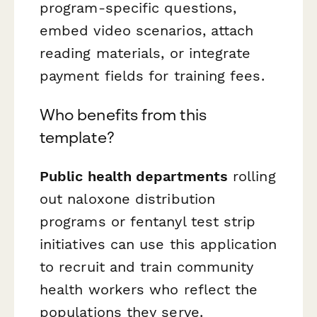
program-specific questions,
embed video scenarios, attach
reading materials, or integrate
payment fields for training fees.
Who benefits from this
template?
Public health departments
rolling
out naloxone distribution
programs or fentanyl test strip
initiatives can use this application
to recruit and train community
health workers who reflect the
populations they serve.