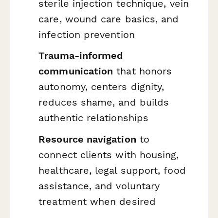
sterile injection technique, vein
care, wound care basics, and
infection prevention
Trauma-informed
communication
that honors
autonomy, centers dignity,
reduces shame, and builds
authentic relationships
Resource navigation
to
connect clients with housing,
healthcare, legal support, food
assistance, and voluntary
treatment when desired