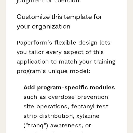
judgment or coercion.
Customize this template for
your organization
Paperform's flexible design lets
you tailor every aspect of this
application to match your training
program's unique model:
Add program-specific modules
such as overdose prevention
site operations, fentanyl test
strip distribution, xylazine
("tranq") awareness, or