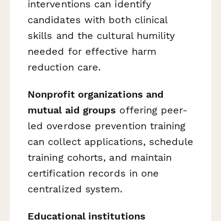
interventions can identify
candidates with both clinical
skills and the cultural humility
needed for effective harm
reduction care.
Nonprofit organizations and
mutual aid groups
offering peer-
led overdose prevention training
can collect applications, schedule
training cohorts, and maintain
certification records in one
centralized system.
Educational institutions