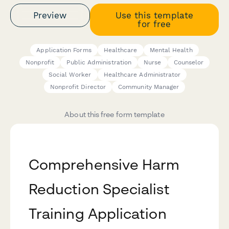
Preview
Use this template
for free
Application Forms
Healthcare
Mental Health
Nonprofit
Public Administration
Nurse
Counselor
Social Worker
Healthcare Administrator
Nonprofit Director
Community Manager
About this free form template
Comprehensive Harm
Reduction Specialist
Training Application