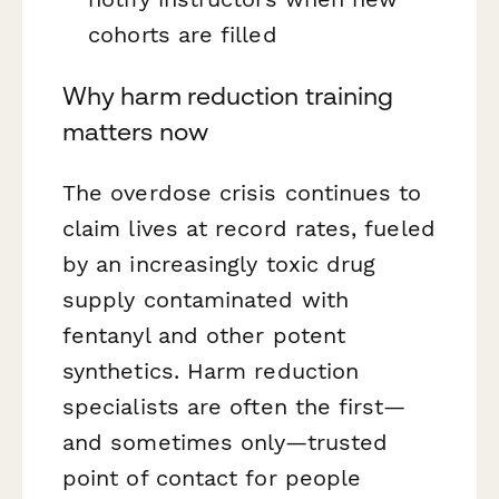
cohorts are filled
Why harm reduction training
matters now
The overdose crisis continues to
claim lives at record rates, fueled
by an increasingly toxic drug
supply contaminated with
fentanyl and other potent
synthetics. Harm reduction
specialists are often the first—
and sometimes only—trusted
point of contact for people