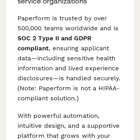
service organizations
Paperform is trusted by over
500,000 teams worldwide and is
SOC 2 Type II and GDPR
compliant
, ensuring applicant
data—including sensitive health
information and lived experience
disclosures—is handled securely.
(Note: Paperform is not a HIPAA-
compliant solution.)
With powerful automation,
intuitive design, and a supportive
platform that grows with your