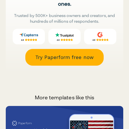
ones.
Trusted by 500K+ business owners and creators, and
hundreds of millions of respondents.
Try Paperform free now
More templates like this