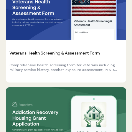
Veterans Health Screening & Assessment Form
Comprehensive health screening form for veterans including
military service history, combat exposure assessment, PTSD
screening, VA benefits enrollment, and specialized care
coordination needs.