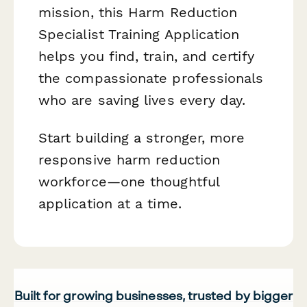
mission, this Harm Reduction
Specialist Training Application
helps you find, train, and certify
the compassionate professionals
who are saving lives every day.
Start building a stronger, more
responsive harm reduction
workforce—one thoughtful
application at a time.
Built for growing businesses, trusted by bigger