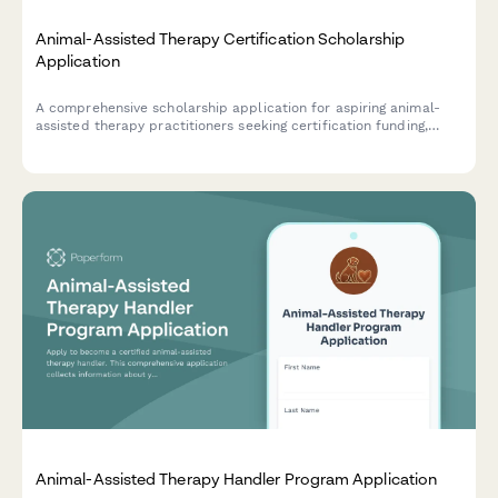
Animal-Assisted Therapy Certification Scholarship
Application
A comprehensive scholarship application for aspiring animal-
assisted therapy practitioners seeking certification funding,
including therapy animal handling experience, special
populations interest, and professional recommendations.
Animal-Assisted Therapy Handler Program Application