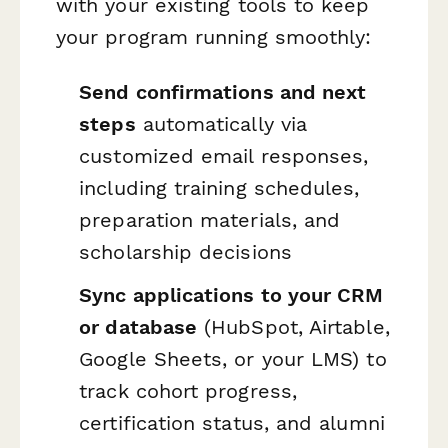
with your existing tools to keep
your program running smoothly:
Send confirmations and next
steps
automatically via
customized email responses,
including training schedules,
preparation materials, and
scholarship decisions
Sync applications to your CRM
or database
(HubSpot, Airtable,
Google Sheets, or your LMS) to
track cohort progress,
certification status, and alumni