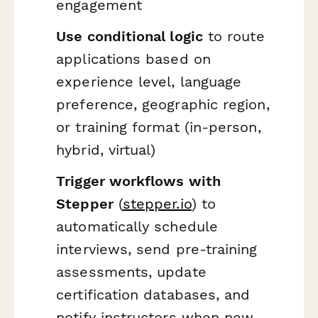
engagement
Use conditional logic
to route
applications based on
experience level, language
preference, geographic region,
or training format (in-person,
hybrid, virtual)
Trigger workflows with
Stepper
(
stepper.io
) to
automatically schedule
interviews, send pre-training
assessments, update
certification databases, and
notify instructors when new