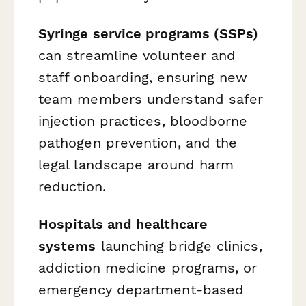
Syringe service programs (SSPs)
can streamline volunteer and
staff onboarding, ensuring new
team members understand safer
injection practices, bloodborne
pathogen prevention, and the
legal landscape around harm
reduction.
Hospitals and healthcare
systems
launching bridge clinics,
addiction medicine programs, or
emergency department-based