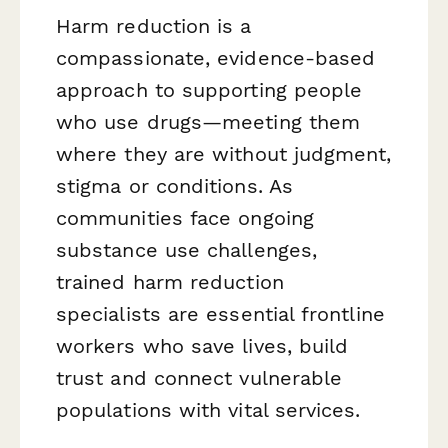
Harm reduction is a
compassionate, evidence-based
approach to supporting people
who use drugs—meeting them
where they are without judgment,
stigma or conditions. As
communities face ongoing
substance use challenges,
trained harm reduction
specialists are essential frontline
workers who save lives, build
trust and connect vulnerable
populations with vital services.