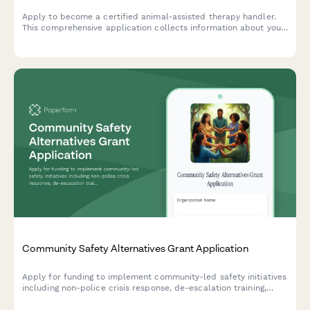
Apply to become a certified animal-assisted therapy handler.
This comprehensive application collects information about your
animal partner, therapy experience, specialization preferences,
and training requirements.
Community Safety Alternatives Grant Application
Apply for funding to implement community-led safety initiatives
including non-police crisis response, de-escalation training,
mobile mental health teams, and community accountability