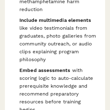
methamphetamine harm
reduction
Include multimedia elements
like video testimonials from
graduates, photo galleries from
community outreach, or audio
clips explaining program
philosophy
Embed assessments
with
scoring logic to auto-calculate
prerequisite knowledge and
recommend preparatory
resources before training
begins