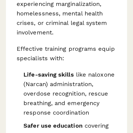
experiencing marginalization,
homelessness, mental health
crises, or criminal legal system
involvement.
Effective training programs equip
specialists with:
Life-saving skills
like naloxone
(Narcan) administration,
overdose recognition, rescue
breathing, and emergency
response coordination
Safer use education
covering