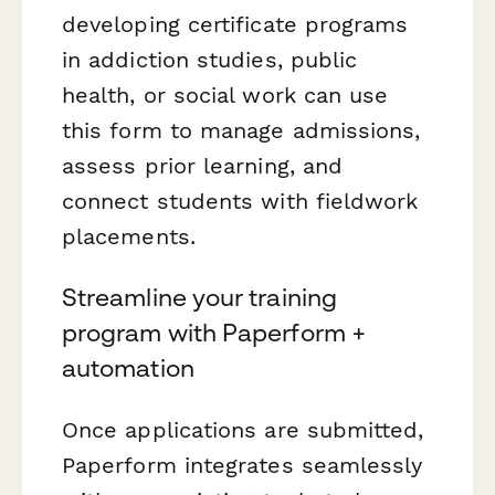
developing certificate programs
in addiction studies, public
health, or social work can use
this form to manage admissions,
assess prior learning, and
connect students with fieldwork
placements.
Streamline your training
program with Paperform +
automation
Once applications are submitted,
Paperform integrates seamlessly