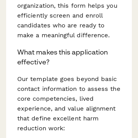
organization, this form helps you
efficiently screen and enroll
candidates who are ready to
make a meaningful difference.
What makes this application
effective?
Our template goes beyond basic
contact information to assess the
core competencies, lived
experience, and value alignment
that define excellent harm
reduction work: