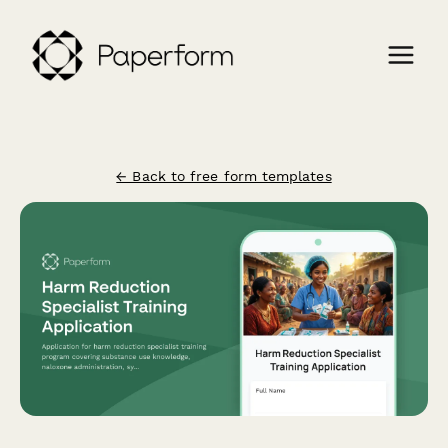
← Back to free form templates