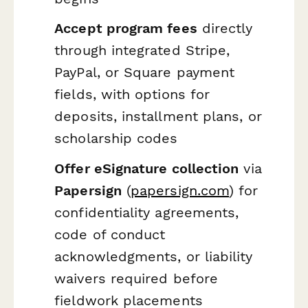
Accept program fees
directly
through integrated Stripe,
PayPal, or Square payment
fields, with options for
deposits, installment plans, or
scholarship codes
Offer eSignature collection
via
Papersign
(
papersign.com
) for
confidentiality agreements,
code of conduct
acknowledgments, or liability
waivers required before
fieldwork placements