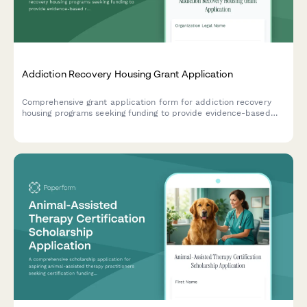
Addiction Recovery Housing Grant Application
Comprehensive grant application form for addiction recovery
housing programs seeking funding to provide evidence-based
residential treatment, peer support services, and employment
assistance.