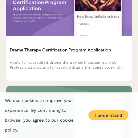
Drama Therapy Certification Program Application
Apply for accredited drama therapy certification training.
Professional program for aspiring drama therapists covering
theatrical arts, clinical skills, and supervised practice
requirements.
We use cookies to improve your
experience. By continuing to
I understand
browse, you agree to our
cookie
policy
.