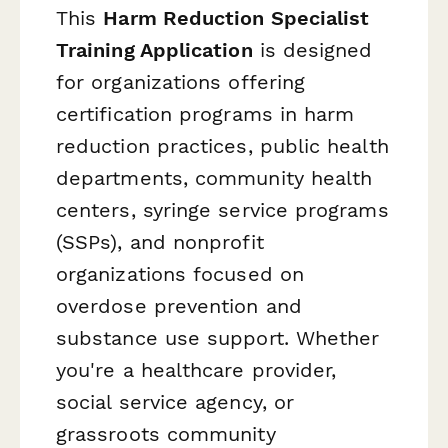
This
Harm Reduction Specialist
Training Application
is designed
for organizations offering
certification programs in harm
reduction practices, public health
departments, community health
centers, syringe service programs
(SSPs), and nonprofit
organizations focused on
overdose prevention and
substance use support. Whether
you're a healthcare provider,
social service agency, or
grassroots community