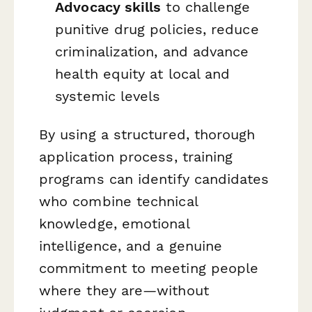
Advocacy skills
to challenge
punitive drug policies, reduce
criminalization, and advance
health equity at local and
systemic levels
By using a structured, thorough
application process, training
programs can identify candidates
who combine technical
knowledge, emotional
intelligence, and a genuine
commitment to meeting people
where they are—without