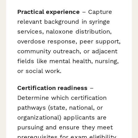
Practical experience
– Capture
relevant background in syringe
services, naloxone distribution,
overdose response, peer support,
community outreach, or adjacent
fields like mental health, nursing,
or social work.
Certification readiness
–
Determine which certification
pathways (state, national, or
organizational) applicants are
pursuing and ensure they meet
prerequisites for exam eligibility.