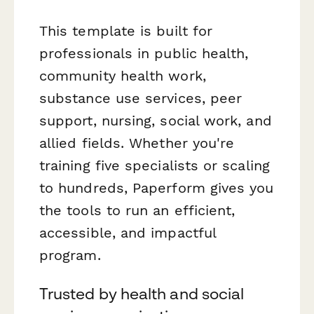
This template is built for
professionals in public health,
community health work,
substance use services, peer
support, nursing, social work, and
allied fields. Whether you're
training five specialists or scaling
to hundreds, Paperform gives you
the tools to run an efficient,
accessible, and impactful
program.
Trusted by health and social