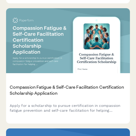
programs.
Compassion Fatigue & Self-Care Facilitation Certification
Scholarship Application
Apply for a scholarship to pursue certification in compassion
fatigue prevention and self-care facilitation for helping
professionals working in healthcare and nonprofit organizations.