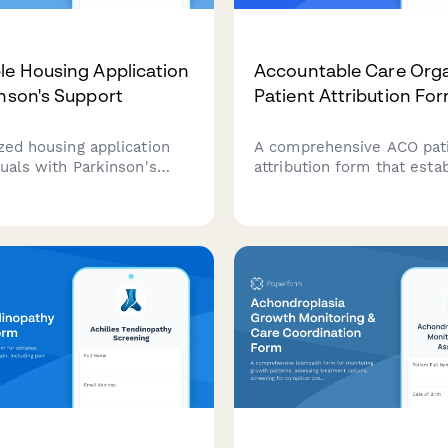
le Housing Application
Accountable Care Orga
inson's Support
Patient Attribution Fo
zed housing application
A comprehensive ACO pat
duals with Parkinson's
attribution form that esta
ocusing on fall prevention
primary care provider rela
 medication management
enables care coordination,
and physical therapy
quality reporting consent,
explains cost savings shar
benefits.