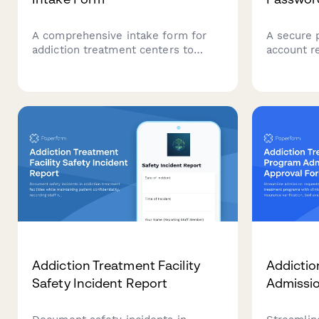
A comprehensive intake form for
A secure 
addiction treatment centers to
account r
collect essential patient
addiction 
information, substance use history,
staff iden
withdrawal symptoms, previous
electroni
treatment attempts, and recovery
safely.
support systems.
Addiction Treatment Facility
Addictio
Safety Incident Report
Admissi