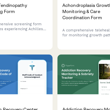
 Tendinopathy
Achondroplasia Growt
ng Form
Monitoring & Care
Coordination Form
ensive screening form
es experiencing Achilles
A comprehensive teleheal
n, including pain
for monitoring growth pat
, activity history,
assessing treatment optio
xamination findings, and
screening for complicatio
dicine referral
coordinating psychosocial
dations.
for patients with achondro
n Recovery Center
Addiction Recovery Mo