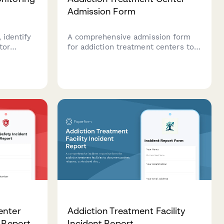
Admission Form
 identify
A comprehensive admission form
tor
for addiction treatment centers to
for
collect patient information,
ms. A
substance use history, insurance
orm for
details, and verify bed availability
for incoming clients.
enter
Addiction Treatment Facility
t Report
Incident Report