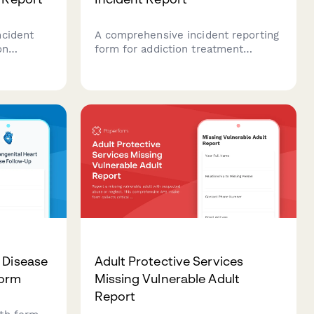
ncident
A comprehensive incident reporting
on
form for addiction treatment
ocument
facilities to document patient
ent risks,
relapses, contraband discoveries,
and ensure
safety concerns, and clinical
fications
interventions in a structured and
.
compliant manner.
 Disease
Adult Protective Services
Form
Missing Vulnerable Adult
Report