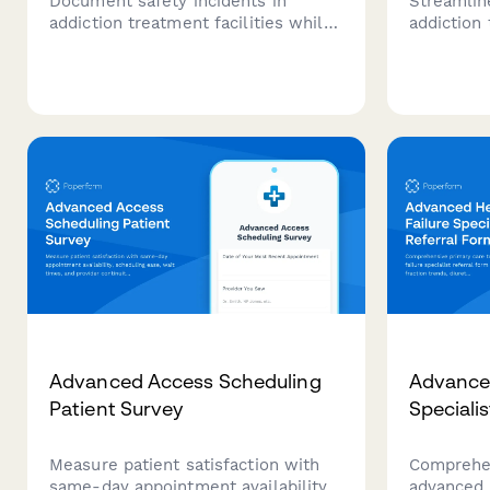
Document safety incidents in
Streamlin
addiction treatment facilities while
addiction
maintaining patient confidentiality,
clinical 
recording staff response, and
verificati
tracking treatment plan impacts for
and clinic
clinical review.
one compr
Advanced Access Scheduling
Advanced
Patient Survey
Speciali
Measure patient satisfaction with
Comprehen
same-day appointment availability,
advanced h