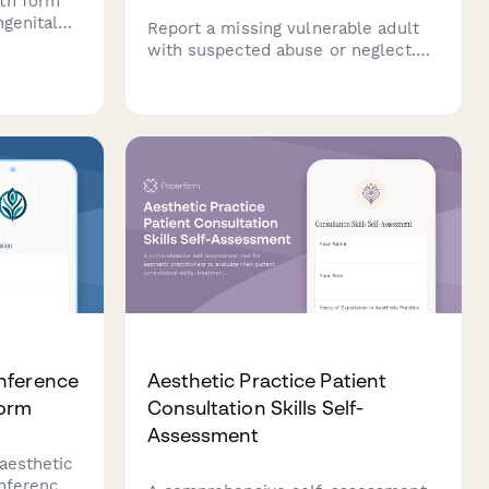
th form
ngenital
Report a missing vulnerable adult
with suspected abuse or neglect.
load,
This comprehensive APS intake
ercise
form collects critical information
 pregnancy
about the missing person, their
cognitive status, abuse allegations,
and perpetrator details.
nference
Aesthetic Practice Patient
Form
Consultation Skills Self-
Assessment
aesthetic
onference