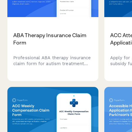
ABA Therapy Insurance Claim
ACC Att
Form
Applicat
Professional ABA therapy insurance
Apply for
claim form for autism treatment
subsidy f
reimbursement. Captures patient
comprehen
diagnosis, BCBA supervision details,
qualificat
treatment hours, progress data, and
justificati
insurance mandate compliance
New Zeal
documentation.