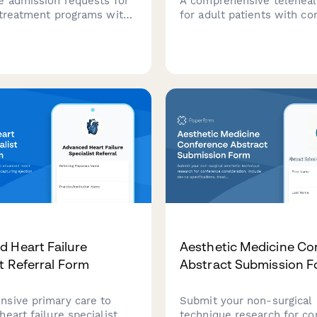
e admission requests for
A comprehensive teleheal
 treatment programs with
for adult patients with co
assessment, insurance
heart disease, including
on, bed availability checks,
echocardiogram results up
al director authorization in
arrhythmia monitoring, ex
ehensive form.
capacity assessment, and
counseling for women of
childbearing age.
 Heart Failure
Aesthetic Medicine Co
st Referral Form
Abstract Submission 
sive primary care to
Submit your non-surgical 
eart failure specialist
technique research for c