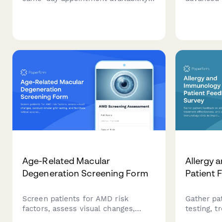
scheduling ease, wait times, and
referral f
provider continuity to improve your
fraction t
advanced access scheduling
cardiac c
system.
transplan
criteria.
Age-Related Macular
Allergy 
Degeneration Screening Form
Patient 
Screen patients for AMD risk
Gather pa
factors, assess visual changes,
testing, t
conduct Amsler grid testing, and
and care q