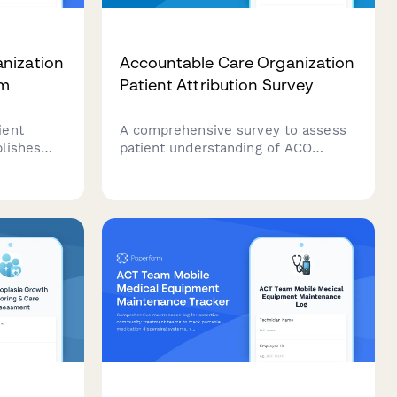
nization
Accountable Care Organization
rm
Patient Attribution Survey
ient
A comprehensive survey to assess
blishes
patient understanding of ACO
tionships,
membership, primary care provider
 obtains
assignment, care coordination
 and
processes, and quality metrics for
ing
improved healthcare delivery.