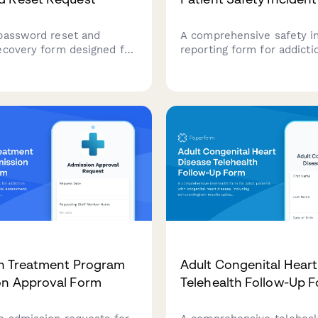
password reset and
A comprehensive safety i
ecovery form designed for
reporting form for addicti
treatment centers. Verify
treatment facilities to d
tity and restore access to
medication errors, elopem
c health record systems
patient safety concerns, 
proper state licensing noti
and regulatory compliance
n Treatment Program
Adult Congenital Heart
on Approval Form
Telehealth Follow-Up 