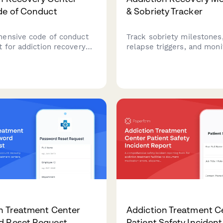
de of Conduct
& Sobriety Tracker
ensive code of conduct
Track sobriety milestones,
 for addiction recovery
relapse triggers, and moni
ff covering professional
support group attendance 
, confidentiality
addiction recovery progra
 ethical guidelines, and
comprehensive check-in f
esponse protocols.
patients and counselors.
n Treatment Center
Addiction Treatment C
d Reset Request
Patient Safety Inciden