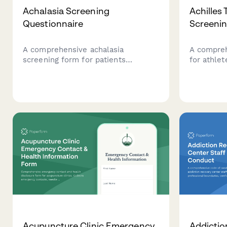
Achalasia Screening
Achilles
Questionnaire
Screeni
A comprehensive achalasia
A compreh
screening form for patients
for athlet
experiencing dysphagia, weight
tendon pai
loss, and esophageal symptoms
assessment
requiring gastroenterology
physical e
evaluation.
sports me
recommen
Acupuncture Clinic Emergency
Addictio