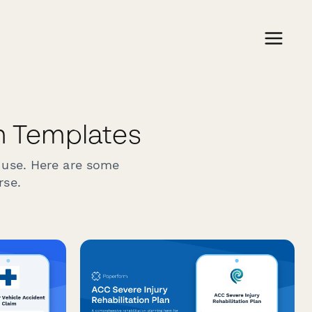
 Templates
 use. Here are some
rse.