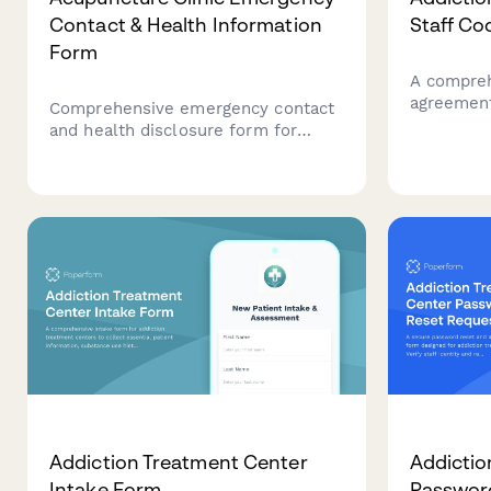
Contact & Health Information
Staff Co
Form
A compreh
agreement
Comprehensive emergency contact
center sta
and health disclosure form for
boundaries
acupuncture clinics. Collects
standards,
emergency contacts, needle phobia
relapse r
information, blood thinner
medications, pacemaker details,
and consent for traditional Chinese
medicine treatments.
Addiction Treatment Center
Addictio
Intake Form
Passwor