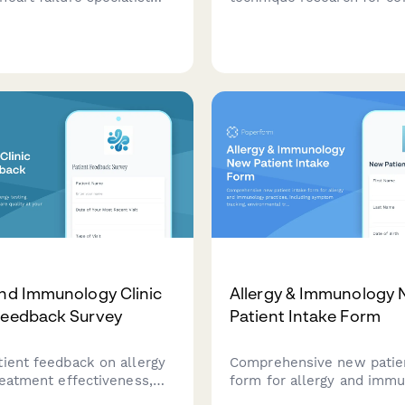
orm capturing ejection
consideration. Include dev
rends, diuretic resistance,
specifications, treatment 
achexia assessment, and
patient outcomes, and saf
t or LVAD evaluation
and Immunology Clinic
Allergy & Immunology
Feedback Survey
Patient Intake Form
tient feedback on allergy
Comprehensive new patien
reatment effectiveness,
form for allergy and imm
uality at your
practices, including symp