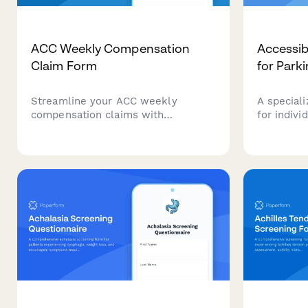
ACC Weekly Compensation
Accessib
Claim Form
for Park
Streamline your ACC weekly
A speciali
compensation claims with
for indivi
automated earnings verification,
disease, f
medical certificate upload, and
features,
payment calculations for injured
systems, 
workers in New Zealand.
access.