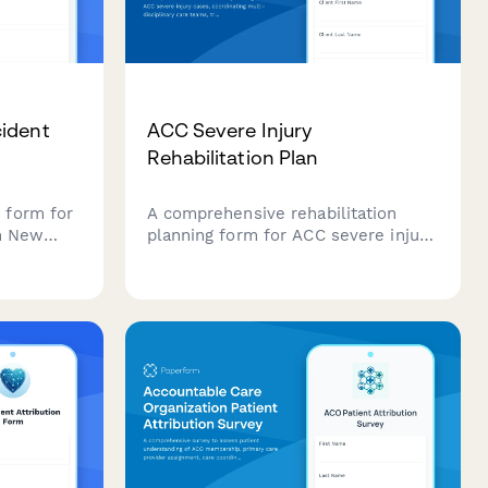
ident
ACC Severe Injury
Rehabilitation Plan
 form for
A comprehensive rehabilitation
in New
planning form for ACC severe injury
upload
cases, coordinating multi-
e
disciplinary care teams, tracking
s to fast-
long-term recovery goals, and
ensation
monitoring milestone achievements
throughout the rehabilitation
journey.