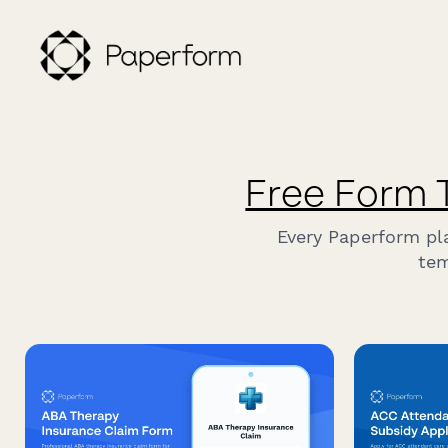
Free Form 
Every Paperform pl
tem