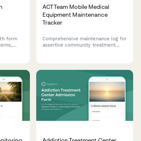
h
ACT Team Mobile Medical
Equipment Maintenance
Tracker
th form
Comprehensive maintenance log for
terns,
assertive community treatment
ns,
teams to track portable medication
ns, and
dispensing systems, vitals
 support
monitoring device calibration,
plasia.
telehealth equipment testing, and
vehicle medical supply refrigeration
monitoring.
nitoring
Addiction Treatment Center