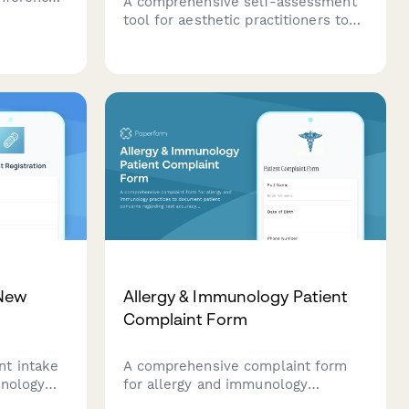
A comprehensive self-assessment
ice
tool for aesthetic practitioners to
protocols,
evaluate their patient consultation
ety data.
skills, treatment recommendation
confidence, expectation
management, and informed consent
communication abilities.
 New
Allergy & Immunology Patient
Complaint Form
t intake
A comprehensive complaint form
unology
for allergy and immunology
tom
practices to document patient