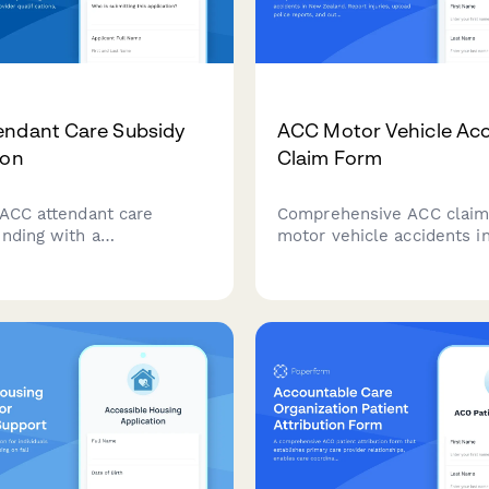
endant Care Subsidy
ACC Motor Vehicle Acc
ion
Claim Form
 ACC attendant care
Comprehensive ACC claim
unding with a
motor vehicle accidents 
sive care plan, provider
Zealand. Report injuries, 
ions, and hourly rate
police reports, and outlin
on for eligible clients in
rehabilitation requirement
and.
track your accident comp
claim.