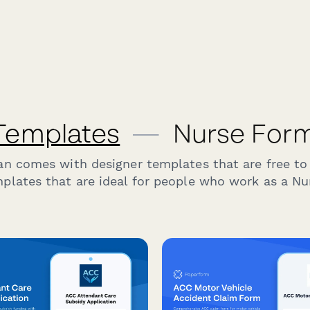
Templates
—
Nurse Form
an comes with designer templates that are free to
plates that are ideal for people who work as a Nu