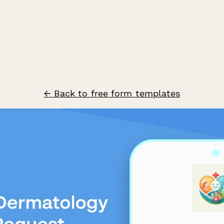
← Back to free form templates