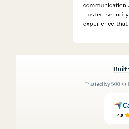
communication a
trusted security
experience that 
Built
Trusted by 500K+ 