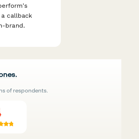
perform's
 a callback
on-brand.
 ones.
ns of respondents.