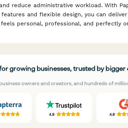
nd reduce administrative workload. With Pa
 features and flexible design, you can deliver
feels personal, professional, and perfectly 
 for growing businesses, trusted by bigger
business owners and creators, and hundreds of millio