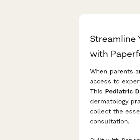
Streamline 
with Paper
When parents ar
access to exper
This
Pediatric 
dermatology prac
collect the ess
consultation.