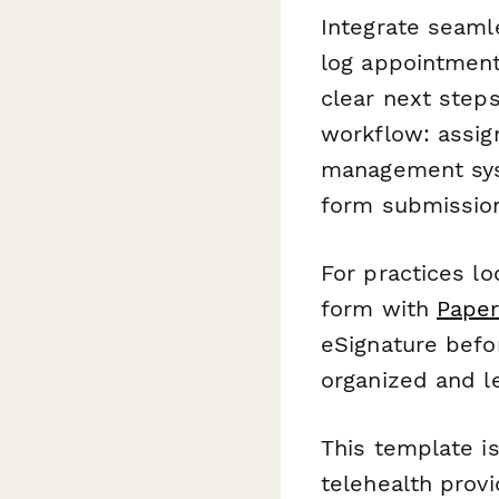
Integrate seaml
log appointment
clear next step
workflow: assign
management syst
form submissio
For practices l
form with
Paper
eSignature befo
organized and le
This template is
telehealth provi