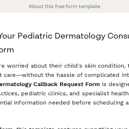
About this free form template
Your Pediatric Dermatology Consu
form
e worried about their child's skin condition,
t care—without the hassle of complicated in
Dermatology Callback Request Form
is design
tices, pediatric clinics, and specialist healt
ential information needed before scheduling 