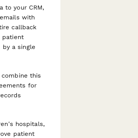
a to your CRM,
 emails with
ire callback
 patient
by a single
, combine this
reements for
records
ren's hospitals,
rove patient