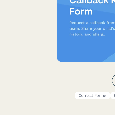
Contact Forms