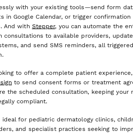
essly with your existing tools—send form dat
s in Google Calendar, or trigger confirmation
s. And with
Stepper
, you can automate the ent
 consultations to available providers, update
ems, and send SMS reminders, all triggered 
n.
ooking to offer a complete patient experience
sign
to send consent forms or treatment ag
re the scheduled consultation, keeping your 
gally compliant.
 ideal for pediatric dermatology clinics, child
ders, and specialist practices seeking to imp