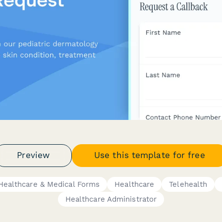
Preview
Use this template for free
Healthcare & Medical Forms
Healthcare
Telehealth
Healthcare Administrator