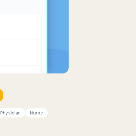
Physician
Nurse