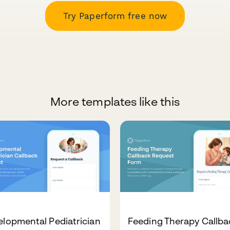
Try Paperform free now
More templates like this
lopmental Pediatrician
Feeding Therapy Callba