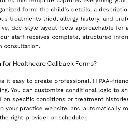
rform, this template captures everything you
anized form: the child's details, a descriptio
ous treatments tried, allergy history, and pre
tive, doc-style layout feels approachable for
our staff receives complete, structured info
h consultation.
for Healthcare Callback Forms?
 it easy to create professional, HIPAA-frien
ing. You can customize conditional logic to 
 on specific conditions or treatment histori
to your practice website, and automatically r
he right provider or scheduler.