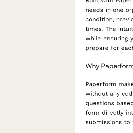
Built with Pape
needs in one org
condition, previ
times. The intui
while ensuring y
prepare for eac
Why Paperform 
Paperform makes
without any cod
questions based
form directly in
submissions to t