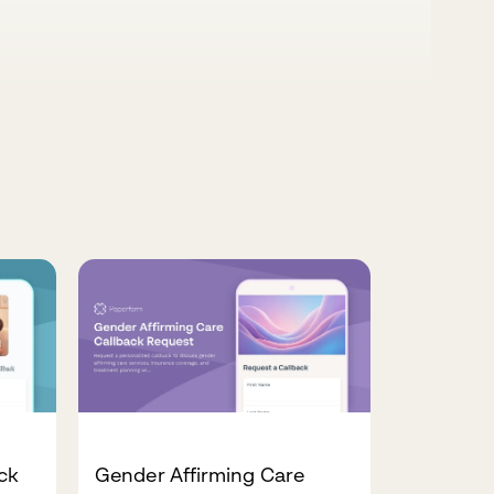
ck
Gender Affirming Care