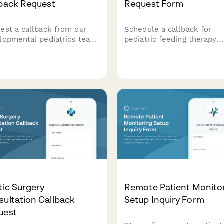
lback Request
Request Form
est a callback from our
Schedule a callback for
lopmental pediatrics team
pediatric feeding therapy
scuss your child's
consultation with
lopmental milestones and
comprehensive intake
dule a consultation.
questions about your child
age, diagnosis, and nutritio
concerns.
tic Surgery
Remote Patient Monito
ultation Callback
Setup Inquiry Form
uest