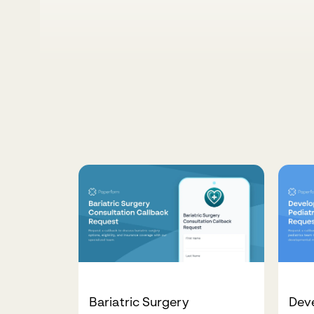
Bariatric Surgery
Deve