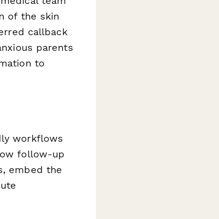
r medical team
n of the skin
ferred callback
 anxious parents
rmation to
dly workflows
show follow-up
es, embed the
oute