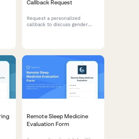
Callback Request
Request a personalized
callback to discuss gender
affirming care services,
insurance coverage, and
's
treatment planning with our
nal
compassionate healthcare
team.
ring
Remote Sleep Medicine
Evaluation Form