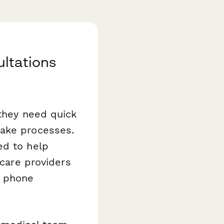
ltations
 they need quick
take processes.
ed to help
hcare providers
a phone