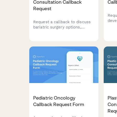
Consultation Callback
Cal
Request
Requ
deve
Request a callback to discuss
to di
bariatric surgery options,
deve
eligibility, and insurance
sche
coverage with our specialized
team.
Pediatric Oncology
Plas
Callback Request Form
Cons
Req