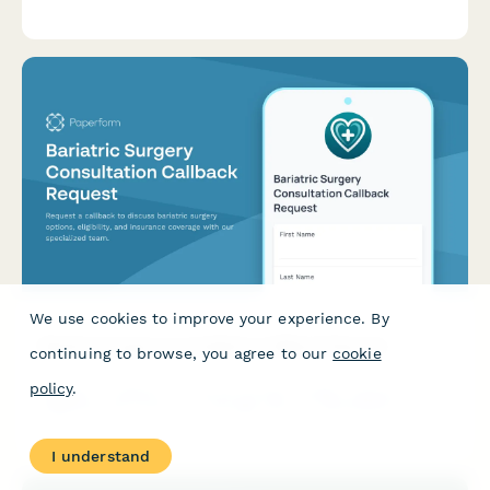
transaction volumes, service requirements, and schedule a
consultation appointment.
We use cookies to improve your experience. By
Bariatric Surgery Consultation Callback Request
continuing to browse, you agree to our
cookie
policy
.
Request a callback to discuss bariatric surgery options,
eligibility, and insurance coverage with our specialized team.
I understand