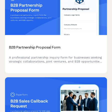
B2B Partnership Proposal Form
A professional partnership inquiry form for businesses seeking
strategic collaborations, joint ventures, and B2B opportunities
with comprehensive company and revenue details.