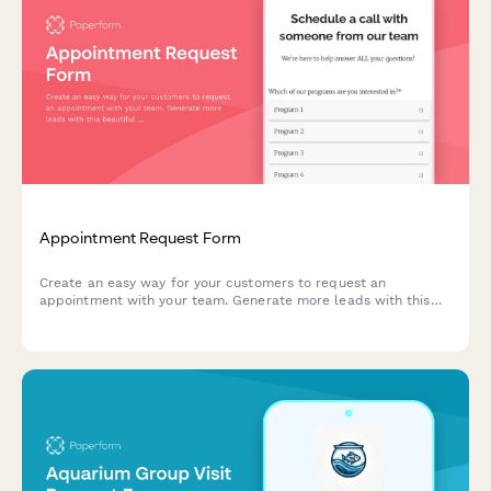
Appointment Request Form
Create an easy way for your customers to request an
appointment with your team. Generate more leads with this
beautiful Paperform template.