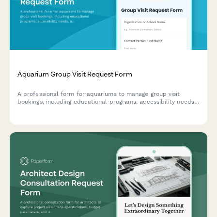
Aquarium Group Visit Request Form
A professional form for aquariums to manage group visit
bookings, including educational programs, accessibility needs,
and payment processing for schools, camps, and organizations.