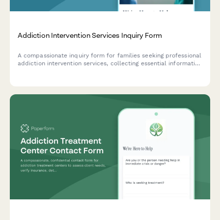
Addiction Intervention Services Inquiry Form
A compassionate inquiry form for families seeking professional
addiction intervention services, collecting essential information
about substance use, living situation, insurance coverage, and
treatment readiness.