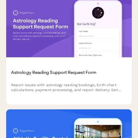
Astrology Reading Support Request Form
Report issues with astrology reading bookings, birth chart
calculations, payment processing, and report delivery. Get
personalized support for your celestial journey.