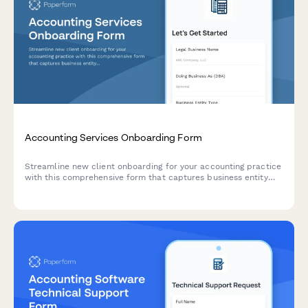
Accounting Services Onboarding Form
Streamline new client onboarding for your accounting practice
with this comprehensive form that captures business entity
details, revenue information, and specific service
requirements.