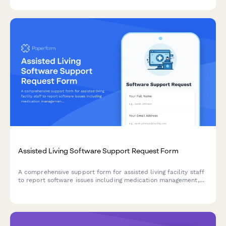
issues.
Assisted Living Software Support Request Form
A comprehensive support form for assisted living facility staff
to report software issues including medication management,
activities calendar, dining preferences, and family billing
portal problems.