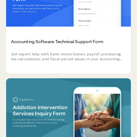
Accounting Software Technical Support Form
Get expert help with bank reconciliation, payroll processing,
tax calculations, and fiscal period issues in your accounting
software. Submit a support ticket and our team will assist you
promptly.