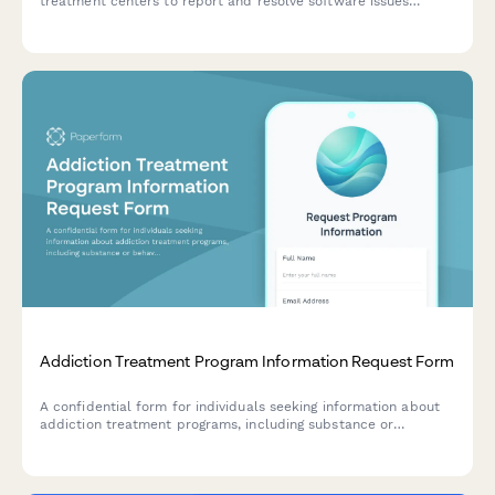
treatment centers to report and resolve software issues
related to patient intake, insurance verification, therapy
scheduling, and bed management.
Addiction Treatment Program Information Request Form
A confidential form for individuals seeking information about
addiction treatment programs, including substance or
behavioral concerns, insurance details, and preferred
treatment approaches.