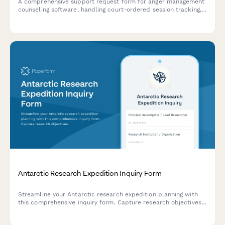
A comprehensive support request form for anger management
counseling software, handling court-ordered session tracking,
certificate generation, insurance billing, and progress report
automation issues.
Antarctic Research Expedition Inquiry Form
Streamline your Antarctic research expedition planning with
this comprehensive inquiry form. Capture research objectives,
team details, vessel requirements, equipment logistics, and
optimal season timing in one efficient submission.