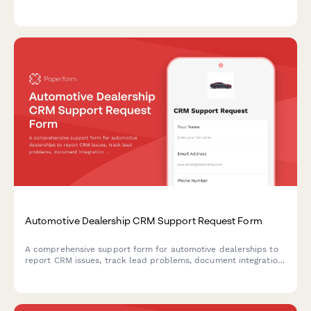
appointment preferences with photo upload capability.
Automotive Dealership CRM Support Request Form
A comprehensive support form for automotive dealerships to
report CRM issues, track lead problems, document integration
failures, and assess revenue impact with salesperson details.