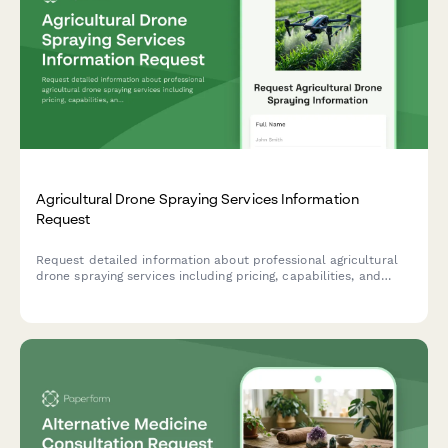
Agricultural Drone Spraying Services Information
Request
Request detailed information about professional agricultural
drone spraying services including pricing, capabilities, and
schedule a free field assessment for your farm.