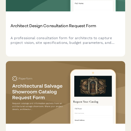
Architect Design Consultation Request Form
A professional consultation form for architects to capture
project vision, site specifications, budget parameters, and
design requirements from prospective clients.