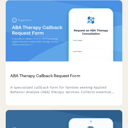
ABA Therapy Callback Request Form
A specialized callback form for families seeking Applied
Behavior Analysis (ABA) therapy services. Collects essential
information about the child, autism diagnosis, and insurance
status to help providers prepare for consultations.