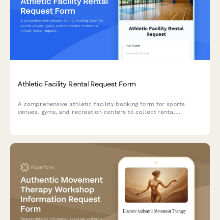
Athletic Facility Rental Request Form
A comprehensive athletic facility booking form for sports
venues, gyms, and recreation centers to collect rental
requests, participant details, equipment needs, and liability
waivers.