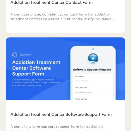
Addiction Treatment Center Contact Form
A compassionate, confidential contact form for addiction
treatment centers to assess client needs, verify insurance,
determine appropriate treatment level, and provide
immediate crisis support.
Addiction Treatment Center Software Support Form
A comprehensive support request form for addiction