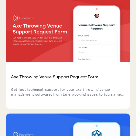
Axe Throwing Venue Support Request Form
Get fast technical support for your axe throwing venue
management software, from lane booking issues to tournament
brackets and waiver management.