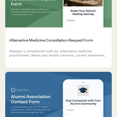
Alternative Medicine Consultation Request Form
Request a consultation with our alternative medicine
practitioners. Share your health concerns, current treatments,
and holistic wellness goals to receive personalized natural
healing recommendations.