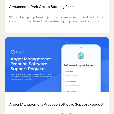
Amusement Park Group Booking Form
Streamline group bookings for your amusement park with this
comprehensive form that captures group size, preferred dates,
meal packages, accessibility requirements, and deposit
payments all in one place.
Anger Management Practice Software Support Request