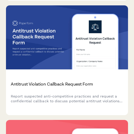
Antitrust Violation Callback Request Form
Report suspected anti-competitive practices and request a
confidential callback to discuss potential antitrust violations
affecting your business or market sector.