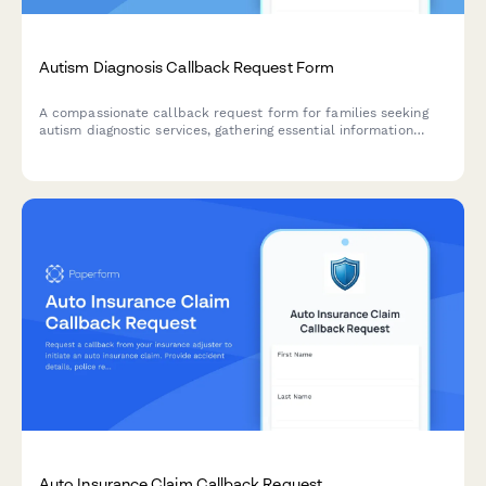
Autism Diagnosis Callback Request Form
A compassionate callback request form for families seeking
autism diagnostic services, gathering essential information
about age, developmental concerns, and early intervention
history.
Auto Insurance Claim Callback Request