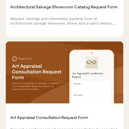
Architectural Salvage Showroom Catalog Request Form
Request catalogs and information packets from an
architectural salvage showroom. Share your project details,
architectural period interests, and schedule a showroom visit
to discover reclaimed treasures.
Art Appraisal Consultation Request Form