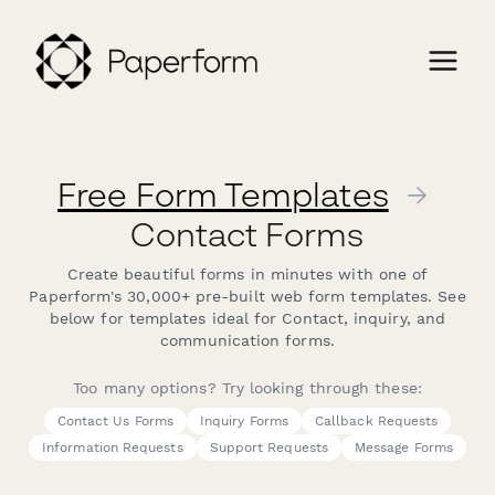
Free Form Templates
→
Contact Forms
Create beautiful forms in minutes with one of
Paperform's 30,000+ pre-built web form templates. See
below for templates ideal for Contact, inquiry, and
communication forms.
Too many options? Try looking through these:
Contact Us Forms
Inquiry Forms
Callback Requests
Information Requests
Support Requests
Message Forms