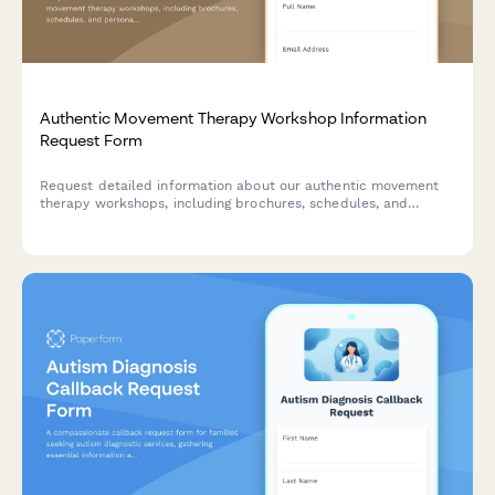
Authentic Movement Therapy Workshop Information
Request Form
Request detailed information about our authentic movement
therapy workshops, including brochures, schedules, and
personalized recommendations based on your experience level
and therapeutic goals.