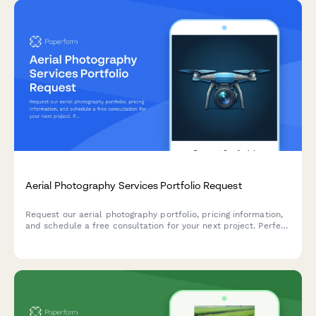
Aerial Photography Services Portfolio Request
Request our aerial photography portfolio, pricing information,
and schedule a free consultation for your next project. Perfect
for real estate, construction, events, and commercial
photography needs.