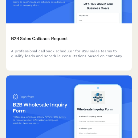
B2B Sales Callback Request
A professional callback scheduler for B2B sales teams to
qualify leads and schedule consultations based on company
size, budget timeline, and current solution gaps.