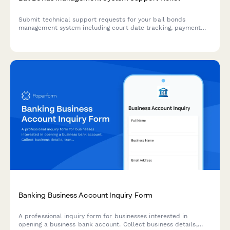
Submit technical support requests for your bail bonds
management system including court date tracking, payment
processing, collateral management, and state compliance
issues.
Banking Business Account Inquiry Form
A professional inquiry form for businesses interested in
opening a business bank account. Collect business details,