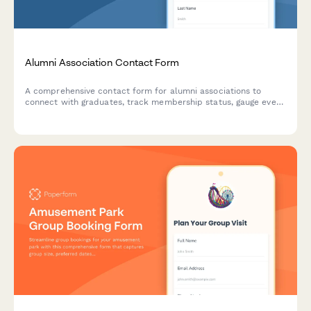
Alumni Association Contact Form
A comprehensive contact form for alumni associations to
connect with graduates, track membership status, gauge event
interest, facilitate mentorship opportunities, and accept
donations.