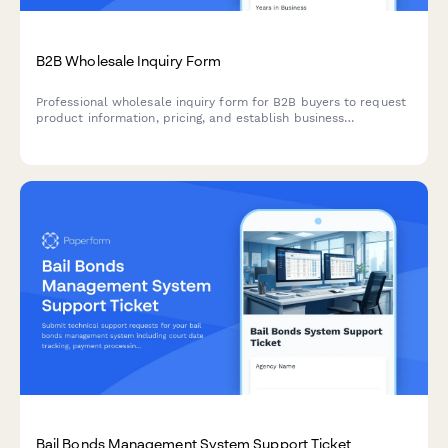
B2B Wholesale Inquiry Form
Professional wholesale inquiry form for B2B buyers to request
product information, pricing, and establish business
relationships with minimum order requirements.
Bail Bonds Management System Support Ticket