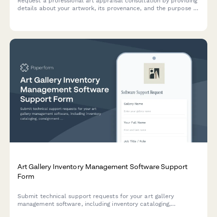
Request a professional art appraisal consultation by providing
details about your artwork, its provenance, and the purpose of
your appraisal.
Art Gallery Inventory Management Software Support
Form
Submit technical support requests for your art gallery
management software, including inventory cataloging,
consignment tracking, exhibition planning, and CRM integration