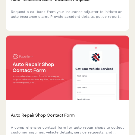
Request a callback from your insurance adjuster to initiate an
auto insurance claim. Provide accident details, police report
information, and vehicle status to expedite your claim process.
Auto Repair Shop Contact Form
A comprehensive contact form for auto repair shops to collect
customer inquiries, vehicle details, service requests, and