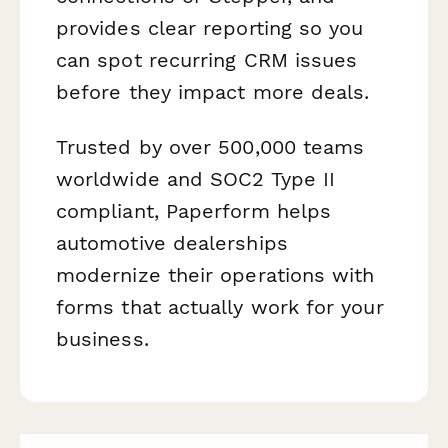
provides clear reporting so you
can spot recurring CRM issues
before they impact more deals.
Trusted by over 500,000 teams
worldwide and SOC2 Type II
compliant, Paperform helps
automotive dealerships
modernize their operations with
forms that actually work for your
business.