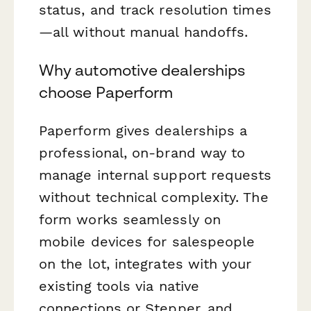
status, and track resolution times
—all without manual handoffs.
Why automotive dealerships
choose Paperform
Paperform gives dealerships a
professional, on-brand way to
manage internal support requests
without technical complexity. The
form works seamlessly on
mobile devices for salespeople
on the lot, integrates with your
existing tools via native
connections or Stepper, and