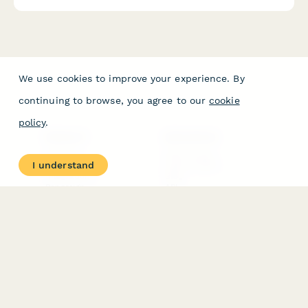
We use cookies to improve your experience. By
continuing to browse, you agree to our
cookie
policy
.
PRODUCT
RESOURCES
Features
Help Center
I understand
Pricing
Case Studies
Integrations
Blog
Papersign
API
Paperform Agency+
Status Page
Question Types
Trust & Security Center
Form Types & Solutions
Your Privacy Choices
Form Templates
GDPR
Free PDF Templates
Google Forms Guide
Free Tools
Dubble － Create free
step-by-step guides
fast
Stepper - Free AI
workflow automation