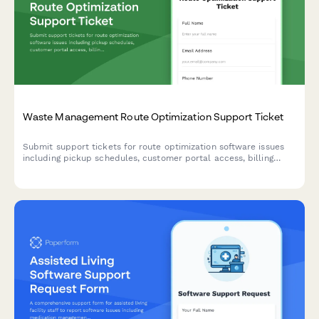
Waste Management Route Optimization Support Ticket
Submit support tickets for route optimization software issues
including pickup schedules, customer portal access, billing
errors, and GPS tracking problems.