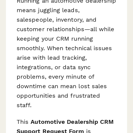
Running an automotive dealership
means juggling leads,
salespeople, inventory, and
customer relationships—all while
keeping your CRM running
smoothly. When technical issues
arise with lead tracking,
integrations, or data sync
problems, every minute of
downtime can mean lost sales
opportunities and frustrated
staff.
This
Automotive Dealership CRM
Support Request Form
is