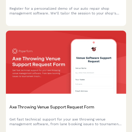
Register for a personalized demo of our auto repair shop
management software. We'll tailor the session to your shop's
specific needs, from bay management to customer
communication.
Axe Throwing Venue Support Request Form
Get fast technical support for your axe throwing venue
management software, from lane booking issues to tournament
brackets and waiver management.