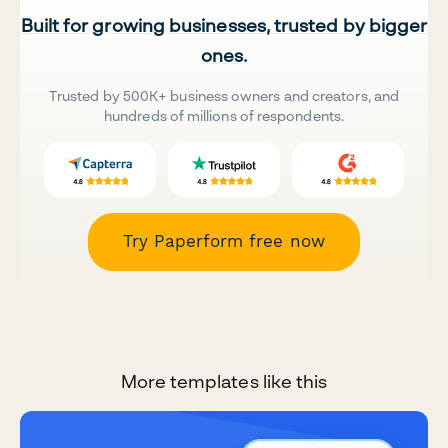
Built for growing businesses, trusted by bigger
ones.
Trusted by 500K+ business owners and creators, and
hundreds of millions of respondents.
Try Paperform free now
More templates like this