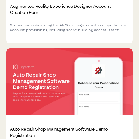
Augmented Reality Experience Designer Account
Creation Form
Streamline onboarding for AR/XR designers with comprehensive
account provisioning including scene building access, asset
library permissions, spatial tools, and analytics dashboard
setup.
Auto Repair Shop Management Software Demo
Registration