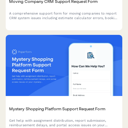
Moving Company CRM Support Request Form
A comprehensive support form for moving companies to report
CRM system issues including estimate calculator errors, booking
conflicts, crew assignments, and invoice generation problems.
Mystery Shopping Platform Support Request Form
Get help with assignment distribution, report submission,
reimbursement delays, and portal access issues on your