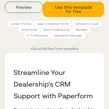
Preview
Use this template
for free
Contact Forms
SaaS & Startup Forms
Software & SaaS
Automotive
Sales Professional
Manager
IT Professional
Operations Manager
About this free form template
Streamline Your
Dealership's CRM
Support with Paperform