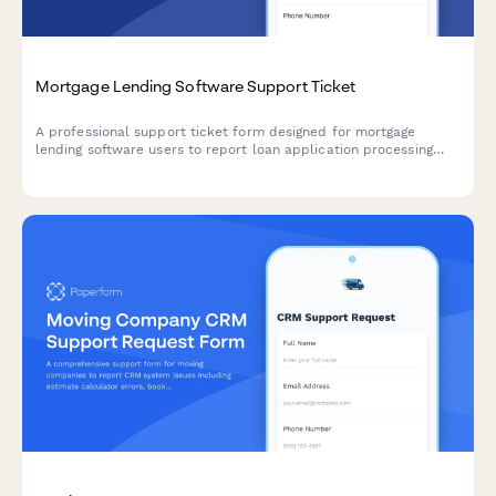
Mortgage Lending Software Support Ticket
A professional support ticket form designed for mortgage
lending software users to report loan application processing
issues, document upload problems, credit report integration
errors, and closing date conflicts.