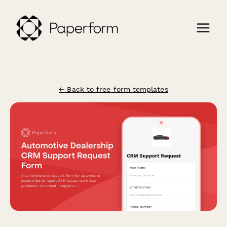
← Back to free form templates