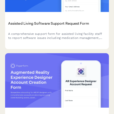
Assisted Living Software Support Request Form
A comprehensive support form for assisted living facility staff
to report software issues including medication management,
activities calendar, dining preferences, and family billing portal
problems.