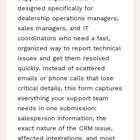
designed specifically for
dealership operations managers,
sales managers, and IT
coordinators who need a fast,
organized way to report technical
issues and get them resolved
quickly. Instead of scattered
emails or phone calls that lose
critical details, this form captures
everything your support team
needs in one submission:
salesperson information, the
exact nature of the CRM issue,
affected integrations, and most