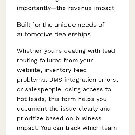
importantly—the revenue impact.
Built for the unique needs of
automotive dealerships
Whether you're dealing with lead
routing failures from your
website, inventory feed
problems, DMS integration errors,
or salespeople losing access to
hot leads, this form helps you
document the issue clearly and
prioritize based on business
impact. You can track which team