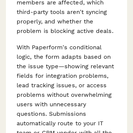
members are affected, which
third-party tools aren't syncing
properly, and whether the
problem is blocking active deals.
With Paperform's conditional
logic, the form adapts based on
the issue type—showing relevant
fields for integration problems,
lead tracking issues, or access
problems without overwhelming
users with unnecessary
questions. Submissions
automatically route to your IT
team or CRM vendor with all the