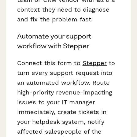
context they need to diagnose
and fix the problem fast.
Automate your support
workflow with Stepper
Connect this form to
Stepper
to
turn every support request into
an automated workflow. Route
high-priority revenue-impacting
issues to your IT manager
immediately, create tickets in
your helpdesk system, notify
affected salespeople of the