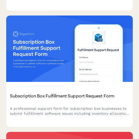
mystery shopping platform. Submit your support request and
get personalized assistance.
Subscription Box Fulfillment Support Request Form
A professional support form for subscription box businesses to
submit fulfillment software issues including inventory allocation,
shipping label generation, customer preference management,
and billing errors.