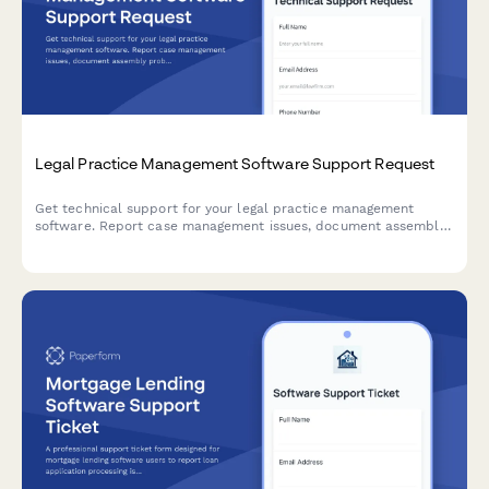
Legal Practice Management Software Support Request
Get technical support for your legal practice management
software. Report case management issues, document assembly
problems, billing errors, and urgent court deadline conflicts
with our dedicated support team.