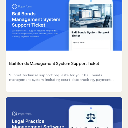
Bail Bonds Management System Support Ticket
Submit technical support requests for your bail bonds
management system including court date tracking, payment
processing, collateral management, and state compliance
issues.