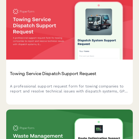
Towing Service Dispatch Support Request
A professional support request form for towing companies to
report and resolve technical issues with dispatch systems, GPS
tracking, payment processing, and impound management.