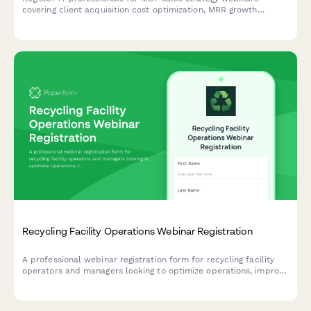
covering client acquisition cost optimization, MRR growth
tactics, service stack positioning, and vertical specialization
strategies.
Recycling Facility Operations Webinar Registration
A professional webinar registration form for recycling facility
operators and managers looking to optimize operations, improve
contamination rates, and strengthen buyer relationships.