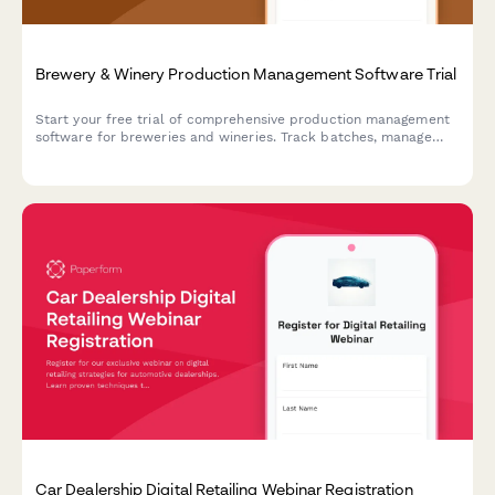
Brewery & Winery Production Management Software Trial
Start your free trial of comprehensive production management
software for breweries and wineries. Track batches, manage
TTB compliance, control inventory, and streamline operations
from grain-to-glass or vine-to-bottle.
Car Dealership Digital Retailing Webinar Registration