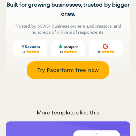
Built for growing businesses, trusted by bigger
ones.
Trusted by 500K+ business owners and creators, and
hundreds of millions of respondents.
Try Paperform free now
More templates like this