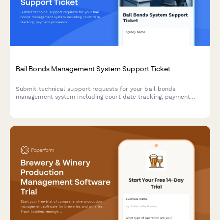
Bail Bonds Management System Support Ticket
Submit technical support requests for your bail bonds
management system including court date tracking, payment
processing, collateral management, and state compliance
issues.