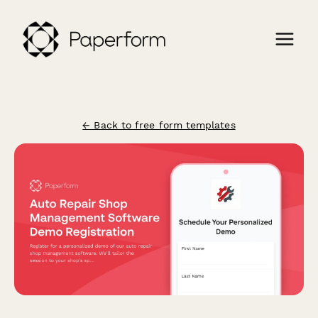
← Back to free form templates