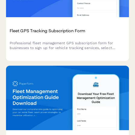
Fleet GPS Tracking Subscription Form
Professional fleet management GPS subscription form for
businesses to sign up for vehicle tracking services, select
features, and manage billing.