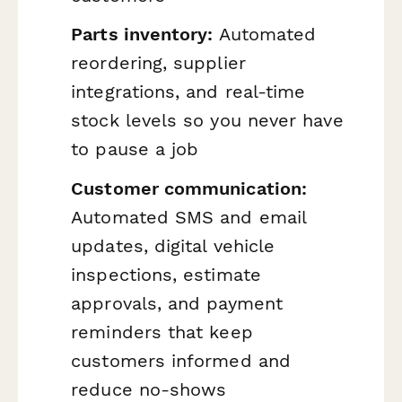
Parts inventory:
Automated
reordering, supplier
integrations, and real-time
stock levels so you never have
to pause a job
Customer communication:
Automated SMS and email
updates, digital vehicle
inspections, estimate
approvals, and payment
reminders that keep
customers informed and
reduce no-shows