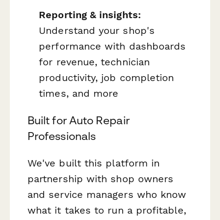
Reporting & insights:
Understand your shop's
performance with dashboards
for revenue, technician
productivity, job completion
times, and more
Built for Auto Repair
Professionals
We've built this platform in
partnership with shop owners
and service managers who know
what it takes to run a profitable,