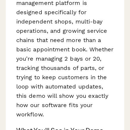
management platform is
designed specifically for
independent shops, multi-bay
operations, and growing service
chains that need more than a
basic appointment book. Whether
you're managing 2 bays or 20,
tracking thousands of parts, or
trying to keep customers in the
loop with automated updates,
this demo will show you exactly
how our software fits your
workflow.