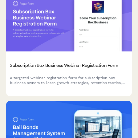
Subscription Box Business Webinar Registration Form
A targeted webinar registration form for subscription box
business owners to learn growth strategies, retention tactics,
and operational best practices tailored to their niche and scale.