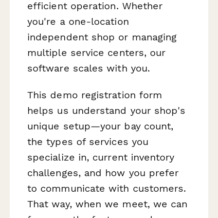
efficient operation. Whether
you're a one-location
independent shop or managing
multiple service centers, our
software scales with you.
This demo registration form
helps us understand your shop's
unique setup—your bay count,
the types of services you
specialize in, current inventory
challenges, and how you prefer
to communicate with customers.
That way, when we meet, we can