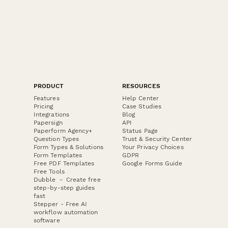
PRODUCT
RESOURCES
Features
Help Center
Pricing
Case Studies
Integrations
Blog
Papersign
API
Paperform Agency+
Status Page
Question Types
Trust & Security Center
Form Types & Solutions
Your Privacy Choices
Form Templates
GDPR
Free PDF Templates
Google Forms Guide
Free Tools
Dubble － Create free
step-by-step guides
fast
Stepper - Free AI
workflow automation
software