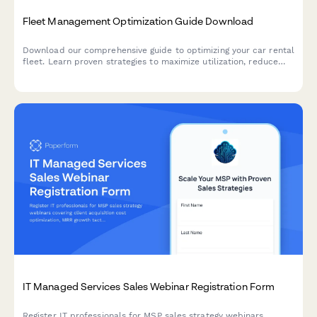
Fleet Management Optimization Guide Download
Download our comprehensive guide to optimizing your car rental
fleet. Learn proven strategies to maximize utilization, reduce
costs, and improve profitability with modern fleet management
solutions.
IT Managed Services Sales Webinar Registration Form
Register IT professionals for MSP sales strategy webinars