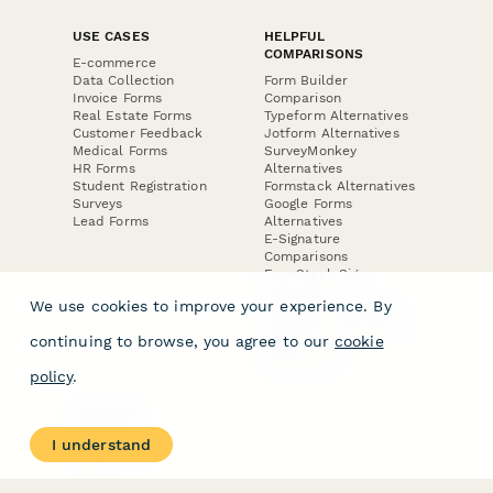
USE CASES
HELPFUL
COMPARISONS
E-commerce
Data Collection
Form Builder
Invoice Forms
Comparison
Real Estate Forms
Typeform Alternatives
Customer Feedback
Jotform Alternatives
Medical Forms
SurveyMonkey
HR Forms
Alternatives
Student Registration
Formstack Alternatives
Surveys
Google Forms
Lead Forms
Alternatives
E-Signature
Comparisons
FormStack Sign
Alternative
We use cookies to improve your experience. By
DocuSign Alternative
PandaDoc Alternative
continuing to browse, you agree to our
cookie
Jotform Sign
Alternative
policy
.
COMPANY
About
I understand
Contact Us
Jobs