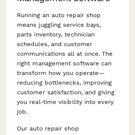
Running an auto repair shop
means juggling service bays,
parts inventory, technician
schedules, and customer
communications all at once. The
right management software can
transform how you operate—
reducing bottlenecks, improving
customer satisfaction, and giving
you real-time visibility into every
job.
Our auto repair shop