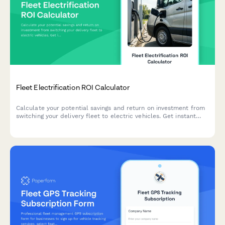
Fleet Electrification ROI Calculator
Calculate your potential savings and return on investment from
switching your delivery fleet to electric vehicles. Get instant
insights on fuel savings, maintenance costs, available incentives,
and environmental impact.