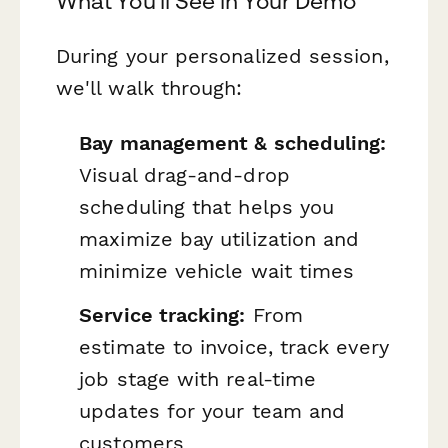
What You'll See in Your Demo
During your personalized session,
we'll walk through:
Bay management & scheduling:
Visual drag-and-drop
scheduling that helps you
maximize bay utilization and
minimize vehicle wait times
Service tracking:
From
estimate to invoice, track every
job stage with real-time
updates for your team and
customers