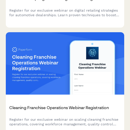
Register for our exclusive webinar on digital retailing strategies
for automotive dealerships. Learn proven techniques to boost
online sales, optimize your digital presence, and increase
revenue across new, used, and service departments.
Cleaning Franchise Operations Webinar Registration
Register for our exclusive webinar on scaling cleaning franchise
operations, covering workforce management, quality control
systems, and multi-location growth strategies.