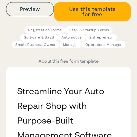
Preview
Use this template
for free
Registration Forms
SaaS & Startup Forms
Software & SaaS
Automotive
Entrepreneur
Small Business Owner
Manager
Operations Manager
About this free form template
Streamline Your Auto
Repair Shop with
Purpose-Built
Management Software