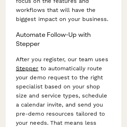
focus on the features and
workflows that will have the
biggest impact on your business.
Automate Follow-Up with
Stepper
After you register, our team uses
Stepper
to automatically route
your demo request to the right
specialist based on your shop
size and service types, schedule
a calendar invite, and send you
pre-demo resources tailored to
your needs. That means less