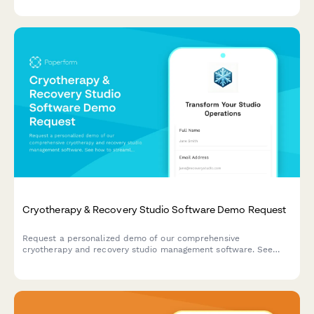
Cryotherapy & Recovery Studio Software Demo Request
Request a personalized demo of our comprehensive
cryotherapy and recovery studio management software. See
how to streamline bookings, memberships, client intake, and
retail sales in one powerful platform.