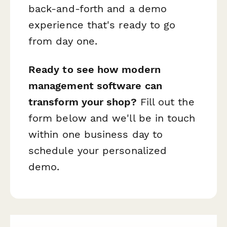
back-and-forth and a demo
experience that's ready to go
from day one.
Ready to see how modern
management software can
transform your shop?
Fill out the
form below and we'll be in touch
within one business day to
schedule your personalized
demo.