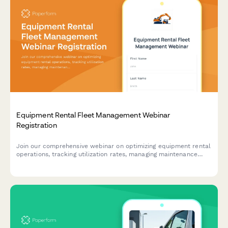
Equipment Rental Fleet Management Webinar
Registration
Join our comprehensive webinar on optimizing equipment rental
operations, tracking utilization rates, managing maintenance
schedules, and forecasting seasonal demand across your rental
fleet.