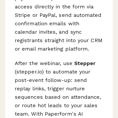
access directly in the form via
Stripe or PayPal, send automated
confirmation emails with
calendar invites, and sync
registrants straight into your CRM
or email marketing platform.
After the webinar, use
Stepper
(stepper.io) to automate your
post-event follow-up: send
replay links, trigger nurture
sequences based on attendance,
or route hot leads to your sales
team. With Paperform's AI