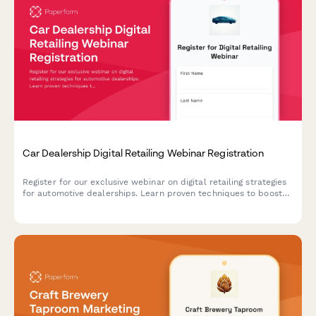
Car Dealership Digital Retailing Webinar Registration
Register for our exclusive webinar on digital retailing strategies
for automotive dealerships. Learn proven techniques to boost
online sales, optimize your digital presence, and increase
revenue across new, used, and service departments.