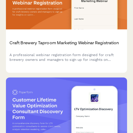
Craft Brewery Taproom Marketing Webinar Registration
A professional webinar registration form designed for craft
brewery owners and managers to sign up for insights on
optimizing taproom marketing, boosting direct-to-consumer
sales, and maximizing event revenue.