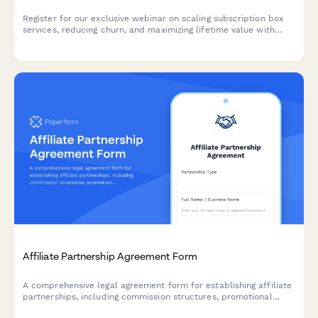
Register for our exclusive webinar on scaling subscription box
services, reducing churn, and maximizing lifetime value with
proven growth strategies.
Affiliate Partnership Agreement Form
A comprehensive legal agreement form for establishing affiliate
partnerships, including commission structures, promotional
guidelines, payment terms, and performance metrics.