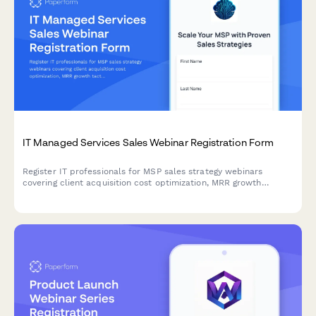
IT Managed Services Sales Webinar Registration Form
Register IT professionals for MSP sales strategy webinars
covering client acquisition cost optimization, MRR growth
tactics, service stack positioning, and vertical specialization
strategies.