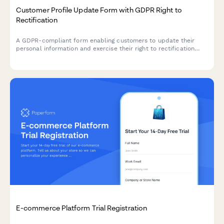
Customer Profile Update Form with GDPR Right to
Rectification
A GDPR-compliant form enabling customers to update their
personal information and exercise their right to rectification
under EU data protection law.
E-commerce Platform Trial Registration