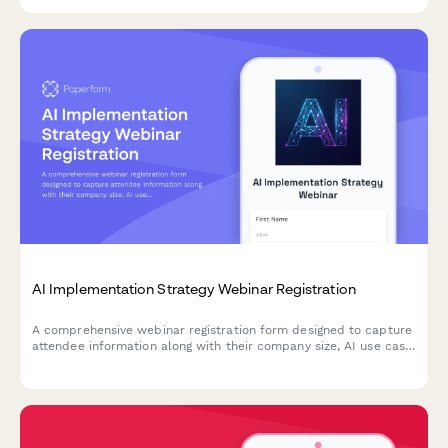
AI Implementation Strategy Webinar Registration
A comprehensive webinar registration form designed to capture
attendee information along with their company size, AI use case
priorities, and current automation maturity level for targeted
session preparation.