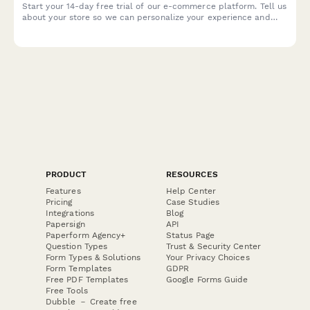
Start your 14-day free trial of our e-commerce platform. Tell us
about your store so we can personalize your experience and
help you launch faster.
PRODUCT
RESOURCES
Features
Help Center
Pricing
Case Studies
Integrations
Blog
Papersign
API
Paperform Agency+
Status Page
Question Types
Trust & Security Center
Form Types & Solutions
Your Privacy Choices
Form Templates
GDPR
Free PDF Templates
Google Forms Guide
Free Tools
Dubble － Create free