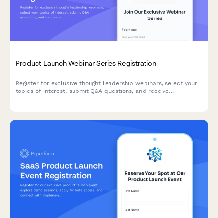
Product Launch Webinar Series Registration
Register for exclusive thought leadership webinars, select your
topics of interest, submit Q&A questions, and receive
attendance certificates for this product launch series.