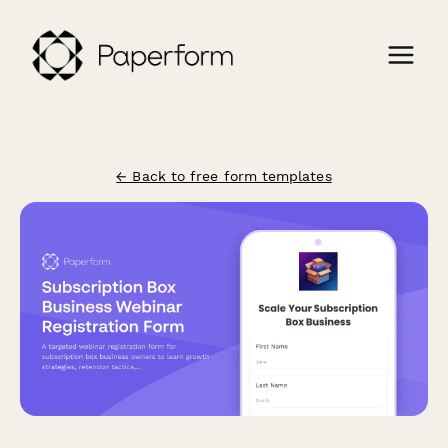
← Back to free form templates