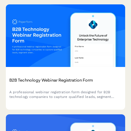
B2B Technology Webinar Registration Form
A professional webinar registration form designed for B2B
technology companies to capture qualified leads, segment
attendees by role and company size, and route high-value
prospects to sales teams.