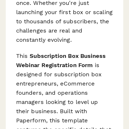
once. Whether you're just
launching your first box or scaling
to thousands of subscribers, the
challenges are real and
constantly evolving.
This
Subscription Box Business
Webinar Registration Form
is
designed for subscription box
entrepreneurs, eCommerce
founders, and operations
managers looking to level up
their business. Built with
Paperform, this template