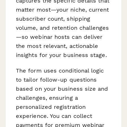
captures the specific details that
matter most—your niche, current
subscriber count, shipping
volume, and retention challenges
—so webinar hosts can deliver
the most relevant, actionable
insights for your business stage.
The form uses conditional logic
to tailor follow-up questions
based on your business size and
challenges, ensuring a
personalized registration
experience. You can collect
payments for premium webinar