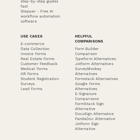
step-by-step guides
fast
Stepper - Free AI
workflow automation
software
USE CASES
HELPFUL
COMPARISONS
E-commerce
Data Collection
Form Builder
Invoice Forms
Comparison
Real Estate Forms
Typeform Alternatives
Customer Feedback
Jotform Alternatives
Medical Forms
SurveyMonkey
HR Forms
Alternatives
Student Registration
Formstack Alternatives
Surveys
Google Forms
Lead Forms
Alternatives
E-Signature
Comparisons
FormStack Sign
Alternative
DocuSign Alternative
PandaDoc Alternative
Jotform Sign
Alternative