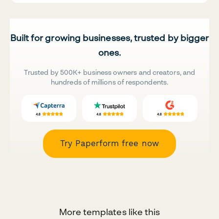
Built for growing businesses, trusted by bigger
ones.
Trusted by 500K+ business owners and creators, and
hundreds of millions of respondents.
Try Paperform free now
More templates like this