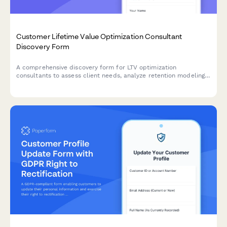
Customer Lifetime Value Optimization Consultant
Discovery Form
A comprehensive discovery form for LTV optimization
consultants to assess client needs, analyze retention modeling,
cohort analysis, upsell pathways, and develop strategies to
improve customer lifetime value and LTV:CAC ratios.