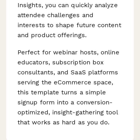
Insights, you can quickly analyze
attendee challenges and
interests to shape future content
and product offerings.
Perfect for webinar hosts, online
educators, subscription box
consultants, and SaaS platforms
serving the eCommerce space,
this template turns a simple
signup form into a conversion-
optimized, insight-gathering tool
that works as hard as you do.