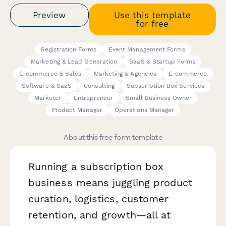
Preview
Use this template
for free
Registration Forms
Event Management Forms
Marketing & Lead Generation
SaaS & Startup Forms
E-commerce & Sales
Marketing & Agencies
E-commerce
Software & SaaS
Consulting
Subscription Box Services
Marketer
Entrepreneur
Small Business Owner
Product Manager
Operations Manager
About this free form template
Running a subscription box
business means juggling product
curation, logistics, customer
retention, and growth—all at