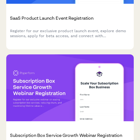
SaaS Product Launch Event Registration
Register for our exclusive product launch event, explore demo
sessions, apply for beta access, and connect with
implementation partners to accelerate your success.
Subscription Box Service Growth Webinar Registration