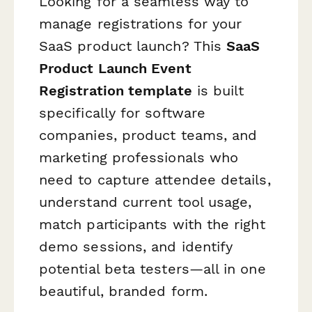
Looking for a seamless way to
manage registrations for your
SaaS product launch? This
SaaS
Product Launch Event
Registration template
is built
specifically for software
companies, product teams, and
marketing professionals who
need to capture attendee details,
understand current tool usage,
match participants with the right
demo sessions, and identify
potential beta testers—all in one
beautiful, branded form.