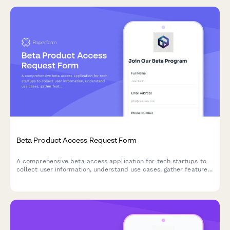
Beta Product Access Request Form
A comprehensive beta access application for tech startups to
collect user information, understand use cases, gather feature
preferences, and secure NDA agreements for early product
testing.