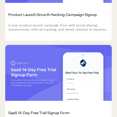
Product Launch Growth Hacking Campaign Signup
A viral product launch campaign form with social sharing
requirements, referral tracking, and tiered rewards to maximize
reach and build your early adopter community.
SaaS 14-Day Free Trial Signup Form