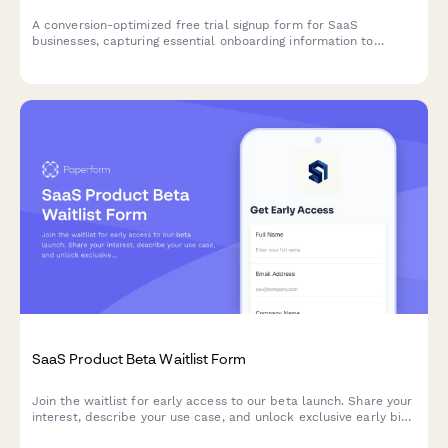
A conversion-optimized free trial signup form for SaaS
businesses, capturing essential onboarding information to
personalize the user experience and automate email sequences.
SaaS Product Beta Waitlist Form
Join the waitlist for early access to our beta launch. Share your
interest, describe your use case, and unlock exclusive early bird
pricing.