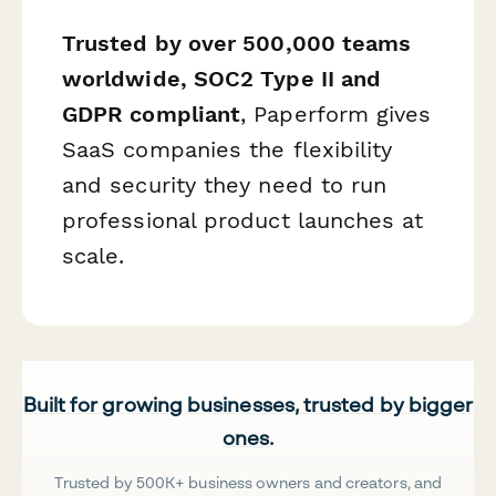
Trusted by over 500,000 teams
worldwide, SOC2 Type II and
GDPR compliant
, Paperform gives
SaaS companies the flexibility
and security they need to run
professional product launches at
scale.
Built for growing businesses, trusted by bigger
ones.
Trusted by 500K+ business owners and creators, and