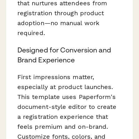
that nurtures attendees from
registration through product
adoption—no manual work
required.
Designed for Conversion and
Brand Experience
First impressions matter,
especially at product launches.
This template uses Paperform's
document-style editor to create
a registration experience that
feels premium and on-brand.
Customize fonts, colors, and