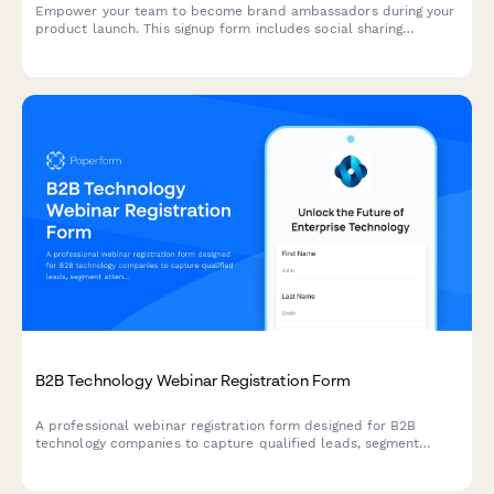
Empower your team to become brand ambassadors during your
product launch. This signup form includes social sharing
guidelines, content calendar access, and gamification points to
drive engagement and amplify your launch reach.
B2B Technology Webinar Registration Form
A professional webinar registration form designed for B2B
technology companies to capture qualified leads, segment
attendees by role and company size, and route high-value
prospects to sales teams.