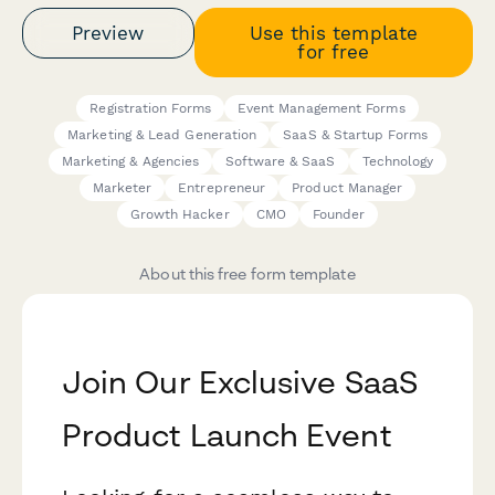
Preview
Use this template
for free
Registration Forms
Event Management Forms
Marketing & Lead Generation
SaaS & Startup Forms
Marketing & Agencies
Software & SaaS
Technology
Marketer
Entrepreneur
Product Manager
Growth Hacker
CMO
Founder
About this free form template
Join Our Exclusive SaaS
Product Launch Event