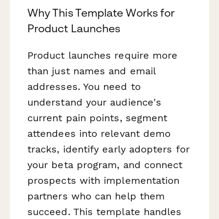
Why This Template Works for
Product Launches
Product launches require more
than just names and email
addresses. You need to
understand your audience's
current pain points, segment
attendees into relevant demo
tracks, identify early adopters for
your beta program, and connect
prospects with implementation
partners who can help them
succeed. This template handles