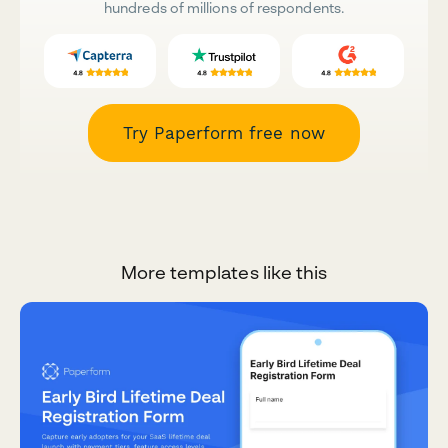
hundreds of millions of respondents.
Try Paperform free now
More templates like this