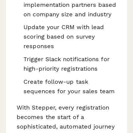
implementation partners based
on company size and industry
Update your CRM with lead
scoring based on survey
responses
Trigger Slack notifications for
high-priority registrations
Create follow-up task
sequences for your sales team
With Stepper, every registration
becomes the start of a
sophisticated, automated journey