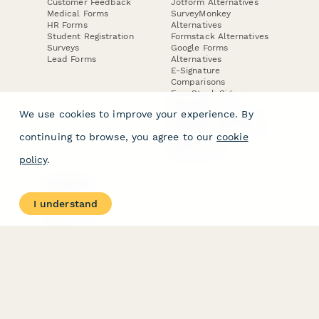
Customer Feedback
Jotform Alternatives
Medical Forms
SurveyMonkey
HR Forms
Alternatives
Student Registration
Formstack Alternatives
Surveys
Google Forms
Lead Forms
Alternatives
E-Signature
Comparisons
FormStack Sign
Alternative
We use cookies to improve your experience. By
DocuSign Alternative
PandaDoc Alternative
continuing to browse, you agree to our
cookie
Jotform Sign
Alternative
policy
.
COMPANY
About
I understand
Contact Us
Jobs
Merch Store
Press Kit