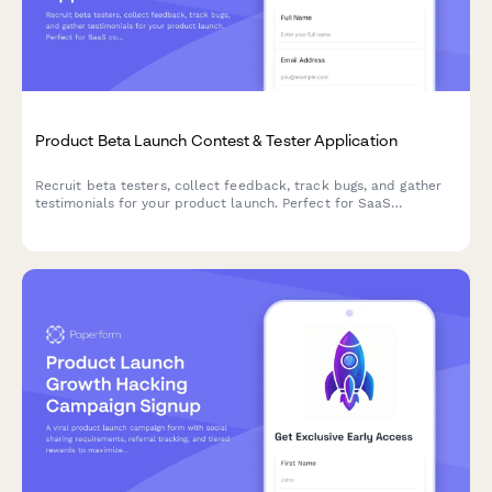
Product Beta Launch Contest & Tester Application
Recruit beta testers, collect feedback, track bugs, and gather
testimonials for your product launch. Perfect for SaaS
companies and product teams running early access campaigns.