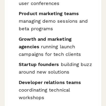
user conferences
Product marketing teams
managing demo sessions and
beta programs
Growth and marketing
agencies
running launch
campaigns for tech clients
Startup founders
building buzz
around new solutions
Developer relations teams
coordinating technical
workshops