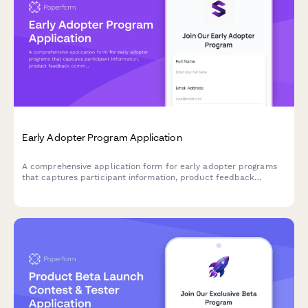
Early Adopter Program Application
A comprehensive application form for early adopter programs
that captures participant information, product feedback
commitment, feature priorities, and referral tracking for beta
launches.