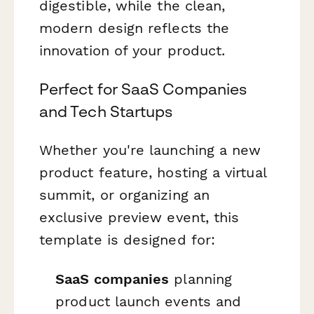
digestible, while the clean,
modern design reflects the
innovation of your product.
Perfect for SaaS Companies
and Tech Startups
Whether you're launching a new
product feature, hosting a virtual
summit, or organizing an
exclusive preview event, this
template is designed for:
SaaS companies
planning
product launch events and