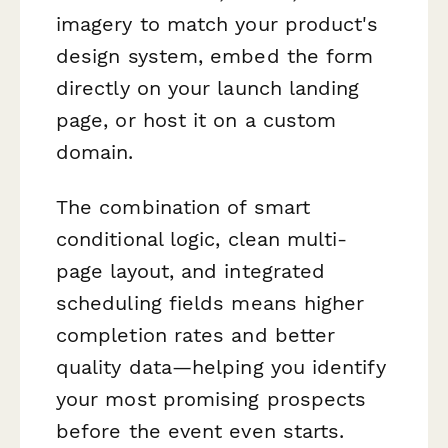
imagery to match your product's
design system, embed the form
directly on your launch landing
page, or host it on a custom
domain.
The combination of smart
conditional logic, clean multi-
page layout, and integrated
scheduling fields means higher
completion rates and better
quality data—helping you identify
your most promising prospects
before the event even starts.