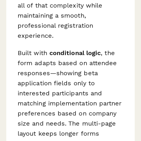
all of that complexity while
maintaining a smooth,
professional registration
experience.
Built with
conditional logic
, the
form adapts based on attendee
responses—showing beta
application fields only to
interested participants and
matching implementation partner
preferences based on company
size and needs. The multi-page
layout keeps longer forms