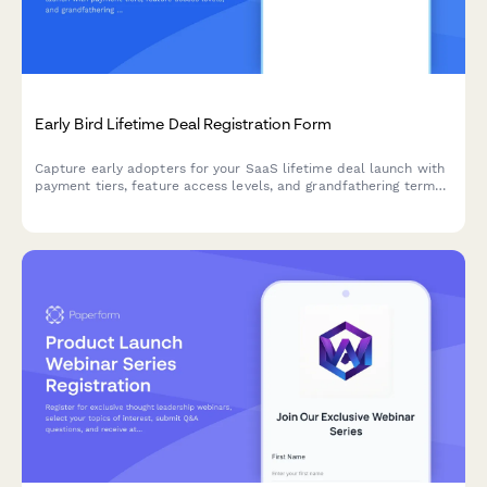
Early Bird Lifetime Deal Registration Form
Capture early adopters for your SaaS lifetime deal launch with
payment tiers, feature access levels, and grandfathering terms
in one professional registration form.