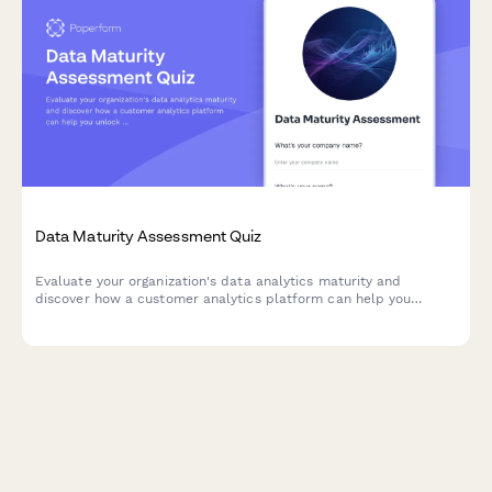
Data Maturity Assessment Quiz
Evaluate your organization's data analytics maturity and
discover how a customer analytics platform can help you
unlock actionable insights from your customer data.