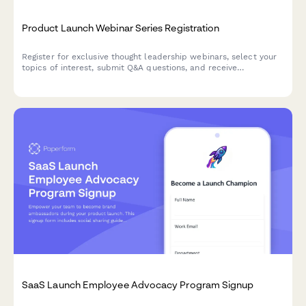
Product Launch Webinar Series Registration
Register for exclusive thought leadership webinars, select your
topics of interest, submit Q&A questions, and receive
attendance certificates for this product launch series.
SaaS Launch Employee Advocacy Program Signup