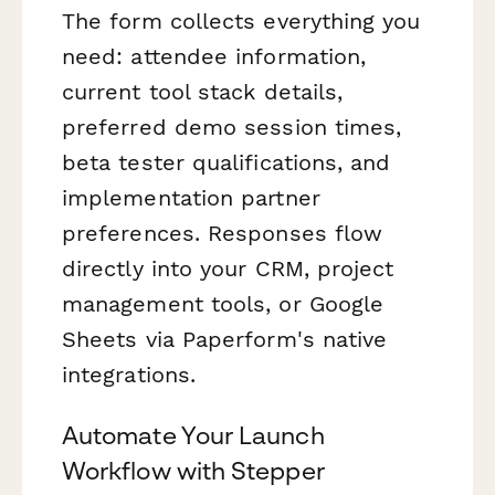
The form collects everything you
need: attendee information,
current tool stack details,
preferred demo session times,
beta tester qualifications, and
implementation partner
preferences. Responses flow
directly into your CRM, project
management tools, or Google
Sheets via Paperform's native
integrations.
Automate Your Launch
Workflow with Stepper