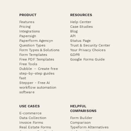
PRODUCT
RESOURCES
Features
Help Center
Pricing
Case Studies
Integrations
Blog
Papersign
API
Paperform Agency+
Status Page
Question Types
Trust & Security Center
Form Types & Solutions
Your Privacy Choices
Form Templates
GDPR
Free PDF Templates
Google Forms Guide
Free Tools
Dubble － Create free
step-by-step guides
fast
Stepper - Free AI
workflow automation
software
USE CASES
HELPFUL
COMPARISONS
E-commerce
Data Collection
Form Builder
Invoice Forms
Comparison
Real Estate Forms
Typeform Alternatives