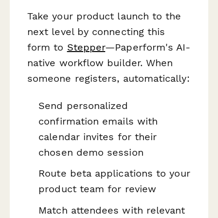
Take your product launch to the
next level by connecting this
form to
Stepper
—Paperform's AI-
native workflow builder. When
someone registers, automatically:
Send personalized
confirmation emails with
calendar invites for their
chosen demo session
Route beta applications to your
product team for review
Match attendees with relevant