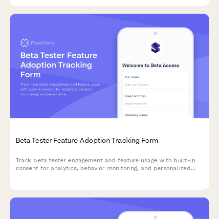
Beta Tester Feature Adoption Tracking Form
Track beta tester engagement and feature usage with built-in
consent for analytics, behavior monitoring, and personalized
product experiences.