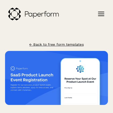
← Back to free form templates