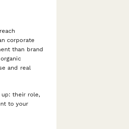
reach
an corporate
ment than brand
 organic
se and real
p: their role,
nt to your