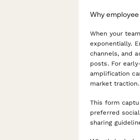
Why employee 
When your team 
exponentially. 
channels, and a
posts. For earl
amplification c
market traction.
This form captur
preferred socia
sharing guideli