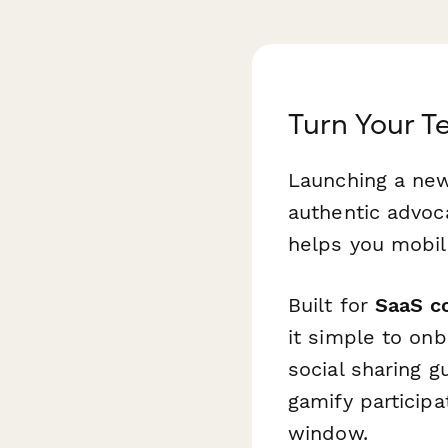
Turn Your 
Launching a new
authentic advo
helps you mobil
Built for
SaaS c
it simple to on
social sharing 
gamify particip
window.