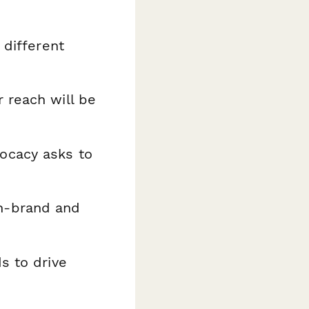
 different
 reach will be
ocacy asks to
n-brand and
s to drive