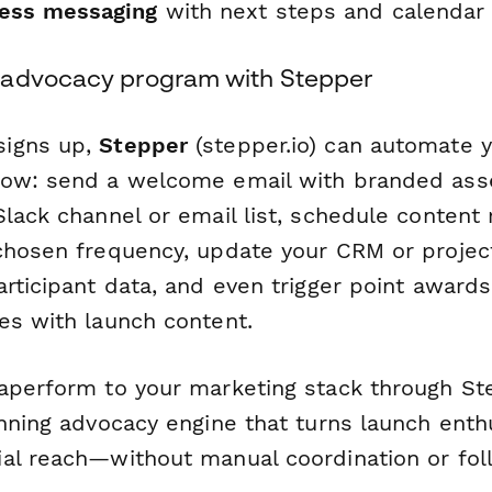
ess messaging
with next steps and calendar 
 advocacy program with Stepper
igns up,
Stepper
(stepper.io) can automate y
low: send a welcome email with branded ass
Slack channel or email list, schedule content
 chosen frequency, update your CRM or proj
articipant data, and even trigger point awa
es with launch content.
aperform to your marketing stack through St
unning advocacy engine that turns launch enth
al reach—without manual coordination or fol