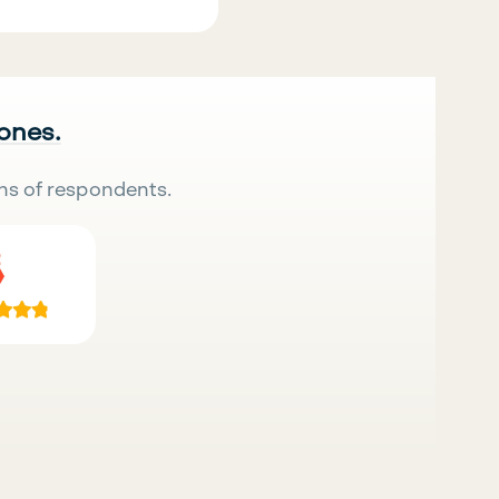
 ones.
ns of respondents.