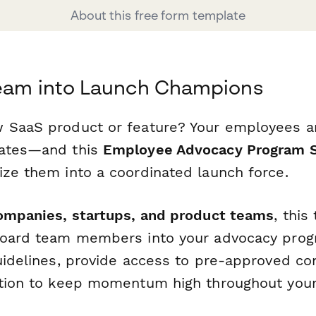
About this free form template
Team into Launch Champions
 SaaS product or feature? Your employees a
cates—and this
Employee Advocacy Program 
ize them into a coordinated launch force.
ompanies, startups, and product teams
, thi
board team members into your advocacy progr
guidelines, provide access to pre-approved co
ation to keep momentum high throughout you