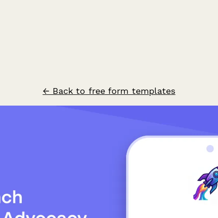
← Back to free form templates