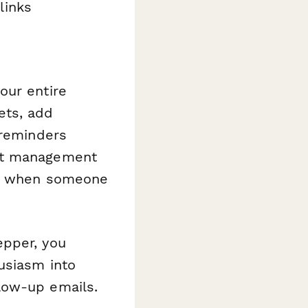
links
our entire
ets, add
 reminders
ect management
rds when someone
epper, you
usiasm into
low-up emails.