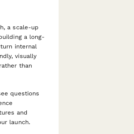
h, a scale-up
building a long-
turn internal
dly, visually
rather than
see questions
ience
atures and
ur launch.