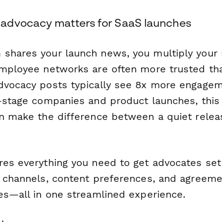
advocacy matters for SaaS launches
shares your launch news, you multiply your 
Employee networks are often more trusted th
dvocacy posts typically see 8x more engage
y-stage companies and product launches, this
an make the difference between a quiet relea
es everything you need to get advocates set u
l channels, content preferences, and agreeme
nes—all in one streamlined experience.