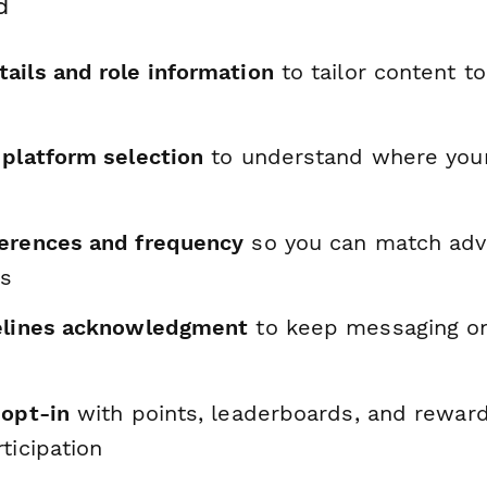
d
ails and role information
to tailor content to
 platform selection
to understand where your
erences and frequency
so you can match adv
ls
elines acknowledgment
to keep messaging o
 opt-in
with points, leaderboards, and reward
ticipation