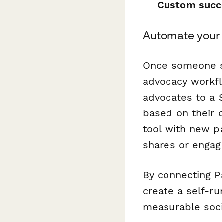
Custom succ
Automate your
Once someone s
advocacy workf
advocates to a 
based on their
tool with new p
shares or engag
By connecting P
create a self-r
measurable soci