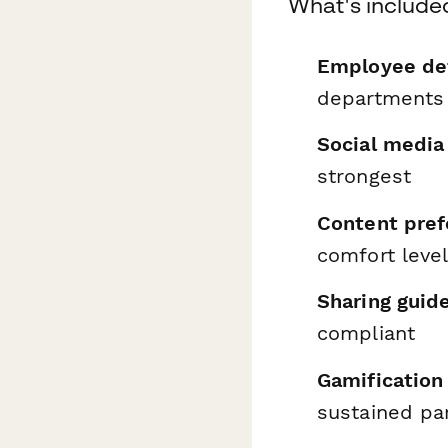
What's include
Employee det
departments
Social media
strongest
Content pref
comfort leve
Sharing guid
compliant
Gamification
sustained par