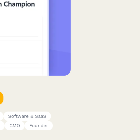
Software & SaaS
CMO
Founder