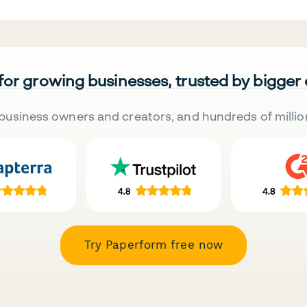
 for growing businesses, trusted by bigger
business owners and creators, and hundreds of millio
Try Paperform free now