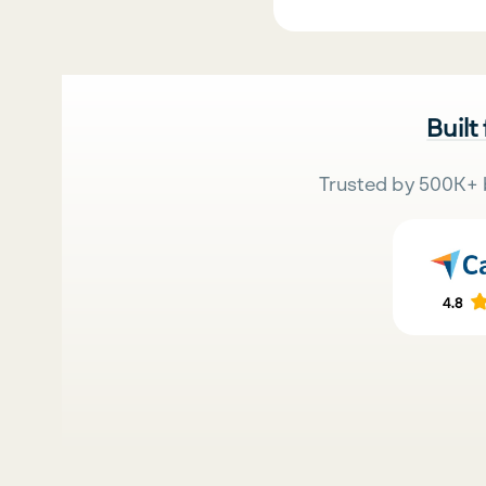
Built
Trusted by 500K+ 