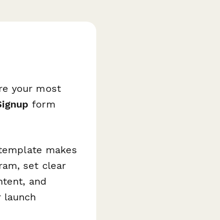
re your most
Signup
form
s template makes
am, set clear
ntent, and
r launch