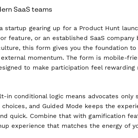
dern SaaS teams
a startup gearing up for a Product Hunt launc
jor feature, or an established SaaS company 
lture, this form gives you the foundation to 
 external momentum. The form is mobile-frien
esigned to make participation feel rewarding 
lt-in conditional logic means advocates only 
ir choices, and Guided Mode keeps the exper
and quick. Combine that with gamification fe
gnup experience that matches the energy of yo