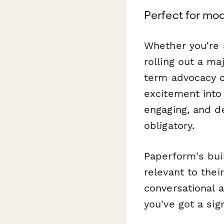
Perfect for mo
Whether you're 
rolling out a ma
term advocacy cu
excitement into
engaging, and d
obligatory.
Paperform's bui
relevant to the
conversational 
you've got a si