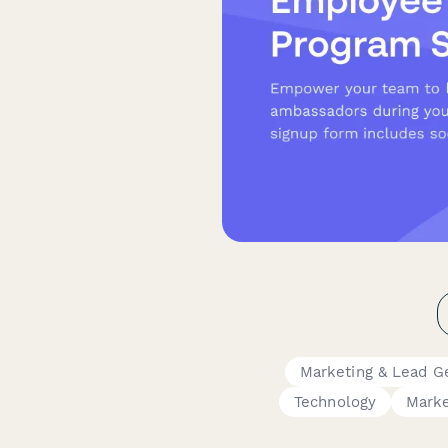
Marketing & Lead G
Technology
Marke