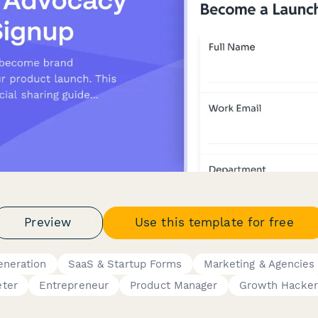
Preview
Use this template for free
eneration
SaaS & Startup Forms
Marketing & Agencies
ter
Entrepreneur
Product Manager
Growth Hacker