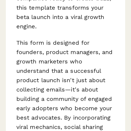
this template transforms your
beta launch into a viral growth
engine.
This form is designed for
founders, product managers, and
growth marketers who
understand that a successful
product launch isn't just about
collecting emails—it's about
building a community of engaged
early adopters who become your
best advocates. By incorporating
viral mechanics, social sharing