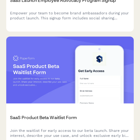
SaaS Launch Employee Advocacy Program Signup
Empower your team to become brand ambassadors during your
product launch. This signup form includes social sharing
guidelines, content calendar access, and gamification points to
drive engagement and amplify your launch reach.
SaaS Product Beta Waitlist Form
Join the waitlist for early access to our beta launch. Share your
interest, describe your use case, and unlock exclusive early bird