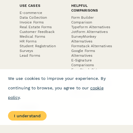
USE CASES
HELPFUL
COMPARISONS
E-commerce
Data Collection
Form Builder
Invoice Forms
Comparison
Real Estate Forms
Typeform Alternatives
Customer Feedback
Jotform Alternatives
Medical Forms
SurveyMonkey
HR Forms
Alternatives
Student Registration
Formstack Alternatives
Surveys
Google Forms
Lead Forms
Alternatives
E-Signature
Comparisons
FormStack Sign
Alternative
We use cookies to improve your experience. By
DocuSign Alternative
PandaDoc Alternative
continuing to browse, you agree to our
cookie
Jotform Sign
Alternative
policy
.
COMPANY
About
I understand
Contact Us
Jobs
Merch Store