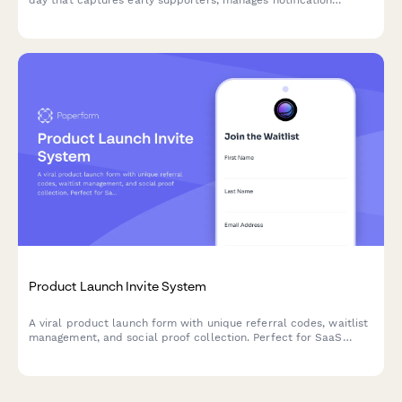
day that captures early supporters, manages notification
preferences, and incentivizes social sharing to maximize launch
momentum.
Product Launch Invite System
A viral product launch form with unique referral codes, waitlist
management, and social proof collection. Perfect for SaaS
launches, beta programs, and early adopter campaigns.