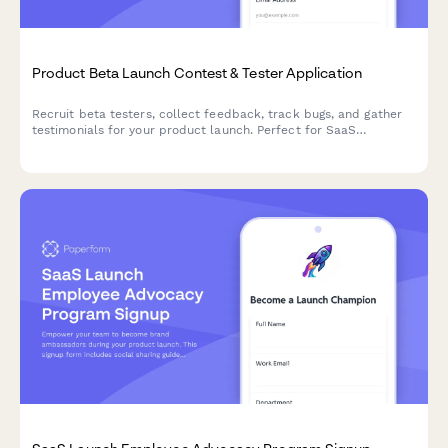
Product Beta Launch Contest & Tester Application
Recruit beta testers, collect feedback, track bugs, and gather
testimonials for your product launch. Perfect for SaaS
companies and product teams running early access campaigns.