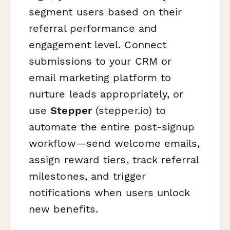
segment users based on their
referral performance and
engagement level. Connect
submissions to your CRM or
email marketing platform to
nurture leads appropriately, or
use
Stepper
(stepper.io) to
automate the entire post-signup
workflow—send welcome emails,
assign reward tiers, track referral
milestones, and trigger
notifications when users unlock
new benefits.