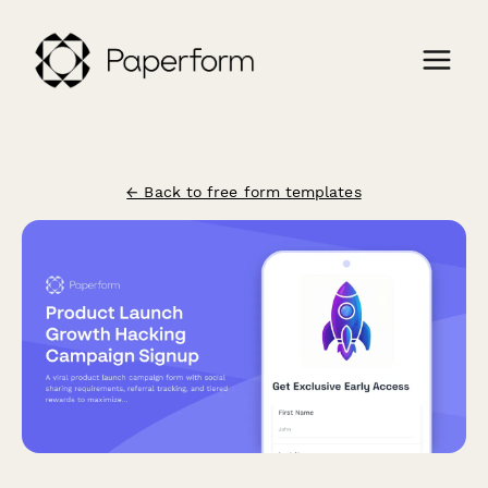
← Back to free form templates