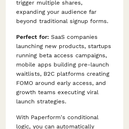
trigger multiple shares,
expanding your audience far
beyond traditional signup forms.
Perfect for:
SaaS companies
launching new products, startups
running beta access campaigns,
mobile apps building pre-launch
waitlists, B2C platforms creating
FOMO around early access, and
growth teams executing viral
launch strategies.
With Paperform's conditional
logic, you can automatically