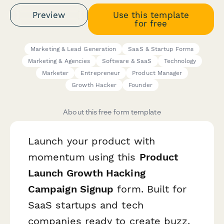
Preview
Use this template
for free
Marketing & Lead Generation
SaaS & Startup Forms
Marketing & Agencies
Software & SaaS
Technology
Marketer
Entrepreneur
Product Manager
Growth Hacker
Founder
About this free form template
Launch your product with
momentum using this
Product
Launch Growth Hacking
Campaign Signup
form. Built for
SaaS startups and tech
companies ready to create buzz,