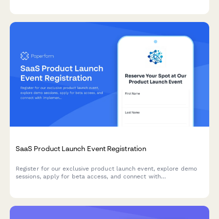
pricing.
SaaS Product Launch Event Registration
Register for our exclusive product launch event, explore demo
sessions, apply for beta access, and connect with
implementation partners to accelerate your success.