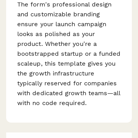
The form's professional design
and customizable branding
ensure your launch campaign
looks as polished as your
product. Whether you're a
bootstrapped startup or a funded
scaleup, this template gives you
the growth infrastructure
typically reserved for companies
with dedicated growth teams—all
with no code required.