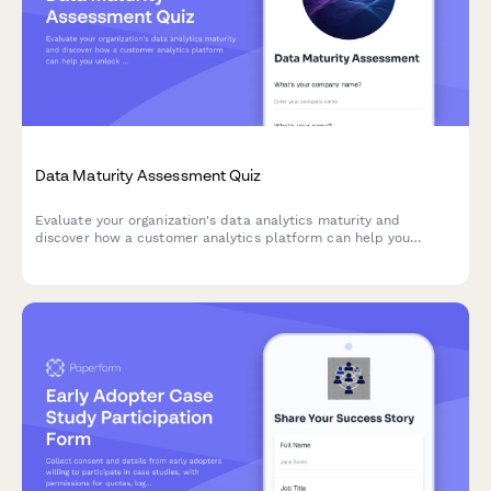
Data Maturity Assessment Quiz
Evaluate your organization's data analytics maturity and
discover how a customer analytics platform can help you
unlock actionable insights from your customer data.