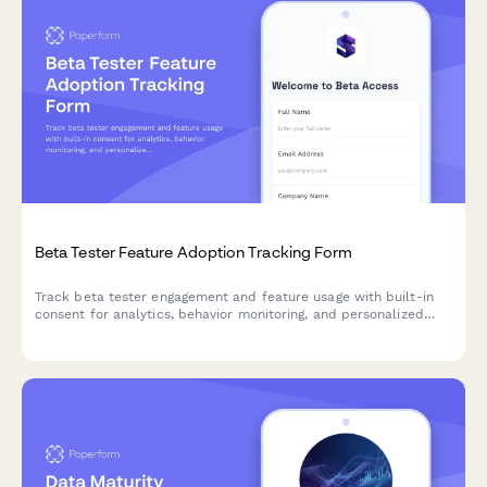
Beta Tester Feature Adoption Tracking Form
Track beta tester engagement and feature usage with built-in
consent for analytics, behavior monitoring, and personalized
product experiences.