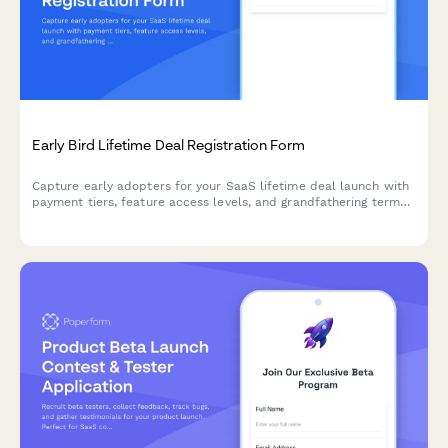
Early Bird Lifetime Deal Registration Form
Capture early adopters for your SaaS lifetime deal launch with
payment tiers, feature access levels, and grandfathering terms
in one professional registration form.