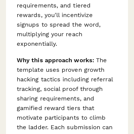
requirements, and tiered
rewards, you'll incentivize
signups to spread the word,
multiplying your reach
exponentially.
Why this approach works:
The
template uses proven growth
hacking tactics including referral
tracking, social proof through
sharing requirements, and
gamified reward tiers that
motivate participants to climb
the ladder. Each submission can