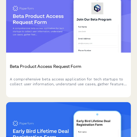
Beta Product Access Request Form
A comprehensive beta access application for tech startups to
collect user information, understand use cases, gather feature
preferences, and secure NDA agreements for early product
testing.