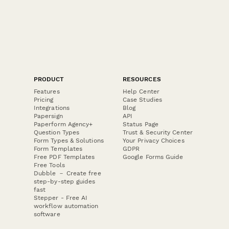
PRODUCT
RESOURCES
Features
Help Center
Pricing
Case Studies
Integrations
Blog
Papersign
API
Paperform Agency+
Status Page
Question Types
Trust & Security Center
Form Types & Solutions
Your Privacy Choices
Form Templates
GDPR
Free PDF Templates
Google Forms Guide
Free Tools
Dubble － Create free
step-by-step guides
fast
Stepper - Free AI
workflow automation
software