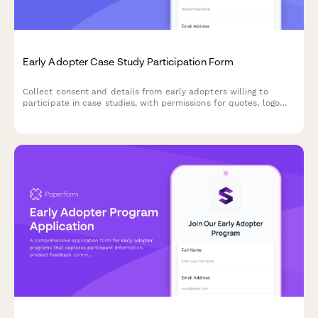
Early Adopter Case Study Participation Form
Collect consent and details from early adopters willing to
participate in case studies, with permissions for quotes, logo
usage, and testimonials.