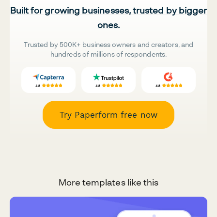
Built for growing businesses, trusted by bigger
ones.
Trusted by 500K+ business owners and creators, and
hundreds of millions of respondents.
Try Paperform free now
More templates like this