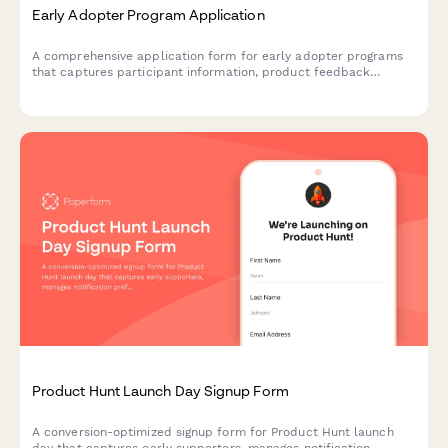
Early Adopter Program Application
A comprehensive application form for early adopter programs
that captures participant information, product feedback
commitment, feature priorities, and referral tracking for beta
launches.
Product Hunt Launch Day Signup Form
A conversion-optimized signup form for Product Hunt launch