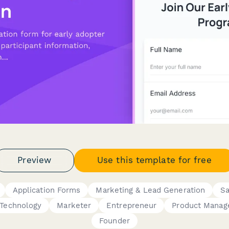
Preview
Use this template for free
Application Forms
Marketing & Lead Generation
Sa
Technology
Marketer
Entrepreneur
Product Manag
Founder