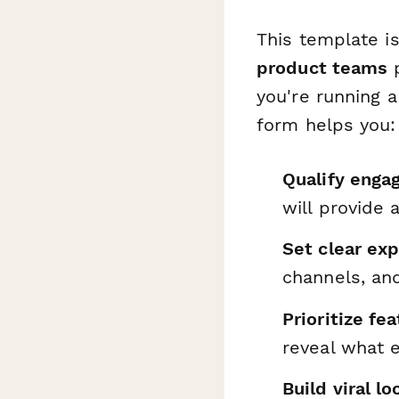
This template is
product teams
p
you're running a
form helps you:
Qualify enga
will provide 
Set clear ex
channels, an
Prioritize f
reveal what 
Build viral l