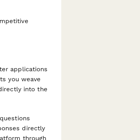
mpetitive
ter applications
lets you weave
irectly into the
 questions
ponses directly
latform through