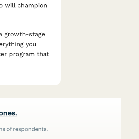
o will champion
 a growth-stage
erything you
ter program that
 ones.
ns of respondents.