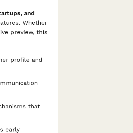
tartups, and
eatures. Whether
ive preview, this
er profile and
ommunication
chanisms that
s early