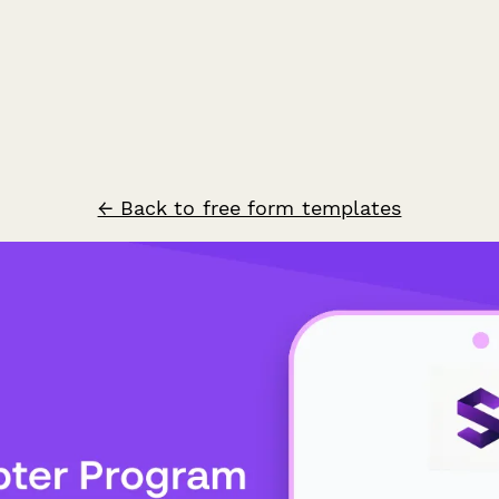
← Back to free form templates