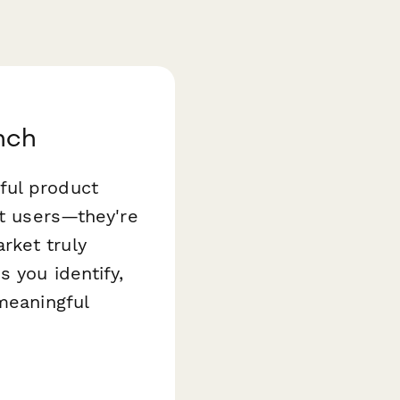
nch
ful product
st users—they're
rket truly
 you identify,
meaningful