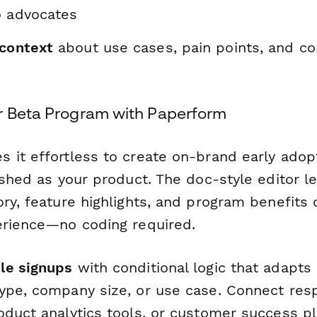
o advocates
 context
about use cases, pain points, and co
r Beta Program with Paperform
 it effortless to create on-brand early adop
ished as your product. The doc-style editor 
ry, feature highlights, and program benefits d
erience—no coding required.
le signups
with conditional logic that adapts
ype, company size, or use case. Connect res
oduct analytics tools, or customer success p