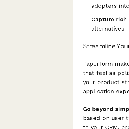
adopters int
Capture rich
alternatives
Streamline You
Paperform makes
that feel as pol
your product sto
application exp
Go beyond simp
based on user t
to your CRM, pr