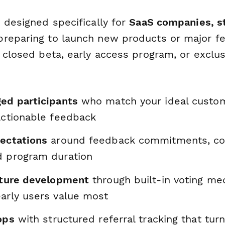
 designed specifically for
SaaS companies, s
reparing to launch new products or major f
 closed beta, early access program, or exclus
ged participants
who match your ideal custom
actionable feedback
pectations
around feedback commitments, c
d program duration
eature development
through built-in voting me
early users value most
oops
with structured referral tracking that turn