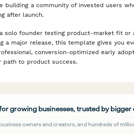
 building a community of invested users wh
g after launch.
a solo founder testing product-market fit or
g a major release, this template gives you ev
rofessional, conversion-optimized early adop
r path to product success.
 for growing businesses, trusted by bigger
business owners and creators, and hundreds of millio