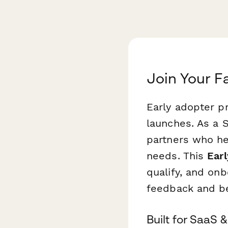
Join Your F
Early adopter p
launches. As a S
partners who he
needs. This
Ear
qualify, and onb
feedback and b
Built for SaaS 