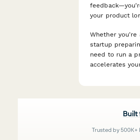
feedback—you're
your product lon
Whether you're 
startup preparin
need to run a p
accelerates you
Built
Trusted by 500K+ 