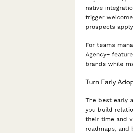
native integrati
trigger welcome
prospects apply
For teams manag
Agency+ feature
brands while mai
Turn Early Ado
The best early 
you build relat
their time and v
roadmaps, and bu