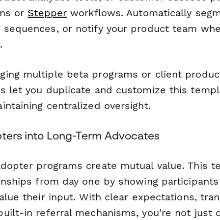
ons or
Stepper
workflows. Automatically segm
 sequences, or notify your product team whe
.
ing multiple beta programs or client produc
s let you duplicate and customize this templ
ntaining centralized oversight.
pters into Long-Term Advocates
adopter programs create mutual value. This t
ionships from day one by showing participants
alue their input. With clear expectations, tra
ilt-in referral mechanisms, you're not just c