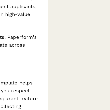
ent applicants,
n high-value
ts, Paperform's
ate across
emplate helps
 you respect
nsparent feature
ollecting