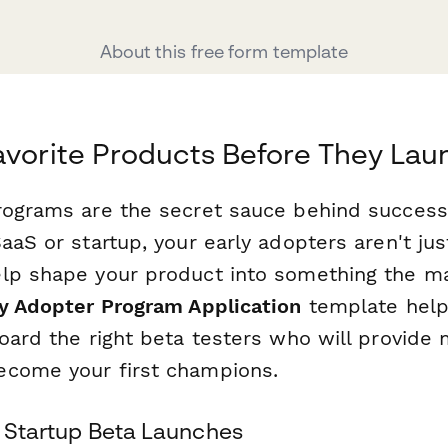
About this free form template
avorite Products Before They Lau
rograms are the secret sauce behind success
aaS or startup, your early adopters aren't ju
lp shape your product into something the ma
ly Adopter Program Application
template helps
oard the right beta testers who will provide 
ecome your first champions.
& Startup Beta Launches