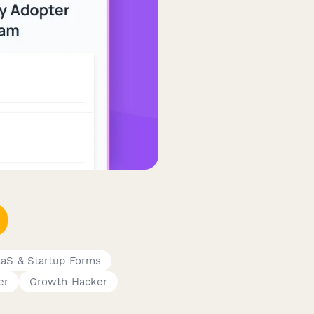
aS & Startup Forms
er
Growth Hacker