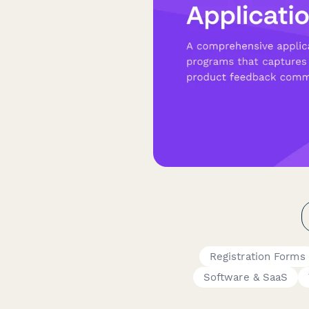
Registration Forms
Software & SaaS