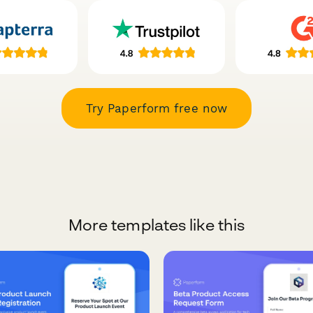
Try Paperform free now
More templates like this