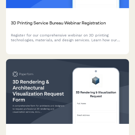
3D Printing Service Bureau Webinar Registration
Register for our comprehensive webinar on 3D printing
technologies, materials, and design services. Learn how our
service bureau can bring your ideas to life with cutting-edge
additive manufacturing solutions.