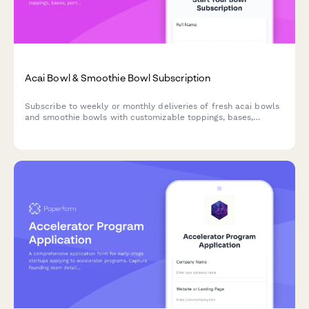
Acai Bowl & Smoothie Bowl Subscription
Subscribe to weekly or monthly deliveries of fresh acai bowls
and smoothie bowls with customizable toppings, bases,
portion sizes, and eco-friendly reusable bowl options.