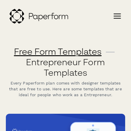
Free Form Templates
—
Entrepreneur Form
Templates
Every Paperform plan comes with designer templates
that are free to use. Here are some templates that are
ideal for people who work as a Entrepreneur.