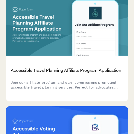
Accessible Travel Planning Affiliate Program Application
Join our affiliate program and earn commissions promoting
accessible travel planning services. Perfect for advocates,
influencers, and organizations passionate about inclusive
tourism and mobility-friendly travel experiences.