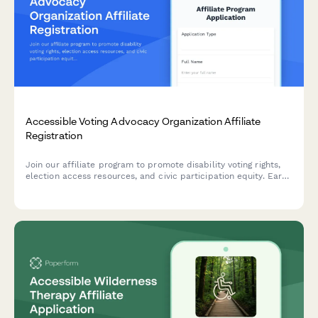
Accessible Voting Advocacy Organization Affiliate
Registration
Join our affiliate program to promote disability voting rights,
election access resources, and civic participation equity. Earn
commissions while advocating for accessible democracy and
helping voters with disabilities overcome barriers.