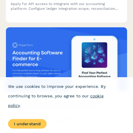
Apply for API access to integrate with our accounting
platform. Configure ledger integration scope, reconciliation
settings, and audit trail requirements for seamless financial
data synchronization.
We use cookies to improve your experience. By
continuing to browse, you agree to our
cookie
Accounting Software Finder for E-commerce
policy
.
Find the perfect accounting software for your e-commerce
business based on your sales volume, marketplace
I understand
integrations, inventory needs, budget, and tax requirements.