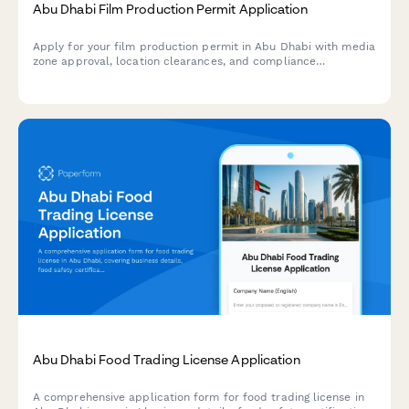
Abu Dhabi Film Production Permit Application
Apply for your film production permit in Abu Dhabi with media
zone approval, location clearances, and compliance
verification all in one streamlined application.
Abu Dhabi Food Trading License Application
A comprehensive application form for food trading license in