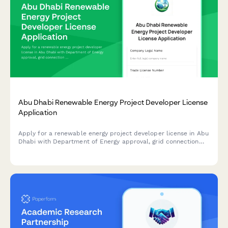
Abu Dhabi Renewable Energy Project Developer License
Application
Apply for a renewable energy project developer license in Abu
Dhabi with Department of Energy approval, grid connection
authorization, and sustainability reporting requirements.