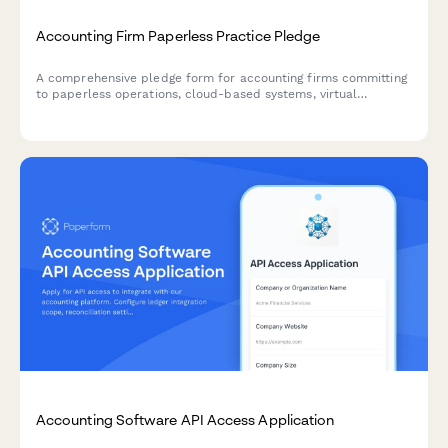
Accounting Firm Paperless Practice Pledge
A comprehensive pledge form for accounting firms committing
to paperless operations, cloud-based systems, virtual
meetings, and sustainable office practices.
Accounting Software API Access Application