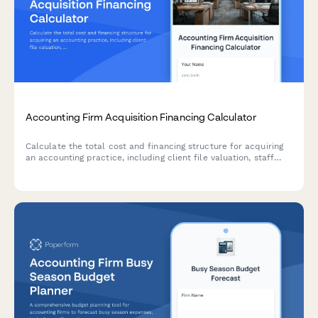
Accounting Firm Acquisition Financing Calculator
Calculate the total cost and financing structure for acquiring
an accounting practice, including client file valuation, staff
retention costs, goodwill amortization, and monthly payment
projections.