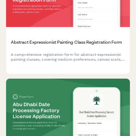
Abstract Expressionist Painting Class Registration Form
A comprehensive registration form for abstract expressionist
painting classes, covering medium preferences, canvas scale,
studio rental options, and professional development
opportunities including critique sessions and gallery
preparation.