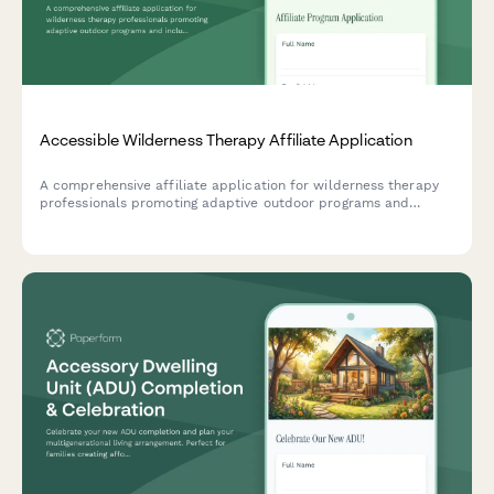
Accessible Wilderness Therapy Affiliate Application
A comprehensive affiliate application for wilderness therapy
professionals promoting adaptive outdoor programs and
inclusive nature-based mental health services.