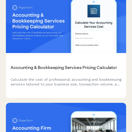
Accounting & Bookkeeping Services Pricing Calculator
Calculate the cost of professional accounting and bookkeeping
services tailored to your business size, transaction volume, and
service requirements.