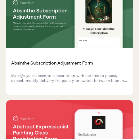
Absinthe Subscription Adjustment Form
Manage your absinthe subscription with options to pause,
cancel, modify delivery frequency, or switch between blanche
and verte varieties with traditional preparation guidance.