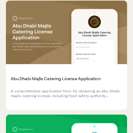
Abu Dhabi Majlis Catering License Application
A comprehensive application form for obtaining an Abu Dhabi
majlis catering license, including food safety authority
approval, traditional cuisine credentials, and event service
portfolio documentation.