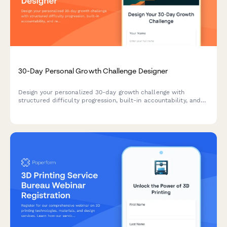
30-Day Personal Growth Challenge Designer
Design your personalized 30-day growth challenge with
structured difficulty progression, built-in accountability, and
reflection prompts to help you build lasting habits and
achieve meaningful personal transformation.