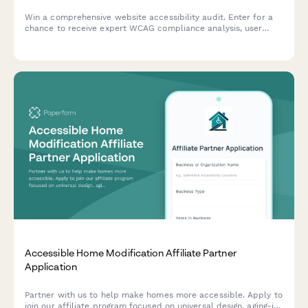
Win a comprehensive website accessibility audit. Enter for a
chance to receive expert WCAG compliance analysis, user
testing insights, and a detailed remediation roadmap to make
your site accessible to all users.
Accessible Home Modification Affiliate Partner
Application
Partner with us to help make homes more accessible. Apply to
join our affiliate program focused on universal design, aging-in-