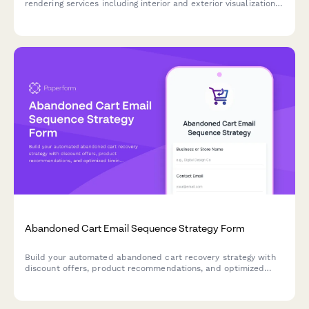
rendering services including interior and exterior visualizations,
photorealistic quality options, virtual staging, and revision
packages for real estate projects.
Abandoned Cart Email Sequence Strategy Form
Build your automated abandoned cart recovery strategy with
discount offers, product recommendations, and optimized
timing to turn browsers into buyers.