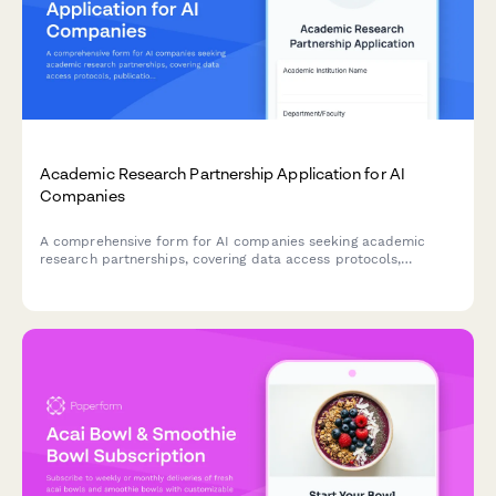
Academic Research Partnership Application for AI
Companies
A comprehensive form for AI companies seeking academic
research partnerships, covering data access protocols,
publication rights, student involvement, grant funding, and IP
ownership agreements.