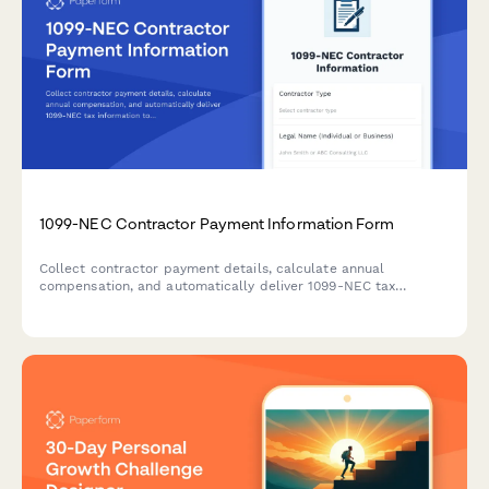
1099-NEC Contractor Payment Information Form
Collect contractor payment details, calculate annual
compensation, and automatically deliver 1099-NEC tax
information to freelancers and independent contractors.