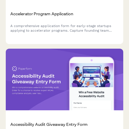
Accelerator Program Application
A comprehensive application form for early-stage startups
applying to accelerator programs. Capture founding team
details, MVP information, traction metrics, and mentor
preferences to evaluate program fit.
Accessibility Audit Giveaway Entry Form