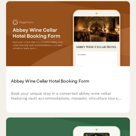
Abbey Wine Cellar Hotel Booking Form
Book your unique stay in a converted abbey wine cellar
featuring vault accommodations, monastic viticulture tours,
and contemplative wine tasting experiences in a spiritual
heritage setting.