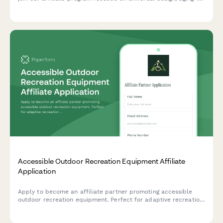
place modifications, and mobility accessibility solutions.
Accessible Outdoor Recreation Equipment Affiliate
Application
Apply to become an affiliate partner promoting accessible
outdoor recreation equipment. Perfect for adaptive recreation
specialists, outdoor therapy professionals, and content
creators focused on inclusive adventure experiences.