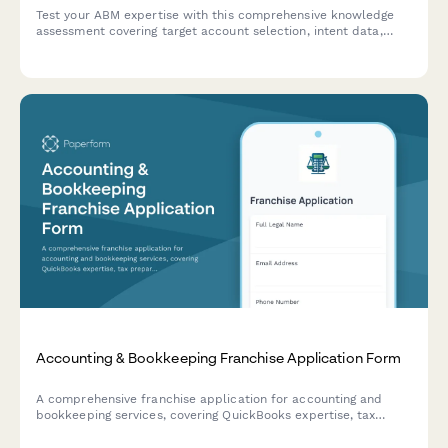
Test your ABM expertise with this comprehensive knowledge
assessment covering target account selection, intent data,
multi-threading strategies, and orchestration platforms.
Accounting & Bookkeeping Franchise Application Form
A comprehensive franchise application for accounting and
bookkeeping services, covering QuickBooks expertise, tax
preparation, payroll processing, CFO advisory services, and
security qualifications.