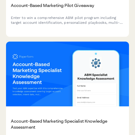
Account-Based Marketing Pilot Giveaway
Enter to win a comprehensive ABM pilot program including
target account identification, personalized playbooks, multi-
channel campaign orchestration, and sales alignment
frameworks to accelerate your B2B revenue growth.
Account-Based Marketing Specialist Knowledge
Assessment