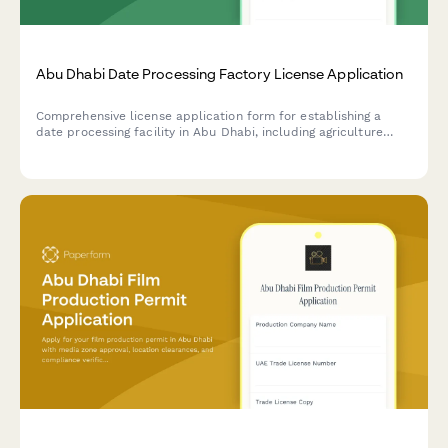
Abu Dhabi Date Processing Factory License Application
Comprehensive license application form for establishing a
date processing facility in Abu Dhabi, including agriculture
authority approval, food safety compliance, and export
certification requirements.