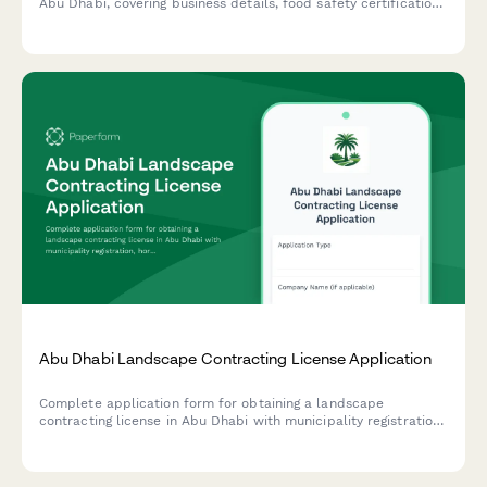
Abu Dhabi, covering business details, food safety certification,
warehouse specifications, and regulatory compliance
requirements.
Abu Dhabi Landscape Contracting License Application
Complete application form for obtaining a landscape
contracting license in Abu Dhabi with municipality registration,
horticulture qualifications verification, and irrigation system
expertise documentation.