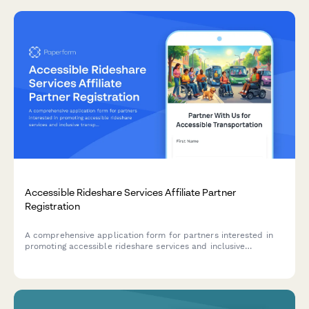
Accessible Rideshare Services Affiliate Partner
Registration
A comprehensive application form for partners interested in
promoting accessible rideshare services and inclusive
transportation solutions. Perfect for disability advocates,
accessibility consultants, and content creators focused on
mobility equity.