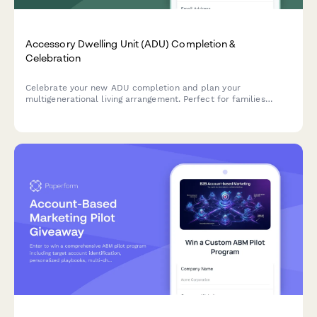
Accessory Dwelling Unit (ADU) Completion &
Celebration
Celebrate your new ADU completion and plan your
multigenerational living arrangement. Perfect for families
creating affordable housing solutions, aging in place setups,
and strengthening neighborhood connections.