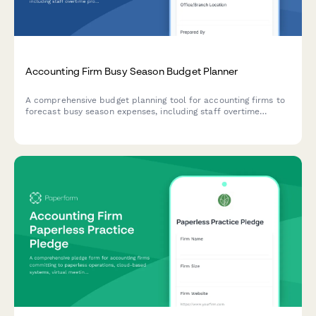
Accounting Firm Busy Season Budget Planner
A comprehensive budget planning tool for accounting firms to
forecast busy season expenses, including staff overtime
projections, seasonal hiring needs, client retention analysis,
and service line profitability breakdowns.