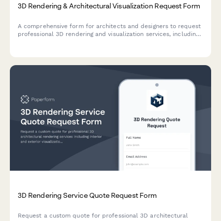
3D Rendering & Architectural Visualization Request Form
A comprehensive form for architects and designers to request
professional 3D rendering and visualization services, including
floor plan uploads, material specifications, lighting scenarios,
and revision rounds.
3D Rendering Service Quote Request Form
Request a custom quote for professional 3D architectural