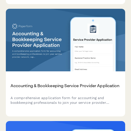
Accounting & Bookkeeping Service Provider Application
A comprehensive application form for accounting and
bookkeeping professionals to join your service provider
network, capturing credentials, software expertise, industry
specializations, and service packages.