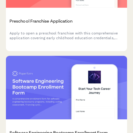
Preschool Franchise Application
Apply to open a preschool franchise with this comprehensive
application covering early childhood education credentials,
teaching philosophy, facility specifications, and family
partnership approaches.
Software Engineering Bootcamp Enrollment Form