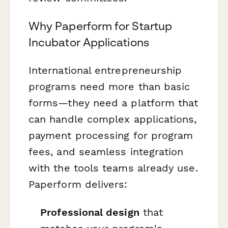
Why Paperform for Startup
Incubator Applications
International entrepreneurship
programs need more than basic
forms—they need a platform that
can handle complex applications,
payment processing for program
fees, and seamless integration
with the tools teams already use.
Paperform delivers:
Professional design
that