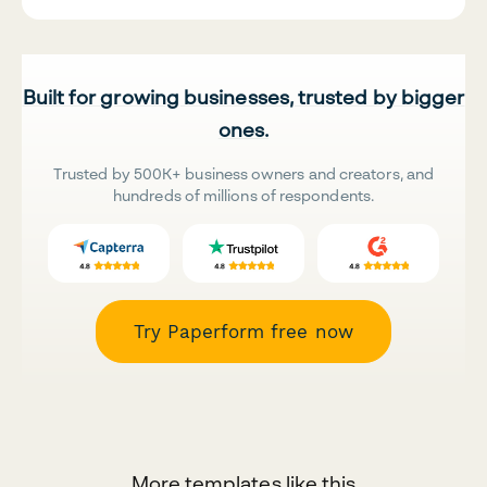
Built for growing businesses, trusted by bigger
ones.
Trusted by 500K+ business owners and creators, and
hundreds of millions of respondents.
Try Paperform free now
More templates like this