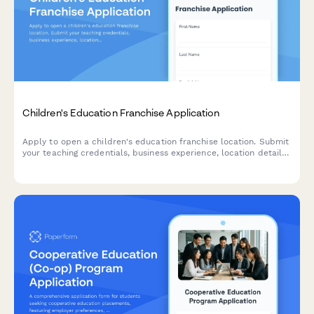
Children's Education Franchise Application
Apply to open a children's education franchise location. Submit
your teaching credentials, business experience, location details,
curriculum preferences, and enrollment projections.