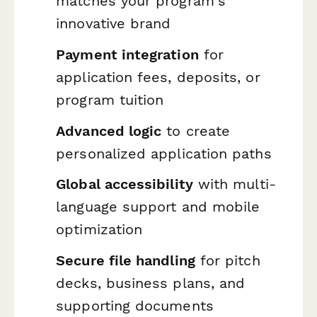
matches your program's
innovative brand
Payment integration
for
application fees, deposits, or
program tuition
Advanced logic
to create
personalized application paths
Global accessibility
with multi-
language support and mobile
optimization
Secure file handling
for pitch
decks, business plans, and
supporting documents