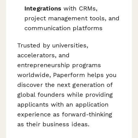
Integrations
with CRMs,
project management tools, and
communication platforms
Trusted by universities,
accelerators, and
entrepreneurship programs
worldwide, Paperform helps you
discover the next generation of
global founders while providing
applicants with an application
experience as forward-thinking
as their business ideas.