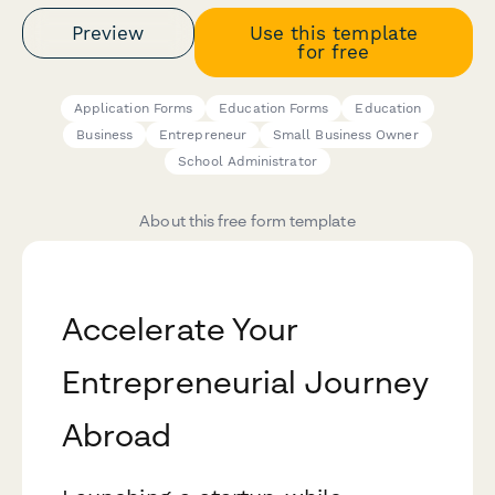
Preview
Use this template
for free
Application Forms
Education Forms
Education
Business
Entrepreneur
Small Business Owner
School Administrator
About this free form template
Accelerate Your
Entrepreneurial Journey
Abroad