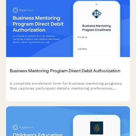
Business Mentoring Program Direct Debit Authorization
A complete enrollment form for business mentoring programs
that captures participant details, mentoring preferences,
meeting frequency, and sets up secure direct debit payment
authorization.