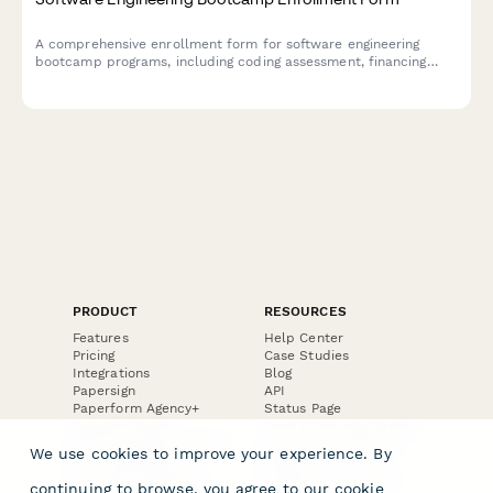
A comprehensive enrollment form for software engineering
bootcamp programs, including coding assessment, financing
options, career goals, and technical requirements.
PRODUCT
RESOURCES
Features
Help Center
Pricing
Case Studies
Integrations
Blog
Papersign
API
Paperform Agency+
Status Page
Question Types
Trust & Security Center
Form Types & Solutions
Your Privacy Choices
We use cookies to improve your experience. By
Form Templates
GDPR
Free PDF Templates
Google Forms Guide
continuing to browse, you agree to our
cookie