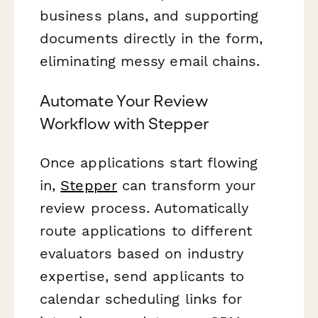
business plans, and supporting
documents directly in the form,
eliminating messy email chains.
Automate Your Review
Workflow with Stepper
Once applications start flowing
in,
Stepper
can transform your
review process. Automatically
route applications to different
evaluators based on industry
expertise, send applicants to
calendar scheduling links for