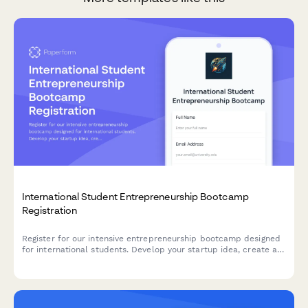
International Student Entrepreneurship Bootcamp
Registration
Register for our intensive entrepreneurship bootcamp designed
for international students. Develop your startup idea, create a
business plan, practice your pitch, and connect with investors
to launch your venture.