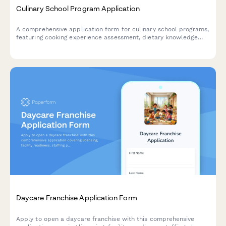
Culinary School Program Application
A comprehensive application form for culinary school programs,
featuring cooking experience assessment, dietary knowledge
testing, equipment verification, and flexible installment
payment options for aspiring chefs.
Daycare Franchise Application Form
Apply to open a daycare franchise with this comprehensive