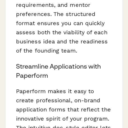
requirements, and mentor
preferences. The structured
format ensures you can quickly
assess both the viability of each
business idea and the readiness
of the founding team.
Streamline Applications with
Paperform
Paperform makes it easy to
create professional, on-brand
application forms that reflect the
innovative spirit of your program.
The intuitive doc-style editor lets