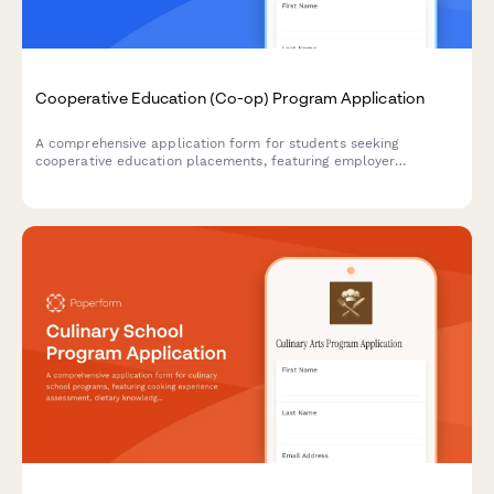
Cooperative Education (Co-op) Program Application
A comprehensive application form for students seeking
cooperative education placements, featuring employer
preferences, work-study commitment, industry goals, and
career exploration objectives.