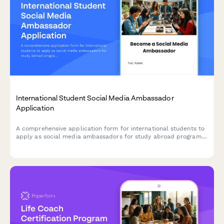
International Student Social Media Ambassador
Application
A comprehensive application form for international students to
apply as social media ambassadors for study abroad programs,
showcasing their content creation skills, platform expertise, and
engagement metrics.