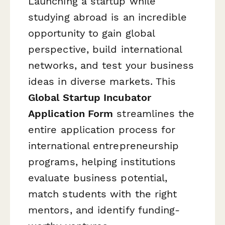
Launching a startup while
studying abroad is an incredible
opportunity to gain global
perspective, build international
networks, and test your business
ideas in diverse markets. This
Global Startup Incubator
Application Form
streamlines the
entire application process for
international entrepreneurship
programs, helping institutions
evaluate business potential,
match students with the right
mentors, and identify funding-