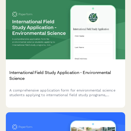
International Field Study Application - Environmental
Science
A comprehensive application form for environmental science
students applying to international field study programs,
including research proposals, field experience, physical fitness
assessment, and equipment requirements.