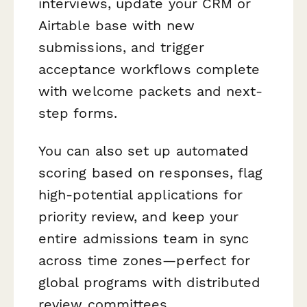
interviews, update your CRM or
Airtable base with new
submissions, and trigger
acceptance workflows complete
with welcome packets and next-
step forms.
You can also set up automated
scoring based on responses, flag
high-potential applications for
priority review, and keep your
entire admissions team in sync
across time zones—perfect for
global programs with distributed
review committees.