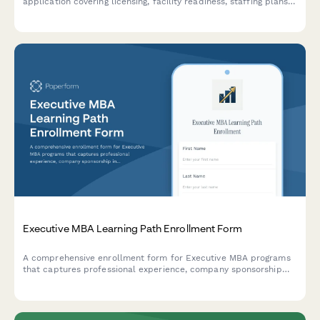
application covering licensing, facility readiness, staffing plans,
and state regulation compliance.
Executive MBA Learning Path Enrollment Form
A comprehensive enrollment form for Executive MBA programs
that captures professional experience, company sponsorship
information, and international residency preferences for career
advancement.