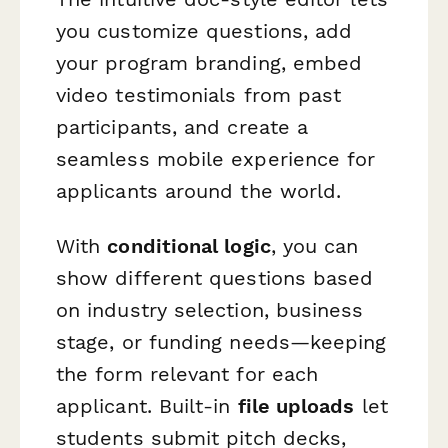
you customize questions, add
your program branding, embed
video testimonials from past
participants, and create a
seamless mobile experience for
applicants around the world.
With
conditional logic
, you can
show different questions based
on industry selection, business
stage, or funding needs—keeping
the form relevant for each
applicant. Built-in
file uploads
let
students submit pitch decks,