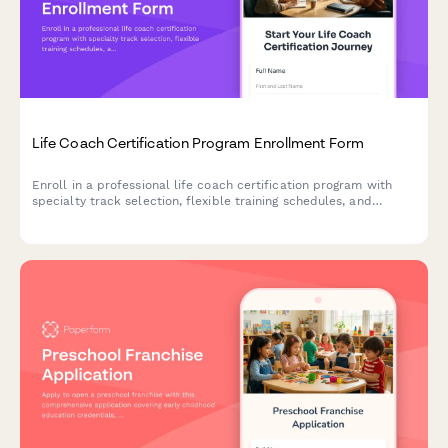
Life Coach Certification Program Enrollment Form
Enroll in a professional life coach certification program with
specialty track selection, flexible training schedules, and
business launch support to start your coaching career.