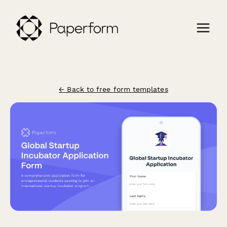
← Back to free form templates