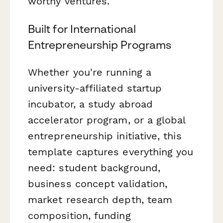
worthy ventures.
Built for International
Entrepreneurship Programs
Whether you're running a
university-affiliated startup
incubator, a study abroad
accelerator program, or a global
entrepreneurship initiative, this
template captures everything you
need: student background,
business concept validation,
market research depth, team
composition, funding