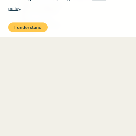
Free Tools
Dubble － Create free
policy
.
step-by-step guides
fast
Stepper - Free AI
workflow automation
I understand
software
USE CASES
HELPFUL
COMPARISONS
E-commerce
Data Collection
Form Builder
Invoice Forms
Comparison
Real Estate Forms
Typeform Alternatives
Customer Feedback
Jotform Alternatives
Medical Forms
SurveyMonkey
HR Forms
Alternatives
Student Registration
Formstack Alternatives
Surveys
Google Forms
Lead Forms
Alternatives
E-Signature
Comparisons
FormStack Sign
Alternative
DocuSign Alternative
PandaDoc Alternative
Jotform Sign
Alternative